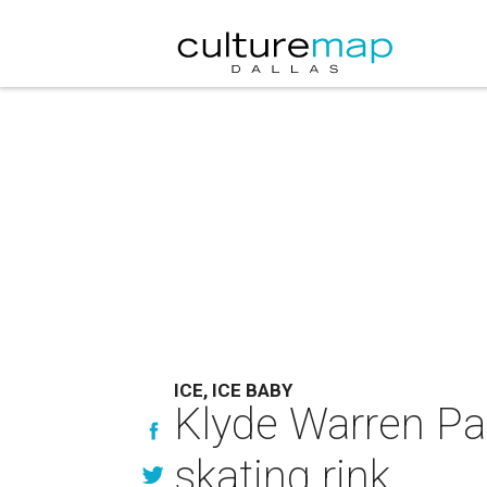
ICE, ICE BABY
Klyde Warren Par
skating rink