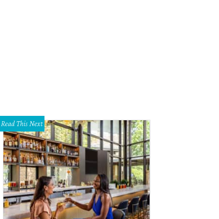
 Super-Glide synthetic ice skating surface can be used in any weather, as this 
oves.
Photo courtesy of Global Synthetic Ice
Read This Next