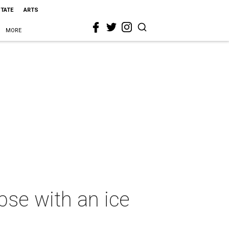
STATE
ARTS
MORE
pse with an ice