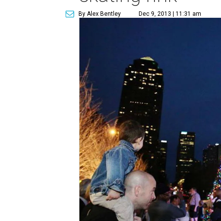
By Alex Bentley
Dec 9, 2013 | 11:31 am