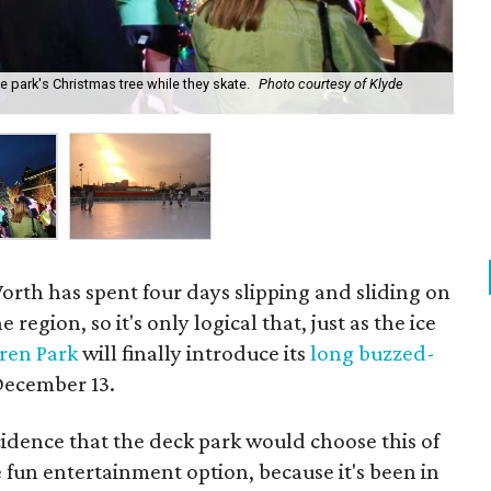
he park's Christmas tree while they skate.
Photo courtesy of Klyde
The
pr
orth has spent four days slipping and sliding on
 region, so it's only logical that, just as the ice
ren Park
will finally introduce its
long buzzed-
December 13.
ncidence that the deck park would choose this of
e fun entertainment option, because it's been in