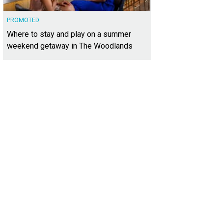
PROMOTED
Where to stay and play on a summer
weekend getaway in The Woodlands