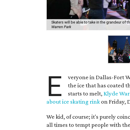
Skaters will be able to take in the grandeur of t
Warren Park
E
veryone in Dallas-Fort W
the ice that has coated the
starts to melt,
Klyde War
about ice skating rink
on Friday, 
We kid, of course; it's purely coi
all times to tempt people with th