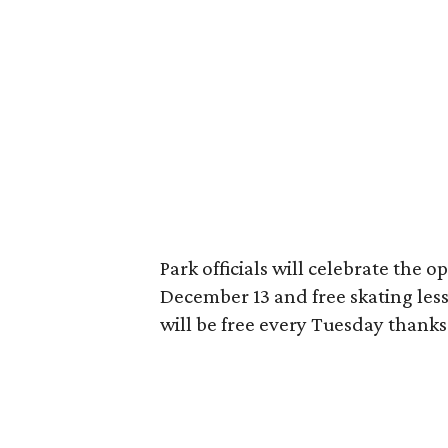
Park officials will celebrate the o
December 13 and free skating les
will be free every Tuesday thanks