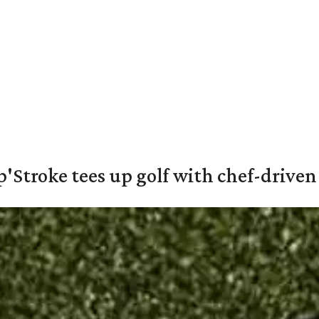
'Stroke tees up golf with chef-driven 