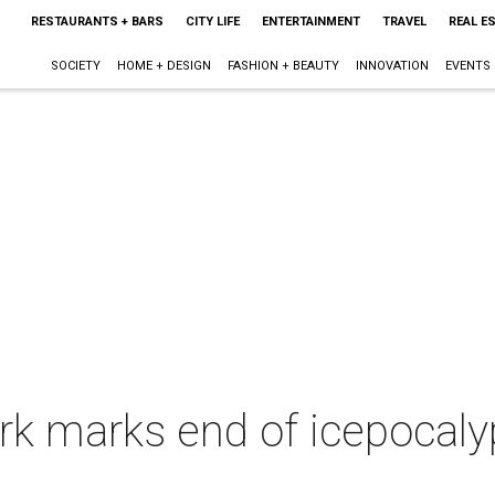
RESTAURANTS + BARS
CITY LIFE
ENTERTAINMENT
TRAVEL
REAL E
SOCIETY
HOME + DESIGN
FASHION + BEAUTY
INNOVATION
EVENTS
k marks end of icepocaly