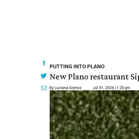
PUTTING INTO PLANO
New Plano restaurant Sip
By Luciana Gomez
Jul 31, 2026 | 1:20 pm