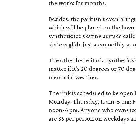
the works for months.
Besides, the park isn't even bring
which will be placed on the lawn i
synthetic ice skating surface call
skaters glide just as smoothly as o
The other benefit of a synthetic sk
matter if it's 20 degrees or 70 deg
mercurial weather.
The rink is scheduled to be open
Monday-Thursday, 11 am-8 pm; F
noon-6 pm. Anyone who owns ice sk
are $5 per person on weekdays a