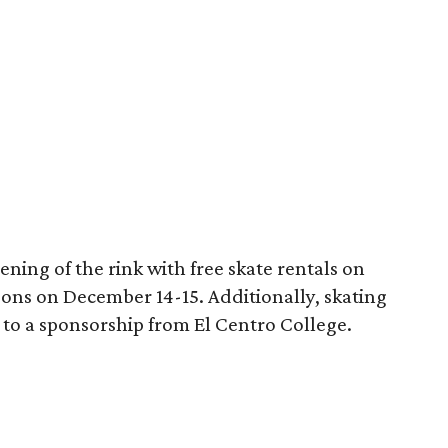
pening of the rink with free skate rentals on
sons on December 14-15. Additionally, skating
 to a sponsorship from El Centro College.