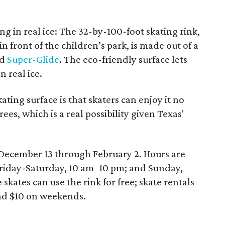
ing in real ice: The 32-by-100-foot skating rink,
n front of the children’s park, is made out of a
ed
Super-Glide
. The eco-friendly surface lets
n real ice.
ating surface is that skaters can enjoy it no
rees, which is a real possibility given Texas'
 December 13 through February 2. Hours are
riday-Saturday, 10 am–10 pm; and Sunday,
ates can use the rink for free; skate rentals
nd $10 on weekends.