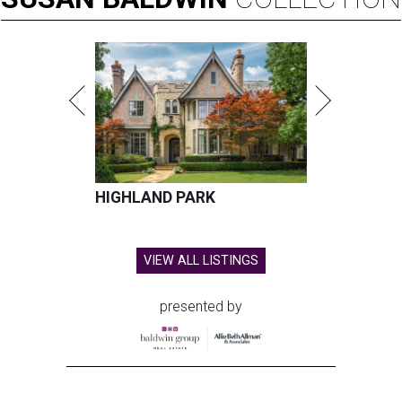
HIGHLAND PARK
VIEW ALL LISTINGS
presented by