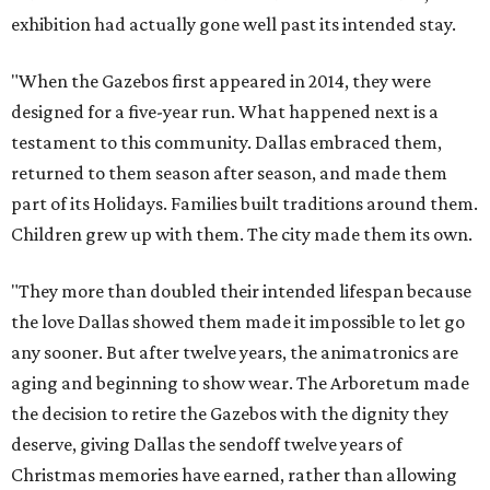
exhibition had actually gone well past its intended stay.
"When the Gazebos first appeared in 2014, they were
designed for a five-year run. What happened next is a
testament to this community. Dallas embraced them,
returned to them season after season, and made them
part of its Holidays. Families built traditions around them.
Children grew up with them. The city made them its own.
"They more than doubled their intended lifespan because
the love Dallas showed them made it impossible to let go
any sooner. But after twelve years, the animatronics are
aging and beginning to show wear. The Arboretum made
the decision to retire the Gazebos with the dignity they
deserve, giving Dallas the sendoff twelve years of
Christmas memories have earned, rather than allowing