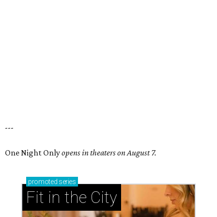
---
One Night Only
opens in theaters on August 7.
promoted
series
Fit in the City