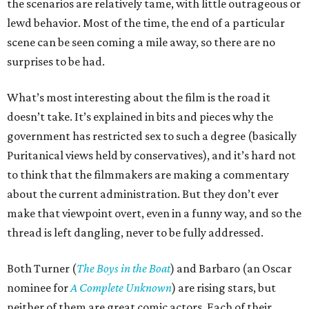
the scenarios are relatively tame, with little outrageous or
lewd behavior. Most of the time, the end of a particular
scene can be seen coming a mile away, so there are no
surprises to be had.
What’s most interesting about the film is the road it
doesn’t take. It’s explained in bits and pieces why the
government has restricted sex to such a degree (basically
Puritanical views held by conservatives), and it’s hard not
to think that the filmmakers are making a commentary
about the current administration. But they don’t ever
make that viewpoint overt, even in a funny way, and so the
thread is left dangling, never to be fully addressed.
Both Turner (
The Boys in the Boat
) and Barbaro (an Oscar
nominee for
A Complete Unknown
) are rising stars, but
neither of them are great comic actors. Each of their