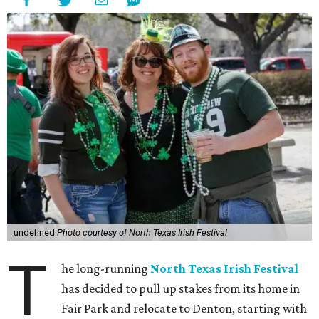
undefined
Photo courtesy of North Texas Irish Festival
T
he long-running
North Texas Irish Festival
has decided to pull up stakes from its home in
Fair Park and relocate to Denton, starting with