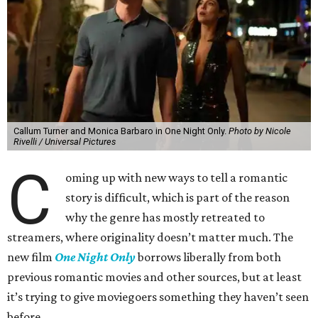
Callum Turner and Monica Barbaro in One Night Only.
Photo by Nicole
Rivelli / Universal Pictures
C
oming up with new ways to tell a romantic
story is difficult, which is part of the reason
why the genre has mostly retreated to
streamers, where originality doesn’t matter much. The
new film
One Night Only
borrows liberally from both
previous romantic movies and other sources, but at least
it’s trying to give moviegoers something they haven’t seen
before.