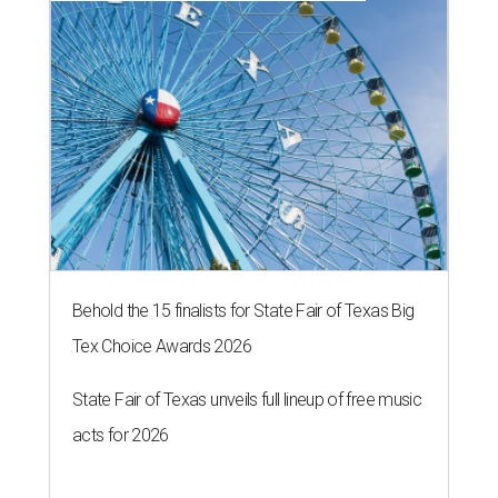
Behold the 15 finalists for State Fair of Texas Big
Tex Choice Awards 2026
State Fair of Texas unveils full lineup of free music
acts for 2026