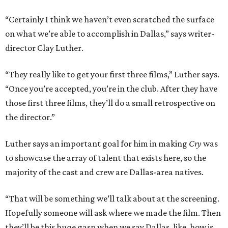
“Certainly I think we haven’t even scratched the surface
on what we’re able to accomplish in Dallas,” says writer-
director Clay Luther.
“They really like to get your first three films,” Luther says.
“Once you’re accepted, you’re in the club. After they have
those first three films, they’ll do a small retrospective on
the director.”
Luther says an important goal for him in making
Cry
was
to showcase the array of talent that exists here, so the
majority of the cast and crew are Dallas-area natives.
“That will be something we’ll talk about at the screening.
Hopefully someone will ask where we made the film. Then
they’ll be this huge gasp when we say Dallas, like, how is