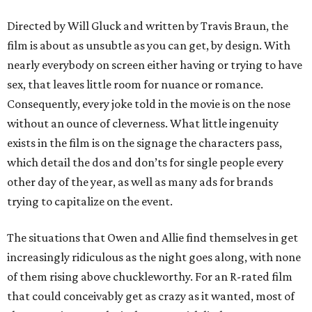
Directed by Will Gluck and written by Travis Braun, the
film is about as unsubtle as you can get, by design. With
nearly everybody on screen either having or trying to have
sex, that leaves little room for nuance or romance.
Consequently, every joke told in the movie is on the nose
without an ounce of cleverness. What little ingenuity
exists in the film is on the signage the characters pass,
which detail the dos and don’ts for single people every
other day of the year, as well as many ads for brands
trying to capitalize on the event.
The situations that Owen and Allie find themselves in get
increasingly ridiculous as the night goes along, with none
of them rising above chuckleworthy. For an R-rated film
that could conceivably get as crazy as it wanted, most of