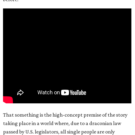
That something is the high-concept premise of the story
taking place in a world where, due to a draconian law
passed by U.S. legislators, all single people are only