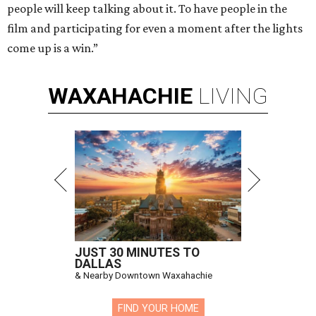
people will keep talking about it. To have people in the
film and participating for even a moment after the lights
come up is a win.”
WAXAHACHIE
LIVING
JUST 30 MINUTES TO
DALLAS
& Nearby Downtown Waxahachie
FIND YOUR HOME