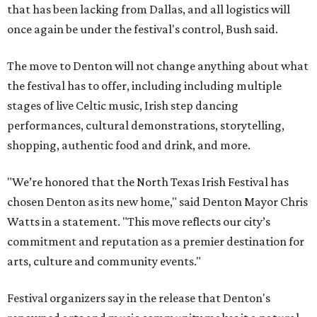
that has been lacking from Dallas, and all logistics will
once again be under the festival's control, Bush said.
The move to Denton will not change anything about what
the festival has to offer, including including multiple
stages of live Celtic music, Irish step dancing
performances, cultural demonstrations, storytelling,
shopping, authentic food and drink, and more.
"We’re honored that the North Texas Irish Festival has
chosen Denton as its new home," said Denton Mayor Chris
Watts in a statement. "This move reflects our city’s
commitment and reputation as a premier destination for
arts, culture and community events."
Festival organizers say in the release that Denton's