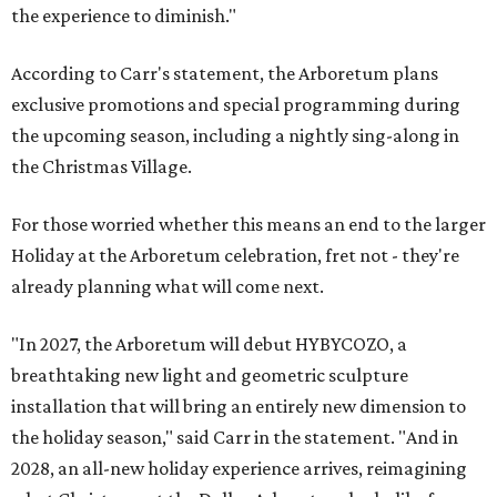
the experience to diminish."
According to Carr's statement, the Arboretum plans
exclusive promotions and special programming during
the upcoming season, including a nightly sing-along in
the Christmas Village.
For those worried whether this means an end to the larger
Holiday at the Arboretum celebration, fret not - they're
already planning what will come next.
"In 2027, the Arboretum will debut HYBYCOZO, a
breathtaking new light and geometric sculpture
installation that will bring an entirely new dimension to
the holiday season," said Carr in the statement. "And in
2028, an all-new holiday experience arrives, reimagining