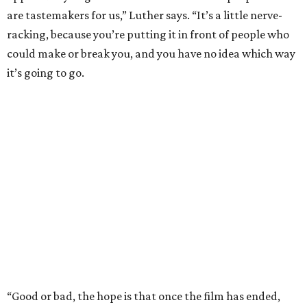
are tastemakers for us,” Luther says. “It’s a little nerve-
racking, because you’re putting it in front of people who
could make or break you, and you have no idea which way
it’s going to go.
“Good or bad, the hope is that once the film has ended,