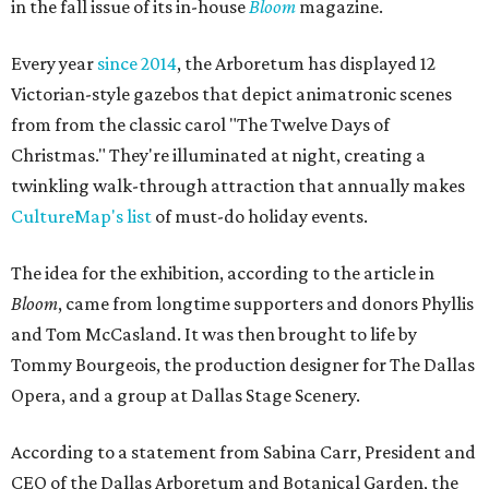
in the fall issue of its in-house
Bloom
magazine.
Every year
since 2014
, the Arboretum has displayed 12
Victorian-style gazebos that depict animatronic scenes
from from the classic carol "The Twelve Days of
Christmas." They're illuminated at night, creating a
twinkling walk-through attraction that annually makes
CultureMap's list
of must-do holiday events.
The idea for the exhibition, according to the article in
Bloom
, came from longtime supporters and donors Phyllis
and Tom McCasland. It was then brought to life by
Tommy Bourgeois, the production designer for The Dallas
Opera, and a group at Dallas Stage Scenery.
According to a statement from Sabina Carr, President and
CEO of the Dallas Arboretum and Botanical Garden, the