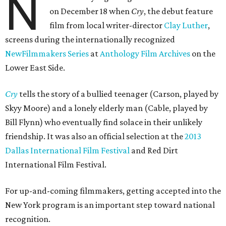
N
on December 18 when
Cry
, the debut feature
film from local writer-director
Clay Luther
,
screens during the internationally recognized
NewFilmmakers Series
at
Anthology Film Archives
on the
Lower East Side.
Cry
tells the story of a bullied teenager (Carson, played by
Skyy Moore) and a lonely elderly man (Cable, played by
Bill Flynn) who eventually find solace in their unlikely
friendship. It was also an official selection at the
2013
Dallas International Film Festival
and Red Dirt
International Film Festival.
For up-and-coming filmmakers, getting accepted into the
New York program is an important step toward national
recognition.