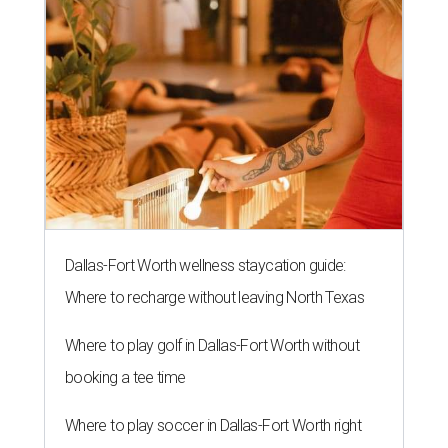
Dallas-Fort Worth wellness staycation guide:
Where to recharge without leaving North Texas
Where to play golf in Dallas-Fort Worth without
booking a tee time
Where to play soccer in Dallas-Fort Worth right