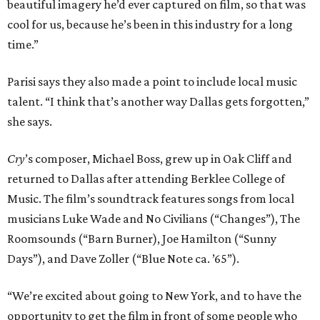
beautiful imagery he’d ever captured on film, so that was
cool for us, because he’s been in this industry for a long
time.”
Parisi says they also made a point to include local music
talent. “I think that’s another way Dallas gets forgotten,”
she says.
Cry
’s composer, Michael Boss, grew up in Oak Cliff and
returned to Dallas after attending Berklee College of
Music. The film’s soundtrack features songs from local
musicians Luke Wade and No Civilians (“Changes”), The
Roomsounds (“Barn Burner), Joe Hamilton (“Sunny
Days”), and Dave Zoller (“Blue Note ca. ’65”).
“We’re excited about going to New York, and to have the
opportunity to get the film in front of some people who