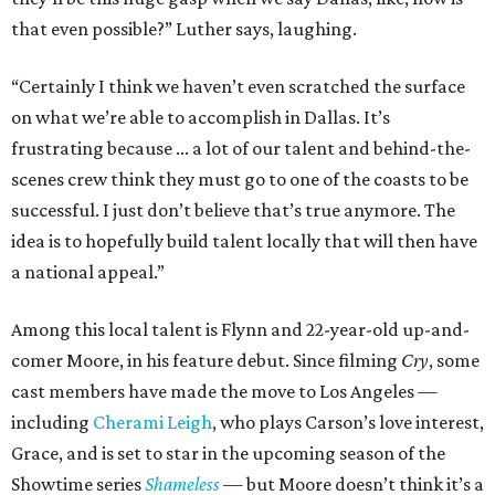
that even possible?” Luther says, laughing.
“Certainly I think we haven’t even scratched the surface
on what we’re able to accomplish in Dallas. It’s
frustrating because ... a lot of our talent and behind-the-
scenes crew think they must go to one of the coasts to be
successful. I just don’t believe that’s true anymore. The
idea is to hopefully build talent locally that will then have
a national appeal.”
Among this local talent is Flynn and 22-year-old up-and-
comer Moore, in his feature debut. Since filming
Cry
, some
cast members have made the move to Los Angeles —
including
Cherami Leigh
, who plays Carson’s love interest,
Grace, and is set to star in the upcoming season of the
Showtime series
Shameless
— but Moore doesn’t think it’s a