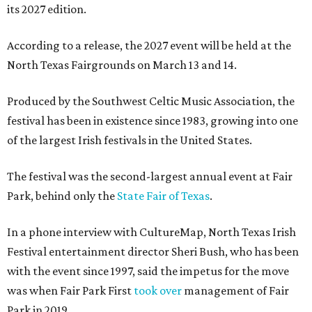
its 2027 edition.
According to a release, the 2027 event will be held at the
North Texas Fairgrounds on March 13 and 14.
Produced by the Southwest Celtic Music Association, the
festival has been in existence since 1983, growing into one
of the largest Irish festivals in the United States.
The festival was the second-largest annual event at Fair
Park, behind only the
State Fair of Texas
.
In a phone interview with CultureMap, North Texas Irish
Festival entertainment director Sheri Bush, who has been
with the event since 1997, said the impetus for the move
was when Fair Park First
took over
management of Fair
Park in 2019.