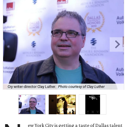
Cry writer-director Clay Luther.
Photo courtesy of Clay Luther
ew York City is getting a taste of Dallas talent