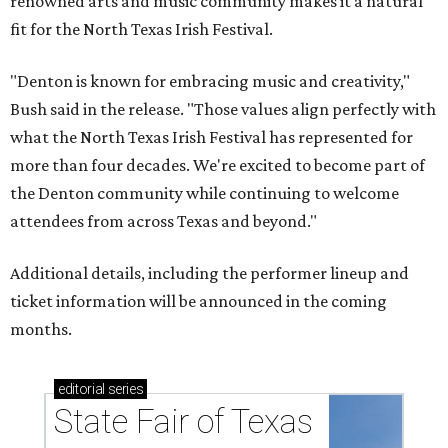
renowned arts and music community makes it a natural
fit for the North Texas Irish Festival.
"Denton is known for embracing music and creativity,"
Bush said in the release. "Those values align perfectly with
what the North Texas Irish Festival has represented for
more than four decades. We're excited to become part of
the Denton community while continuing to welcome
attendees from across Texas and beyond."
Additional details, including the performer lineup and
ticket information will be announced in the coming
months.
editorial
series
State Fair of Texas 