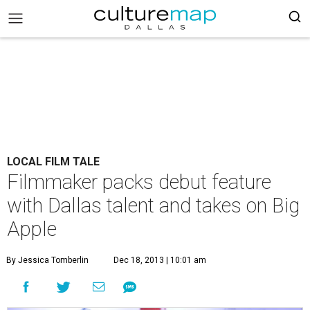
LOCAL FILM TALE
Filmmaker packs debut feature
with Dallas talent and takes on Big
Apple
By Jessica Tomberlin
Dec 18, 2013 | 10:01 am