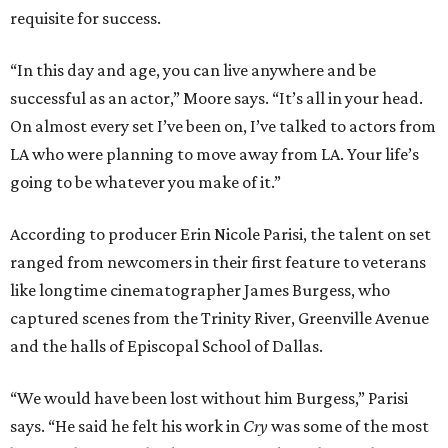
requisite for success.
“In this day and age, you can live anywhere and be
successful as an actor,” Moore says. “It’s all in your head.
On almost every set I’ve been on, I’ve talked to actors from
LA who were planning to move away from LA. Your life’s
going to be whatever you make of it.”
According to producer Erin Nicole Parisi, the talent on set
ranged from newcomers in their first feature to veterans
like longtime cinematographer James Burgess, who
captured scenes from the Trinity River, Greenville Avenue
and the halls of Episcopal School of Dallas.
“We would have been lost without him Burgess,” Parisi
says. “He said he felt his work in
Cry
was some of the most