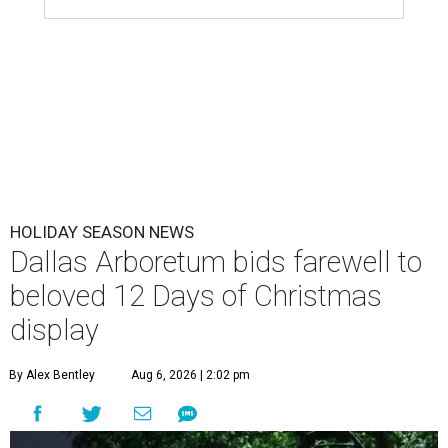
HOLIDAY SEASON NEWS
Dallas Arboretum bids farewell to
beloved 12 Days of Christmas
display
By Alex Bentley
Aug 6, 2026 | 2:02 pm