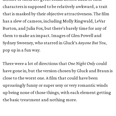
characters is supposed to be relatively awkward, a trait
that is masked by their objective attractiveness. The film
has a slew of cameos, including Molly Ringwald, LeVar
Burton, and Julia Fox, but there’s barely time for any of
them to make an impact. Images of Glen Powell and
Sydney Sweeney, who starred in Gluck’s
Anyone But You
,
pop up in a fun way.
There were a lot of directions that
One Night Only
could
have gone in, but the version chosen by Gluck and Braun is
close to the worst one. A film that could have been
uproaringly funny or super sexy or very romantic winds
up being none of those things, with each element getting
the basic treatment and nothing more.