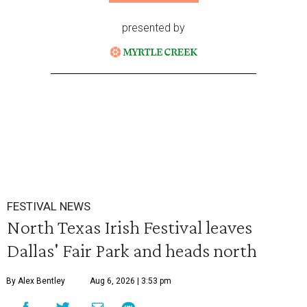
presented by
FESTIVAL NEWS
North Texas Irish Festival leaves
Dallas' Fair Park and heads north
By Alex Bentley
Aug 6, 2026 | 3:53 pm