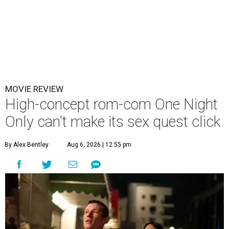
MOVIE REVIEW
High-concept rom-com One Night
Only can't make its sex quest click
By Alex Bentley
Aug 6, 2026 | 12:55 pm