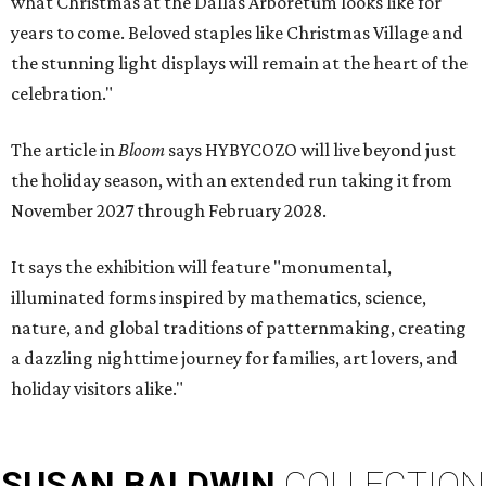
what Christmas at the Dallas Arboretum looks like for
years to come. Beloved staples like Christmas Village and
the stunning light displays will remain at the heart of the
celebration."
The article in
Bloom
says HYBYCOZO will live beyond just
the holiday season, with an extended run taking it from
November 2027 through February 2028.
It says the exhibition will feature "monumental,
illuminated forms inspired by mathematics, science,
nature, and global traditions of patternmaking, creating
a dazzling nighttime journey for families, art lovers, and
holiday visitors alike."
SUSAN
BALDWIN
COLLECTION