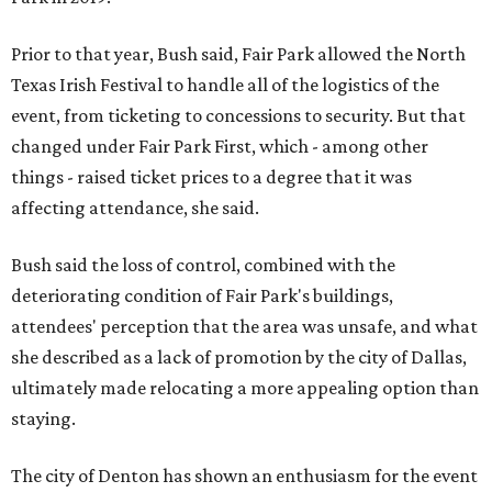
Prior to that year, Bush said, Fair Park allowed the North
Texas Irish Festival to handle all of the logistics of the
event, from ticketing to concessions to security. But that
changed under Fair Park First, which - among other
things - raised ticket prices to a degree that it was
affecting attendance, she said.
Bush said the loss of control, combined with the
deteriorating condition of Fair Park's buildings,
attendees' perception that the area was unsafe, and what
she described as a lack of promotion by the city of Dallas,
ultimately made relocating a more appealing option than
staying.
The city of Denton has shown an enthusiasm for the event