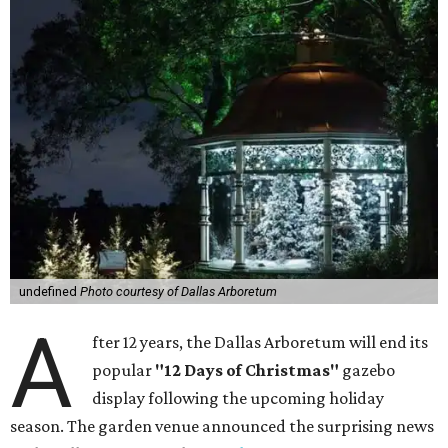
undefined
Photo courtesy of Dallas Arboretum
A
fter 12 years, the Dallas Arboretum will end its
popular
"12 Days of Christmas"
gazebo
display following the upcoming holiday
season. The garden venue announced the surprising news