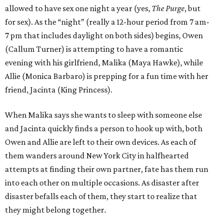
allowed to have sex one night a year (yes,
The Purge
, but
for sex). As the “night” (really a 12-hour period from 7 am-
7 pm that includes daylight on both sides) begins, Owen
(Callum Turner) is attempting to have a romantic
evening with his girlfriend, Malika (Maya Hawke), while
Allie (Monica Barbaro) is prepping for a fun time with her
friend, Jacinta (King Princess).
When Malika says she wants to sleep with someone else
and Jacinta quickly finds a person to hook up with, both
Owen and Allie are left to their own devices. As each of
them wanders around New York City in halfhearted
attempts at finding their own partner, fate has them run
into each other on multiple occasions. As disaster after
disaster befalls each of them, they start to realize that
they might belong together.