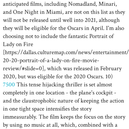
anticipated films, including Nomadland, Minari,
and One Night in Miami, are not on this list as they
will not be released until well into 2021, although
they will be eligible for the Oscars in April. I'm also
choosing not to include the fantastic Portrait of
Lady on Fire
[https://dallas.culturemap.com/news/entertainment
20-20-portrait-of-a-lady-on-fire-movie-
review/#slide=0], which was released in February
2020, but was eligible for the 2020 Oscars. 10)
7500
This tense hijacking thriller is set almost
completely in one location - the plane's cockpit -
and the claustrophobic nature of keeping the action
in one tight space intensifies the story
immeasurably. The film keeps the focus on the story
by using no music at all, which, combined with a