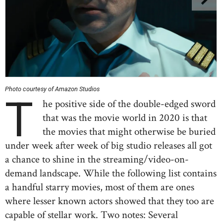
Photo courtesy of Amazon Studios
T
he positive side of the double-edged sword
that was the movie world in 2020 is that
the movies that might otherwise be buried
under week after week of big studio releases all got
a chance to shine in the streaming/video-on-
demand landscape. While the following list contains
a handful starry movies, most of them are ones
where lesser known actors showed that they too are
capable of stellar work. Two notes: Several