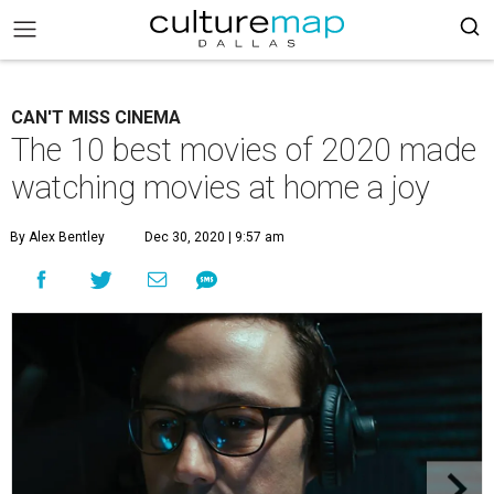
CAN'T MISS CINEMA
The 10 best movies of 2020 made
watching movies at home a joy
By Alex Bentley
Dec 30, 2020 | 9:57 am