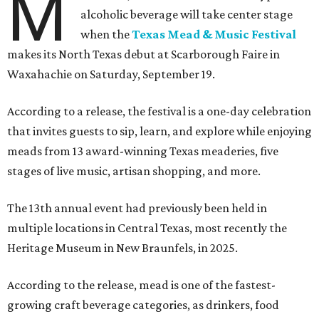
M
alcoholic beverage will take center stage
when the
Texas Mead & Music Festival
makes its North Texas debut at Scarborough Faire in
Waxahachie on Saturday, September 19.
According to a release, the festival is a one-day celebration
that invites guests to sip, learn, and explore while enjoying
meads from 13 award-winning Texas meaderies, five
stages of live music, artisan shopping, and more.
The 13th annual event had previously been held in
multiple locations in Central Texas, most recently the
Heritage Museum in New Braunfels, in 2025.
According to the release, mead is one of the fastest-
growing craft beverage categories, as drinkers, food