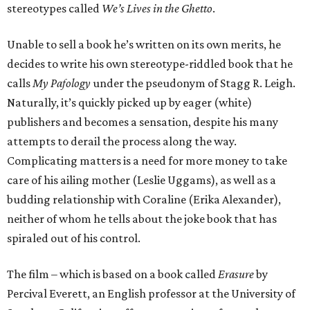
stereotypes called
We’s Lives in the Ghetto
.
Unable to sell a book he’s written on its own merits, he
decides to write his own stereotype-riddled book that he
calls
My Pafology
under the pseudonym of Stagg R. Leigh.
Naturally, it’s quickly picked up by eager (white)
publishers and becomes a sensation, despite his many
attempts to derail the process along the way.
Complicating matters is a need for more money to take
care of his ailing mother (Leslie Uggams), as well as a
budding relationship with Coraline (Erika Alexander),
neither of whom he tells about the joke book that has
spiraled out of his control.
The film – which is based on a book called
Erasure
by
Percival Everett, an English professor at the University of