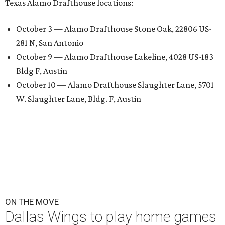
Texas Alamo Drafthouse locations:
October 3 — Alamo Drafthouse Stone Oak, 22806 US-
281 N, San Antonio
October 9 — Alamo Drafthouse Lakeline, 4028 US-183
Bldg F, Austin
October 10 — Alamo Drafthouse Slaughter Lane, 5701
W. Slaughter Lane, Bldg. F, Austin
ON THE MOVE
Dallas Wings to play home games