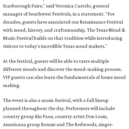
Scarborough Faire," said Veronica Castelo, general
manager of Southwest Festivals, in a statement. "For
decades, guests have associated our Renaissance Festival
with mead, history, and craftsmanship. The Texas Mead &
Music Festival builds on that tradition while introducing
visitors to today's incredible Texas mead makers."
At the festival, guests will be able to taste multiple
different meads and discover the mead-making process.
VIP guests can also learn the fundamentals of home mead
making.
The event is also a music festival, with a full lineup
planned throughout the day. Performers will include
country group Kin Faux, country artist Don Louis,
Americana group Ronnie and The Redwoods, singer-