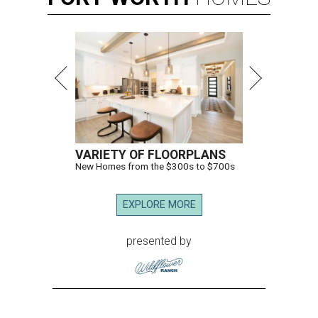
VARIETY OF FLOORPLANS
New Homes from the $300s to $700s
EXPLORE MORE
presented by