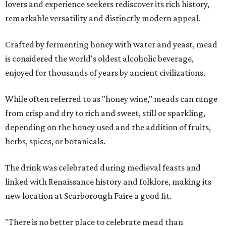
lovers and experience seekers rediscover its rich history,
remarkable versatility and distinctly modern appeal.
Crafted by fermenting honey with water and yeast, mead
is considered the world's oldest alcoholic beverage,
enjoyed for thousands of years by ancient civilizations.
While often referred to as "honey wine," meads can range
from crisp and dry to rich and sweet, still or sparkling,
depending on the honey used and the addition of fruits,
herbs, spices, or botanicals.
The drink was celebrated during medieval feasts and
linked with Renaissance history and folklore, making its
new location at Scarborough Faire a good fit.
"There is no better place to celebrate mead than