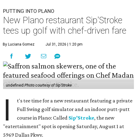
PUTTING INTO PLANO
New Plano restaurant Sip'Stroke
tees up golf with chef-driven fare
By Luciana Gomez
Jul 31, 2026 | 1:20 pm
undefined
Photo courtesy of Sip'Stroke
I
t's tee time for a new restaurant featuring a private
Full Swing golf simulator and an indoor putt-putt
course in Plano: Called
Sip’Stroke
, the new
"eatertainment" spot is opening Saturday, August 1 at
5969 Dallas Pkwy.