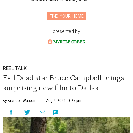
Modern Homes from the $300s
FIND YOUR HOME
presented by
REEL TALK
Evil Dead star Bruce Campbell brings
surprising new film to Dallas
By Brandon Watson
Aug 4, 2026 | 3:27 pm