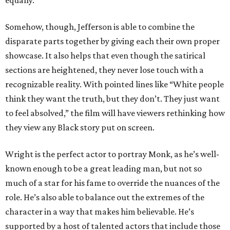
equally.
Somehow, though, Jefferson is able to combine the
disparate parts together by giving each their own proper
showcase. It also helps that even though the satirical
sections are heightened, they never lose touch with a
recognizable reality. With pointed lines like “White people
think they want the truth, but they don’t. They just want
to feel absolved,” the film will have viewers rethinking how
they view any Black story put on screen.
Wright is the perfect actor to portray Monk, as he’s well-
known enough to be a great leading man, but not so
much of a star for his fame to override the nuances of the
role. He’s also able to balance out the extremes of the
character in a way that makes him believable. He’s
supported by a host of talented actors that include those