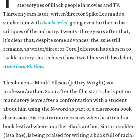
stereotypes of Black people in movies and TV.
Thirteen years later, writer/director Spike Lee made a
similar film with
Bamboozled
, going even further in his
critiques of the industry. Twenty-three years after that,
it’s clear that, despite some advances, the issue still
remains, as writer/director Cord Jefferson has chosen to
tackle a story that echoes those two films with his debut,
American Fiction
.
Theolonious “Monk” Ellison (Jeffrey Wright) is a
professor/author. Soon after the film starts, he is put on
mandatory leave after a confrontation with a student
about him using the N-word as part of a classroom book
discussion. His frustration increases when he attends a
book festival where another Black author, Sintara Golden
(Issa Rae), is being praised for writing a book full of racial