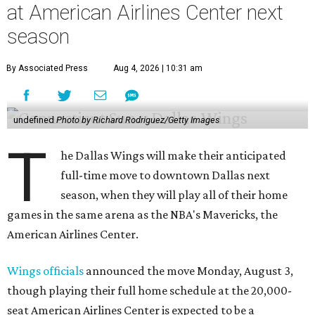
at American Airlines Center next
season
By Associated Press
Aug 4, 2026 | 10:31 am
undefined
Photo by Richard Rodriguez/Getty Images
T
he Dallas Wings will make their anticipated
full-time move to downtown Dallas next
season, when they will play all of their home
games in the same arena as the NBA's Mavericks, the
American Airlines Center.
Wings officials
announced the move Monday, August 3,
though playing their full home schedule at the 20,000-
seat American Airlines Center is expected to be a