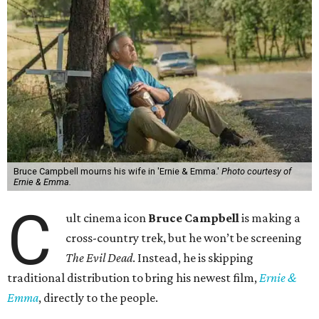
Bruce Campbell mourns his wife in 'Ernie & Emma.'
Photo courtesy of
Ernie & Emma.
C
ult cinema icon
Bruce Campbell
is making a
cross-country trek, but he won’t be screening
The Evil Dead
. Instead, he is skipping
traditional distribution to bring his newest film,
Ernie &
Emma
, directly to the people.