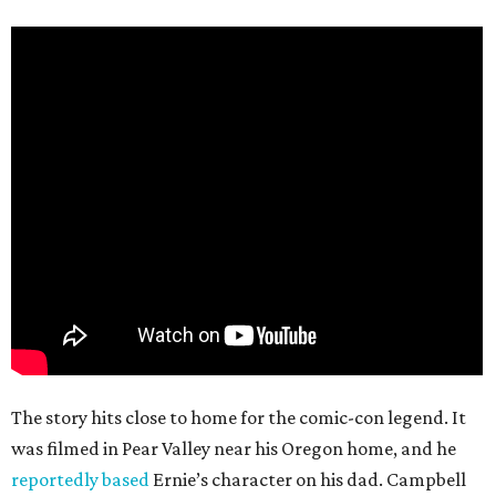
The story hits close to home for the comic-con legend. It
was filmed in Pear Valley near his Oregon home, and he
reportedly based
Ernie’s character on his dad. Campbell