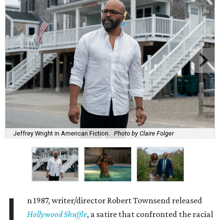
Jeffrey Wright in American Fiction.
Photo by Claire Folger
I
n 1987, writer/director Robert Townsend released
Hollywood Shuffle
, a satire that confronted the racial