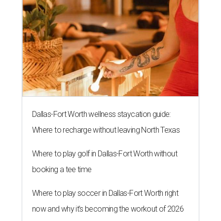
Dallas-Fort Worth wellness staycation guide:
Where to recharge without leaving North Texas
Where to play golf in Dallas-Fort Worth without
booking a tee time
Where to play soccer in Dallas-Fort Worth right
now and why it’s becoming the workout of 2026