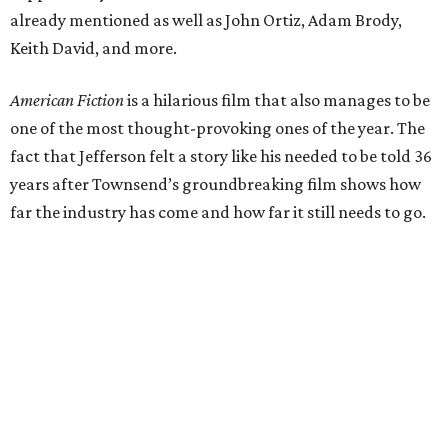
already mentioned as well as John Ortiz, Adam Brody,
Keith David, and more.
American Fiction
is a hilarious film that also manages to be
one of the most thought-provoking ones of the year. The
fact that Jefferson felt a story like his needed to be told 36
years after Townsend’s groundbreaking film shows how
far the industry has come and how far it still needs to go.