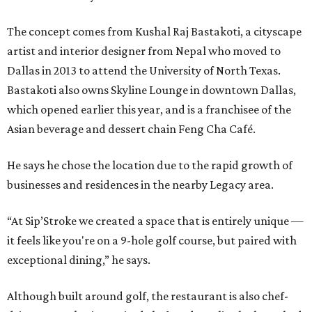
The concept comes from Kushal Raj Bastakoti, a cityscape
artist and interior designer from Nepal who moved to
Dallas in 2013 to attend the University of North Texas.
Bastakoti also owns Skyline Lounge in downtown Dallas,
which opened earlier this year, and is a franchisee of the
Asian beverage and dessert chain Feng Cha Café.
He says he chose the location due to the rapid growth of
businesses and residences in the nearby Legacy area.
“At Sip’Stroke we created a space that is entirely unique —
it feels like you're on a 9-hole golf course, but paired with
exceptional dining,” he says.
Although built around golf, the restaurant is also chef-