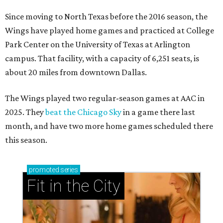
Since moving to North Texas before the 2016 season, the
Wings have played home games and practiced at College
Park Center on the University of Texas at Arlington
campus. That facility, with a capacity of 6,251 seats, is
about 20 miles from downtown Dallas.
The Wings played two regular-season games at AAC in
2025. They
beat the Chicago Sky
in a game there last
month, and have two more home games scheduled there
this season.
promoted
series
Fit in the City