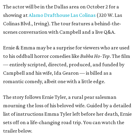
The actor will be in the Dallas area on October 2 for a
showing at
Alamo Drafthouse Las Colinas
(320 W. Las
Colinas Blvd., Irving). The tour features a behind-the-
scenes conversation with Campbell and a live Q&A.
Ernie & Emma may be a surprise for viewers who are used
to his oddball horror comedies like
Bubba Ho-Tep
. The film
— entirely scripted, directed, produced, and funded by
Campbell and his wife, Ida Gearon — is billed as a
romantic comedy, albeit one with a little edge.
The story follows Ernie Tyler, a rural pear salesman
mourning the loss of his beloved wife. Guided by a detailed
list of instructions Emma Tyler left before her death, Ernie
sets off on a life-changing road trip. You can watch the
trailer below.