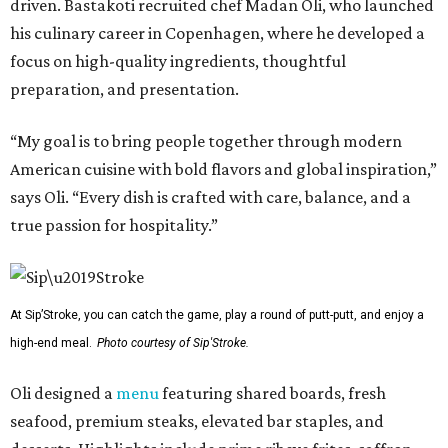
driven. Bastakoti recruited chef Madan Oli, who launched
his culinary career in Copenhagen, where he developed a
focus on high-quality ingredients, thoughtful
preparation, and presentation.
“My goal is to bring people together through modern
American cuisine with bold flavors and global inspiration,”
says Oli. “Every dish is crafted with care, balance, and a
true passion for hospitality.”
At Sip’Stroke, you can catch the game, play a round of putt-putt, and enjoy a
high-end meal.
Photo courtesy of Sip'Stroke.
Oli designed a
menu
featuring shared boards, fresh
seafood, premium steaks, elevated bar staples, and