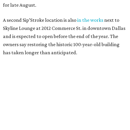
for late August.
A second Sip’Stroke location is also
in the works
next to
Skyline Lounge at 2012 Commerce St. in downtown Dallas
and is expected to open before the end of the year. The
owners say restoring the historic 100-year-old building
has taken longer than anticipated.