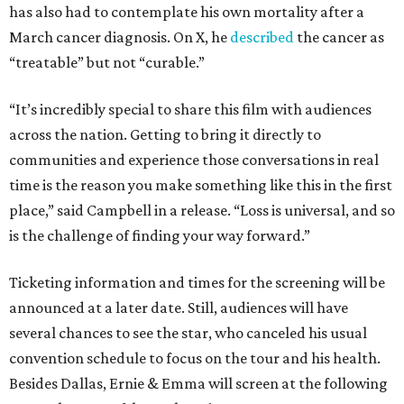
has also had to contemplate his own mortality after a
March cancer diagnosis. On X, he
described
the cancer as
“treatable” but not “curable.”
“It’s incredibly special to share this film with audiences
across the nation. Getting to bring it directly to
communities and experience those conversations in real
time is the reason you make something like this in the first
place,” said Campbell in a release. “Loss is universal, and so
is the challenge of finding your way forward.”
Ticketing information and times for the screening will be
announced at a later date. Still, audiences will have
several chances to see the star, who canceled his usual
convention schedule to focus on the tour and his health.
Besides Dallas, Ernie & Emma will screen at the following