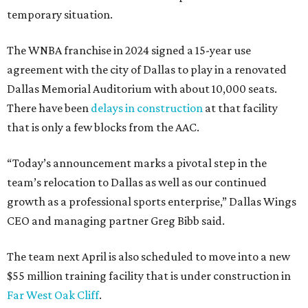
temporary situation.
The WNBA franchise in 2024 signed a 15-year use
agreement with the city of Dallas to play in a renovated
Dallas Memorial Auditorium with about 10,000 seats.
There have been
delays in construction
at that facility
that is only a few blocks from the AAC.
“Today’s announcement marks a pivotal step in the
team’s relocation to Dallas as well as our continued
growth as a professional sports enterprise,” Dallas Wings
CEO and managing partner Greg Bibb said.
The team next April is also scheduled to move into a new
$55 million training facility that is under construction in
Far West Oak Cliff
.