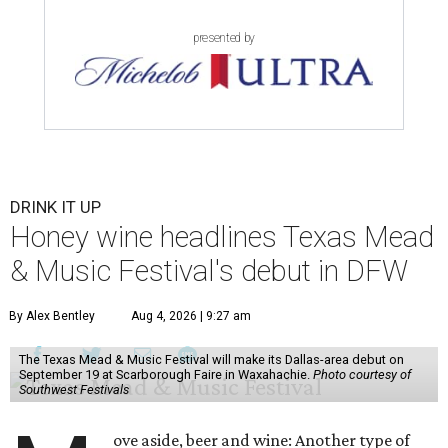
presented by
DRINK IT UP
Honey wine headlines Texas Mead
& Music Festival's debut in DFW
By Alex Bentley
Aug 4, 2026 | 9:27 am
The Texas Mead & Music Festival will make its Dallas-area debut on
September 19 at Scarborough Faire in Waxahachie.
Photo courtesy of
Southwest Festivals
ove aside, beer and wine: Another type of