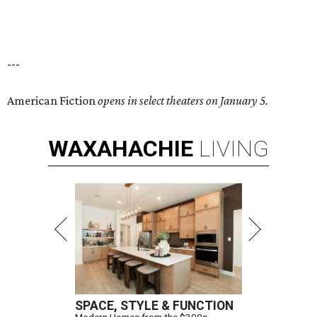
---
American Fiction
opens in select theaters on January 5.
WAXAHACHIE
LIVING
SPACE, STYLE & FUNCTION