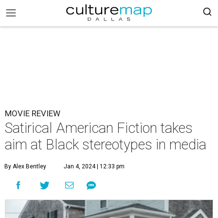
MOVIE REVIEW
Satirical American Fiction takes
aim at Black stereotypes in media
By Alex Bentley
Jan 4, 2024 | 12:33 pm