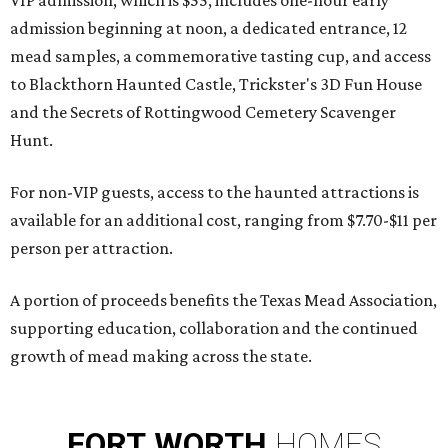
VIP admission, which is $55, includes one-hour early
admission beginning at noon, a dedicated entrance, 12
mead samples, a commemorative tasting cup, and access
to Blackthorn Haunted Castle, Trickster's 3D Fun House
and the Secrets of Rottingwood Cemetery Scavenger
Hunt.
For non-VIP guests, access to the haunted attractions is
available for an additional cost, ranging from $7.70-$11 per
person per attraction.
A portion of proceeds benefits the Texas Mead Association,
supporting education, collaboration and the continued
growth of mead making across the state.
FORT
WORTH
HOMES