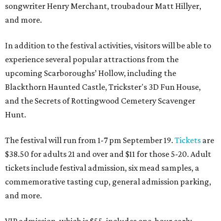
songwriter Henry Merchant, troubadour Matt Hillyer,
and more.
In addition to the festival activities, visitors will be able to
experience several popular attractions from the
upcoming Scarboroughs’ Hollow, including the
Blackthorn Haunted Castle, Trickster's 3D Fun House,
and the Secrets of Rottingwood Cemetery Scavenger
Hunt.
The festival will run from 1-7 pm September 19.
Tickets
are
$38.50 for adults 21 and over and $11 for those 5-20. Adult
tickets include festival admission, six mead samples, a
commemorative tasting cup, general admission parking,
and more.