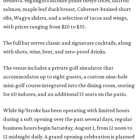
desserts. Highlights include prime ribeye frites, saffron
salmon, maple leaf duck breast, Cabernet-braised short
ribs, Wagyu sliders, and a selection of tacos and wings,
with prices ranging from $20 to $35.
The full bar serves classic and signature cocktails, along
with shots, wine, beer, and zero-proof drinks.
The venue includes a private golf simulator that
accommodates up to eight guests, a custom nine-hole
mini-golf course integrated into the dining room, seating
for 60 indoors, and an additional 15 seats on the patio.
While Sip’Stroke has been operating with limited hours
during a soft opening over the past several days, regular
business hours begin Saturday, August 1, from 12 noon to
12 midnight daily. A grand opening celebration is planned