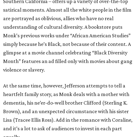
Southern California – offers up a variety of over-the-top
satirical moments. Almost all the white people in the film
are portrayed as oblivious, allies who have no real
understanding of cultural diversity. A bookstore puts
Monk’s previous works under “African American Studies”
simply because he’s Black, not because of their content. A
glimpse at a movie channel celebrating “Black Diversity
Month” features an ad filled only with movies about gang
violence or slavery.
At the same time, however, Jefferson attempts to tell a
heartfelt family story, as Monk deals with a mother with
dementia, his ne’er-do-well brother Clifford (Sterling K.
Brown), and an unexpected circumstance with his sister
Lisa (Tracee Ellis Ross). Add in the romance with Coraline,
and it’s a lot to ask of audiences to invest in each part