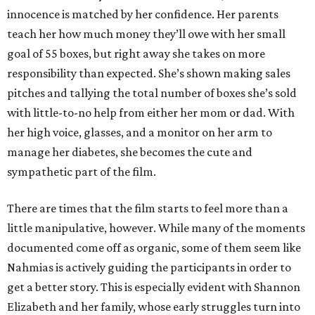
innocence is matched by her confidence. Her parents
teach her how much money they’ll owe with her small
goal of 55 boxes, but right away she takes on more
responsibility than expected. She’s shown making sales
pitches and tallying the total number of boxes she’s sold
with little-to-no help from either her mom or dad. With
her high voice, glasses, and a monitor on her arm to
manage her diabetes, she becomes the cute and
sympathetic part of the film.
There are times that the film starts to feel more than a
little manipulative, however. While many of the moments
documented come off as organic, some of them seem like
Nahmias is actively guiding the participants in order to
get a better story. This is especially evident with Shannon
Elizabeth and her family, whose early struggles turn into