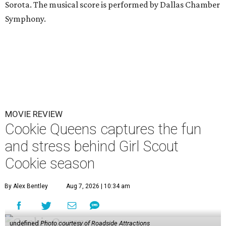
Sorota. The musical score is performed by Dallas Chamber
Symphony.
MOVIE REVIEW
Cookie Queens captures the fun
and stress behind Girl Scout
Cookie season
By Alex Bentley
Aug 7, 2026 | 10:34 am
undefined
Photo courtesy of Roadside Attractions