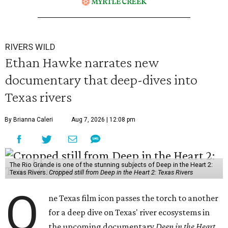
RIVERS WILD
Ethan Hawke narrates new
documentary that deep-dives into
Texas rivers
By Brianna Caleri
Aug 7, 2026 | 12:08 pm
The Rio Grande is one of the stunning subjects of Deep in the Heart 2:
Texas Rivers.
Cropped still from Deep in the Heart 2: Texas Rivers
O
ne Texas film icon passes the torch to another
for a deep dive on Texas' river ecosystems in
the upcoming documentary
Deep in the Heart