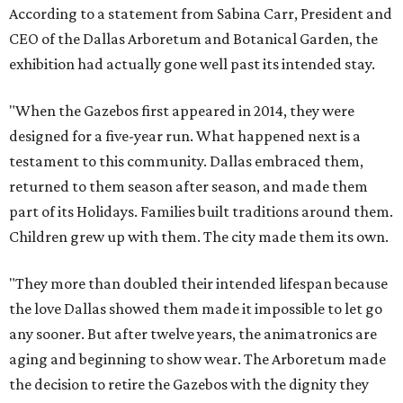
According to a statement from Sabina Carr, President and
CEO of the Dallas Arboretum and Botanical Garden, the
exhibition had actually gone well past its intended stay.
"When the Gazebos first appeared in 2014, they were
designed for a five-year run. What happened next is a
testament to this community. Dallas embraced them,
returned to them season after season, and made them
part of its Holidays. Families built traditions around them.
Children grew up with them. The city made them its own.
"They more than doubled their intended lifespan because
the love Dallas showed them made it impossible to let go
any sooner. But after twelve years, the animatronics are
aging and beginning to show wear. The Arboretum made
the decision to retire the Gazebos with the dignity they