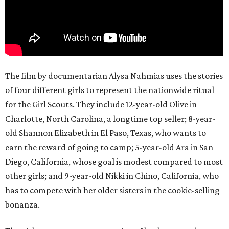
The film by documentarian Alysa Nahmias uses the stories
of four different girls to represent the nationwide ritual
for the Girl Scouts. They include 12-year-old Olive in
Charlotte, North Carolina, a longtime top seller; 8-year-
old Shannon Elizabeth in El Paso, Texas, who wants to
earn the reward of going to camp; 5-year-old Ara in San
Diego, California, whose goal is modest compared to most
other girls; and 9-year-old Nikki in Chino, California, who
has to compete with her older sisters in the cookie-selling
bonanza.