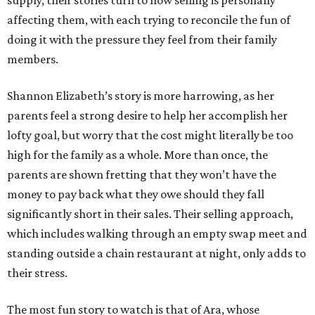
affecting them, with each trying to reconcile the fun of
doing it with the pressure they feel from their family
members.
Shannon Elizabeth’s story is more harrowing, as her
parents feel a strong desire to help her accomplish her
lofty goal, but worry that the cost might literally be too
high for the family as a whole. More than once, the
parents are shown fretting that they won’t have the
money to pay back what they owe should they fall
significantly short in their sales. Their selling approach,
which includes walking through an empty swap meet and
standing outside a chain restaurant at night, only adds to
their stress.
The most fun story to watch is that of Ara, whose