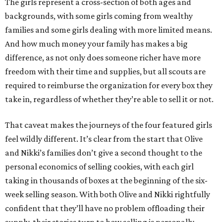
The girls represent a cross-section of both ages and
backgrounds, with some girls coming from wealthy
families and some girls dealing with more limited means.
And how much money your family has makes a big
difference, as not only does someone richer have more
freedom with their time and supplies, but all scouts are
required to reimburse the organization for every box they
take in, regardless of whether they’re able to sell it or not.
That caveat makes the journeys of the four featured girls
feel wildly different. It’s clear from the start that Olive
and Nikki’s families don’t give a second thought to the
personal economics of selling cookies, with each girl
taking in thousands of boxes at the beginning of the six-
week selling season. With both Olive and Nikki rightfully
confident that they’ll have no problem offloading their
supply, their stories turn to how selling is personally