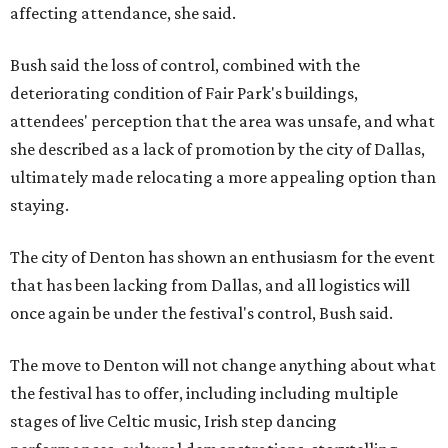
affecting attendance, she said.
Bush said the loss of control, combined with the
deteriorating condition of Fair Park's buildings,
attendees' perception that the area was unsafe, and what
she described as a lack of promotion by the city of Dallas,
ultimately made relocating a more appealing option than
staying.
The city of Denton has shown an enthusiasm for the event
that has been lacking from Dallas, and all logistics will
once again be under the festival's control, Bush said.
The move to Denton will not change anything about what
the festival has to offer, including including multiple
stages of live Celtic music, Irish step dancing