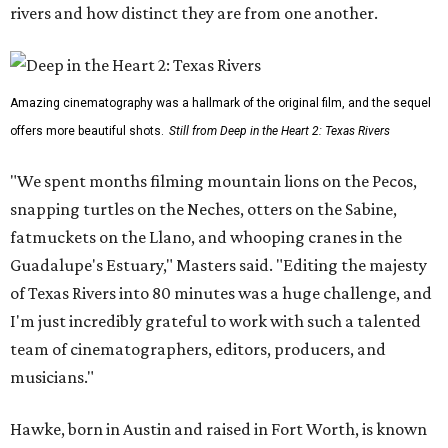
rivers and how distinct they are from one another.
Amazing cinematography was a hallmark of the original film, and the sequel
offers more beautiful shots.
Still from Deep in the Heart 2: Texas Rivers
"We spent months filming mountain lions on the Pecos,
snapping turtles on the Neches, otters on the Sabine,
fatmuckets on the Llano, and whooping cranes in the
Guadalupe's Estuary," Masters said. "Editing the majesty
of Texas Rivers into 80 minutes was a huge challenge, and
I'm just incredibly grateful to work with such a talented
team of cinematographers, editors, producers, and
musicians."
Hawke, born in Austin and raised in Fort Worth, is known