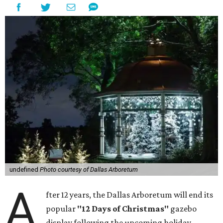
undefined
Photo courtesy of Dallas Arboretum
A
fter 12 years, the Dallas Arboretum will end its
popular
"12 Days of Christmas"
gazebo
display following the upcoming holiday