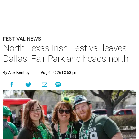
FESTIVAL NEWS
North Texas Irish Festival leaves
Dallas' Fair Park and heads north
By Alex Bentley
Aug 6, 2026 | 3:53 pm