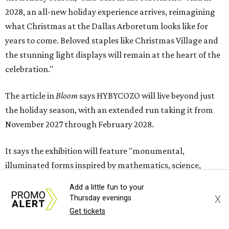
2028, an all-new holiday experience arrives, reimagining
what Christmas at the Dallas Arboretum looks like for
years to come. Beloved staples like Christmas Village and
the stunning light displays will remain at the heart of the
celebration."
The article in
Bloom
says HYBYCOZO will live beyond just
the holiday season, with an extended run taking it from
November 2027 through February 2028.
It says the exhibition will feature "monumental,
illuminated forms inspired by mathematics, science,
nature, and global traditions of patternmaking, creating
Add a little fun to your
a dazzling nighttime journey for families, art lovers, and
X
Thursday evenings
holiday visitors alike."
Get tickets