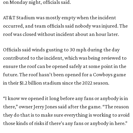
on Monday night, officials said.
AT&T Stadium was mostly empty when the incident
occurred, and team officials said nobody was injured. The
roof was closed without incident about an hour later.
Officials said winds gusting to 30 mph during the day
contributed to the incident, which was being reviewed to
ensure the roof can be opened safely at some point in the
future. The roof hasn’t been opened for a Cowboys game
in their $1.2 billion stadium since the 2022 season.
“I know we opened it long before any fans or anybody is in
there,” owner Jerry Jones said after the game. “The reason
they do that is to make sure everything is working to avoid
those kinds of risks if there’s any fans or anybody in here.”