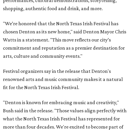
performances, cultural demonstrations, storytelling,
shopping, authentic food and drink, and more.
"We’re honored that the North Texas Irish Festival has
chosen Denton as its new home," said Denton Mayor Chris
Watts in a statement. "This move reflects our city’s
commitment and reputation as a premier destination for
arts, culture and community events."
Festival organizers say in the release that Denton's
renowned arts and music community makes it a natural
fit for the North Texas Irish Festival.
"Denton is known for embracing music and creativity,"
Bush said in the release. "Those values align perfectly with
what the North Texas Irish Festival has represented for
more than four decades. We're excited to become part of