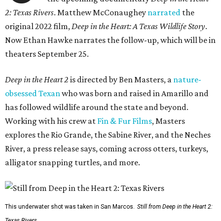
2: Texas Rivers
. Matthew McConaughey
narrated
the
original 2022 film,
Deep in the Heart: A Texas Wildlife Story
.
Now Ethan Hawke narrates the follow-up, which will be in
theaters September 25.
Deep in the Heart 2
is directed by Ben Masters, a
nature-
obsessed Texan
who was born and raised in Amarillo and
has followed wildlife around the state and beyond.
Working with his crew at
Fin & Fur Films
, Masters
explores the Rio Grande, the Sabine River, and the Neches
River, a press release says, coming across otters, turkeys,
alligator snapping turtles, and more.
This underwater shot was taken in San Marcos.
Still from Deep in the Heart 2:
Texas Rivers