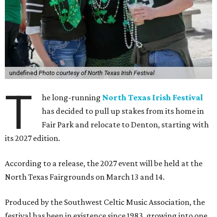
undefined
Photo courtesy of North Texas Irish Festival
T
he long-running
North Texas Irish Festival
has decided to pull up stakes from its home in
Fair Park and relocate to Denton, starting with
its 2027 edition.
According to a release, the 2027 event will be held at the
North Texas Fairgrounds on March 13 and 14.
Produced by the Southwest Celtic Music Association, the
festival has been in existence since 1983, growing into one