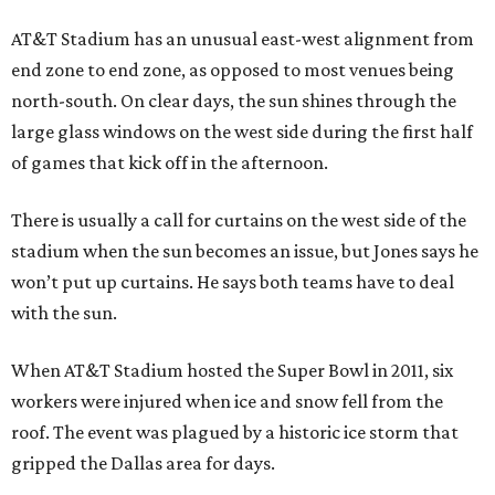
AT&T Stadium has an unusual east-west alignment from
end zone to end zone, as opposed to most venues being
north-south. On clear days, the sun shines through the
large glass windows on the west side during the first half
of games that kick off in the afternoon.
There is usually a call for curtains on the west side of the
stadium when the sun becomes an issue, but Jones says he
won’t put up curtains. He says both teams have to deal
with the sun.
When AT&T Stadium hosted the Super Bowl in 2011, six
workers were injured when ice and snow fell from the
roof. The event was plagued by a historic ice storm that
gripped the Dallas area for days.