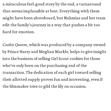
a miraculous feel-good story by the end, a turnaround
that seems implausible at best. Everything with them
might have been aboveboard, but Nahmias and her team
edit the family’s journey in a way that pushes a bit too
hard for emotion.
Cookie Queens
, which was produced by a company owned
by Prince Harry and Meghan Markle, helps to give insight
into the business of selling Girl Scout cookies for those
who’ve only been on the purchasing end of the
transaction. The dedication of each girl toward selling
their allotted supply proves fun and interesting, even if
the filmmaker tries to gild the lily on occasion.