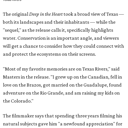
The original
Deep in the Heart
took a broad view of Texas —
both its landscapes and their inhabitants — while the
"sequel," as the release calls it, specifically highlights
water. Conservation is an important angle, and viewers
will get a chance to consider how they could connect with
and protect the ecosystems on their screens.
"Most of my favorite memories are on Texas Rivers," said
Masters in the release. "I grew up on the Canadian, fell in
love on the Brazos, got married on the Guadalupe, found
adventure on the Rio Grande, and am raising my kids on
the Colorado."
The filmmaker says that spending three years filming his
natural subjects gave him "a newfound appreciation" for