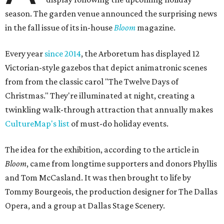
season. The garden venue announced the surprising news
in the fall issue of its in-house
Bloom
magazine.
Every year
since 2014
, the Arboretum has displayed 12
Victorian-style gazebos that depict animatronic scenes
from from the classic carol "The Twelve Days of
Christmas." They're illuminated at night, creating a
twinkling walk-through attraction that annually makes
CultureMap's list
of must-do holiday events.
The idea for the exhibition, according to the article in
Bloom
, came from longtime supporters and donors Phyllis
and Tom McCasland. It was then brought to life by
Tommy Bourgeois, the production designer for The Dallas
Opera, and a group at Dallas Stage Scenery.