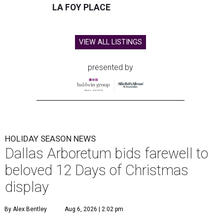
LA FOY PLACE
VIEW ALL LISTINGS
presented by
HOLIDAY SEASON NEWS
Dallas Arboretum bids farewell to
beloved 12 Days of Christmas
display
By Alex Bentley
Aug 6, 2026 | 2:02 pm