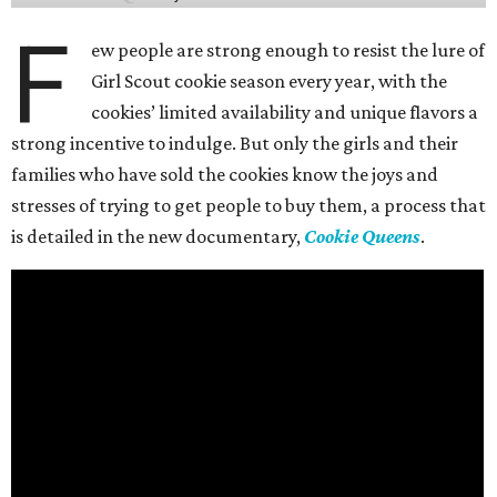
F
ew people are strong enough to resist the lure of
Girl Scout cookie season every year, with the
cookies’ limited availability and unique flavors a
strong incentive to indulge. But only the girls and their
families who have sold the cookies know the joys and
stresses of trying to get people to buy them, a process that
is detailed in the new documentary,
Cookie Queens
.