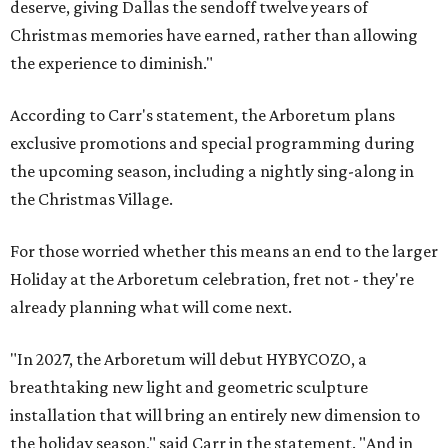
deserve, giving Dallas the sendoff twelve years of
Christmas memories have earned, rather than allowing
the experience to diminish."
According to Carr's statement, the Arboretum plans
exclusive promotions and special programming during
the upcoming season, including a nightly sing-along in
the Christmas Village.
For those worried whether this means an end to the larger
Holiday at the Arboretum celebration, fret not - they're
already planning what will come next.
"In 2027, the Arboretum will debut HYBYCOZO, a
breathtaking new light and geometric sculpture
installation that will bring an entirely new dimension to
the holiday season," said Carr in the statement. "And in