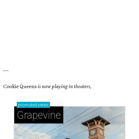
---
Cookie Queens
is now playing in theaters,
promoted
series
Grapevine