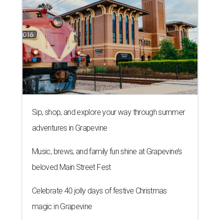
Sip, shop, and explore your way through summer
adventures in Grapevine
Music, brews, and family fun shine at Grapevine’s
beloved Main Street Fest
Celebrate 40 jolly days of festive Christmas
magic in Grapevine