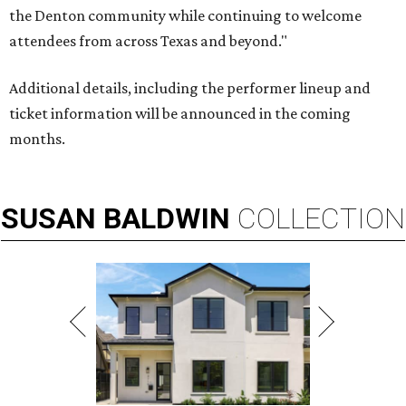
the Denton community while continuing to welcome
attendees from across Texas and beyond."
Additional details, including the performer lineup and
ticket information will be announced in the coming
months.
SUSAN
BALDWIN
COLLECTION