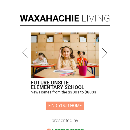
WAXAHACHIE
LIVING
FUTURE ONSITE
ELEMENTARY SCHOOL
New Homes from the $300s to $800s
FIND YOUR HOME
presented by