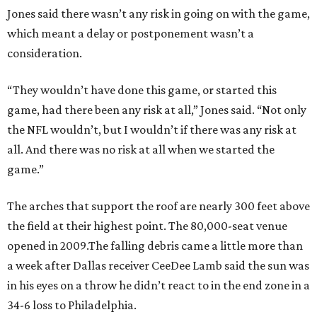
Jones said there wasn’t any risk in going on with the game,
which meant a delay or postponement wasn’t a
consideration.
“They wouldn’t have done this game, or started this
game, had there been any risk at all,” Jones said. “Not only
the NFL wouldn’t, but I wouldn’t if there was any risk at
all. And there was no risk at all when we started the
game.”
The arches that support the roof are nearly 300 feet above
the field at their highest point. The 80,000-seat venue
opened in 2009.The falling debris came a little more than
a week after Dallas receiver CeeDee Lamb said the sun was
in his eyes on a throw he didn’t react to in the end zone in a
34-6 loss to Philadelphia.