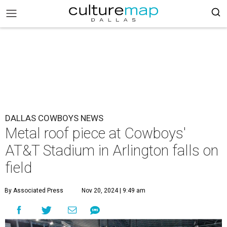
DALLAS COWBOYS NEWS
Metal roof piece at Cowboys'
AT&T Stadium in Arlington falls on
field
By Associated Press
Nov 20, 2024 | 9:49 am