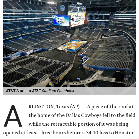
AT&T Stadium
AT&T Stadium Facebook
A
RLINGTON, Texas (AP) — A piece of the roof at
the home of the Dallas Cowboys fell to the field
while the retractable portion of it was being
opened at least three hours before a 34-10 loss to Houston