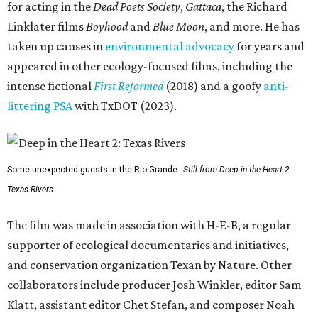
for acting in the
Dead Poets Society
,
Gattaca
, the Richard
Linklater films
Boyhood
and
Blue Moon
, and more. He has
taken up causes in
environmental advocacy
for years and
appeared in other ecology-focused films, including the
intense fictional
First Reformed
(2018) and a goofy
anti-
littering PSA
with TxDOT (2023).
Some unexpected guests in the Rio Grande.
Still from Deep in the Heart 2:
Texas Rivers
The film was made in association with H-E-B, a regular
supporter of ecological documentaries and initiatives,
and conservation organization Texan by Nature. Other
collaborators include producer Josh Winkler, editor Sam
Klatt, assistant editor Chet Stefan, and composer Noah