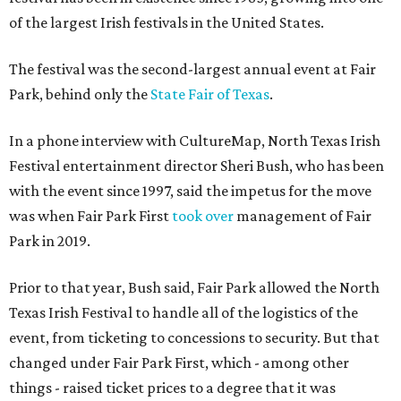
of the largest Irish festivals in the United States.
The festival was the second-largest annual event at Fair
Park, behind only the
State Fair of Texas
.
In a phone interview with CultureMap, North Texas Irish
Festival entertainment director Sheri Bush, who has been
with the event since 1997, said the impetus for the move
was when Fair Park First
took over
management of Fair
Park in 2019.
Prior to that year, Bush said, Fair Park allowed the North
Texas Irish Festival to handle all of the logistics of the
event, from ticketing to concessions to security. But that
changed under Fair Park First, which - among other
things - raised ticket prices to a degree that it was