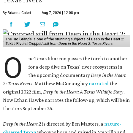
By Brianna Caleri
Aug 7, 2026 | 12:08 pm
The Rio Grande is one of the stunning subjects of Deep in the Heart 2:
Texas Rivers.
Cropped still from Deep in the Heart 2: Texas Rivers
O
ne Texas film icon passes the torch to another
for a deep dive on Texas' river ecosystems in
the upcoming documentary
Deep in the Heart
2: Texas Rivers
. Matthew McConaughey
narrated
the
original 2022 film,
Deep in the Heart: A Texas Wildlife Story
.
Now Ethan Hawke narrates the follow-up, which will be in
theaters September 25.
Deep in the Heart 2
is directed by Ben Masters, a
nature-
obsessed Texan
who was born and raised in Amarillo and