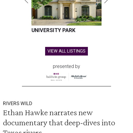
UNIVERSITY PARK
VIEW ALL LISTINGS
presented by
RIVERS WILD
Ethan Hawke narrates new
documentary that deep-dives into
Texas rivers