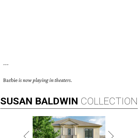
---
Barbie
is now playing in theaters.
SUSAN
BALDWIN
COLLECTION