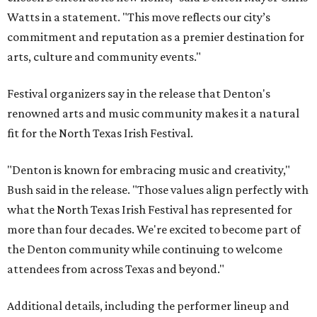
Watts in a statement. "This move reflects our city’s
commitment and reputation as a premier destination for
arts, culture and community events."
Festival organizers say in the release that Denton's
renowned arts and music community makes it a natural
fit for the North Texas Irish Festival.
"Denton is known for embracing music and creativity,"
Bush said in the release. "Those values align perfectly with
what the North Texas Irish Festival has represented for
more than four decades. We're excited to become part of
the Denton community while continuing to welcome
attendees from across Texas and beyond."
Additional details, including the performer lineup and