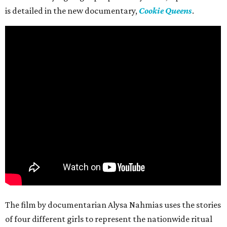
is detailed in the new documentary,
Cookie Queens
.
The film by documentarian Alysa Nahmias uses the stories
of four different girls to represent the nationwide ritual