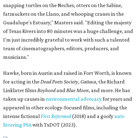
snapping turtles on the Neches, otters on the Sabine,
fatmuckets on the Llano, and whooping cranes in the
Guadalupe's Estuary," Masters said. "Editing the majesty
of Texas Rivers into 80 minutes was a huge challenge, and
I'm just incredibly grateful to work with such a talented
team of cinematographers, editors, producers, and
musicians."
Hawke, born in Austin and raised in Fort Worth, is known
for acting in the
Dead Poets Society
,
Gattaca
, the Richard
Linklater films
Boyhood
and
Blue Moon
, and more. He has
taken up causes in
environmental advocacy
for years and
appeared in other ecology-focused films, including the
intense fictional
First Reformed
(2018) and a goofy
anti-
littering PSA
with TxDOT (2023).