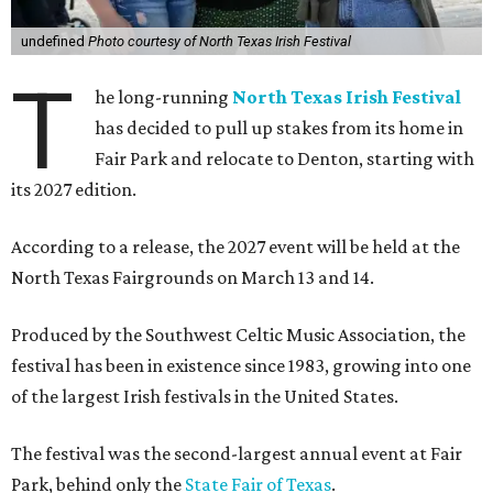
undefined
Photo courtesy of North Texas Irish Festival
T
he long-running
North Texas Irish Festival
has decided to pull up stakes from its home in
Fair Park and relocate to Denton, starting with
its 2027 edition.
According to a release, the 2027 event will be held at the
North Texas Fairgrounds on March 13 and 14.
Produced by the Southwest Celtic Music Association, the
festival has been in existence since 1983, growing into one
of the largest Irish festivals in the United States.
The festival was the second-largest annual event at Fair
Park, behind only the
State Fair of Texas
.