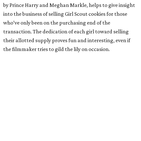
by Prince Harry and Meghan Markle, helps to give insight
into the business of selling Girl Scout cookies for those
who’ve only been on the purchasing end of the
transaction. The dedication of each girl toward selling
their allotted supply proves fun and interesting, even if
the filmmaker tries to gild the lily on occasion.