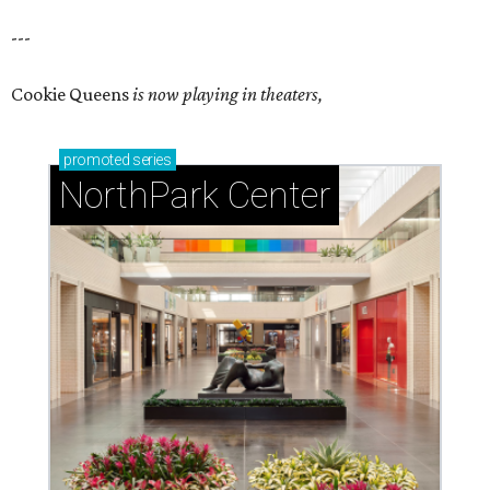
---
Cookie Queens
is now playing in theaters,
promoted
series
NorthPark Center