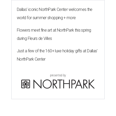
Dallas' iconic NorthPark Center welcomes the
world for summer shopping + more
Flowers meet fine art at NorthPark this spring
during Fleurs de Villes
Just a few of the 160+ luxe holiday gifts at Dallas'
NorthPark Center
presented by