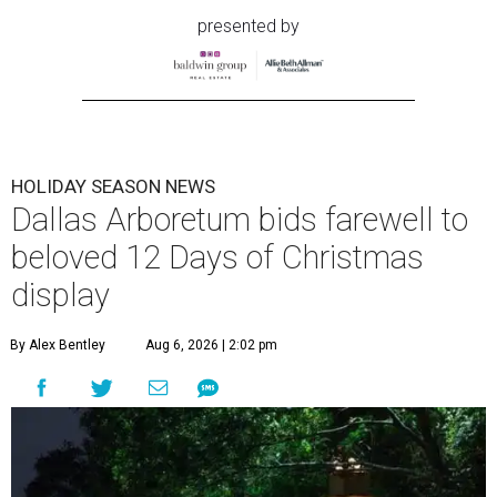
presented by
HOLIDAY SEASON NEWS
Dallas Arboretum bids farewell to
beloved 12 Days of Christmas
display
By Alex Bentley
Aug 6, 2026 | 2:02 pm