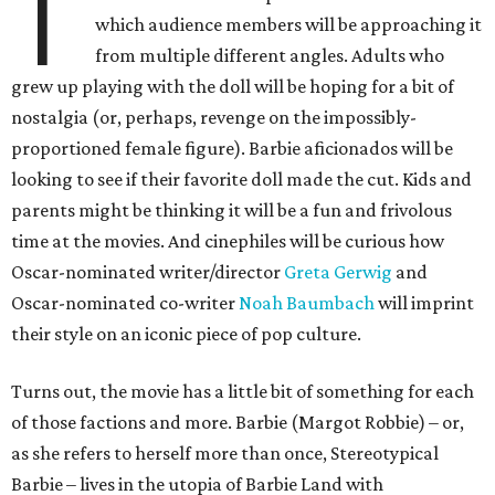
T
which audience members will be approaching it
from multiple different angles. Adults who
grew up playing with the doll will be hoping for a bit of
nostalgia (or, perhaps, revenge on the impossibly-
proportioned female figure). Barbie aficionados will be
looking to see if their favorite doll made the cut. Kids and
parents might be thinking it will be a fun and frivolous
time at the movies. And cinephiles will be curious how
Oscar-nominated writer/director
Greta Gerwig
and
Oscar-nominated co-writer
Noah Baumbach
will imprint
their style on an iconic piece of pop culture.
Turns out, the movie has a little bit of something for each
of those factions and more. Barbie (Margot Robbie) – or,
as she refers to herself more than once, Stereotypical
Barbie – lives in the utopia of Barbie Land with