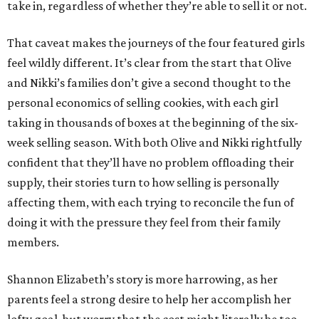
take in, regardless of whether they’re able to sell it or not.
That caveat makes the journeys of the four featured girls
feel wildly different. It’s clear from the start that Olive
and Nikki’s families don’t give a second thought to the
personal economics of selling cookies, with each girl
taking in thousands of boxes at the beginning of the six-
week selling season. With both Olive and Nikki rightfully
confident that they’ll have no problem offloading their
supply, their stories turn to how selling is personally
affecting them, with each trying to reconcile the fun of
doing it with the pressure they feel from their family
members.
Shannon Elizabeth’s story is more harrowing, as her
parents feel a strong desire to help her accomplish her