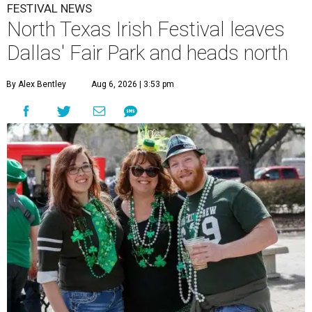
FESTIVAL NEWS
North Texas Irish Festival leaves
Dallas' Fair Park and heads north
By Alex Bentley
Aug 6, 2026 | 3:53 pm