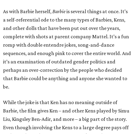
As with Barbie herself,
Barbie
is several things at once. It’s
a self-referential ode to the many types of Barbies, Kens,
and other dolls that have been put out over the years,
complete with shots at parent company Mattel. It’s a fun
romp with double entendre jokes, song-and-dance
sequences, and enough pink to cover the entire world. And
it’s an examination of outdated gender politics and
perhaps an over-correction by the people who decided
that Barbie could be anything and anyone she wanted to
be.
While the joke is that Ken has no meaning outside of
Barbie, the film gives Ken – and other Kens played by Simu
Liu, Kingsley Ben-Adir, and more – a big part of the story.
Even though involving the Kens to a large degree pays off