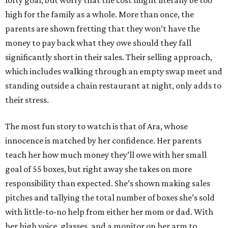
lofty goal, but worry that the cost might literally be too
high for the family as a whole. More than once, the
parents are shown fretting that they won’t have the
money to pay back what they owe should they fall
significantly short in their sales. Their selling approach,
which includes walking through an empty swap meet and
standing outside a chain restaurant at night, only adds to
their stress.
The most fun story to watch is that of Ara, whose
innocence is matched by her confidence. Her parents
teach her how much money they’ll owe with her small
goal of 55 boxes, but right away she takes on more
responsibility than expected. She’s shown making sales
pitches and tallying the total number of boxes she’s sold
with little-to-no help from either her mom or dad. With
her high voice, glasses, and a monitor on her arm to