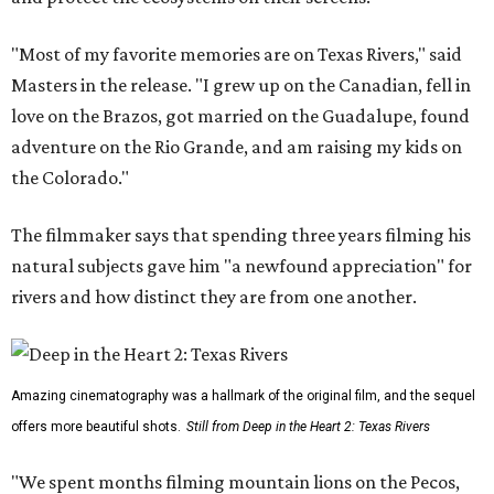
"Most of my favorite memories are on Texas Rivers," said
Masters in the release. "I grew up on the Canadian, fell in
love on the Brazos, got married on the Guadalupe, found
adventure on the Rio Grande, and am raising my kids on
the Colorado."
The filmmaker says that spending three years filming his
natural subjects gave him "a newfound appreciation" for
rivers and how distinct they are from one another.
Amazing cinematography was a hallmark of the original film, and the sequel
offers more beautiful shots.
Still from Deep in the Heart 2: Texas Rivers
"We spent months filming mountain lions on the Pecos,