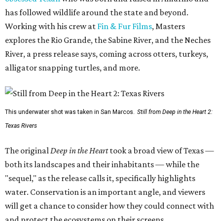
has followed wildlife around the state and beyond.
Working with his crew at
Fin & Fur Films
, Masters
explores the Rio Grande, the Sabine River, and the Neches
River, a press release says, coming across otters, turkeys,
alligator snapping turtles, and more.
This underwater shot was taken in San Marcos.
Still from Deep in the Heart 2:
Texas Rivers
The original
Deep in the Heart
took a broad view of Texas —
both its landscapes and their inhabitants — while the
"sequel," as the release calls it, specifically highlights
water. Conservation is an important angle, and viewers
will get a chance to consider how they could connect with
and protect the ecosystems on their screens.