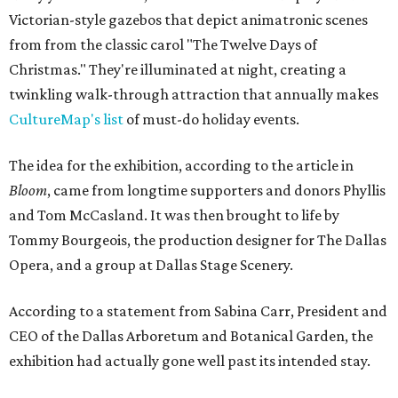
Victorian-style gazebos that depict animatronic scenes
from from the classic carol "The Twelve Days of
Christmas." They're illuminated at night, creating a
twinkling walk-through attraction that annually makes
CultureMap's list
of must-do holiday events.
The idea for the exhibition, according to the article in
Bloom
, came from longtime supporters and donors Phyllis
and Tom McCasland. It was then brought to life by
Tommy Bourgeois, the production designer for The Dallas
Opera, and a group at Dallas Stage Scenery.
According to a statement from Sabina Carr, President and
CEO of the Dallas Arboretum and Botanical Garden, the
exhibition had actually gone well past its intended stay.