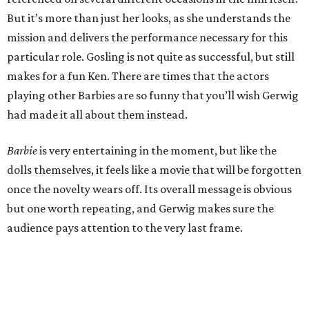
But it’s more than just her looks, as she understands the
mission and delivers the performance necessary for this
particular role. Gosling is not quite as successful, but still
makes for a fun Ken. There are times that the actors
playing other Barbies are so funny that you’ll wish Gerwig
had made it all about them instead.
Barbie
is very entertaining in the moment, but like the
dolls themselves, it feels like a movie that will be forgotten
once the novelty wears off. Its overall message is obvious
but one worth repeating, and Gerwig makes sure the
audience pays attention to the very last frame.