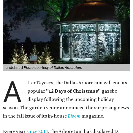
undefined
Photo courtesy of Dallas Arboretum
A
fter 12 years, the Dallas Arboretum will end its
popular
"12 Days of Christmas"
gazebo
display following the upcoming holiday
season. The garden venue announced the surprising news
in the fall issue of its in-house
Bloom
magazine.
Every year
since 2014
, the Arboretum has displayed 12