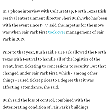
In a phone interview with CultureMap, North Texas Irish
Festival entertainment director Sheri Bush, who has been
with the event since 1997, said the impetus for the move
was when Fair Park First
took over
management of Fair
Park in 2019.
Prior to that year, Bush said, Fair Park allowed the North
Texas Irish Festival to handle all of the logistics of the
event, from ticketing to concessions to security. But that
changed under Fair Park First, which - among other
things - raised ticket prices to a degree that it was
affecting attendance, she said.
Bush said the loss of control, combined with the
deteriorating condition of Fair Park's buildings,