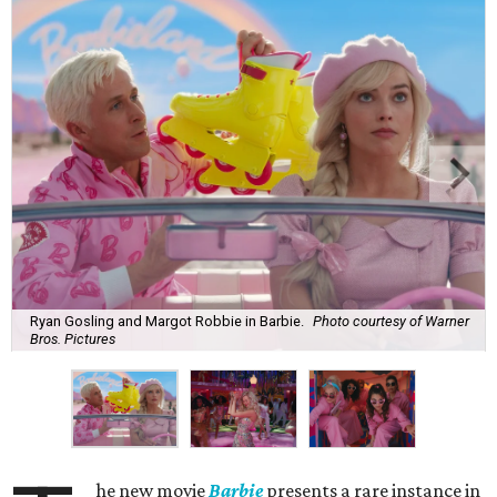
Ryan Gosling and Margot Robbie in Barbie.
Photo courtesy of Warner
Bros. Pictures
he new movie
Barbie
presents a rare instance in