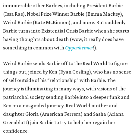
innumerable other Barbies, including President Barbie
(Issa Rae), Nobel Prize Winner Barbie (Emma Mackey),
Weird Barbie (Kate McKinnon), and more. But suddenly
Barbie turns into Existential Crisis Barbie when she starts
having thoughts about death (wow, it really does have
something in common with
Oppenheimer
!).
Weird Barbie sends Barbie off to the Real World to figure
things out, joined by Ken (Ryan Gosling), who has no sense
of self outside of his “relationship” with Barbie. The
journey is illuminating in many ways, with visions of the
patriarchal society sending Barbie into a deeper funk and
Ken on a misguided journey. Real World mother and
daughter Gloria (American Ferrera) and Sasha (Ariana
Greenblatt) join Barbie to try to help her regain her
confidence.