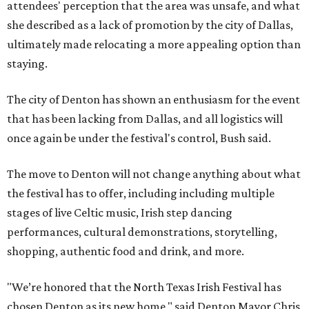
attendees' perception that the area was unsafe, and what
she described as a lack of promotion by the city of Dallas,
ultimately made relocating a more appealing option than
staying.
The city of Denton has shown an enthusiasm for the event
that has been lacking from Dallas, and all logistics will
once again be under the festival's control, Bush said.
The move to Denton will not change anything about what
the festival has to offer, including including multiple
stages of live Celtic music, Irish step dancing
performances, cultural demonstrations, storytelling,
shopping, authentic food and drink, and more.
"We’re honored that the North Texas Irish Festival has
chosen Denton as its new home," said Denton Mayor Chris