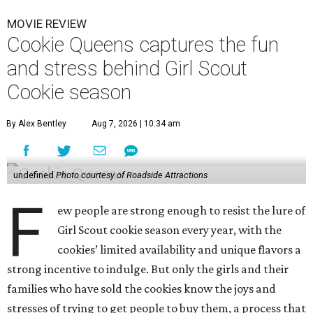
MOVIE REVIEW
Cookie Queens captures the fun
and stress behind Girl Scout
Cookie season
By Alex Bentley
Aug 7, 2026 | 10:34 am
undefined
Photo courtesy of Roadside Attractions
F
ew people are strong enough to resist the lure of
Girl Scout cookie season every year, with the
cookies’ limited availability and unique flavors a
strong incentive to indulge. But only the girls and their
families who have sold the cookies know the joys and
stresses of trying to get people to buy them, a process that