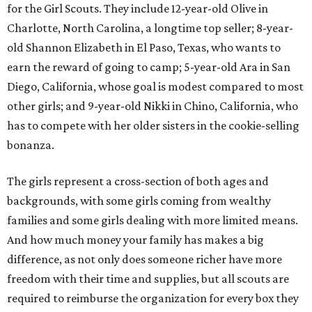
for the Girl Scouts. They include 12-year-old Olive in
Charlotte, North Carolina, a longtime top seller; 8-year-
old Shannon Elizabeth in El Paso, Texas, who wants to
earn the reward of going to camp; 5-year-old Ara in San
Diego, California, whose goal is modest compared to most
other girls; and 9-year-old Nikki in Chino, California, who
has to compete with her older sisters in the cookie-selling
bonanza.
The girls represent a cross-section of both ages and
backgrounds, with some girls coming from wealthy
families and some girls dealing with more limited means.
And how much money your family has makes a big
difference, as not only does someone richer have more
freedom with their time and supplies, but all scouts are
required to reimburse the organization for every box they