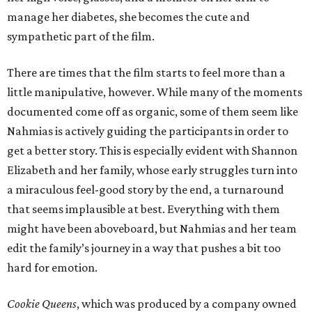
manage her diabetes, she becomes the cute and
sympathetic part of the film.
There are times that the film starts to feel more than a
little manipulative, however. While many of the moments
documented come off as organic, some of them seem like
Nahmias is actively guiding the participants in order to
get a better story. This is especially evident with Shannon
Elizabeth and her family, whose early struggles turn into
a miraculous feel-good story by the end, a turnaround
that seems implausible at best. Everything with them
might have been aboveboard, but Nahmias and her team
edit the family’s journey in a way that pushes a bit too
hard for emotion.
Cookie Queens
, which was produced by a company owned