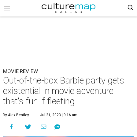
MOVIE REVIEW
Out-of-the-box Barbie party gets
existential in movie adventure
that's fun if fleeting
By Alex Bentley
Jul 21, 2023 | 9:16 am