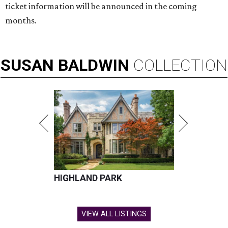
ticket information will be announced in the coming
months.
SUSAN
BALDWIN
COLLECTION
HIGHLAND PARK
VIEW ALL LISTINGS