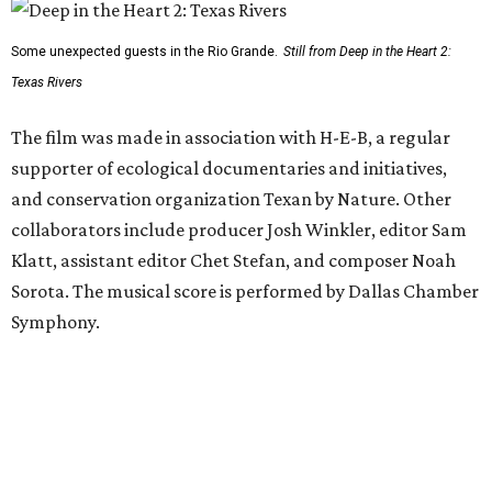
Some unexpected guests in the Rio Grande.
Still from Deep in the Heart 2:
Texas Rivers
The film was made in association with H-E-B, a regular
supporter of ecological documentaries and initiatives,
and conservation organization Texan by Nature. Other
collaborators include producer Josh Winkler, editor Sam
Klatt, assistant editor Chet Stefan, and composer Noah
Sorota. The musical score is performed by Dallas Chamber
Symphony.