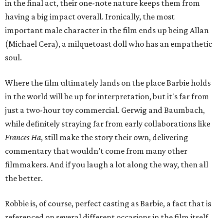
in the final act, their one-note nature keeps them from
having a big impact overall. Ironically, the most
important male character in the film ends up being Allan
(Michael Cera), a milquetoast doll who has an empathetic
soul.
Where the film ultimately lands on the place Barbie holds
in the world will be up for interpretation, but it's far from
just a two-hour toy commercial. Gerwig and Baumbach,
while definitely straying far from early collaborations like
Frances Ha
, still make the story their own, delivering
commentary that wouldn’t come from many other
filmmakers. And if you laugh a lot along the way, then all
the better.
Robbie is, of course, perfect casting as Barbie, a fact that is
referenced on several different occasions in the film itself.