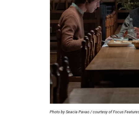
Photo by Seacia Pavao / courtesy of Focus Feature