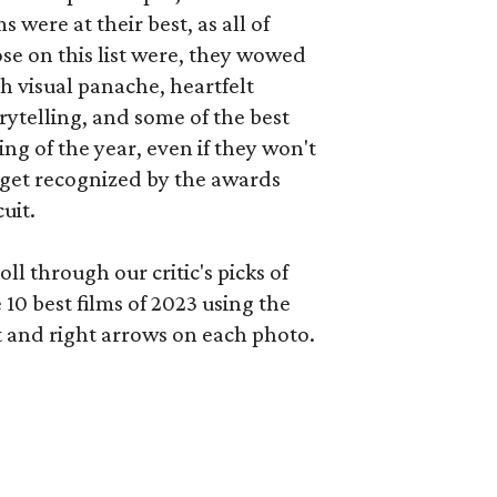
ms were at their best, as all of
se on this list were, they wowed
h visual panache, heartfelt
rytelling, and some of the best
ing of the year, even if they won't
 get recognized by the awards
cuit.
oll through our critic's picks of
 10 best films of 2023 using the
t and right arrows on each photo.