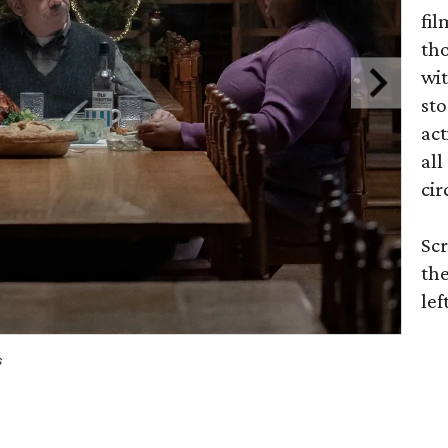
fil
tho
wit
sto
act
all
cir
Scr
the
lef
s