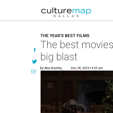
THE YEAR'S BEST FILMS
The best movies 
big blast
By Alex Bentley
Dec 28, 2023 | 9:03 am