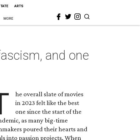
STATE
ARTS
MORE
fascism, and one
T
he overall slate of movies
in 2023 felt like the best
one since the start of the
ndemic, as many big-time
lmmakers poured their hearts and
ls into passion projects. When