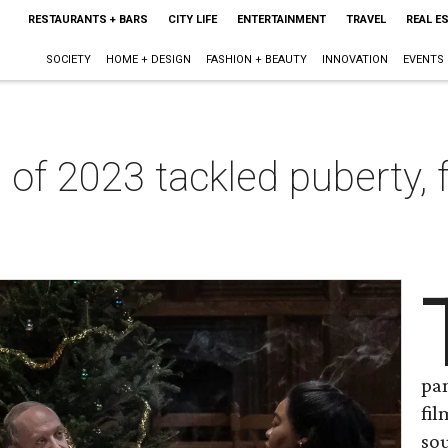
RESTAURANTS + BARS
CITY LIFE
ENTERTAINMENT
TRAVEL
REAL E
SOCIETY
HOME + DESIGN
FASHION + BEAUTY
INNOVATION
EVENTS
of 2023 tackled puberty, 
pa
fi
sou