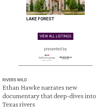
LAKE FOREST
VIEW ALL LISTINGS
presented by
RIVERS WILD
Ethan Hawke narrates new
documentary that deep-dives into
Texas rivers