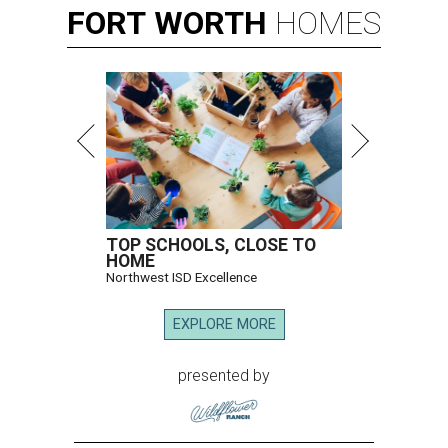
FORT
WORTH
HOMES
TOP SCHOOLS, CLOSE TO
HOME
Northwest ISD Excellence
EXPLORE MORE
presented by