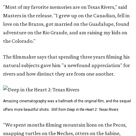
"Most of my favorite memories are on Texas Rivers," said
Masters in the release. "I grew up on the Canadian, fell in
love on the Brazos, got married on the Guadalupe, found
adventure on the Rio Grande, and am raising my kids on
the Colorado."
The filmmaker says that spending three years filming his
natural subjects gave him "a newfound appreciation" for
rivers and how distinct they are from one another.
Amazing cinematography was a hallmark of the original film, and the sequel
offers more beautiful shots.
Still from Deep in the Heart 2: Texas Rivers
"We spent months filming mountain lions on the Pecos,
snapping turtles on the Neches, otters on the Sabine,