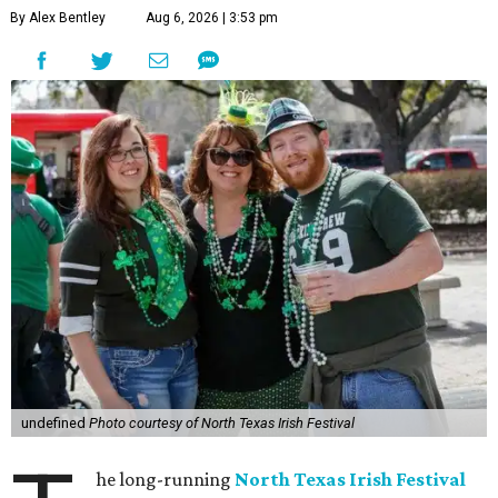
By Alex Bentley
Aug 6, 2026 | 3:53 pm
undefined
Photo courtesy of North Texas Irish Festival
he long-running
North Texas Irish Festival