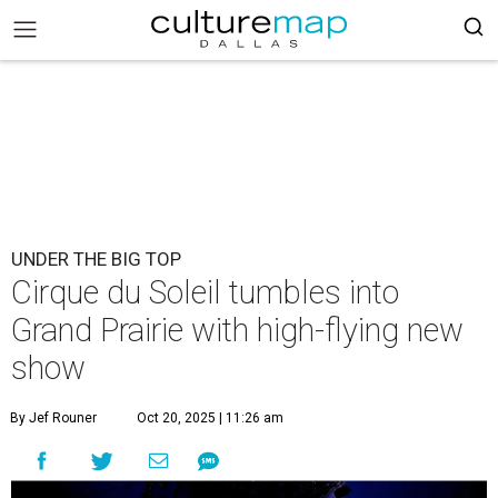
UNDER THE BIG TOP
Cirque du Soleil tumbles into
Grand Prairie with high-flying new
show
By Jef Rouner
Oct 20, 2025 | 11:26 am