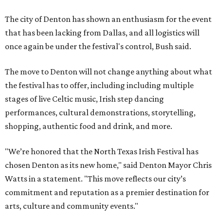
The city of Denton has shown an enthusiasm for the event
that has been lacking from Dallas, and all logistics will
once again be under the festival's control, Bush said.
The move to Denton will not change anything about what
the festival has to offer, including including multiple
stages of live Celtic music, Irish step dancing
performances, cultural demonstrations, storytelling,
shopping, authentic food and drink, and more.
"We’re honored that the North Texas Irish Festival has
chosen Denton as its new home," said Denton Mayor Chris
Watts in a statement. "This move reflects our city’s
commitment and reputation as a premier destination for
arts, culture and community events."