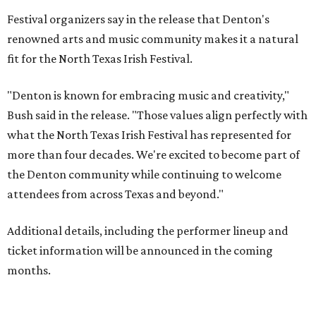
Festival organizers say in the release that Denton's
renowned arts and music community makes it a natural
fit for the North Texas Irish Festival.
"Denton is known for embracing music and creativity,"
Bush said in the release. "Those values align perfectly with
what the North Texas Irish Festival has represented for
more than four decades. We're excited to become part of
the Denton community while continuing to welcome
attendees from across Texas and beyond."
Additional details, including the performer lineup and
ticket information will be announced in the coming
months.