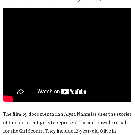
The film by documentarian Alysa Nahmias uses the stories
of four different girls to represent the nationwide ritual
for the Girl Scouts. They include 12-year-old Olive in