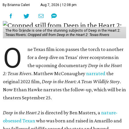
By Brianna Caleri
Aug 7, 2026 | 12:08 pm
The Rio Grande is one of the stunning subjects of Deep in the Heart 2:
Texas Rivers.
Cropped still from Deep in the Heart 2: Texas Rivers
O
ne Texas film icon passes the torch to another
for a deep dive on Texas' river ecosystems in
the upcoming documentary
Deep in the Heart
2: Texas Rivers
. Matthew McConaughey
narrated
the
original 2022 film,
Deep in the Heart: A Texas Wildlife Story
.
Now Ethan Hawke narrates the follow-up, which will be in
theaters September 25.
Deep in the Heart 2
is directed by Ben Masters, a
nature-
obsessed Texan
who was born and raised in Amarillo and
has followed wildlife around the state and beyond.