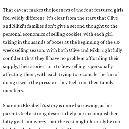
That caveat makes the journeys of the four featured girls
feel wildly different. It’s clear from the start that Olive
and Nikki’s families don’t give a second thought to the
personal economics of selling cookies, with each girl
taking in thousands of boxes at the beginning of the six-
week selling season. With both Olive and Nikki rightfully
confident that they’ll have no problem offloading their
supply, their stories turn to how selling is personally
affecting them, with each trying to reconcile the fun of
doing it with the pressure they feel from their family
members.
Shannon Elizabeth’s story is more harrowing, as her
parents feel a strong desire to help her accomplish her
lofty goal, but worry that the cost might literally be too