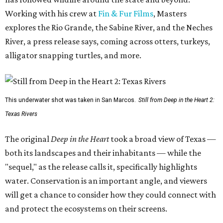
Working with his crew at
Fin & Fur Films
, Masters
explores the Rio Grande, the Sabine River, and the Neches
River, a press release says, coming across otters, turkeys,
alligator snapping turtles, and more.
This underwater shot was taken in San Marcos.
Still from Deep in the Heart 2:
Texas Rivers
The original
Deep in the Heart
took a broad view of Texas —
both its landscapes and their inhabitants — while the
"sequel," as the release calls it, specifically highlights
water. Conservation is an important angle, and viewers
will get a chance to consider how they could connect with
and protect the ecosystems on their screens.