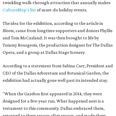
twinkling walk-through attraction that annually makes
CultureMap's list
of must-do holiday events.
The idea for the exhibition, according to the article in
Bloom
, came from longtime supporters and donors Phyllis
and Tom McCasland. It was then brought to life by
Tommy Bourgeois, the production designer for The Dallas
Opera, and a group at Dallas Stage Scenery.
According to a statement from Sabina Carr, President and
CEO of the Dallas Arboretum and Botanical Garden, the
exhibition had actually gone well past its intended stay.
"When the Gazebos first appeared in 2014, they were
designed for a five-year run. What happened next is a
testament to this community. Dallas embraced them,
returned to them season after season, and made them