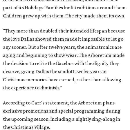
part of its Holidays. Families built traditions around them.
Children grew up with them. The city made them its own.
"They more than doubled their intended lifespan because
the love Dallas showed them made it impossible to let go
any sooner. But after twelve years, the animatronics are
aging and beginning to show wear. The Arboretum made
the decision to retire the Gazebos with the dignity they
deserve, giving Dallas the sendoff twelve years of
Christmas memories have earned, rather than allowing
the experience to diminish."
According to Carr's statement, the Arboretum plans
exclusive promotions and special programming during
the upcoming season, including a nightly sing-along in
the Christmas Village.