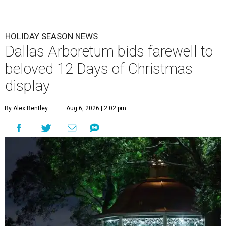
HOLIDAY SEASON NEWS
Dallas Arboretum bids farewell to
beloved 12 Days of Christmas
display
By Alex Bentley
Aug 6, 2026 | 2:02 pm