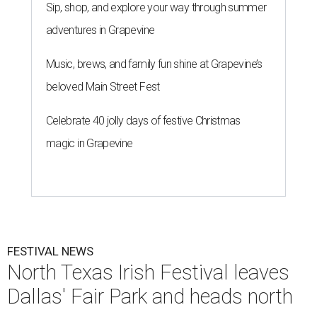
Sip, shop, and explore your way through summer
adventures in Grapevine
Music, brews, and family fun shine at Grapevine’s
beloved Main Street Fest
Celebrate 40 jolly days of festive Christmas
magic in Grapevine
FESTIVAL NEWS
North Texas Irish Festival leaves
Dallas' Fair Park and heads north