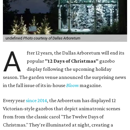
undefined
Photo courtesy of Dallas Arboretum
A
fter 12 years, the Dallas Arboretum will end its
popular
"12 Days of Christmas"
gazebo
display following the upcoming holiday
season. The garden venue announced the surprising news
in the fall issue of its in-house
Bloom
magazine.
Every year
since 2014
, the Arboretum has displayed 12
Victorian-style gazebos that depict animatronic scenes
from from the classic carol "The Twelve Days of
Christmas." They're illuminated at night, creating a