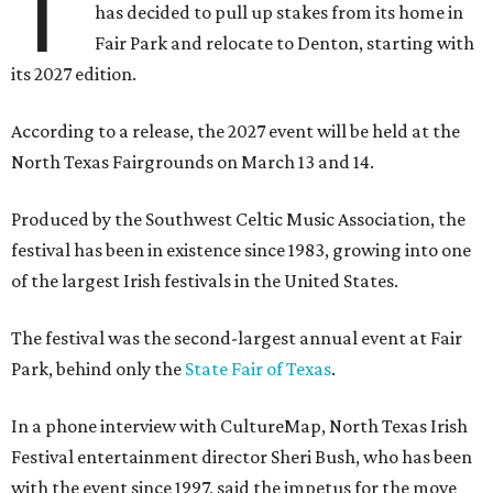
T
has decided to pull up stakes from its home in
Fair Park and relocate to Denton, starting with
its 2027 edition.
According to a release, the 2027 event will be held at the
North Texas Fairgrounds on March 13 and 14.
Produced by the Southwest Celtic Music Association, the
festival has been in existence since 1983, growing into one
of the largest Irish festivals in the United States.
The festival was the second-largest annual event at Fair
Park, behind only the
State Fair of Texas
.
In a phone interview with CultureMap, North Texas Irish
Festival entertainment director Sheri Bush, who has been
with the event since 1997, said the impetus for the move