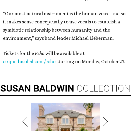
“Our most natural instrument is the human voice, and so
it makes sense conceptually to use vocals to establish a
symbiotic relationship between humanity and the
environment,” says band leader Michael Lieberman.
Tickets for the
Echo
will be available at
cirquedusoleil.com/echo
starting on Monday, October 27.
SUSAN
BALDWIN
COLLECTION