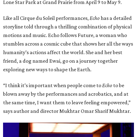
Lone Star Park at Grand Prairie from April 9 to May 9.
Like all Cirque du Soleil performances,
Echo
has a detailed
storyline told through a thrilling combination of physical
motions and music. Echo follows Future, a woman who
stumbles across a cosmic cube that shows her all the ways
humanity’s actions affect the world. She and her best
friend, a dog named Ewai, go on a journey together
exploring new ways to shape the Earth.
“I think it’s important when people come to
Echo
to be
blown away by the performances and acrobatics, and at
the same time, I want them to leave feeling empowered,”
says author and director Mukhtar Omar Sharif Mukhtar.