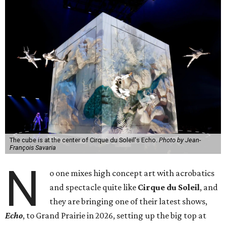
The cube is at the center of Cirque du Soleil's Echo.
Photo by Jean-
François Savaria
N
o one mixes high concept art with acrobatics
and spectacle quite like
Cirque du Soleil
, and
they are bringing one of their latest shows,
Echo
, to Grand Prairie in 2026, setting up the big top at