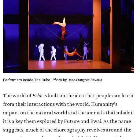
Performers inside The Cube.
Photo by Jean-François Savaria
The world of
Echo
is built on the idea that people can learn
from their interactions with the world. Humanity’s
impact on the natural world and the animals that inhabit
it is a key them explored by Future and Ewai. As the name
suggests, much of the choreography revolves around the