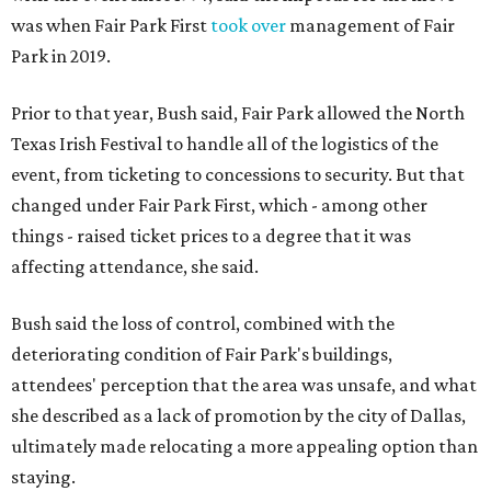
was when Fair Park First
took over
management of Fair
Park in 2019.
Prior to that year, Bush said, Fair Park allowed the North
Texas Irish Festival to handle all of the logistics of the
event, from ticketing to concessions to security. But that
changed under Fair Park First, which - among other
things - raised ticket prices to a degree that it was
affecting attendance, she said.
Bush said the loss of control, combined with the
deteriorating condition of Fair Park's buildings,
attendees' perception that the area was unsafe, and what
she described as a lack of promotion by the city of Dallas,
ultimately made relocating a more appealing option than
staying.