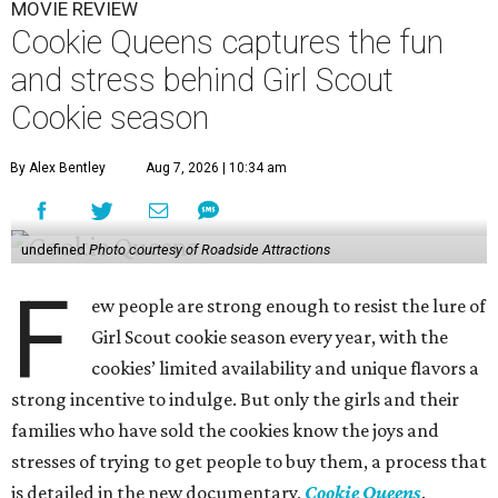
MOVIE REVIEW
Cookie Queens captures the fun
and stress behind Girl Scout
Cookie season
By Alex Bentley
Aug 7, 2026 | 10:34 am
undefined
Photo courtesy of Roadside Attractions
F
ew people are strong enough to resist the lure of
Girl Scout cookie season every year, with the
cookies’ limited availability and unique flavors a
strong incentive to indulge. But only the girls and their
families who have sold the cookies know the joys and
stresses of trying to get people to buy them, a process that
is detailed in the new documentary,
Cookie Queens
.