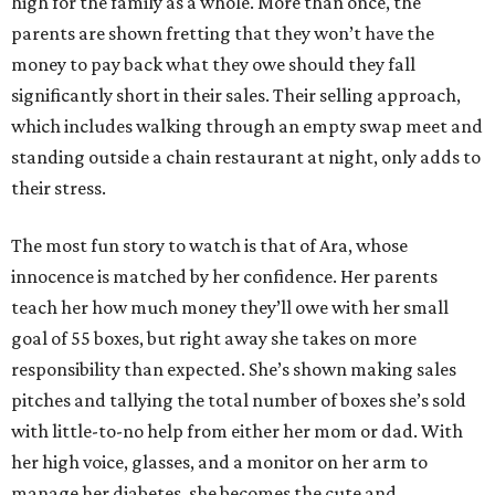
high for the family as a whole. More than once, the
parents are shown fretting that they won’t have the
money to pay back what they owe should they fall
significantly short in their sales. Their selling approach,
which includes walking through an empty swap meet and
standing outside a chain restaurant at night, only adds to
their stress.
The most fun story to watch is that of Ara, whose
innocence is matched by her confidence. Her parents
teach her how much money they’ll owe with her small
goal of 55 boxes, but right away she takes on more
responsibility than expected. She’s shown making sales
pitches and tallying the total number of boxes she’s sold
with little-to-no help from either her mom or dad. With
her high voice, glasses, and a monitor on her arm to
manage her diabetes, she becomes the cute and