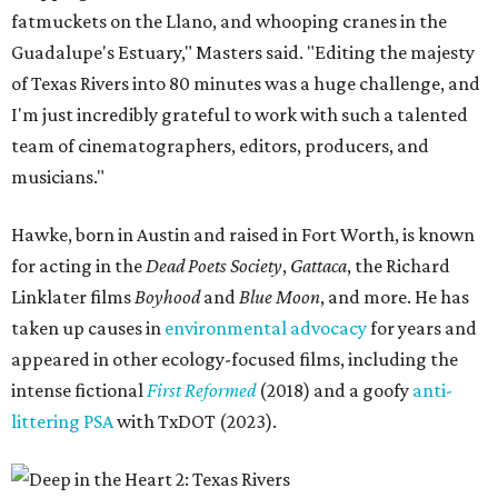
fatmuckets on the Llano, and whooping cranes in the
Guadalupe's Estuary," Masters said. "Editing the majesty
of Texas Rivers into 80 minutes was a huge challenge, and
I'm just incredibly grateful to work with such a talented
team of cinematographers, editors, producers, and
musicians."
Hawke, born in Austin and raised in Fort Worth, is known
for acting in the
Dead Poets Society
,
Gattaca
, the Richard
Linklater films
Boyhood
and
Blue Moon
, and more. He has
taken up causes in
environmental advocacy
for years and
appeared in other ecology-focused films, including the
intense fictional
First Reformed
(2018) and a goofy
anti-
littering PSA
with TxDOT (2023).