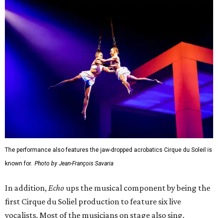
The performance also features the jaw-dropped acrobatics Cirque du Soleil is
known for.
Photo by Jean-François Savaria
In addition,
Echo
ups the musical component by being the
first Cirque du Soliel production to feature six live
vocalists. Most of the musicians on stage also sing.