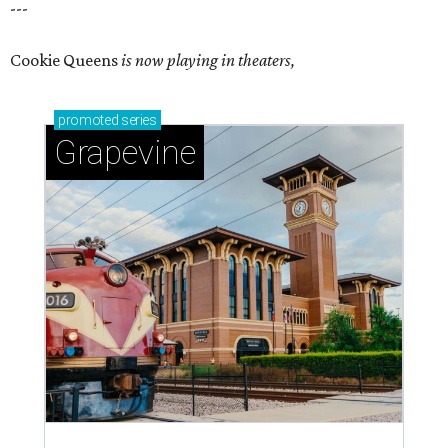
---
Cookie Queens
is now playing in theaters,
promoted
series
Grapevine