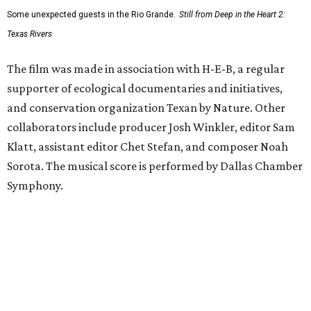
Some unexpected guests in the Rio Grande.
Still from Deep in the Heart 2:
Texas Rivers
The film was made in association with H-E-B, a regular
supporter of ecological documentaries and initiatives,
and conservation organization Texan by Nature. Other
collaborators include producer Josh Winkler, editor Sam
Klatt, assistant editor Chet Stefan, and composer Noah
Sorota. The musical score is performed by Dallas Chamber
Symphony.