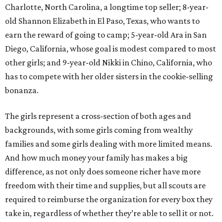
Charlotte, North Carolina, a longtime top seller; 8-year-
old Shannon Elizabeth in El Paso, Texas, who wants to
earn the reward of going to camp; 5-year-old Ara in San
Diego, California, whose goal is modest compared to most
other girls; and 9-year-old Nikki in Chino, California, who
has to compete with her older sisters in the cookie-selling
bonanza.
The girls represent a cross-section of both ages and
backgrounds, with some girls coming from wealthy
families and some girls dealing with more limited means.
And how much money your family has makes a big
difference, as not only does someone richer have more
freedom with their time and supplies, but all scouts are
required to reimburse the organization for every box they
take in, regardless of whether they’re able to sell it or not.