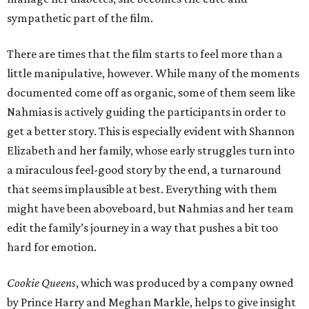
sympathetic part of the film.
There are times that the film starts to feel more than a
little manipulative, however. While many of the moments
documented come off as organic, some of them seem like
Nahmias is actively guiding the participants in order to
get a better story. This is especially evident with Shannon
Elizabeth and her family, whose early struggles turn into
a miraculous feel-good story by the end, a turnaround
that seems implausible at best. Everything with them
might have been aboveboard, but Nahmias and her team
edit the family’s journey in a way that pushes a bit too
hard for emotion.
Cookie Queens
, which was produced by a company owned
by Prince Harry and Meghan Markle, helps to give insight