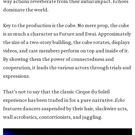
way actions reverberate from their initial impact. Echoes
dominate the world.
Key to the production is the cube. No mere prop, the cube
is as much a character as Future and Ewai. Approximately
the size of a two-story building, the cube rotates, displays
videos, and cast members perform on top and inside of it.
By showing them the power of connectedness and
cooperation, it leads the various actors through trials and
expressions.
That’s not to say that the classic Cirque du Soleil
experience has been traded in for a pure narrative.
Echo
features dancers suspended by their hair, slackwire acts,
wall acrobatics, contortionists, and juggling.