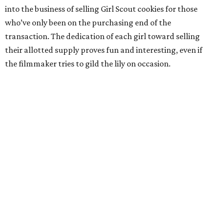
into the business of selling Girl Scout cookies for those
who’ve only been on the purchasing end of the
transaction. The dedication of each girl toward selling
their allotted supply proves fun and interesting, even if
the filmmaker tries to gild the lily on occasion.