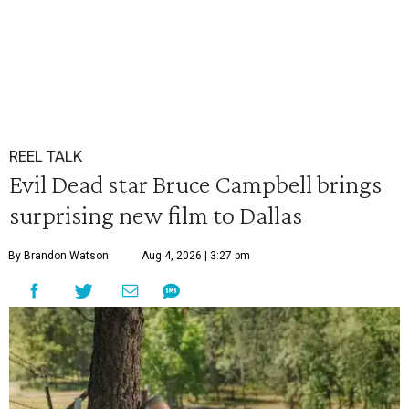
REEL TALK
Evil Dead star Bruce Campbell brings
surprising new film to Dallas
By Brandon Watson
Aug 4, 2026 | 3:27 pm