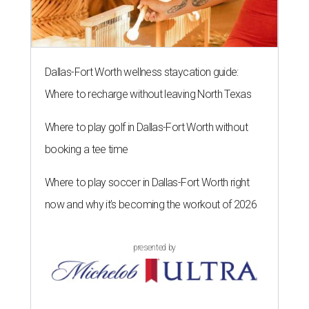
Dallas-Fort Worth wellness staycation guide:
Where to recharge without leaving North Texas
Where to play golf in Dallas-Fort Worth without
booking a tee time
Where to play soccer in Dallas-Fort Worth right
now and why it’s becoming the workout of 2026
presented by