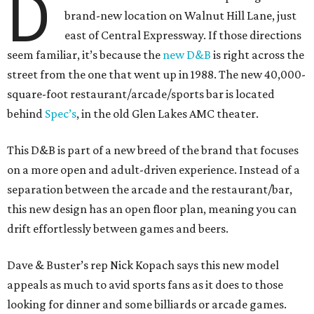
D
brand-new location on Walnut Hill Lane, just
east of Central Expressway. If those directions
seem familiar, it’s because the
new D&B
is right across the
street from the one that went up in 1988. The new 40,000-
square-foot restaurant/arcade/sports bar is located
behind
Spec’s
, in the old Glen Lakes AMC theater.
This D&B is part of a new breed of the brand that focuses
on a more open and adult-driven experience. Instead of a
separation between the arcade and the restaurant/bar,
this new design has an open floor plan, meaning you can
drift effortlessly between games and beers.
Dave & Buster’s rep Nick Kopach says this new model
appeals as much to avid sports fans as it does to those
looking for dinner and some billiards or arcade games.