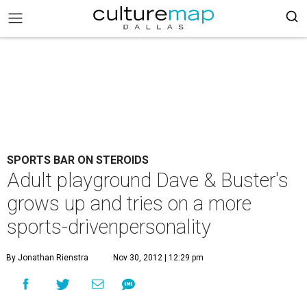
SPORTS BAR ON STEROIDS
Adult playground Dave & Buster's
grows up and tries on a more
sports-drivenpersonality
By Jonathan Rienstra
Nov 30, 2012 | 12:29 pm