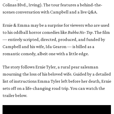
Colinas Blvd., Irving). The tour features a behind-the-
scenes conversation with Campbell and a live Q&A.
Ernie & Emma may be a surprise for viewers who are used
to his oddball horror comedies like
Bubba Ho-Tep
. The film
— entirely scripted, directed, produced, and funded by
Campbell and his wife, Ida Gearon — is billed as a
romantic comedy, albeit one with a little edge.
The story follows Ernie Tyler, a rural pear salesman
mourning the loss of his beloved wife. Guided by a detailed
list of instructions Emma Tyler left before her death, Ernie
sets off on a life-changing road trip. You can watch the
trailer below.