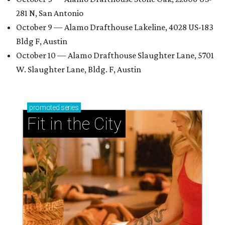
281 N, San Antonio
October 9 — Alamo Drafthouse Lakeline, 4028 US-183
Bldg F, Austin
October 10 — Alamo Drafthouse Slaughter Lane, 5701
W. Slaughter Lane, Bldg. F, Austin
promoted
series
Fit in the City