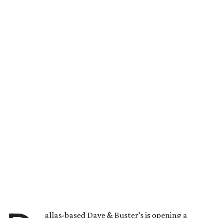
allas-based Dave & Buster’s is opening a