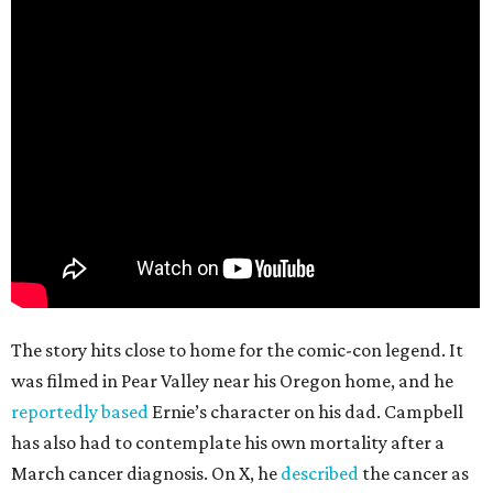
The story hits close to home for the comic-con legend. It
was filmed in Pear Valley near his Oregon home, and he
reportedly based
Ernie’s character on his dad. Campbell
has also had to contemplate his own mortality after a
March cancer diagnosis. On X, he
described
the cancer as