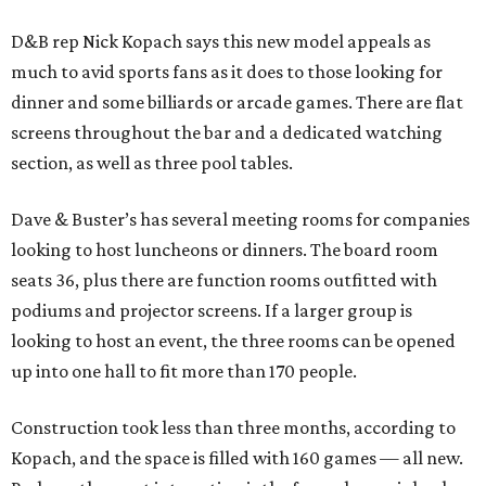
D&B rep Nick Kopach says this new model appeals as
much to avid sports fans as it does to those looking for
dinner and some billiards or arcade games. There are flat
screens throughout the bar and a dedicated watching
section, as well as three pool tables.
Dave & Buster’s has several meeting rooms for companies
looking to host luncheons or dinners. The board room
seats 36, plus there are function rooms outfitted with
podiums and projector screens. If a larger group is
looking to host an event, the three rooms can be opened
up into one hall to fit more than 170 people.
Construction took less than three months, according to
Kopach, and the space is filled with 160 games — all new.