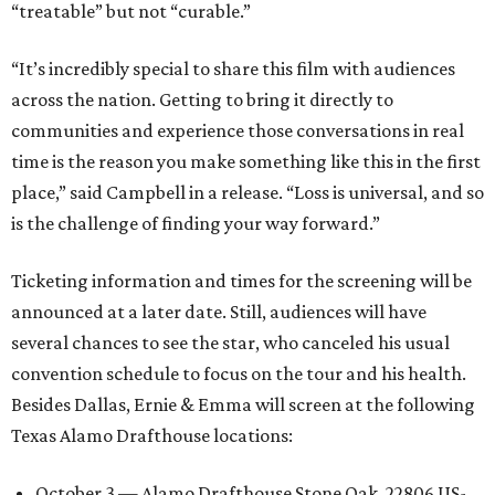
“treatable” but not “curable.”
“It’s incredibly special to share this film with audiences
across the nation. Getting to bring it directly to
communities and experience those conversations in real
time is the reason you make something like this in the first
place,” said Campbell in a release. “Loss is universal, and so
is the challenge of finding your way forward.”
Ticketing information and times for the screening will be
announced at a later date. Still, audiences will have
several chances to see the star, who canceled his usual
convention schedule to focus on the tour and his health.
Besides Dallas, Ernie & Emma will screen at the following
Texas Alamo Drafthouse locations:
October 3 — Alamo Drafthouse Stone Oak, 22806 US-