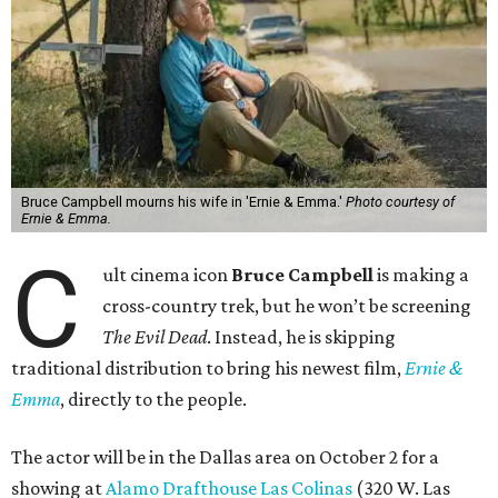
Bruce Campbell mourns his wife in 'Ernie & Emma.'
Photo courtesy of
Ernie & Emma.
C
ult cinema icon
Bruce Campbell
is making a
cross-country trek, but he won’t be screening
The Evil Dead
. Instead, he is skipping
traditional distribution to bring his newest film,
Ernie &
Emma
, directly to the people.
The actor will be in the Dallas area on October 2 for a
showing at
Alamo Drafthouse Las Colinas
(320 W. Las