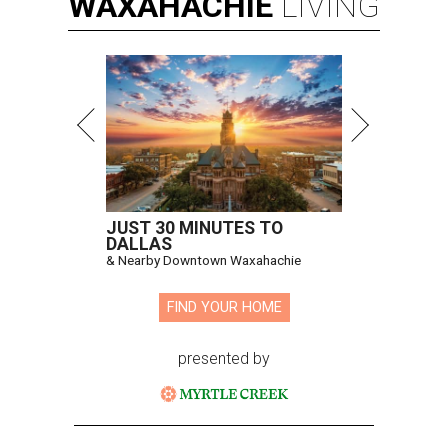
WAXAHACHIE
LIVING
JUST 30 MINUTES TO
DALLAS
& Nearby Downtown Waxahachie
FIND YOUR HOME
presented by