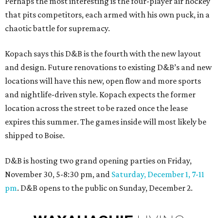
Perhaps the most interesting is the four-player air hockey
that pits competitors, each armed with his own puck, in a
chaotic battle for supremacy.
Kopach says this D&B is the fourth with the new layout
and design. Future renovations to existing D&B’s and new
locations will have this new, open flow and more sports
and nightlife-driven style. Kopach expects the former
location across the street to be razed once the lease
expires this summer. The games inside will most likely be
shipped to Boise.
D&B is hosting two grand opening parties on Friday,
November 30, 5-8:30 pm, and
Saturday, December 1, 7-11
pm
. D&B opens to the public on Sunday, December 2.