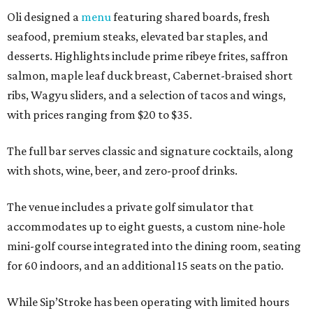
Oli designed a
menu
featuring shared boards, fresh
seafood, premium steaks, elevated bar staples, and
desserts. Highlights include prime ribeye frites, saffron
salmon, maple leaf duck breast, Cabernet-braised short
ribs, Wagyu sliders, and a selection of tacos and wings,
with prices ranging from $20 to $35.
The full bar serves classic and signature cocktails, along
with shots, wine, beer, and zero-proof drinks.
The venue includes a private golf simulator that
accommodates up to eight guests, a custom nine-hole
mini-golf course integrated into the dining room, seating
for 60 indoors, and an additional 15 seats on the patio.
While Sip’Stroke has been operating with limited hours