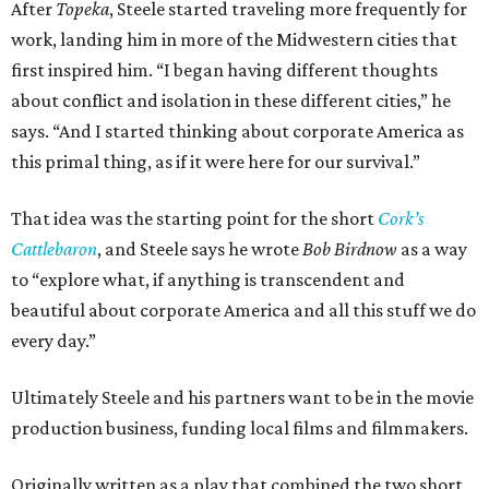
After
Topeka
, Steele started traveling more frequently for
work, landing him in more of the Midwestern cities that
first inspired him. “I began having different thoughts
about conflict and isolation in these different cities,” he
says. “And I started thinking about corporate America as
this primal thing, as if it were here for our survival.”
That idea was the starting point for the short
Cork’s
Cattlebaron
, and Steele says he wrote
Bob Birdnow
as a way
to “explore what, if anything is transcendent and
beautiful about corporate America and all this stuff we do
every day.”
Ultimately Steele and his partners want to be in the movie
production business, funding local films and filmmakers.
Originally written as a play that combined the two short