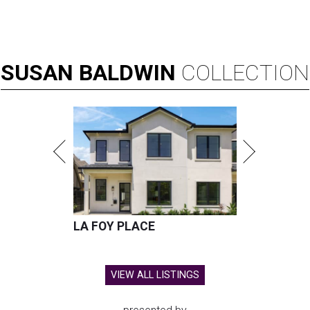
SUSAN
BALDWIN
COLLECTION
LA FOY PLACE
VIEW ALL LISTINGS