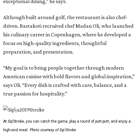
exceptional dining,” he says.
Although built around golf, the restaurant is also chef-
driven. Bastakoti recruited chef Madan Oli, who launched
his culinary career in Copenhagen, where he developed a
focus on high-quality ingredients, thoughtful
preparation, and presentation.
“My goal is to bring people together through modern
American cuisine with bold flavors and global inspiration,”
says Oli. “Every dish is crafted with care, balance, and a
true passion for hospitality.”
At Sip’Stroke, you can catch the game, play a round of putt-putt, and enjoy a
high-end meal.
Photo courtesy of Sip'Stroke.