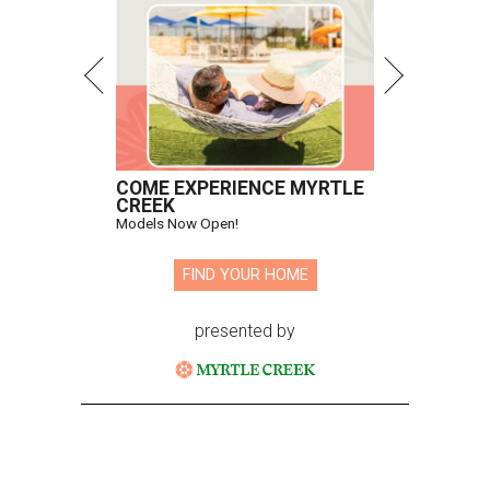
COME EXPERIENCE MYRTLE
CREEK
Models Now Open!
FIND YOUR HOME
presented by