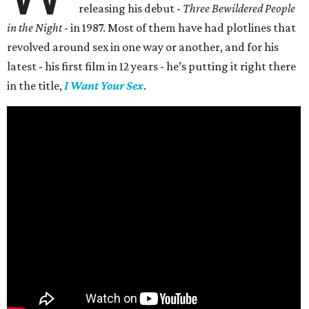
releasing his debut -
Three Bewildered People
in the Night
- in 1987. Most of them have had plotlines that
revolved around sex in one way or another, and for his
latest - his first film in 12 years - he’s putting it right there
in the title,
I Want Your Sex
.