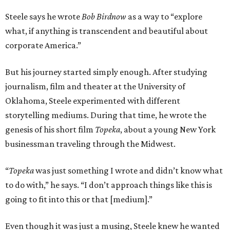
Steele says he wrote
Bob Birdnow
as a way to “explore
what, if anything is transcendent and beautiful about
corporate America.”
But his journey started simply enough. After studying
journalism, film and theater at the University of
Oklahoma, Steele experimented with different
storytelling mediums. During that time, he wrote the
genesis of his short film
Topeka
, about a young New York
businessman traveling through the Midwest.
“
Topeka
was just something I wrote and didn’t know what
to do with,” he says. “I don’t approach things like this is
going to fit into this or that [medium].”
Even though it was just a musing, Steele knew he wanted