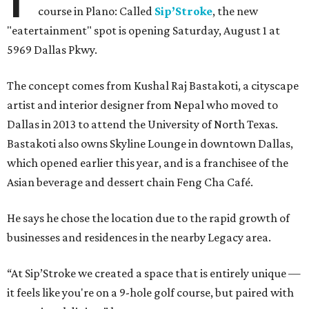
course in Plano: Called
Sip’Stroke
, the new
"eatertainment" spot is opening Saturday, August 1 at
5969 Dallas Pkwy.
The concept comes from Kushal Raj Bastakoti, a cityscape
artist and interior designer from Nepal who moved to
Dallas in 2013 to attend the University of North Texas.
Bastakoti also owns Skyline Lounge in downtown Dallas,
which opened earlier this year, and is a franchisee of the
Asian beverage and dessert chain Feng Cha Café.
He says he chose the location due to the rapid growth of
businesses and residences in the nearby Legacy area.
“At Sip’Stroke we created a space that is entirely unique —
it feels like you're on a 9-hole golf course, but paired with