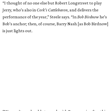
“I thought of no one else but Robert Longstreet to play
Jerry, who’s also in
Cork’s Cattlebaron
, and delivers the
performance of the year,” Steele says. “In
Bob Birdnow
he’s
Bob’s anchor; then, of course, Barry Nash [as Bob Birdnow]
is just lights out.