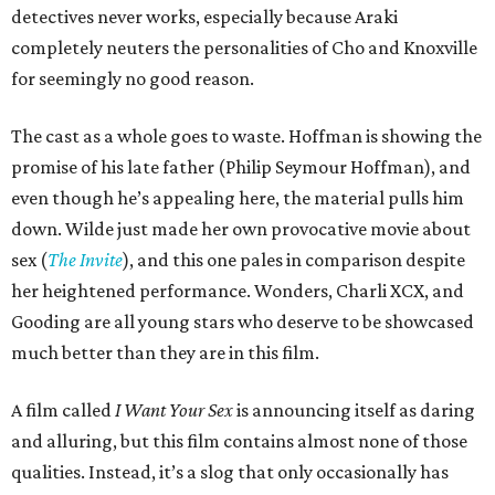
detectives never works, especially because Araki
completely neuters the personalities of Cho and Knoxville
for seemingly no good reason.
The cast as a whole goes to waste. Hoffman is showing the
promise of his late father (Philip Seymour Hoffman), and
even though he’s appealing here, the material pulls him
down. Wilde just made her own provocative movie about
sex (
The Invite
), and this one pales in comparison despite
her heightened performance. Wonders, Charli XCX, and
Gooding are all young stars who deserve to be showcased
much better than they are in this film.
A film called
I Want Your Sex
is announcing itself as daring
and alluring, but this film contains almost none of those
qualities. Instead, it’s a slog that only occasionally has