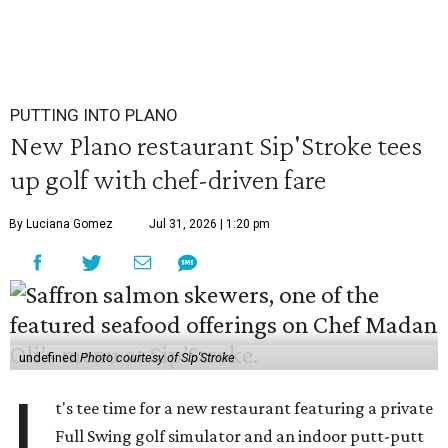
PUTTING INTO PLANO
New Plano restaurant Sip'Stroke tees
up golf with chef-driven fare
By Luciana Gomez
Jul 31, 2026 | 1:20 pm
undefined
Photo courtesy of Sip'Stroke
I
t's tee time for a new restaurant featuring a private
Full Swing golf simulator and an indoor putt-putt