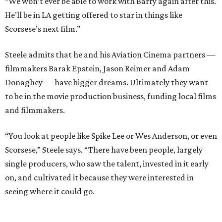
“We won’t ever be able to work with Barry again after this.
He’ll be in LA getting offered to star in things like
Scorsese’s next film.”
Steele admits that he and his Aviation Cinema partners —
filmmakers Barak Epstein, Jason Reimer and Adam
Donaghey — have bigger dreams. Ultimately they want
to be in the movie production business, funding local films
and filmmakers.
“You look at people like Spike Lee or Wes Anderson, or even
Scorsese,” Steele says. “There have been people, largely
single producers, who saw the talent, invested in it early
on, and cultivated it because they were interested in
seeing where it could go.