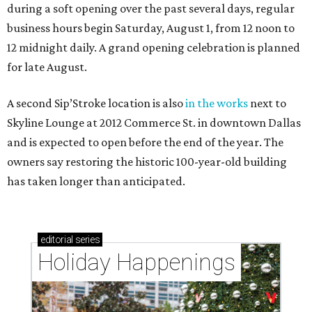
during a soft opening over the past several days, regular
business hours begin Saturday, August 1, from 12 noon to
12 midnight daily. A grand opening celebration is planned
for late August.
A second Sip’Stroke location is also
in the works
next to
Skyline Lounge at 2012 Commerce St. in downtown Dallas
and is expected to open before the end of the year. The
owners say restoring the historic 100-year-old building
has taken longer than anticipated.
editorial
series
Holiday Happenings