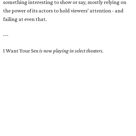
something interesting to show or say, mostly relying on
the power of its actors to hold viewers’ attention - and
failing at even that.
---
I Want Your Sex
is now playing in select theaters.