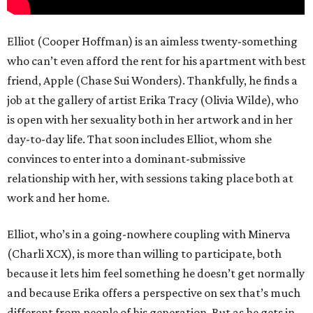
Elliot (Cooper Hoffman) is an aimless twenty-something
who can’t even afford the rent for his apartment with best
friend, Apple (Chase Sui Wonders). Thankfully, he finds a
job at the gallery of artist Erika Tracy (Olivia Wilde), who
is open with her sexuality both in her artwork and in her
day-to-day life. That soon includes Elliot, whom she
convinces to enter into a dominant-submissive
relationship with her, with sessions taking place both at
work and her home.
Elliot, who’s in a going-nowhere coupling with Minerva
(Charli XCX), is more than willing to participate, both
because it lets him feel something he doesn’t get normally
and because Erika offers a perspective on sex that’s much
different from people of his generation. But as he gets in