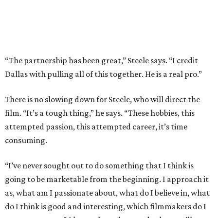
“The partnership has been great,” Steele says. “I credit
Dallas with pulling all of this together. He is a real pro.”
There is no slowing down for Steele, who will direct the
film. “It’s a tough thing,” he says. “These hobbies, this
attempted passion, this attempted career, it’s time
consuming.
“I’ve never sought out to do something that I think is
going to be marketable from the beginning. I approach it
as, what am I passionate about, what do I believe in, what
do I think is good and interesting, which filmmakers do I