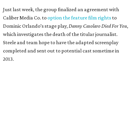
Just last week, the group finalized an agreement with
Caliber Media Co. to
option the feature film rights
to
Dominic Orlando’s stage play,
Danny Casolaro Died For You
,
which investigates the death of the titular journalist.
Steele and team hope to have the adapted screenplay
completed and sent out to potential cast sometime in
2013.