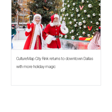
CultureMap City Rink returns to downtown Dallas
with more holiday magic