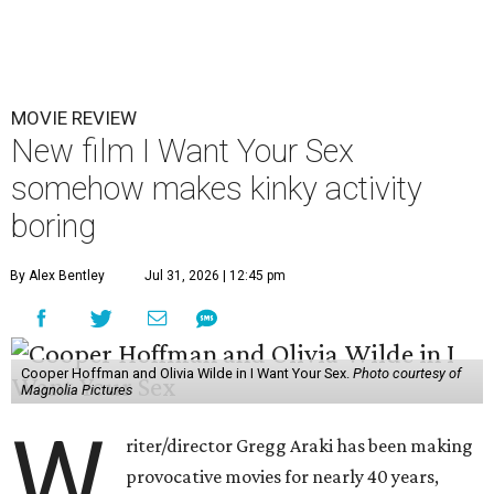
MOVIE REVIEW
New film I Want Your Sex
somehow makes kinky activity
boring
By Alex Bentley
Jul 31, 2026 | 12:45 pm
Cooper Hoffman and Olivia Wilde in I Want Your Sex.
Photo courtesy of
Magnolia Pictures
W
riter/director Gregg Araki has been making
provocative movies for nearly 40 years,