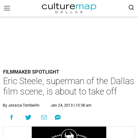
FILMMAKER SPOTLIGHT
Eric Steele, superman of the Dallas
film scene, is about to take off
By Jessica Tomberlin
Jan 24, 2013 | 10:38 am