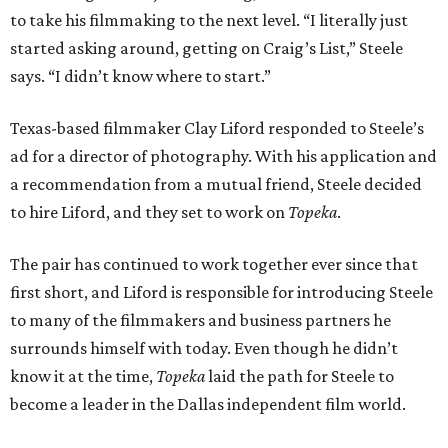
to take his filmmaking to the next level. “I literally just
started asking around, getting on Craig’s List,” Steele
says. “I didn’t know where to start.”
Texas-based filmmaker Clay Liford responded to Steele’s
ad for a director of photography. With his application and
a recommendation from a mutual friend, Steele decided
to hire Liford, and they set to work on
Topeka
.
The pair has continued to work together ever since that
first short, and Liford is responsible for introducing Steele
to many of the filmmakers and business partners he
surrounds himself with today. Even though he didn’t
know it at the time,
Topeka
laid the path for Steele to
become a leader in the Dallas independent film world.