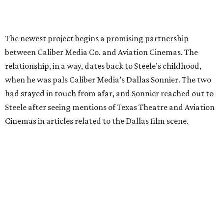
The newest project begins a promising partnership
between Caliber Media Co. and Aviation Cinemas. The
relationship, in a way, dates back to Steele’s childhood,
when he was pals Caliber Media’s Dallas Sonnier. The two
had stayed in touch from afar, and Sonnier reached out to
Steele after seeing mentions of Texas Theatre and Aviation
Cinemas in articles related to the Dallas film scene.