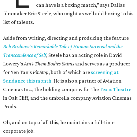
can have is a boxing match,” says Dallas
filmmaker Eric Steele, who might as well add boxing to his
list of talents.
Aside from writing, directing and producing the feature
Bob Birdnow’s Remarkable Tale of Human Survival and the
Transcendence of Self
, Steele has an acting role in David
Lowery’s
Ain’t Them Bodies Saints
and serves as a producer
for Yen Tan’s
Pit Stop
, both of which are
screening at
Sundance this month
. He is also a partner of Aviation
Cinemas Inc., the holding company for the
Texas Theatre
in Oak Cliff, and the umbrella company Aviation Cinemas
Prods.
Oh, and on top of all this, he maintains a full-time
corporate job.