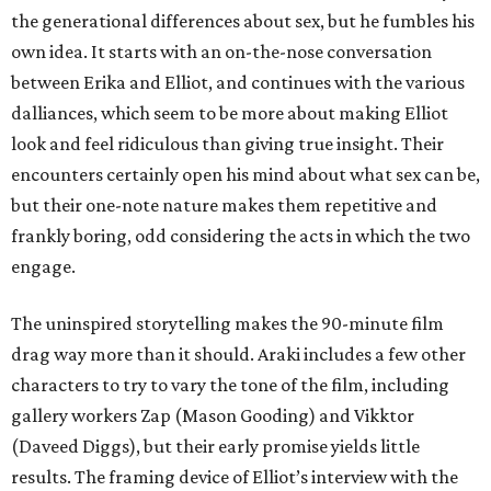
the generational differences about sex, but he fumbles his
own idea. It starts with an on-the-nose conversation
between Erika and Elliot, and continues with the various
dalliances, which seem to be more about making Elliot
look and feel ridiculous than giving true insight. Their
encounters certainly open his mind about what sex can be,
but their one-note nature makes them repetitive and
frankly boring, odd considering the acts in which the two
engage.
The uninspired storytelling makes the 90-minute film
drag way more than it should. Araki includes a few other
characters to try to vary the tone of the film, including
gallery workers Zap (Mason Gooding) and Vikktor
(Daveed Diggs), but their early promise yields little
results. The framing device of Elliot’s interview with the