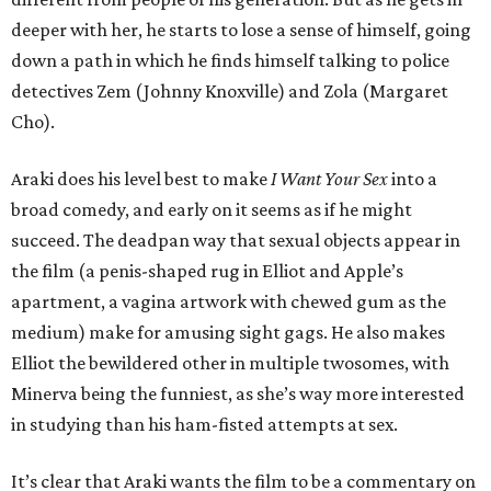
deeper with her, he starts to lose a sense of himself, going
down a path in which he finds himself talking to police
detectives Zem (Johnny Knoxville) and Zola (Margaret
Cho).
Araki does his level best to make
I Want Your Sex
into a
broad comedy, and early on it seems as if he might
succeed. The deadpan way that sexual objects appear in
the film (a penis-shaped rug in Elliot and Apple’s
apartment, a vagina artwork with chewed gum as the
medium) make for amusing sight gags. He also makes
Elliot the bewildered other in multiple twosomes, with
Minerva being the funniest, as she’s way more interested
in studying than his ham-fisted attempts at sex.
It’s clear that Araki wants the film to be a commentary on