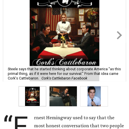
Steele says that he started thinking about corporate America "as this
primal thing, as if it were here for our survival.” From that idea came
Cork's Cattlebaron.
Cork's Cattlebaron Facebook
“E
rnest Hemingway used to say that the
most honest conversation that two people