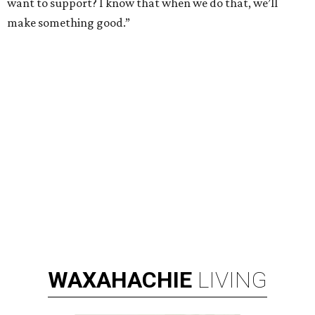
want to support? I know that when we do that, we’ll
make something good.”
WAXAHACHIE
LIVING