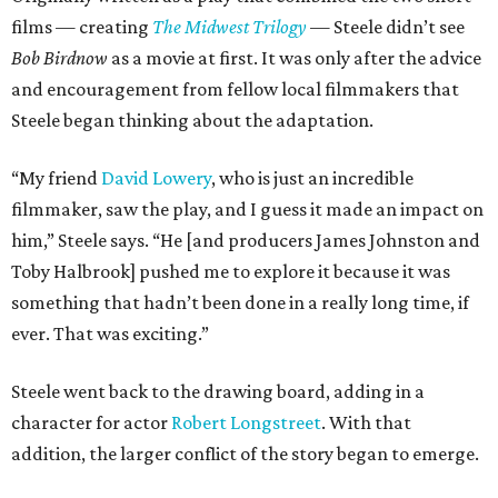
films — creating
The Midwest Trilogy
— Steele didn’t see
Bob Birdnow
as a movie at first. It was only after the advice
and encouragement from fellow local filmmakers that
Steele began thinking about the adaptation.
“My friend
David Lowery
, who is just an incredible
filmmaker, saw the play, and I guess it made an impact on
him,” Steele says. “He [and producers James Johnston and
Toby Halbrook] pushed me to explore it because it was
something that hadn’t been done in a really long time, if
ever. That was exciting.”
Steele went back to the drawing board, adding in a
character for actor
Robert Longstreet
. With that
addition, the larger conflict of the story began to emerge.