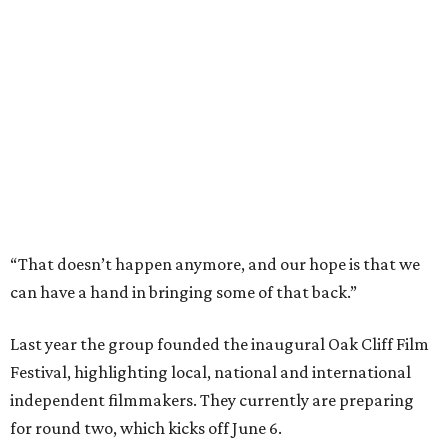
“That doesn’t happen anymore, and our hope is that we
can have a hand in bringing some of that back.”
Last year the group founded the inaugural Oak Cliff Film
Festival, highlighting local, national and international
independent filmmakers. They currently are preparing
for round two, which kicks off June 6.