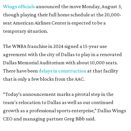
Wings officials
announced the move Monday, August 3,
though playing their full home schedule at the 20,000-
seat American Airlines Center is expected to be a
temporary situation.
The WNBA franchise in 2024 signed a 15-year use
agreement with the city of Dallas to play in a renovated
Dallas Memorial Auditorium with about 10,000 seats.
There have been
delays in construction
at that facility
that is only a few blocks from the AAC.
“Today’s announcement marks a pivotal step in the
team’s relocation to Dallas as well as our continued
growth as a professional sports enterprise,” Dallas Wings
CEO and managing partner Greg Bibb said.