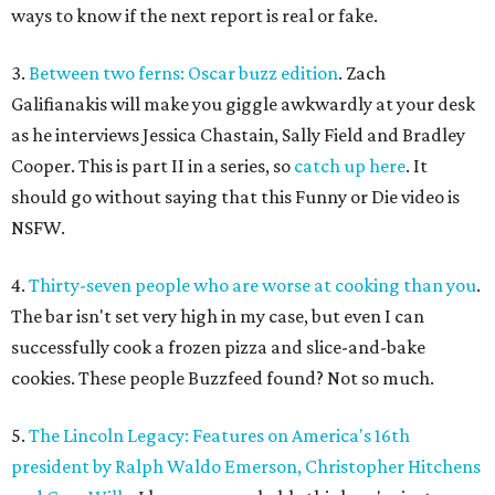
ways to know if the next report is real or fake.
3.
Between two ferns: Oscar buzz edition
. Zach
Galifianakis will make you giggle awkwardly at your desk
as he interviews Jessica Chastain, Sally Field and Bradley
Cooper. This is part II in a series, so
catch up here
. It
should go without saying that this Funny or Die video is
NSFW.
4.
Thirty-seven people who are worse at cooking than you
.
The bar isn't set very high in my case, but even I can
successfully cook a frozen pizza and slice-and-bake
cookies. These people Buzzfeed found? Not so much.
5.
The Lincoln Legacy: Features on America's 16th
president by Ralph Waldo Emerson, Christopher Hitchens