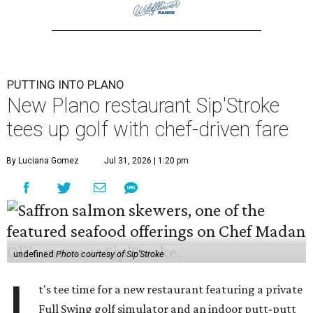
PUTTING INTO PLANO
New Plano restaurant Sip'Stroke
tees up golf with chef-driven fare
By Luciana Gomez
Jul 31, 2026 | 1:20 pm
undefined
Photo courtesy of Sip'Stroke
I
t's tee time for a new restaurant featuring a private
Full Swing golf simulator and an indoor putt-putt