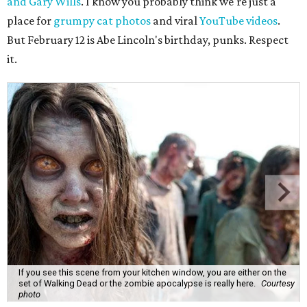
and Gary Wills
. I know you probably think we're just a
place for
grumpy cat photos
and viral
YouTube videos
.
But February 12 is Abe Lincoln's birthday, punks. Respect
it.
If you see this scene from your kitchen window, you are either on the
set of Walking Dead or the zombie apocalypse is really here.
Courtesy
photo