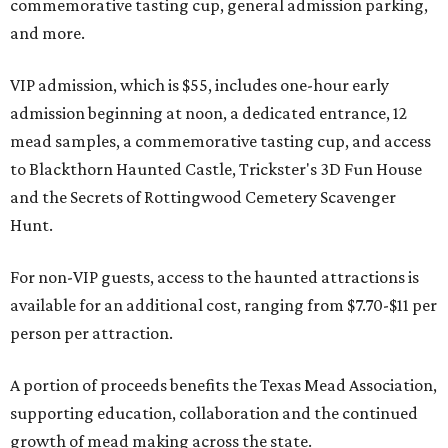
commemorative tasting cup, general admission parking,
and more.
VIP admission, which is $55, includes one-hour early
admission beginning at noon, a dedicated entrance, 12
mead samples, a commemorative tasting cup, and access
to Blackthorn Haunted Castle, Trickster's 3D Fun House
and the Secrets of Rottingwood Cemetery Scavenger
Hunt.
For non-VIP guests, access to the haunted attractions is
available for an additional cost, ranging from $7.70-$11 per
person per attraction.
A portion of proceeds benefits the Texas Mead Association,
supporting education, collaboration and the continued
growth of mead making across the state.