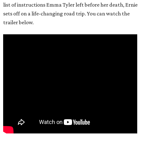
list of instructions Emma Tyler left before her death, Ernie
sets off on a life-changing road trip. You can watch the
trailer below.