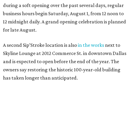
during a soft opening over the past several days, regular
business hours begin Saturday, August 1, from 12 noon to
12 midnight daily. A grand opening celebration is planned
for late August.
A second Sip’Stroke location is also
in the works
next to
Skyline Lounge at 2012 Commerce St. in downtown Dallas
and is expected to open before the end of the year. The
owners say restoring the historic 100-year-old building
has taken longer than anticipated.