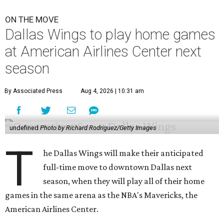
ON THE MOVE
Dallas Wings to play home games
at American Airlines Center next
season
By Associated Press
Aug 4, 2026 | 10:31 am
undefined
Photo by Richard Rodriguez/Getty Images
T
he Dallas Wings will make their anticipated
full-time move to downtown Dallas next
season, when they will play all of their home
games in the same arena as the NBA's Mavericks, the
American Airlines Center.