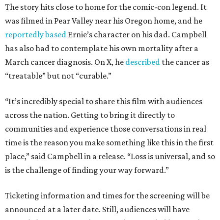
The story hits close to home for the comic-con legend. It
was filmed in Pear Valley near his Oregon home, and he
reportedly based
Ernie’s character on his dad. Campbell
has also had to contemplate his own mortality after a
March cancer diagnosis. On X, he
described
the cancer as
“treatable” but not “curable.”
“It’s incredibly special to share this film with audiences
across the nation. Getting to bring it directly to
communities and experience those conversations in real
time is the reason you make something like this in the first
place,” said Campbell in a release. “Loss is universal, and so
is the challenge of finding your way forward.”
Ticketing information and times for the screening will be
announced at a later date. Still, audiences will have