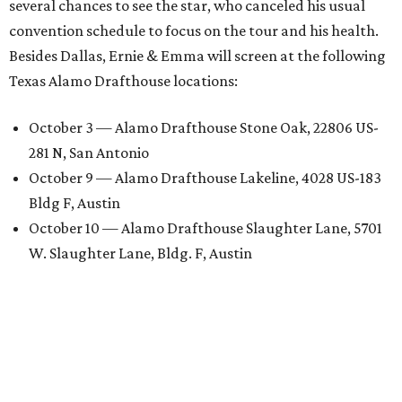
several chances to see the star, who canceled his usual
convention schedule to focus on the tour and his health.
Besides Dallas, Ernie & Emma will screen at the following
Texas Alamo Drafthouse locations:
October 3 — Alamo Drafthouse Stone Oak, 22806 US-
281 N, San Antonio
October 9 — Alamo Drafthouse Lakeline, 4028 US-183
Bldg F, Austin
October 10 — Alamo Drafthouse Slaughter Lane, 5701
W. Slaughter Lane, Bldg. F, Austin