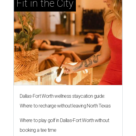
Fit in the City
Dallas-Fort Worth wellness staycation guide:
Where to recharge without leaving North Texas
Where to play golf in Dallas-Fort Worth without
booking a tee time