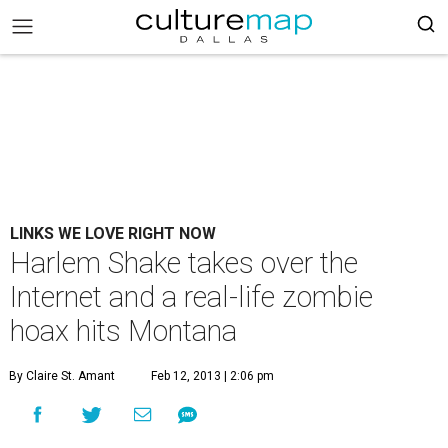
LINKS WE LOVE RIGHT NOW
Harlem Shake takes over the
Internet and a real-life zombie
hoax hits Montana
By Claire St. Amant
Feb 12, 2013 | 2:06 pm