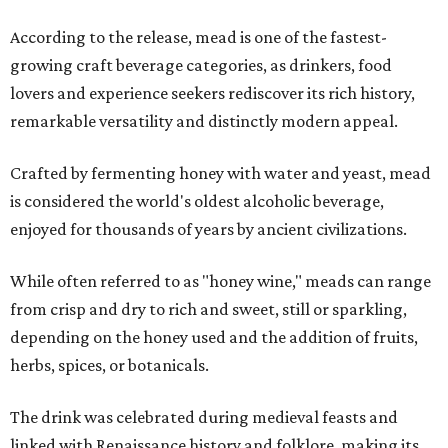
According to the release, mead is one of the fastest-
growing craft beverage categories, as drinkers, food
lovers and experience seekers rediscover its rich history,
remarkable versatility and distinctly modern appeal.
Crafted by fermenting honey with water and yeast, mead
is considered the world's oldest alcoholic beverage,
enjoyed for thousands of years by ancient civilizations.
While often referred to as "honey wine," meads can range
from crisp and dry to rich and sweet, still or sparkling,
depending on the honey used and the addition of fruits,
herbs, spices, or botanicals.
The drink was celebrated during medieval feasts and
linked with Renaissance history and folklore, making its