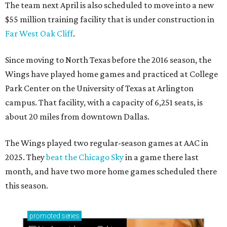
The team next April is also scheduled to move into a new
$55 million training facility that is under construction in
Far West Oak Cliff
.
Since moving to North Texas before the 2016 season, the
Wings have played home games and practiced at College
Park Center on the University of Texas at Arlington
campus. That facility, with a capacity of 6,251 seats, is
about 20 miles from downtown Dallas.
The Wings played two regular-season games at AAC in
2025. They
beat the Chicago Sky
in a game there last
month, and have two more home games scheduled there
this season.
promoted
series