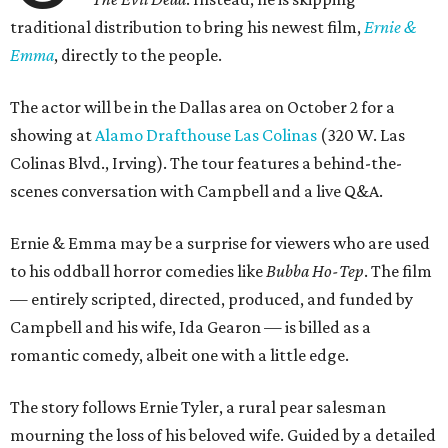
traditional distribution to bring his newest film,
Ernie &
Emma
, directly to the people.
The actor will be in the Dallas area on October 2 for a
showing at
Alamo Drafthouse Las Colinas
(320 W. Las
Colinas Blvd., Irving). The tour features a behind-the-
scenes conversation with Campbell and a live Q&A.
Ernie & Emma may be a surprise for viewers who are used
to his oddball horror comedies like
Bubba Ho-Tep
. The film
— entirely scripted, directed, produced, and funded by
Campbell and his wife, Ida Gearon — is billed as a
romantic comedy, albeit one with a little edge.
The story follows Ernie Tyler, a rural pear salesman
mourning the loss of his beloved wife. Guided by a detailed