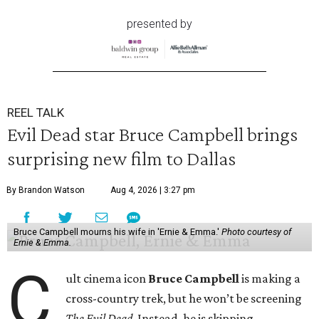
presented by
REEL TALK
Evil Dead star Bruce Campbell brings
surprising new film to Dallas
By Brandon Watson
Aug 4, 2026 | 3:27 pm
Bruce Campbell mourns his wife in 'Ernie & Emma.'
Photo courtesy of
Ernie & Emma.
C
ult cinema icon
Bruce Campbell
is making a
cross-country trek, but he won’t be screening
The Evil Dead
. Instead, he is skipping