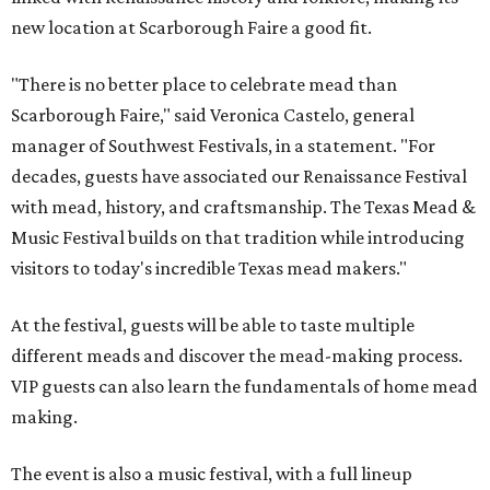
new location at Scarborough Faire a good fit.
"There is no better place to celebrate mead than
Scarborough Faire," said Veronica Castelo, general
manager of Southwest Festivals, in a statement. "For
decades, guests have associated our Renaissance Festival
with mead, history, and craftsmanship. The Texas Mead &
Music Festival builds on that tradition while introducing
visitors to today's incredible Texas mead makers."
At the festival, guests will be able to taste multiple
different meads and discover the mead-making process.
VIP guests can also learn the fundamentals of home mead
making.
The event is also a music festival, with a full lineup