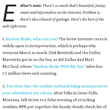
E
ditor's note:
There's so much that's beautiful, funny,
smart and informative on the Internet. Problem is,
there's also a bunch of garbage. Here's the best of the
web right now:
1.
Harlem Shake, what are you?
The latest Internet craze is
widely open to interpretation, which is perhaps why
everyone likes it so much. Dirk Nowitzki and the Dallas
Mavericks got in on the fun, as did Dallas dad Matt
McClard, whose
"Harlem Shake With My Son"
video has
1.5 million views and counting.
2.
Ten clues that the zombie outbreak being announced on
your television is not a hoax
. After folks in Great Falls,
Montana, fell victim to a false warning of attacking
zombies, NPR put together this handy-dandy check-list of