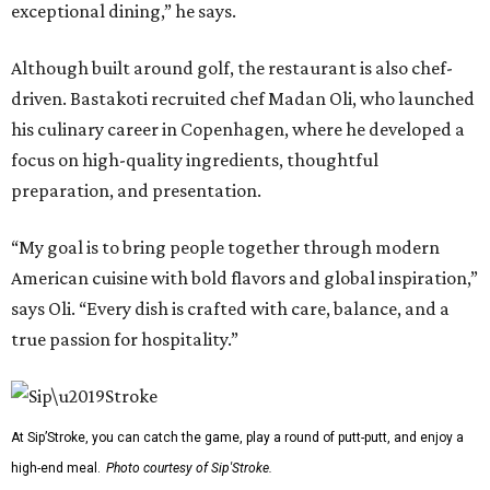
exceptional dining,” he says.
Although built around golf, the restaurant is also chef-
driven. Bastakoti recruited chef Madan Oli, who launched
his culinary career in Copenhagen, where he developed a
focus on high-quality ingredients, thoughtful
preparation, and presentation.
“My goal is to bring people together through modern
American cuisine with bold flavors and global inspiration,”
says Oli. “Every dish is crafted with care, balance, and a
true passion for hospitality.”
At Sip’Stroke, you can catch the game, play a round of putt-putt, and enjoy a
high-end meal.
Photo courtesy of Sip'Stroke.