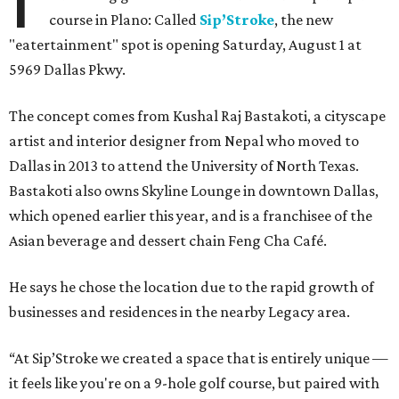
course in Plano: Called
Sip’Stroke
, the new
"eatertainment" spot is opening Saturday, August 1 at
5969 Dallas Pkwy.
The concept comes from Kushal Raj Bastakoti, a cityscape
artist and interior designer from Nepal who moved to
Dallas in 2013 to attend the University of North Texas.
Bastakoti also owns Skyline Lounge in downtown Dallas,
which opened earlier this year, and is a franchisee of the
Asian beverage and dessert chain Feng Cha Café.
He says he chose the location due to the rapid growth of
businesses and residences in the nearby Legacy area.
“At Sip’Stroke we created a space that is entirely unique —
it feels like you're on a 9-hole golf course, but paired with