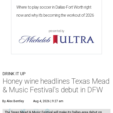
Where to play soccer in Dallas-Fort Worth right
now and why it’s becoming the workout of 2026
presented by
DRINK IT UP
Honey wine headlines Texas Mead
& Music Festival's debut in DFW
By Alex Bentley
Aug 4, 2026 | 9:27 am
The Texas Mead & Music Festival will make its Dallas-area debut on