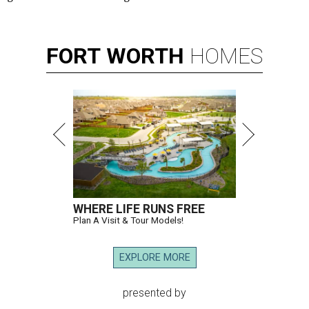
FORT
WORTH
HOMES
WHERE LIFE RUNS FREE
Plan A Visit & Tour Models!
EXPLORE MORE
presented by