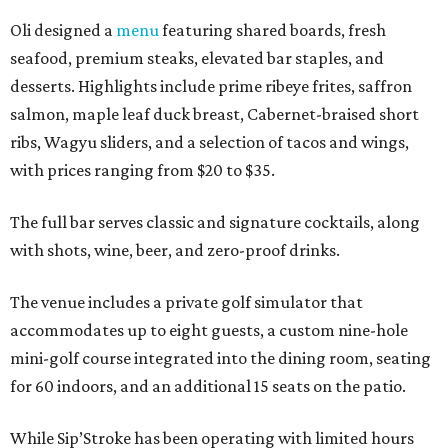
Oli designed a
menu
featuring shared boards, fresh
seafood, premium steaks, elevated bar staples, and
desserts. Highlights include prime ribeye frites, saffron
salmon, maple leaf duck breast, Cabernet-braised short
ribs, Wagyu sliders, and a selection of tacos and wings,
with prices ranging from $20 to $35.
The full bar serves classic and signature cocktails, along
with shots, wine, beer, and zero-proof drinks.
The venue includes a private golf simulator that
accommodates up to eight guests, a custom nine-hole
mini-golf course integrated into the dining room, seating
for 60 indoors, and an additional 15 seats on the patio.
While Sip’Stroke has been operating with limited hours