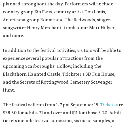
planned throughout the day. Performers will include
country group Kin Faux, country artist Don Louis,
Americana group Ronnie and The Redwoods, singer-
songwriter Henry Merchant, troubadour Matt Hillyer,
and more.
In addition to the festival activities, visitors will be able to
experience several popular attractions from the
upcoming Scarboroughs’ Hollow, including the
Blackthorn Haunted Castle, Trickster's 3D Fun House,
and the Secrets of Rottingwood Cemetery Scavenger
Hunt.
The festival will run from 1-7 pm September 19.
Tickets
are
$38.50 for adults 21 and over and $11 for those 5-20. Adult
tickets include festival admission, six mead samples, a