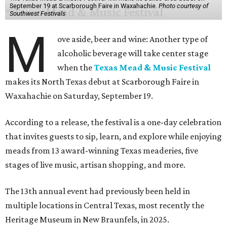
September 19 at Scarborough Faire in Waxahachie.
Photo courtesy of
Southwest Festivals
M
ove aside, beer and wine: Another type of
alcoholic beverage will take center stage
when the
Texas Mead & Music Festival
makes its North Texas debut at Scarborough Faire in
Waxahachie on Saturday, September 19.
According to a release, the festival is a one-day celebration
that invites guests to sip, learn, and explore while enjoying
meads from 13 award-winning Texas meaderies, five
stages of live music, artisan shopping, and more.
The 13th annual event had previously been held in
multiple locations in Central Texas, most recently the
Heritage Museum in New Braunfels, in 2025.