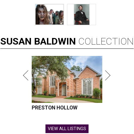
SUSAN
BALDWIN
COLLECTION
PRESTON HOLLOW
VIEW ALL LISTINGS