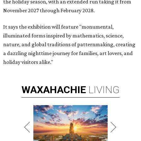
the holiday season, with an extended run taking it from
November 2027 through February 2028.
It says the exhibition will feature "monumental,
illuminated forms inspired by mathematics, science,
nature, and global traditions of patternmaking, creating
a dazzling nighttime journey for families, art lovers, and
holiday visitors alike."
WAXAHACHIE
LIVING