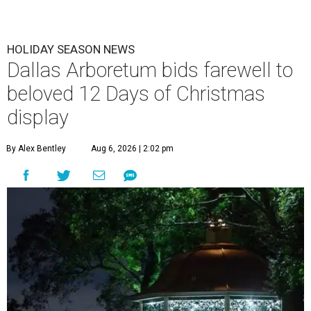
HOLIDAY SEASON NEWS
Dallas Arboretum bids farewell to
beloved 12 Days of Christmas
display
By Alex Bentley
Aug 6, 2026 | 2:02 pm