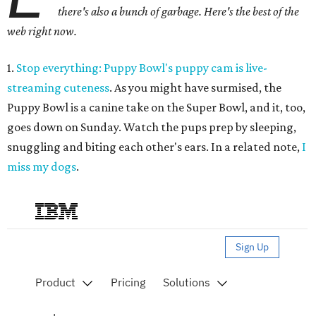
there's also a bunch of garbage. Here's the best of the
web right now.
1.
Stop everything: Puppy Bowl's puppy cam is live-
streaming cuteness
. As you might have surmised, the
Puppy Bowl is a canine take on the Super Bowl, and it, too,
goes down on Sunday. Watch the pups prep by sleeping,
snuggling and biting each other's ears. In a related note,
I
miss my dogs
.