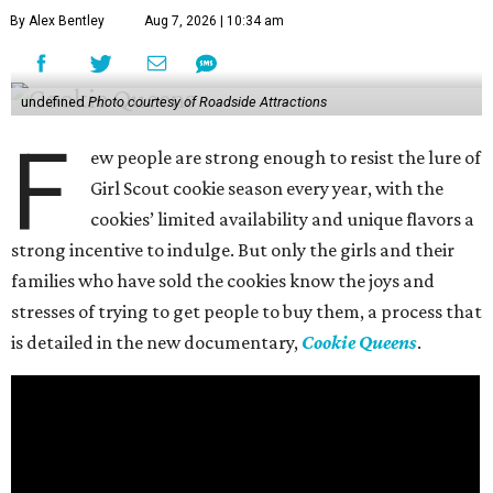
By Alex Bentley
Aug 7, 2026 | 10:34 am
undefined
Photo courtesy of Roadside Attractions
F
ew people are strong enough to resist the lure of
Girl Scout cookie season every year, with the
cookies’ limited availability and unique flavors a
strong incentive to indulge. But only the girls and their
families who have sold the cookies know the joys and
stresses of trying to get people to buy them, a process that
is detailed in the new documentary,
Cookie Queens
.