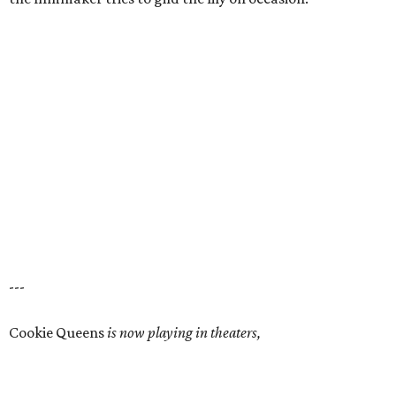
---
Cookie Queens
is now playing in theaters,