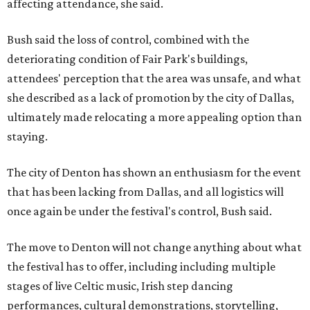
affecting attendance, she said.
Bush said the loss of control, combined with the
deteriorating condition of Fair Park's buildings,
attendees' perception that the area was unsafe, and what
she described as a lack of promotion by the city of Dallas,
ultimately made relocating a more appealing option than
staying.
The city of Denton has shown an enthusiasm for the event
that has been lacking from Dallas, and all logistics will
once again be under the festival's control, Bush said.
The move to Denton will not change anything about what
the festival has to offer, including including multiple
stages of live Celtic music, Irish step dancing
performances, cultural demonstrations, storytelling,