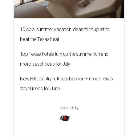
10 cool summer vacation ideas for August to
beat the Texas heat
Top Texas hotels turn up the summer fun and
more travel ideas for July
New Hill Country retreats beckon + more Texas
travel ideas for June
presented by