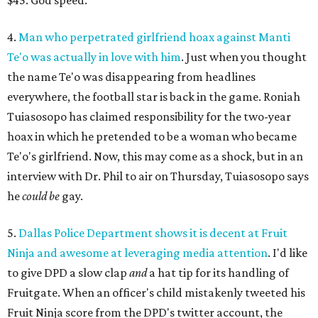
$45. God speed.
4.
Man who perpetrated girlfriend hoax against Manti
Te'o was actually in love with him
. Just when you thought
the name Te'o was disappearing from headlines
everywhere, the football star is back in the game. Roniah
Tuiasosopo has claimed responsibility for the two-year
hoax in which he pretended to be a woman who became
Te'o's girlfriend. Now, this may come as a shock, but in an
interview with Dr. Phil to air on Thursday, Tuiasosopo says
he
could be
gay.
5.
Dallas Police Department shows it is decent at Fruit
Ninja and awesome at leveraging media attention
. I'd like
to give DPD a slow clap
and
a hat tip for its handling of
Fruitgate. When an officer's child mistakenly tweeted his
Fruit Ninja score from the DPD's twitter account, the