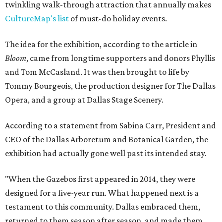
twinkling walk-through attraction that annually makes
CultureMap's list
of must-do holiday events.
The idea for the exhibition, according to the article in
Bloom
, came from longtime supporters and donors Phyllis
and Tom McCasland. It was then brought to life by
Tommy Bourgeois, the production designer for The Dallas
Opera, and a group at Dallas Stage Scenery.
According to a statement from Sabina Carr, President and
CEO of the Dallas Arboretum and Botanical Garden, the
exhibition had actually gone well past its intended stay.
"When the Gazebos first appeared in 2014, they were
designed for a five-year run. What happened next is a
testament to this community. Dallas embraced them,
returned to them season after season, and made them