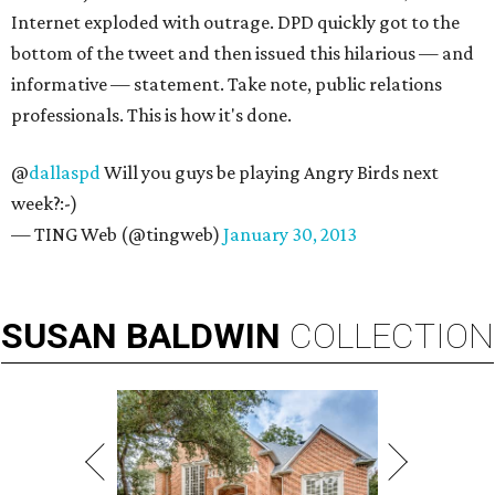
Internet exploded with outrage. DPD quickly got to the
bottom of the tweet and then issued this hilarious — and
informative — statement. Take note, public relations
professionals. This is how it's done.
@
dallaspd
Will you guys be playing Angry Birds next
week?:-)
— TING Web (@tingweb)
January 30, 2013
SUSAN
BALDWIN
COLLECTION