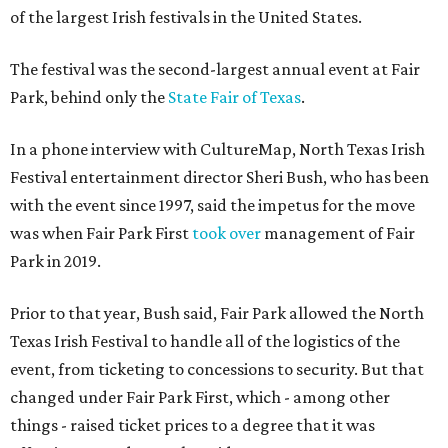
of the largest Irish festivals in the United States.
The festival was the second-largest annual event at Fair
Park, behind only the
State Fair of Texas
.
In a phone interview with CultureMap, North Texas Irish
Festival entertainment director Sheri Bush, who has been
with the event since 1997, said the impetus for the move
was when Fair Park First
took over
management of Fair
Park in 2019.
Prior to that year, Bush said, Fair Park allowed the North
Texas Irish Festival to handle all of the logistics of the
event, from ticketing to concessions to security. But that
changed under Fair Park First, which - among other
things - raised ticket prices to a degree that it was