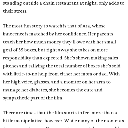
standing outside a chain restaurant at night, only adds to
their stress.
The most fun story to watch is that of Ara, whose
innocence is matched by her confidence. Her parents
teach her how much money they’ll owe with her small
goal of 55 boxes, but right away she takes on more
responsibility than expected. She’s shown making sales
pitches and tallying the total number of boxes she’s sold
with little-to-no help from either her mom or dad. With
her high voice, glasses, and a monitor on her arm to
manage her diabetes, she becomes the cute and
sympathetic part of the film.
There are times that the film starts to feel more than a
little manipulative, however. While many of the moments