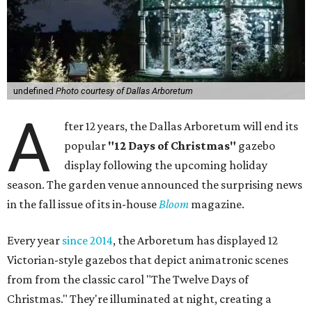
undefined
Photo courtesy of Dallas Arboretum
A
fter 12 years, the Dallas Arboretum will end its
popular
"12 Days of Christmas"
gazebo
display following the upcoming holiday
season. The garden venue announced the surprising news
in the fall issue of its in-house
Bloom
magazine.
Every year
since 2014
, the Arboretum has displayed 12
Victorian-style gazebos that depict animatronic scenes
from from the classic carol "The Twelve Days of
Christmas." They're illuminated at night, creating a