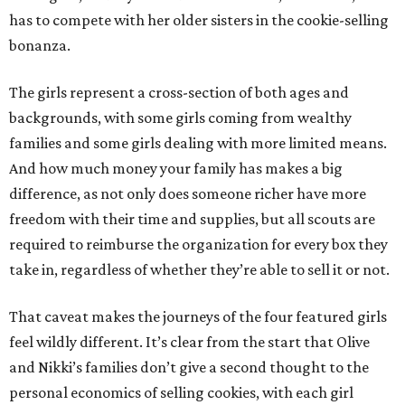
has to compete with her older sisters in the cookie-selling
bonanza.
The girls represent a cross-section of both ages and
backgrounds, with some girls coming from wealthy
families and some girls dealing with more limited means.
And how much money your family has makes a big
difference, as not only does someone richer have more
freedom with their time and supplies, but all scouts are
required to reimburse the organization for every box they
take in, regardless of whether they’re able to sell it or not.
That caveat makes the journeys of the four featured girls
feel wildly different. It’s clear from the start that Olive
and Nikki’s families don’t give a second thought to the
personal economics of selling cookies, with each girl