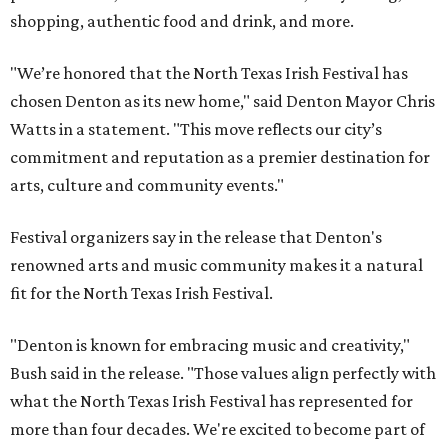
shopping, authentic food and drink, and more.
"We’re honored that the North Texas Irish Festival has
chosen Denton as its new home," said Denton Mayor Chris
Watts in a statement. "This move reflects our city’s
commitment and reputation as a premier destination for
arts, culture and community events."
Festival organizers say in the release that Denton's
renowned arts and music community makes it a natural
fit for the North Texas Irish Festival.
"Denton is known for embracing music and creativity,"
Bush said in the release. "Those values align perfectly with
what the North Texas Irish Festival has represented for
more than four decades. We're excited to become part of