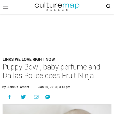
LINKS WE LOVE RIGHT NOW
Puppy Bowl, baby perfume and
Dallas Police does Fruit Ninja
By Claire St. Amant
Jan 30, 2013 | 3:43 pm