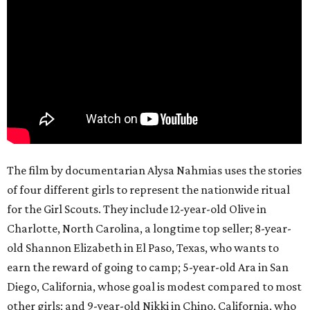
The film by documentarian Alysa Nahmias uses the stories
of four different girls to represent the nationwide ritual
for the Girl Scouts. They include 12-year-old Olive in
Charlotte, North Carolina, a longtime top seller; 8-year-
old Shannon Elizabeth in El Paso, Texas, who wants to
earn the reward of going to camp; 5-year-old Ara in San
Diego, California, whose goal is modest compared to most
other girls; and 9-year-old Nikki in Chino, California, who