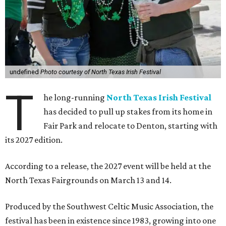
undefined
Photo courtesy of North Texas Irish Festival
T
he long-running
North Texas Irish Festival
has decided to pull up stakes from its home in
Fair Park and relocate to Denton, starting with
its 2027 edition.
According to a release, the 2027 event will be held at the
North Texas Fairgrounds on March 13 and 14.
Produced by the Southwest Celtic Music Association, the
festival has been in existence since 1983, growing into one