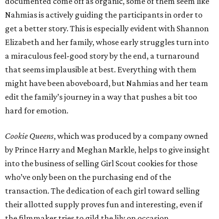
documented come off as organic, some of them seem like
Nahmias is actively guiding the participants in order to
get a better story. This is especially evident with Shannon
Elizabeth and her family, whose early struggles turn into
a miraculous feel-good story by the end, a turnaround
that seems implausible at best. Everything with them
might have been aboveboard, but Nahmias and her team
edit the family’s journey in a way that pushes a bit too
hard for emotion.
Cookie Queens
, which was produced by a company owned
by Prince Harry and Meghan Markle, helps to give insight
into the business of selling Girl Scout cookies for those
who’ve only been on the purchasing end of the
transaction. The dedication of each girl toward selling
their allotted supply proves fun and interesting, even if
the filmmaker tries to gild the lily on occasion.