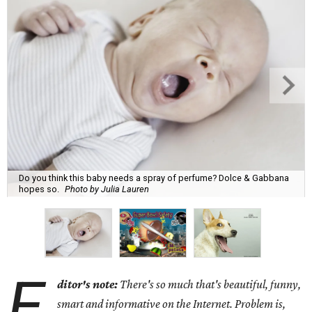
Do you think this baby needs a spray of perfume? Dolce & Gabbana
hopes so.
Photo by Julia Lauren
E
ditor's note:
There's so much that's beautiful, funny,
smart and informative on the Internet. Problem is,