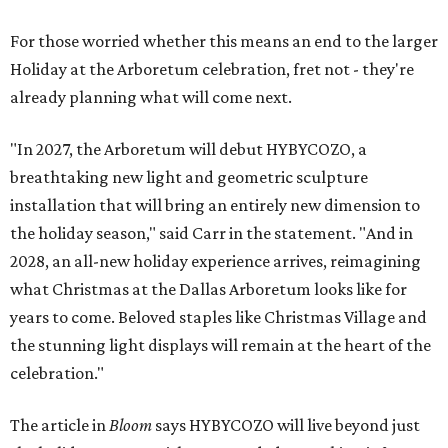
For those worried whether this means an end to the larger
Holiday at the Arboretum celebration, fret not - they're
already planning what will come next.
"In 2027, the Arboretum will debut HYBYCOZO, a
breathtaking new light and geometric sculpture
installation that will bring an entirely new dimension to
the holiday season," said Carr in the statement. "And in
2028, an all-new holiday experience arrives, reimagining
what Christmas at the Dallas Arboretum looks like for
years to come. Beloved staples like Christmas Village and
the stunning light displays will remain at the heart of the
celebration."
The article in
Bloom
says HYBYCOZO will live beyond just