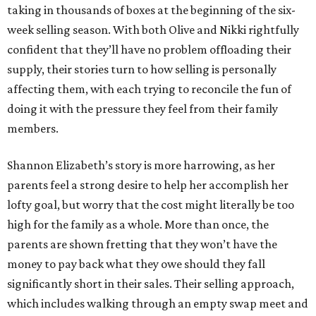
taking in thousands of boxes at the beginning of the six-
week selling season. With both Olive and Nikki rightfully
confident that they’ll have no problem offloading their
supply, their stories turn to how selling is personally
affecting them, with each trying to reconcile the fun of
doing it with the pressure they feel from their family
members.
Shannon Elizabeth’s story is more harrowing, as her
parents feel a strong desire to help her accomplish her
lofty goal, but worry that the cost might literally be too
high for the family as a whole. More than once, the
parents are shown fretting that they won’t have the
money to pay back what they owe should they fall
significantly short in their sales. Their selling approach,
which includes walking through an empty swap meet and