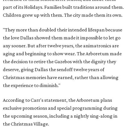
part of its Holidays. Families built traditions around them.
Children grew up with them. The city made them its own.
"They more than doubled their intended lifespan because
the love Dallas showed them made it impossible to let go
any sooner. But after twelve years, the animatronics are
aging and beginning to show wear. The Arboretum made
the decision to retire the Gazebos with the dignity they
deserve, giving Dallas the sendoff twelve years of
Christmas memories have earned, rather than allowing
the experience to diminish."
According to Carr's statement, the Arboretum plans
exclusive promotions and special programming during
the upcoming season, including a nightly sing-along in
the Christmas Village.