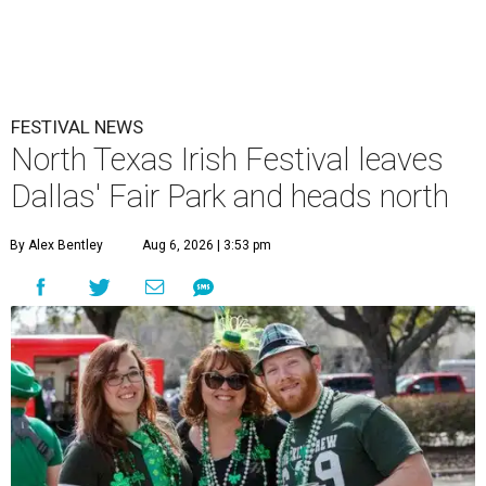
FESTIVAL NEWS
North Texas Irish Festival leaves
Dallas' Fair Park and heads north
By Alex Bentley
Aug 6, 2026 | 3:53 pm