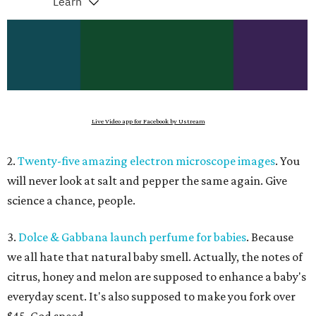
Live Video app for Facebook by Ustream
2.
Twenty-five amazing electron microscope images
. You
will never look at salt and pepper the same again. Give
science a chance, people.
3.
Dolce & Gabbana launch perfume for babies
. Because
we all hate that natural baby smell. Actually, the notes of
citrus, honey and melon are supposed to enhance a baby's
everyday scent. It's also supposed to make you fork over