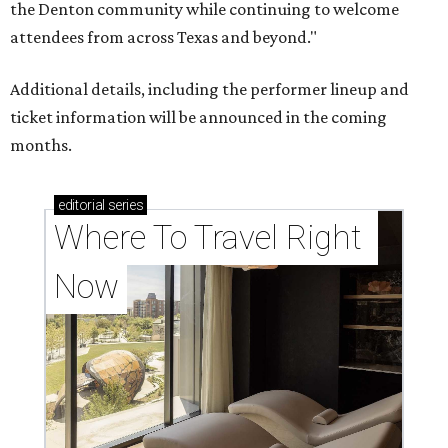
the Denton community while continuing to welcome
attendees from across Texas and beyond."
Additional details, including the performer lineup and
ticket information will be announced in the coming
months.
editorial
series
Where To Travel Right 
Now