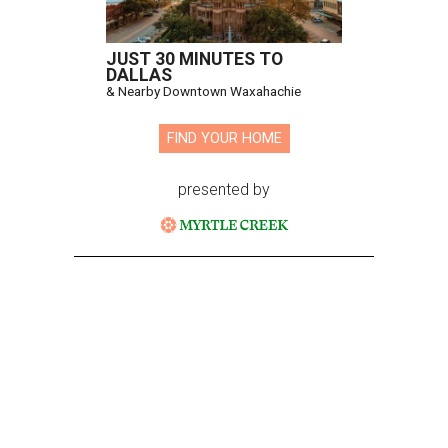
JUST 30 MINUTES TO
DALLAS
& Nearby Downtown Waxahachie
FIND YOUR HOME
presented by