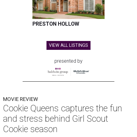
PRESTON HOLLOW
VIEW ALL LISTINGS
presented by
MOVIE REVIEW
Cookie Queens captures the fun
and stress behind Girl Scout
Cookie season