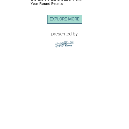
Year-Round Events
EXPLORE MORE
presented by