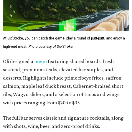
At Sip’Stroke, you can catch the game, play a round of putt-putt, and enjoy a
high-end meal.
Photo courtesy of Sip'Stroke.
Oli designed a
menu
featuring shared boards, fresh
seafood, premium steaks, elevated bar staples, and
desserts. Highlights include prime ribeye frites, saffron
salmon, maple leaf duck breast, Cabernet-braised short
ribs, Wagyu sliders, and a selection of tacos and wings,
with prices ranging from $20 to $35.
The full bar serves classic and signature cocktails, along
with shots, wine, beer, and zero-proof drinks.