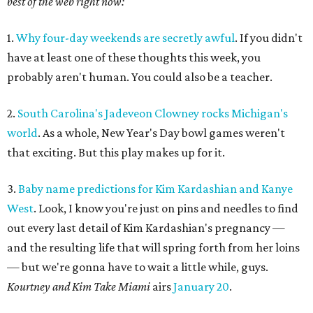
best of the web right now:
1.
Why four-day weekends are secretly awful
. If you didn't
have at least one of these thoughts this week, you
probably aren't human. You could also be a teacher.
2.
South Carolina's Jadeveon Clowney rocks Michigan's
world
. As a whole, New Year's Day bowl games weren't
that exciting. But this play makes up for it.
3.
Baby name predictions for Kim Kardashian and Kanye
West
. Look, I know you're just on pins and needles to find
out every last detail of Kim Kardashian's pregnancy —
and the resulting life that will spring forth from her loins
— but we're gonna have to wait a little while, guys.
Kourtney and Kim Take Miami
airs
January 20
.