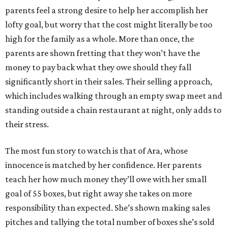
parents feel a strong desire to help her accomplish her
lofty goal, but worry that the cost might literally be too
high for the family as a whole. More than once, the
parents are shown fretting that they won’t have the
money to pay back what they owe should they fall
significantly short in their sales. Their selling approach,
which includes walking through an empty swap meet and
standing outside a chain restaurant at night, only adds to
their stress.
The most fun story to watch is that of Ara, whose
innocence is matched by her confidence. Her parents
teach her how much money they’ll owe with her small
goal of 55 boxes, but right away she takes on more
responsibility than expected. She’s shown making sales
pitches and tallying the total number of boxes she’s sold