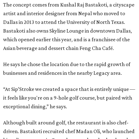
The concept comes from Kushal Raj Bastakoti, a cityscape
artist and interior designer from Nepal who moved to
Dallas in 2013 to attend the University of North Texas.
Bastakoti also owns Skyline Lounge in downtown Dallas,
which opened earlier this year, and is a franchisee of the
Asian beverage and dessert chain Feng Cha Café.
He says he chose the location due to the rapid growth of
businesses and residences in the nearby Legacy area.
“At Sip’Stroke we created a space that is entirely unique —
it feels like you're on a 9-hole golf course, but paired with
exceptional dining,” he says.
Although built around golf, the restaurant is also chef-
driven. Bastakoti recruited chef Madan Oli, who launched