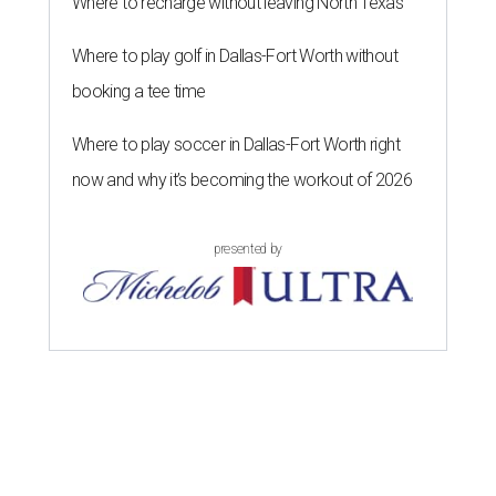
Where to recharge without leaving North Texas
Where to play golf in Dallas-Fort Worth without
booking a tee time
Where to play soccer in Dallas-Fort Worth right
now and why it’s becoming the workout of 2026
presented by