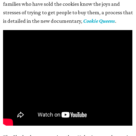
families who have sold the cookies know the joys and
stresses of trying to get people to buy them, a process that
is detailed in the new documentary,
Cookie Queens
.