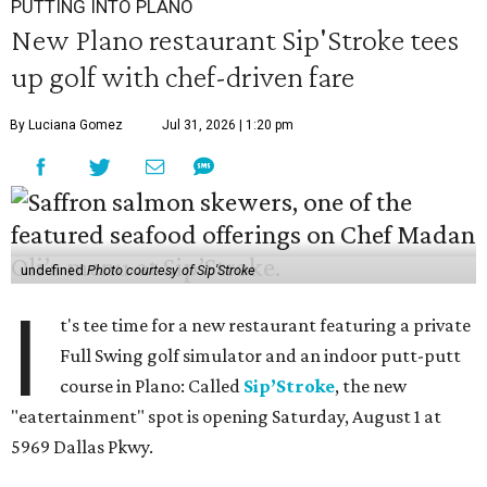
PUTTING INTO PLANO
New Plano restaurant Sip'Stroke tees
up golf with chef-driven fare
By Luciana Gomez
Jul 31, 2026 | 1:20 pm
undefined
Photo courtesy of Sip'Stroke
I
t's tee time for a new restaurant featuring a private
Full Swing golf simulator and an indoor putt-putt
course in Plano: Called
Sip’Stroke
, the new
"eatertainment" spot is opening Saturday, August 1 at
5969 Dallas Pkwy.