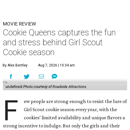
MOVIE REVIEW
Cookie Queens captures the fun
and stress behind Girl Scout
Cookie season
By Alex Bentley
Aug 7, 2026 | 10:34 am
undefined
Photo courtesy of Roadside Attractions
F
ew people are strong enough to resist the lure of
Girl Scout cookie season every year, with the
cookies’ limited availability and unique flavors a
strong incentive to indulge. But only the girls and their