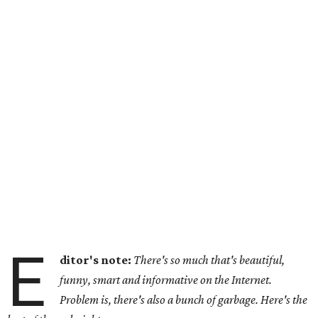
E
ditor's note:
There's so much that's beautiful,
funny, smart and informative on the Internet.
Problem is, there's also a bunch of garbage. Here's the