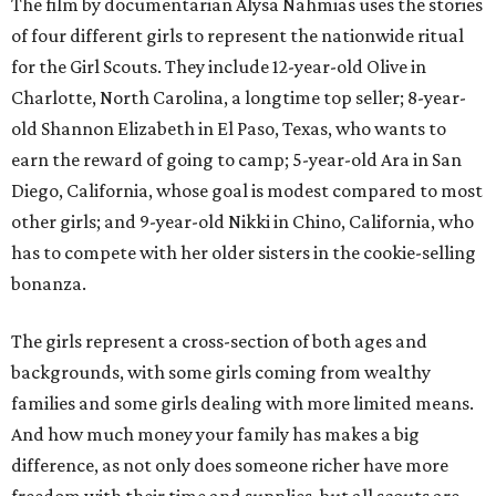
The film by documentarian Alysa Nahmias uses the stories
of four different girls to represent the nationwide ritual
for the Girl Scouts. They include 12-year-old Olive in
Charlotte, North Carolina, a longtime top seller; 8-year-
old Shannon Elizabeth in El Paso, Texas, who wants to
earn the reward of going to camp; 5-year-old Ara in San
Diego, California, whose goal is modest compared to most
other girls; and 9-year-old Nikki in Chino, California, who
has to compete with her older sisters in the cookie-selling
bonanza.
The girls represent a cross-section of both ages and
backgrounds, with some girls coming from wealthy
families and some girls dealing with more limited means.
And how much money your family has makes a big
difference, as not only does someone richer have more
freedom with their time and supplies, but all scouts are