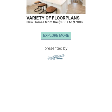
VARIETY OF FLOORPLANS
New Homes from the $300s to $700s
EXPLORE MORE
presented by