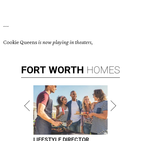
---
Cookie Queens
is now playing in theaters,
FORT
WORTH
HOMES
LIFESTYLE DIRECTOR