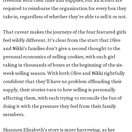
required to reimburse the organization for every box they
take in, regardless of whether they’re able to sell it or not.
That caveat makes the journeys of the four featured girls
feel wildly different. It’s clear from the start that Olive
and Nikki’s families don’t give a second thought to the
personal economics of selling cookies, with each girl
taking in thousands of boxes at the beginning of the six-
week selling season. With both Olive and Nikki rightfully
confident that they’ll have no problem offloading their
supply, their stories turn to how selling is personally
affecting them, with each trying to reconcile the fun of
doing it with the pressure they feel from their family
members.
Shannon Elizabeth’s story is more harrowing, as her