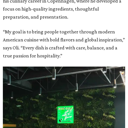
his culinary career in Copenhagen, where he developed a
focus on high-quality ingredients, thoughtful
preparation, and presentation.
“My goal is to bring people together through modern
American cuisine with bold flavors and global inspiration,”
says Oli. “Every dish is crafted with care, balance, and a
true passion for hospitality.”