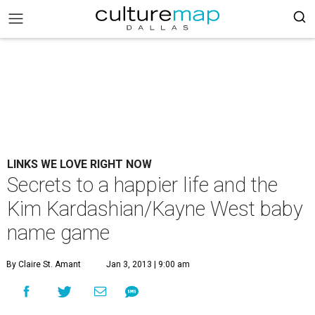
LINKS WE LOVE RIGHT NOW
Secrets to a happier life and the
Kim Kardashian/Kayne West baby
name game
By Claire St. Amant
Jan 3, 2013 | 9:00 am