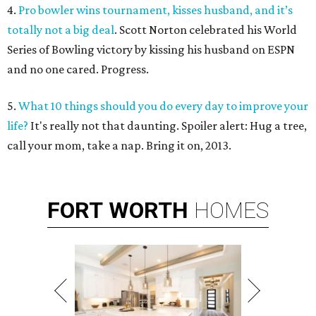
4.
Pro bowler wins tournament, kisses husband, and it’s
totally not a big deal
. Scott Norton celebrated his World
Series of Bowling victory by kissing his husband on ESPN
and no one cared. Progress.
5.
What 10 things should you do every day to improve your
life?
It's really not that daunting. Spoiler alert: Hug a tree,
call your mom, take a nap. Bring it on, 2013.
FORT
WORTH
HOMES