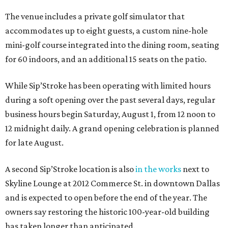
The venue includes a private golf simulator that
accommodates up to eight guests, a custom nine-hole
mini-golf course integrated into the dining room, seating
for 60 indoors, and an additional 15 seats on the patio.
While Sip’Stroke has been operating with limited hours
during a soft opening over the past several days, regular
business hours begin Saturday, August 1, from 12 noon to
12 midnight daily. A grand opening celebration is planned
for late August.
A second Sip’Stroke location is also
in the works
next to
Skyline Lounge at 2012 Commerce St. in downtown Dallas
and is expected to open before the end of the year. The
owners say restoring the historic 100-year-old building
has taken longer than anticipated.