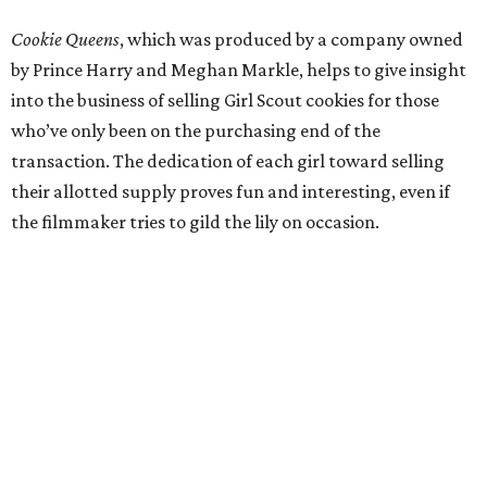
Cookie Queens
, which was produced by a company owned
by Prince Harry and Meghan Markle, helps to give insight
into the business of selling Girl Scout cookies for those
who’ve only been on the purchasing end of the
transaction. The dedication of each girl toward selling
their allotted supply proves fun and interesting, even if
the filmmaker tries to gild the lily on occasion.