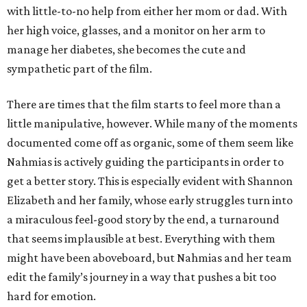
with little-to-no help from either her mom or dad. With
her high voice, glasses, and a monitor on her arm to
manage her diabetes, she becomes the cute and
sympathetic part of the film.
There are times that the film starts to feel more than a
little manipulative, however. While many of the moments
documented come off as organic, some of them seem like
Nahmias is actively guiding the participants in order to
get a better story. This is especially evident with Shannon
Elizabeth and her family, whose early struggles turn into
a miraculous feel-good story by the end, a turnaround
that seems implausible at best. Everything with them
might have been aboveboard, but Nahmias and her team
edit the family’s journey in a way that pushes a bit too
hard for emotion.