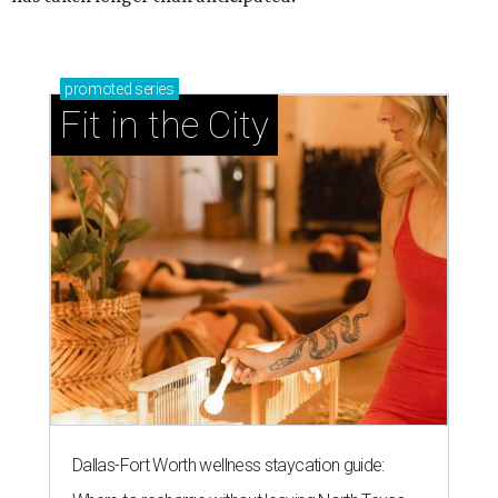
promoted
series
Fit in the City
Dallas-Fort Worth wellness staycation guide: