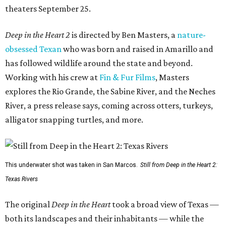
theaters September 25.
Deep in the Heart 2
is directed by Ben Masters, a
nature-
obsessed Texan
who was born and raised in Amarillo and
has followed wildlife around the state and beyond.
Working with his crew at
Fin & Fur Films
, Masters
explores the Rio Grande, the Sabine River, and the Neches
River, a press release says, coming across otters, turkeys,
alligator snapping turtles, and more.
This underwater shot was taken in San Marcos.
Still from Deep in the Heart 2:
Texas Rivers
The original
Deep in the Heart
took a broad view of Texas —
both its landscapes and their inhabitants — while the