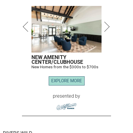
NEW AMENITY
CENTER/CLUBHOUSE
New Homes from the $300s to $700s
EXPLORE MORE
presented by
RIVERS WILD