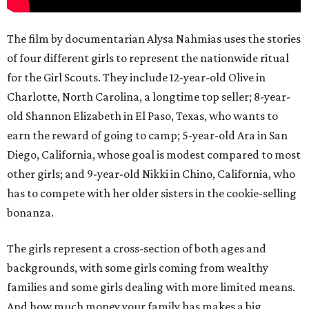
The film by documentarian Alysa Nahmias uses the stories
of four different girls to represent the nationwide ritual
for the Girl Scouts. They include 12-year-old Olive in
Charlotte, North Carolina, a longtime top seller; 8-year-
old Shannon Elizabeth in El Paso, Texas, who wants to
earn the reward of going to camp; 5-year-old Ara in San
Diego, California, whose goal is modest compared to most
other girls; and 9-year-old Nikki in Chino, California, who
has to compete with her older sisters in the cookie-selling
bonanza.
The girls represent a cross-section of both ages and
backgrounds, with some girls coming from wealthy
families and some girls dealing with more limited means.
And how much money your family has makes a big