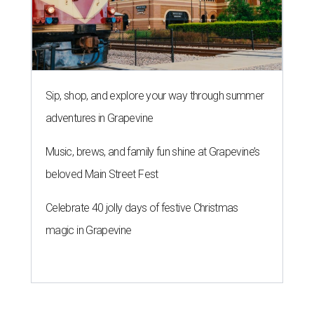
Sip, shop, and explore your way through summer
adventures in Grapevine
Music, brews, and family fun shine at Grapevine’s
beloved Main Street Fest
Celebrate 40 jolly days of festive Christmas
magic in Grapevine