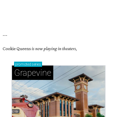
---
Cookie Queens
is now playing in theaters,
promoted
series
Grapevine