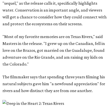
"sequel," as the release calls it, specifically highlights
water. Conservation is an important angle, and viewers
will get a chance to consider how they could connect with
and protect the ecosystems on their screens.
"Most of my favorite memories are on Texas Rivers," said
Masters in the release. "I grew up on the Canadian, fell in
love on the Brazos, got married on the Guadalupe, found
adventure on the Rio Grande, and am raising my kids on
the Colorado."
The filmmaker says that spending three years filming his
natural subjects gave him "a newfound appreciation" for
rivers and how distinct they are from one another.