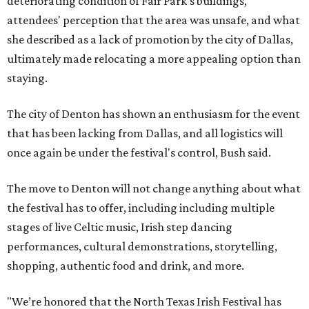
deteriorating condition of Fair Park's buildings,
attendees' perception that the area was unsafe, and what
she described as a lack of promotion by the city of Dallas,
ultimately made relocating a more appealing option than
staying.
The city of Denton has shown an enthusiasm for the event
that has been lacking from Dallas, and all logistics will
once again be under the festival's control, Bush said.
The move to Denton will not change anything about what
the festival has to offer, including including multiple
stages of live Celtic music, Irish step dancing
performances, cultural demonstrations, storytelling,
shopping, authentic food and drink, and more.
"We’re honored that the North Texas Irish Festival has