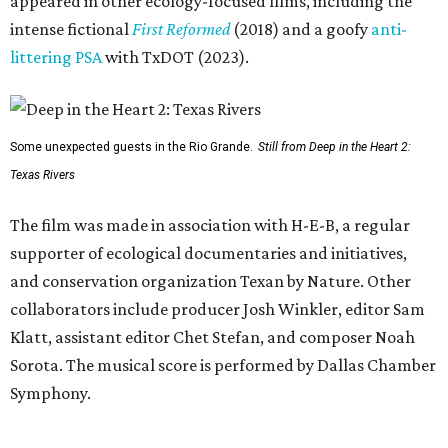
appeared in other ecology-focused films, including the
intense fictional
First Reformed
(2018) and a goofy
anti-
littering PSA
with TxDOT (2023).
Some unexpected guests in the Rio Grande.
Still from Deep in the Heart 2:
Texas Rivers
The film was made in association with H-E-B, a regular
supporter of ecological documentaries and initiatives,
and conservation organization Texan by Nature. Other
collaborators include producer Josh Winkler, editor Sam
Klatt, assistant editor Chet Stefan, and composer Noah
Sorota. The musical score is performed by Dallas Chamber
Symphony.