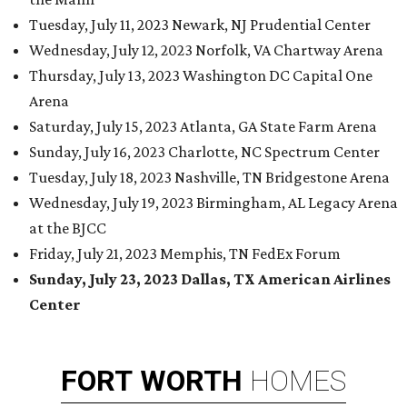
Tuesday, July 11, 2023 Newark, NJ Prudential Center
Wednesday, July 12, 2023 Norfolk, VA Chartway Arena
Thursday, July 13, 2023 Washington DC Capital One
Arena
Saturday, July 15, 2023 Atlanta, GA State Farm Arena
Sunday, July 16, 2023 Charlotte, NC Spectrum Center
Tuesday, July 18, 2023 Nashville, TN Bridgestone Arena
Wednesday, July 19, 2023 Birmingham, AL Legacy Arena
at the BJCC
Friday, July 21, 2023 Memphis, TN FedEx Forum
Sunday, July 23, 2023 Dallas, TX American Airlines
Center
FORT
WORTH
HOMES