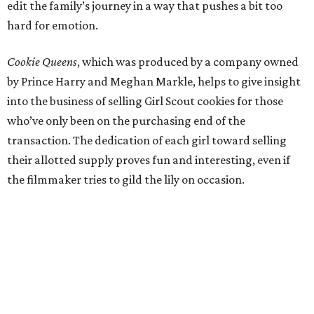
edit the family’s journey in a way that pushes a bit too
hard for emotion.
Cookie Queens
, which was produced by a company owned
by Prince Harry and Meghan Markle, helps to give insight
into the business of selling Girl Scout cookies for those
who’ve only been on the purchasing end of the
transaction. The dedication of each girl toward selling
their allotted supply proves fun and interesting, even if
the filmmaker tries to gild the lily on occasion.