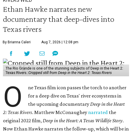
Ethan Hawke narrates new
documentary that deep-dives into
Texas rivers
By Brianna Caleri
Aug 7, 2026 | 12:08 pm
The Rio Grande is one of the stunning subjects of Deep in the Heart 2:
Texas Rivers.
Cropped still from Deep in the Heart 2: Texas Rivers
O
ne Texas film icon passes the torch to another
for a deep dive on Texas' river ecosystems in
the upcoming documentary
Deep in the Heart
2: Texas Rivers
. Matthew McConaughey
narrated
the
original 2022 film,
Deep in the Heart: A Texas Wildlife Story
.
Now Ethan Hawke narrates the follow-up, which will be in