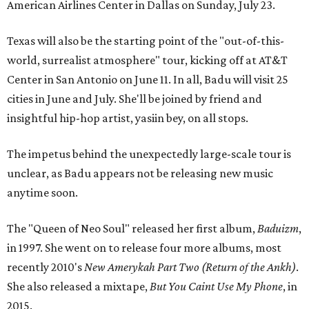
American Airlines Center in Dallas on Sunday, July 23.
Texas will also be the starting point of the "out-of-this-
world, surrealist atmosphere" tour, kicking off at AT&T
Center in San Antonio on June 11. In all, Badu will visit 25
cities in June and July. She'll be joined by friend and
insightful hip-hop artist, yasiin bey, on all stops.
The impetus behind the unexpectedly large-scale tour is
unclear, as Badu appears not be releasing new music
anytime soon.
The "Queen of Neo Soul" released her first album,
Baduizm
,
in 1997. She went on to release four more albums, most
recently 2010's
New Amerykah Part Two (Return of the Ankh)
.
She also released a mixtape,
But You Caint Use My Phone
, in
2015.