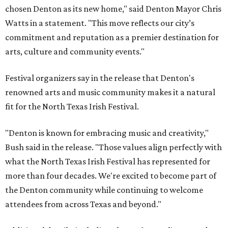
chosen Denton as its new home," said Denton Mayor Chris
Watts in a statement. "This move reflects our city’s
commitment and reputation as a premier destination for
arts, culture and community events."
Festival organizers say in the release that Denton's
renowned arts and music community makes it a natural
fit for the North Texas Irish Festival.
"Denton is known for embracing music and creativity,"
Bush said in the release. "Those values align perfectly with
what the North Texas Irish Festival has represented for
more than four decades. We're excited to become part of
the Denton community while continuing to welcome
attendees from across Texas and beyond."