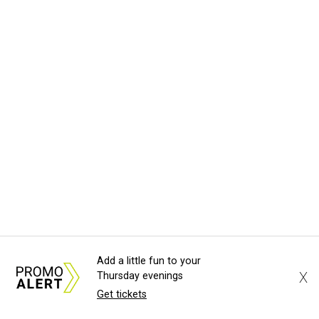
Add a little fun to your
X
Thursday evenings
Get tickets