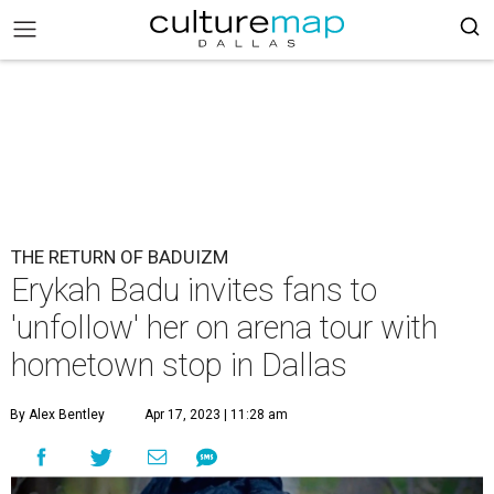
THE RETURN OF BADUIZM
Erykah Badu invites fans to
'unfollow' her on arena tour with
hometown stop in Dallas
By Alex Bentley
Apr 17, 2023 | 11:28 am