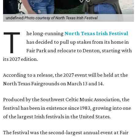
undefined
Photo courtesy of North Texas Irish Festival
T
he long-running
North Texas Irish Festival
has decided to pull up stakes from its home in
Fair Park and relocate to Denton, starting with
its 2027 edition.
According to a release, the 2027 event will be held at the
North Texas Fairgrounds on March 13 and 14.
Produced by the Southwest Celtic Music Association, the
festival has been in existence since 1983, growing into one
of the largest Irish festivals in the United States.
The festival was the second-largest annual event at Fair