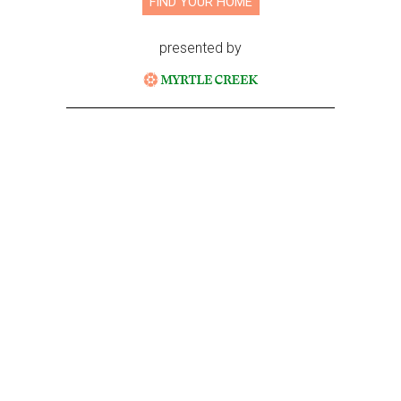
FIND YOUR HOME
presented by