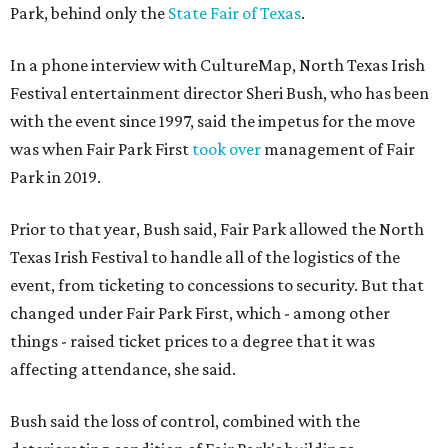
Park, behind only the
State Fair of Texas
.
In a phone interview with CultureMap, North Texas Irish
Festival entertainment director Sheri Bush, who has been
with the event since 1997, said the impetus for the move
was when Fair Park First
took over
management of Fair
Park in 2019.
Prior to that year, Bush said, Fair Park allowed the North
Texas Irish Festival to handle all of the logistics of the
event, from ticketing to concessions to security. But that
changed under Fair Park First, which - among other
things - raised ticket prices to a degree that it was
affecting attendance, she said.
Bush said the loss of control, combined with the