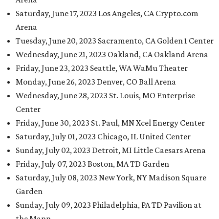
Saturday, June 17, 2023 Los Angeles, CA Crypto.com
Arena
Tuesday, June 20, 2023 Sacramento, CA Golden 1 Center
Wednesday, June 21, 2023 Oakland, CA Oakland Arena
Friday, June 23, 2023 Seattle, WA WaMu Theater
Monday, June 26, 2023 Denver, CO Ball Arena
Wednesday, June 28, 2023 St. Louis, MO Enterprise
Center
Friday, June 30, 2023 St. Paul, MN Xcel Energy Center
Saturday, July 01, 2023 Chicago, IL United Center
Sunday, July 02, 2023 Detroit, MI Little Caesars Arena
Friday, July 07, 2023 Boston, MA TD Garden
Saturday, July 08, 2023 New York, NY Madison Square
Garden
Sunday, July 09, 2023 Philadelphia, PA TD Pavilion at
the Mann