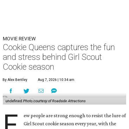
MOVIE REVIEW
Cookie Queens captures the fun
and stress behind Girl Scout
Cookie season
By Alex Bentley
Aug 7, 2026 | 10:34 am
undefined
Photo courtesy of Roadside Attractions
F
ew people are strong enough to resist the lure of
Girl Scout cookie season every year, with the