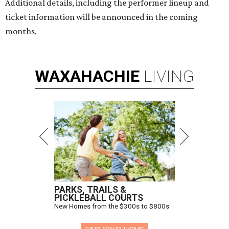
Additional details, including the performer lineup and
ticket information will be announced in the coming
months.
WAXAHACHIE
LIVING
PARKS, TRAILS &
PICKLEBALL COURTS
New Homes from the $300s to $800s