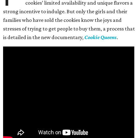
cookies’ limited availability and unique flavors a
strong incentive to indulge. But only the girls and their
families who have sold the cookies know the joys and
stresses of trying to get people to buy them, a process that
is detailed in the new documentary,
Cookie Queens
.