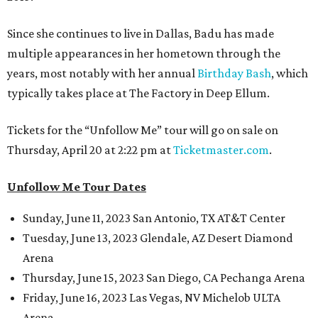
Since she continues to live in Dallas, Badu has made
multiple appearances in her hometown through the
years, most notably with her annual
Birthday Bash
, which
typically takes place at The Factory in Deep Ellum.
Tickets for the “Unfollow Me” tour will go on sale on
Thursday, April 20 at 2:22 pm at
Ticketmaster.com
.
Unfollow Me Tour Dates
Sunday, June 11, 2023 San Antonio, TX AT&T Center
Tuesday, June 13, 2023 Glendale, AZ Desert Diamond
Arena
Thursday, June 15, 2023 San Diego, CA Pechanga Arena
Friday, June 16, 2023 Las Vegas, NV Michelob ULTA
Arena