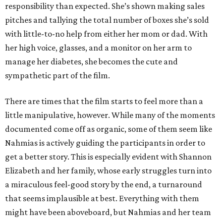
responsibility than expected. She’s shown making sales
pitches and tallying the total number of boxes she’s sold
with little-to-no help from either her mom or dad. With
her high voice, glasses, and a monitor on her arm to
manage her diabetes, she becomes the cute and
sympathetic part of the film.
There are times that the film starts to feel more than a
little manipulative, however. While many of the moments
documented come off as organic, some of them seem like
Nahmias is actively guiding the participants in order to
get a better story. This is especially evident with Shannon
Elizabeth and her family, whose early struggles turn into
a miraculous feel-good story by the end, a turnaround
that seems implausible at best. Everything with them
might have been aboveboard, but Nahmias and her team