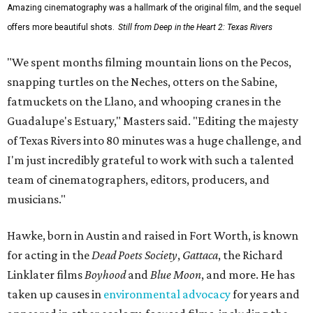
Amazing cinematography was a hallmark of the original film, and the sequel
offers more beautiful shots.
Still from Deep in the Heart 2: Texas Rivers
"We spent months filming mountain lions on the Pecos,
snapping turtles on the Neches, otters on the Sabine,
fatmuckets on the Llano, and whooping cranes in the
Guadalupe's Estuary," Masters said. "Editing the majesty
of Texas Rivers into 80 minutes was a huge challenge, and
I'm just incredibly grateful to work with such a talented
team of cinematographers, editors, producers, and
musicians."
Hawke, born in Austin and raised in Fort Worth, is known
for acting in the
Dead Poets Society
,
Gattaca
, the Richard
Linklater films
Boyhood
and
Blue Moon
, and more. He has
taken up causes in
environmental advocacy
for years and