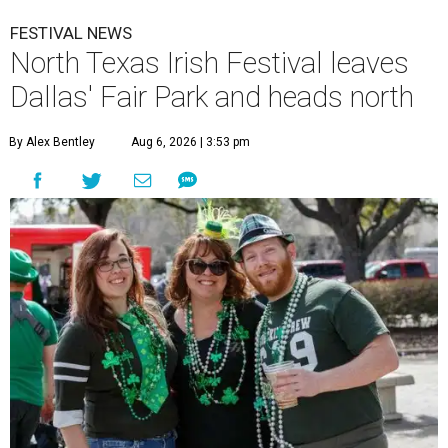
FESTIVAL NEWS
North Texas Irish Festival leaves
Dallas' Fair Park and heads north
By Alex Bentley
Aug 6, 2026 | 3:53 pm