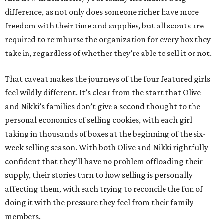
difference, as not only does someone richer have more
freedom with their time and supplies, but all scouts are
required to reimburse the organization for every box they
take in, regardless of whether they’re able to sell it or not.
That caveat makes the journeys of the four featured girls
feel wildly different. It’s clear from the start that Olive
and Nikki’s families don’t give a second thought to the
personal economics of selling cookies, with each girl
taking in thousands of boxes at the beginning of the six-
week selling season. With both Olive and Nikki rightfully
confident that they’ll have no problem offloading their
supply, their stories turn to how selling is personally
affecting them, with each trying to reconcile the fun of
doing it with the pressure they feel from their family
members.