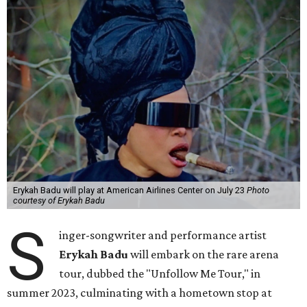
Erykah Badu will play at American Airlines Center on July 23
Photo
courtesy of Erykah Badu
S
inger-songwriter and performance artist
Erykah Badu
will embark on the rare arena
tour, dubbed the "Unfollow Me Tour," in
summer 2023, culminating with a hometown stop at