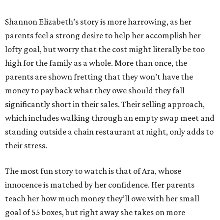
Shannon Elizabeth’s story is more harrowing, as her
parents feel a strong desire to help her accomplish her
lofty goal, but worry that the cost might literally be too
high for the family as a whole. More than once, the
parents are shown fretting that they won’t have the
money to pay back what they owe should they fall
significantly short in their sales. Their selling approach,
which includes walking through an empty swap meet and
standing outside a chain restaurant at night, only adds to
their stress.
The most fun story to watch is that of Ara, whose
innocence is matched by her confidence. Her parents
teach her how much money they’ll owe with her small
goal of 55 boxes, but right away she takes on more