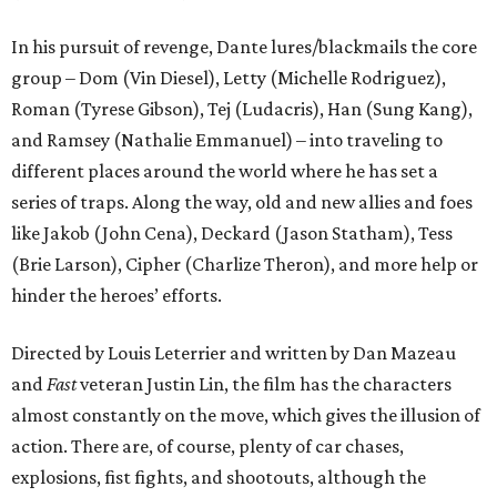
In his pursuit of revenge, Dante lures/blackmails the core
group – Dom (Vin Diesel), Letty (Michelle Rodriguez),
Roman (Tyrese Gibson), Tej (Ludacris), Han (Sung Kang),
and Ramsey (Nathalie Emmanuel) – into traveling to
different places around the world where he has set a
series of traps. Along the way, old and new allies and foes
like Jakob (John Cena), Deckard (Jason Statham), Tess
(Brie Larson), Cipher (Charlize Theron), and more help or
hinder the heroes’ efforts.
Directed by Louis Leterrier and written by Dan Mazeau
and
Fast
veteran Justin Lin, the film has the characters
almost constantly on the move, which gives the illusion of
action. There are, of course, plenty of car chases,
explosions, fist fights, and shootouts, although the