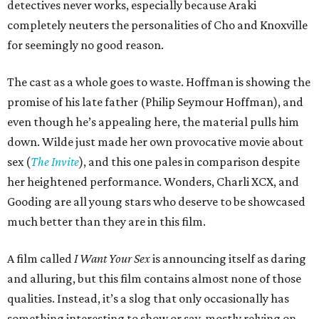
detectives never works, especially because Araki
completely neuters the personalities of Cho and Knoxville
for seemingly no good reason.
The cast as a whole goes to waste. Hoffman is showing the
promise of his late father (Philip Seymour Hoffman), and
even though he’s appealing here, the material pulls him
down. Wilde just made her own provocative movie about
sex (
The Invite
), and this one pales in comparison despite
her heightened performance. Wonders, Charli XCX, and
Gooding are all young stars who deserve to be showcased
much better than they are in this film.
A film called
I Want Your Sex
is announcing itself as daring
and alluring, but this film contains almost none of those
qualities. Instead, it’s a slog that only occasionally has
something interesting to show or say, mostly relying on