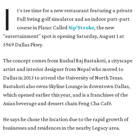
I
t's tee time for a new restaurant featuring a private
Full Swing golf simulator and an indoor putt-putt
course in Plano: Called
Sip’Stroke
, the new
"eatertainment" spot is opening Saturday, August 1 at
5969 Dallas Pkwy.
The concept comes from Kushal Raj Bastakoti, a cityscape
artist and interior designer from Nepal who moved to
Dallas in 2013 to attend the University of North Texas.
Bastakoti also owns Skyline Lounge in downtown Dallas,
which opened earlier this year, and is a franchisee of the
Asian beverage and dessert chain Feng Cha Café.
He says he chose the location due to the rapid growth of
businesses and residences in the nearby Legacy area.