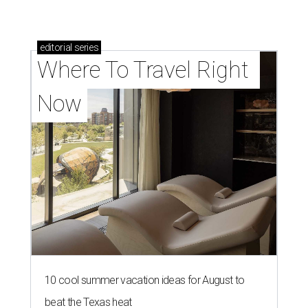
editorial
series
Where To Travel Right 
Now
10 cool summer vacation ideas for August to
beat the Texas heat