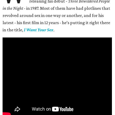
releasing his debut -
Three Bewildered People
in the Night
- in 1987. Most of them have had plotlines that
revolved around sex in one way or another, and for his
latest - his first film in 12 years - he’s putting it right there
in the title,
I Want Your Sex
.