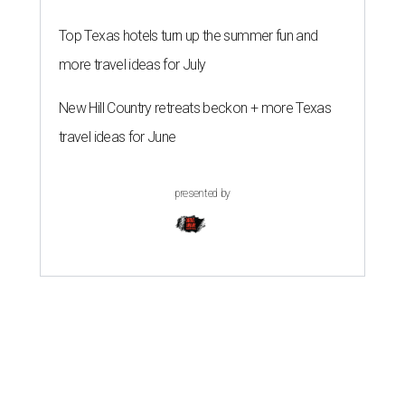
Top Texas hotels turn up the summer fun and
more travel ideas for July
New Hill Country retreats beckon + more Texas
travel ideas for June
presented by