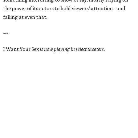
the power of its actors to hold viewers’ attention - and
failing at even that.
---
I Want Your Sex
is now playing in select theaters.