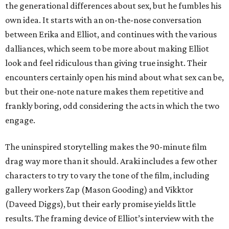
the generational differences about sex, but he fumbles his
own idea. It starts with an on-the-nose conversation
between Erika and Elliot, and continues with the various
dalliances, which seem to be more about making Elliot
look and feel ridiculous than giving true insight. Their
encounters certainly open his mind about what sex can be,
but their one-note nature makes them repetitive and
frankly boring, odd considering the acts in which the two
engage.
The uninspired storytelling makes the 90-minute film
drag way more than it should. Araki includes a few other
characters to try to vary the tone of the film, including
gallery workers Zap (Mason Gooding) and Vikktor
(Daveed Diggs), but their early promise yields little
results. The framing device of Elliot’s interview with the