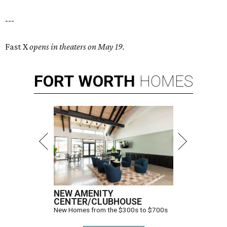
---
Fast X
opens in theaters on May 19.
FORT
WORTH
HOMES
NEW AMENITY
CENTER/CLUBHOUSE
New Homes from the $300s to $700s