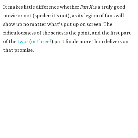
It makes little difference whether
Fast X
is a truly good
movie or not (spoiler: it’s not), as its legion of fans will
show up no matter what’s put up on screen. The
ridiculousness of the series is the point, and the first part
of the
two-
(
or three?
) part finale more than delivers on
that promise.