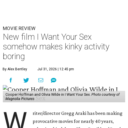
MOVIE REVIEW
New film I Want Your Sex
somehow makes kinky activity
boring
By Alex Bentley
Jul 31, 2026 | 12:45 pm
Cooper Hoffman and Olivia Wilde in I Want Your Sex.
Photo courtesy of
Magnolia Pictures
W
riter/director Gregg Araki has been making
provocative movies for nearly 40 years,