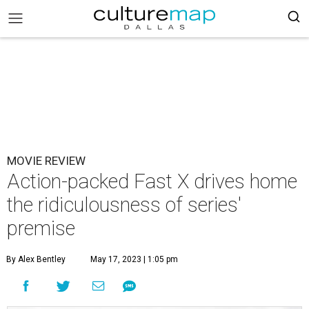
MOVIE REVIEW
Action-packed Fast X drives home
the ridiculousness of series'
premise
By Alex Bentley
May 17, 2023 | 1:05 pm