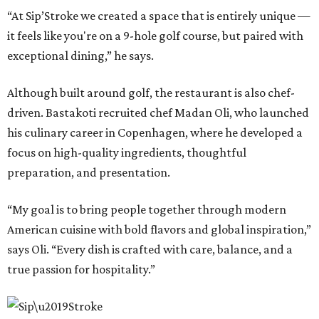
“At Sip’Stroke we created a space that is entirely unique —
it feels like you're on a 9-hole golf course, but paired with
exceptional dining,” he says.
Although built around golf, the restaurant is also chef-
driven. Bastakoti recruited chef Madan Oli, who launched
his culinary career in Copenhagen, where he developed a
focus on high-quality ingredients, thoughtful
preparation, and presentation.
“My goal is to bring people together through modern
American cuisine with bold flavors and global inspiration,”
says Oli. “Every dish is crafted with care, balance, and a
true passion for hospitality.”