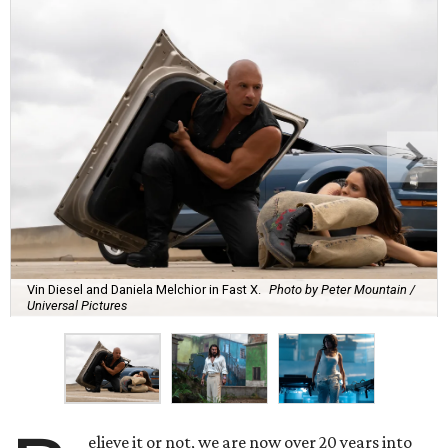
Vin Diesel and Daniela Melchior in Fast X.
Photo by Peter Mountain /
Universal Pictures
elieve it or not, we are now over 20 years into