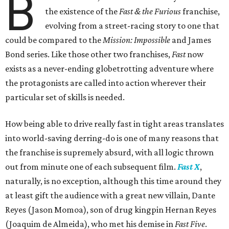
B
the existence of the
Fast & the Furious
franchise,
evolving from a street-racing story to one that
could be compared to the
Mission: Impossible
and James
Bond series. Like those other two franchises,
Fast
now
exists as a never-ending globetrotting adventure where
the protagonists are called into action wherever their
particular set of skills is needed.
How being able to drive really fast in tight areas translates
into world-saving derring-do is one of many reasons that
the franchise is supremely absurd, with all logic thrown
out from minute one of each subsequent film.
Fast X
,
naturally, is no exception, although this time around they
at least gift the audience with a great new villain, Dante
Reyes (Jason Momoa), son of drug kingpin Hernan Reyes
(Joaquim de Almeida), who met his demise in
Fast Five
.