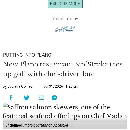
EXPLORE MORE
presented by
PUTTING INTO PLANO
New Plano restaurant Sip'Stroke tees
up golf with chef-driven fare
By Luciana Gomez
Jul 31, 2026 | 1:20 pm
undefined
Photo courtesy of Sip'Stroke