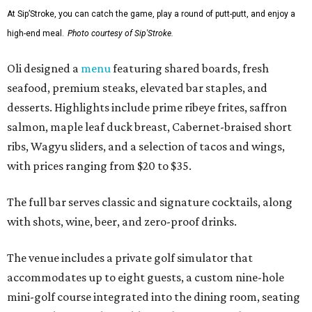
At Sip’Stroke, you can catch the game, play a round of putt-putt, and enjoy a
high-end meal.
Photo courtesy of Sip'Stroke.
Oli designed a
menu
featuring shared boards, fresh
seafood, premium steaks, elevated bar staples, and
desserts. Highlights include prime ribeye frites, saffron
salmon, maple leaf duck breast, Cabernet-braised short
ribs, Wagyu sliders, and a selection of tacos and wings,
with prices ranging from $20 to $35.
The full bar serves classic and signature cocktails, along
with shots, wine, beer, and zero-proof drinks.
The venue includes a private golf simulator that
accommodates up to eight guests, a custom nine-hole
mini-golf course integrated into the dining room, seating