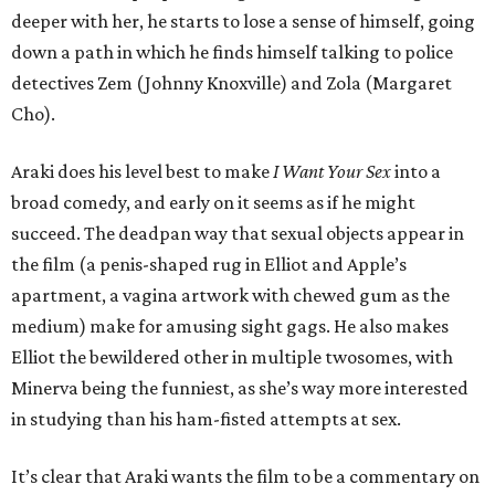
deeper with her, he starts to lose a sense of himself, going
down a path in which he finds himself talking to police
detectives Zem (Johnny Knoxville) and Zola (Margaret
Cho).
Araki does his level best to make
I Want Your Sex
into a
broad comedy, and early on it seems as if he might
succeed. The deadpan way that sexual objects appear in
the film (a penis-shaped rug in Elliot and Apple’s
apartment, a vagina artwork with chewed gum as the
medium) make for amusing sight gags. He also makes
Elliot the bewildered other in multiple twosomes, with
Minerva being the funniest, as she’s way more interested
in studying than his ham-fisted attempts at sex.
It’s clear that Araki wants the film to be a commentary on