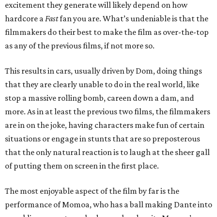
excitement they generate will likely depend on how
hardcore a
Fast
fan you are. What’s undeniable is that the
filmmakers do their best to make the film as over-the-top
as any of the previous films, if not more so.
This results in cars, usually driven by Dom, doing things
that they are clearly unable to do in the real world, like
stop a massive rolling bomb, careen down a dam, and
more. As in at least the previous two films, the filmmakers
are in on the joke, having characters make fun of certain
situations or engage in stunts that are so preposterous
that the only natural reaction is to laugh at the sheer gall
of putting them on screen in the first place.
The most enjoyable aspect of the film by far is the
performance of Momoa, who has a ball making Dante into