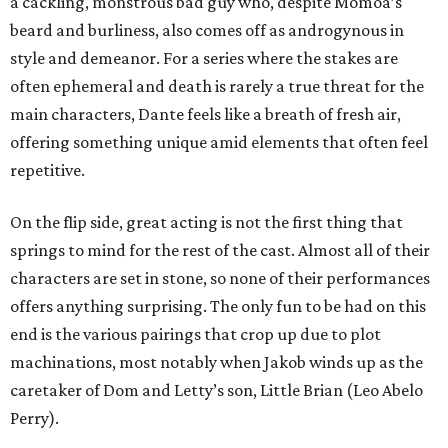
a cackling, monstrous bad guy who, despite Momoa’s
beard and burliness, also comes off as androgynous in
style and demeanor. For a series where the stakes are
often ephemeral and death is rarely a true threat for the
main characters, Dante feels like a breath of fresh air,
offering something unique amid elements that often feel
repetitive.
On the flip side, great acting is not the first thing that
springs to mind for the rest of the cast. Almost all of their
characters are set in stone, so none of their performances
offers anything surprising. The only fun to be had on this
end is the various pairings that crop up due to plot
machinations, most notably when Jakob winds up as the
caretaker of Dom and Letty’s son, Little Brian (Leo Abelo
Perry).