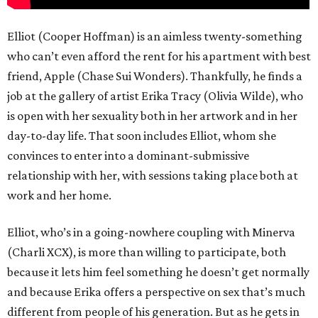
Elliot (Cooper Hoffman) is an aimless twenty-something
who can’t even afford the rent for his apartment with best
friend, Apple (Chase Sui Wonders). Thankfully, he finds a
job at the gallery of artist Erika Tracy (Olivia Wilde), who
is open with her sexuality both in her artwork and in her
day-to-day life. That soon includes Elliot, whom she
convinces to enter into a dominant-submissive
relationship with her, with sessions taking place both at
work and her home.
Elliot, who’s in a going-nowhere coupling with Minerva
(Charli XCX), is more than willing to participate, both
because it lets him feel something he doesn’t get normally
and because Erika offers a perspective on sex that’s much
different from people of his generation. But as he gets in