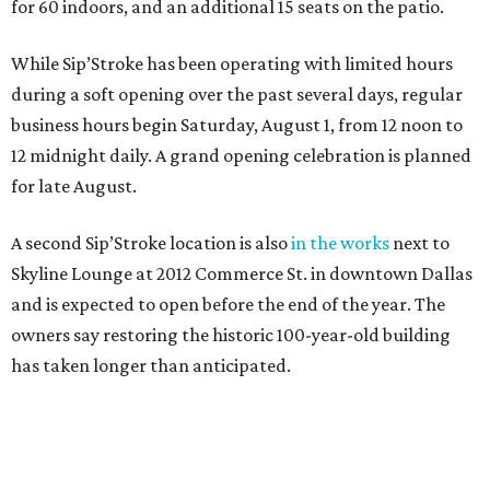
for 60 indoors, and an additional 15 seats on the patio.
While Sip’Stroke has been operating with limited hours
during a soft opening over the past several days, regular
business hours begin Saturday, August 1, from 12 noon to
12 midnight daily. A grand opening celebration is planned
for late August.
A second Sip’Stroke location is also
in the works
next to
Skyline Lounge at 2012 Commerce St. in downtown Dallas
and is expected to open before the end of the year. The
owners say restoring the historic 100-year-old building
has taken longer than anticipated.