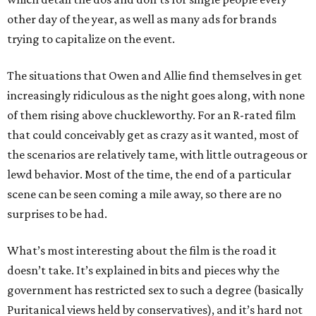
other day of the year, as well as many ads for brands
trying to capitalize on the event.
The situations that Owen and Allie find themselves in get
increasingly ridiculous as the night goes along, with none
of them rising above chuckleworthy. For an R-rated film
that could conceivably get as crazy as it wanted, most of
the scenarios are relatively tame, with little outrageous or
lewd behavior. Most of the time, the end of a particular
scene can be seen coming a mile away, so there are no
surprises to be had.
What’s most interesting about the film is the road it
doesn’t take. It’s explained in bits and pieces why the
government has restricted sex to such a degree (basically
Puritanical views held by conservatives), and it’s hard not