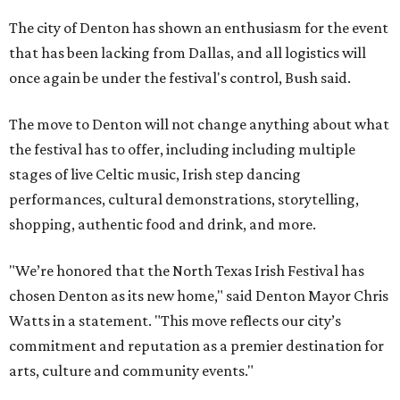
The city of Denton has shown an enthusiasm for the event
that has been lacking from Dallas, and all logistics will
once again be under the festival's control, Bush said.
The move to Denton will not change anything about what
the festival has to offer, including including multiple
stages of live Celtic music, Irish step dancing
performances, cultural demonstrations, storytelling,
shopping, authentic food and drink, and more.
"We’re honored that the North Texas Irish Festival has
chosen Denton as its new home," said Denton Mayor Chris
Watts in a statement. "This move reflects our city’s
commitment and reputation as a premier destination for
arts, culture and community events."