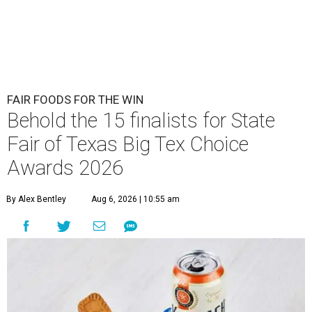
FAIR FOODS FOR THE WIN
Behold the 15 finalists for State
Fair of Texas Big Tex Choice
Awards 2026
By Alex Bentley
Aug 6, 2026 | 10:55 am