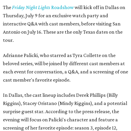
The
Friday Night Lights
Roadshow
will kick off in Dallas on
Thursday, July 9 for an exclusive watch party and
interactive Q&A with cast members, before visiting San
Antonio on July 16. These are the only Texas dates on the
tour.
Adrianne Palicki, who starred as Tyra Collette on the
beloved series, will be joined by different cast members at
each event for conversation, a Q&A, and a screening of one
cast member's favorite episode.
In Dallas, the cast lineup includes Derek Phillips (Billy
Riggins), Stacey Oristano (Mindy Riggins), and a potential
surprise guest star. According to the press release, the
evening will focus on Palicki's character and feature a
screening of her favorite episode: season 3, episode 12,