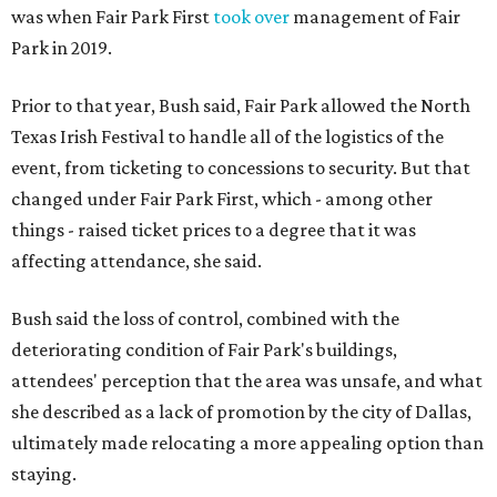
was when Fair Park First
took over
management of Fair
Park in 2019.
Prior to that year, Bush said, Fair Park allowed the North
Texas Irish Festival to handle all of the logistics of the
event, from ticketing to concessions to security. But that
changed under Fair Park First, which - among other
things - raised ticket prices to a degree that it was
affecting attendance, she said.
Bush said the loss of control, combined with the
deteriorating condition of Fair Park's buildings,
attendees' perception that the area was unsafe, and what
she described as a lack of promotion by the city of Dallas,
ultimately made relocating a more appealing option than
staying.