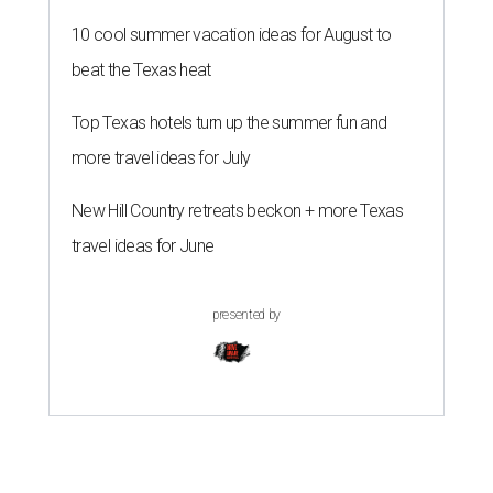
10 cool summer vacation ideas for August to
beat the Texas heat
Top Texas hotels turn up the summer fun and
more travel ideas for July
New Hill Country retreats beckon + more Texas
travel ideas for June
presented by