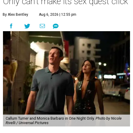
Only can't make its sex quest click
By Alex Bentley
Aug 6, 2026 | 12:55 pm
Callum Turner and Monica Barbaro in One Night Only.
Photo by Nicole
Rivelli / Universal Pictures