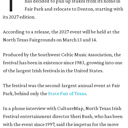
T
has decided to pull up stakes from its home in
Fair Park and relocate to Denton, starting with
its 2027 edition.
According to a release, the 2027 event will be held at the
North Texas Fairgrounds on March 13 and 14.
Produced by the Southwest Celtic Music Association, the
festival has been in existence since 1983, growing into one
of the largest Irish festivals in the United States.
The festival was the second-largest annual event at Fair
Park, behind only the
State Fair of Texas
.
In a phone interview with CultureMap, North Texas Irish
Festival entertainment director Sheri Bush, who has been
with the event since 1997, said the impetus for the move