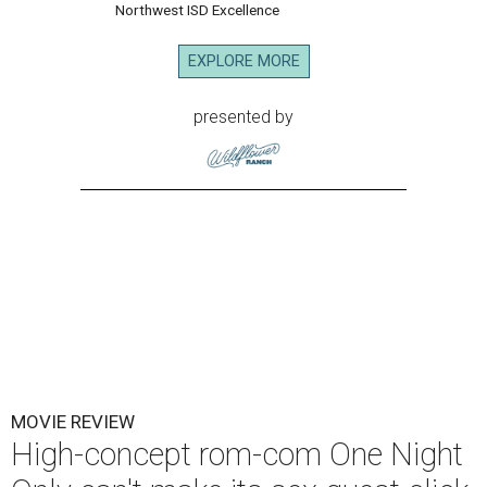
Northwest ISD Excellence
EXPLORE MORE
presented by
MOVIE REVIEW
High-concept rom-com One Night