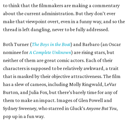
to think that the filmmakers are making a commentary
about the current administration. But they don’t ever
make that viewpoint overt, even in a funny way, and so the
thread is left dangling, never to be fully addressed.
Both Turner (
The Boys in the Boat
) and Barbaro (an Oscar
nominee for
A Complete Unknown
) are rising stars, but
neither of them are great comic actors. Each of their
characters is supposed to be relatively awkward, a trait
that is masked by their objective attractiveness. The film
has a slew of cameos, including Molly Ringwald, LeVar
Burton, and Julia Fox, but there’s barely time for any of
them to make an impact. Images of Glen Powell and
Sydney Sweeney, who starred in Gluck’s
Anyone But You
,
pop up in a fun way.