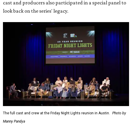
cast and producers also participated in a special panel to
look back on the series' legacy.
The full cast and crew at the Friday Night Lights reunion in Austin.
Photo by
Manny Pandya