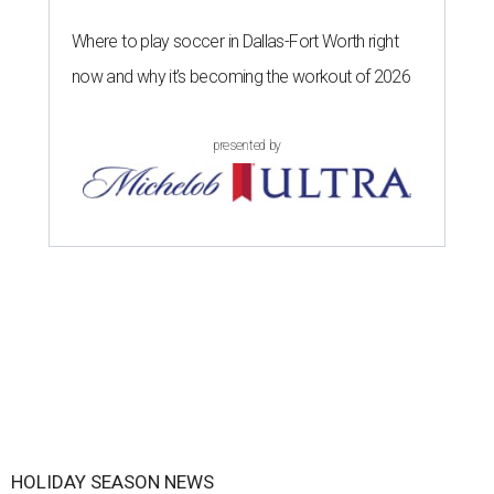
Where to play soccer in Dallas-Fort Worth right
now and why it’s becoming the workout of 2026
presented by
HOLIDAY SEASON NEWS