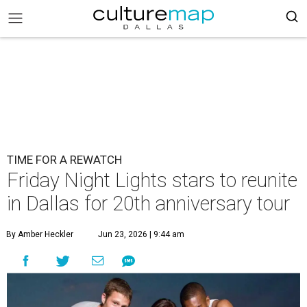
TIME FOR A REWATCH
Friday Night Lights stars to reunite
in Dallas for 20th anniversary tour
By Amber Heckler
Jun 23, 2026 | 9:44 am