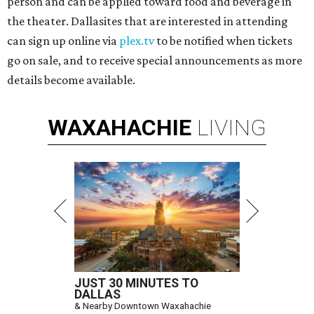
person and can be applied toward food and beverage in
the theater. Dallasites that are interested in attending
can sign up online via
plex.tv
to be notified when tickets
go on sale, and to receive special announcements as more
details become available.
WAXAHACHIE
LIVING
JUST 30 MINUTES TO
DALLAS
& Nearby Downtown Waxahachie