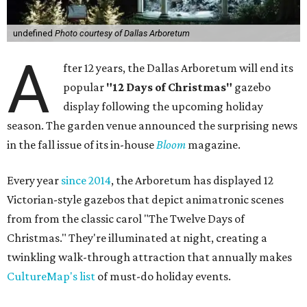
undefined
Photo courtesy of Dallas Arboretum
A
fter 12 years, the Dallas Arboretum will end its
popular
"12 Days of Christmas"
gazebo
display following the upcoming holiday
season. The garden venue announced the surprising news
in the fall issue of its in-house
Bloom
magazine.
Every year
since 2014
, the Arboretum has displayed 12
Victorian-style gazebos that depict animatronic scenes
from from the classic carol "The Twelve Days of
Christmas." They're illuminated at night, creating a
twinkling walk-through attraction that annually makes
CultureMap's list
of must-do holiday events.