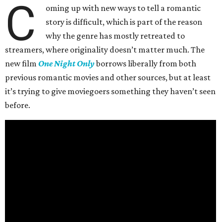
C
oming up with new ways to tell a romantic
story is difficult, which is part of the reason
why the genre has mostly retreated to
streamers, where originality doesn’t matter much. The
new film
One Night Only
borrows liberally from both
previous romantic movies and other sources, but at least
it’s trying to give moviegoers something they haven’t seen
before.