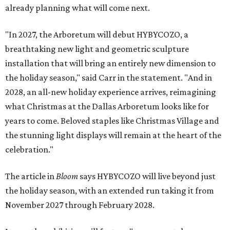
already planning what will come next.
"In 2027, the Arboretum will debut HYBYCOZO, a
breathtaking new light and geometric sculpture
installation that will bring an entirely new dimension to
the holiday season," said Carr in the statement. "And in
2028, an all-new holiday experience arrives, reimagining
what Christmas at the Dallas Arboretum looks like for
years to come. Beloved staples like Christmas Village and
the stunning light displays will remain at the heart of the
celebration."
The article in
Bloom
says HYBYCOZO will live beyond just
the holiday season, with an extended run taking it from
November 2027 through February 2028.