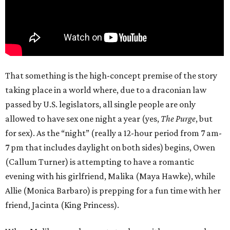
That something is the high-concept premise of the story
taking place in a world where, due to a draconian law
passed by U.S. legislators, all single people are only
allowed to have sex one night a year (yes,
The Purge
, but
for sex). As the “night” (really a 12-hour period from 7 am-
7 pm that includes daylight on both sides) begins, Owen
(Callum Turner) is attempting to have a romantic
evening with his girlfriend, Malika (Maya Hawke), while
Allie (Monica Barbaro) is prepping for a fun time with her
friend, Jacinta (King Princess).