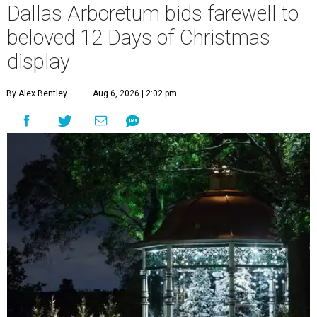
Dallas Arboretum bids farewell to
beloved 12 Days of Christmas
display
By Alex Bentley
Aug 6, 2026 | 2:02 pm