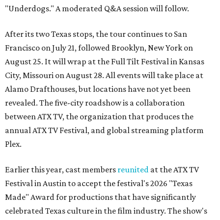
"Underdogs." A moderated Q&A session will follow.
After its two Texas stops, the tour continues to San
Francisco on July 21, followed Brooklyn, New York on
August 25. It will wrap at the Full Tilt Festival in Kansas
City, Missouri on August 28. All events will take place at
Alamo Drafthouses, but locations have not yet been
revealed. The five-city roadshow is a collaboration
between ATX TV, the organization that produces the
annual ATX TV Festival, and global streaming platform
Plex.
Earlier this year, cast members
reunited
at the ATX TV
Festival in Austin to accept the festival's 2026 "Texas
Made" Award for productions that have significantly
celebrated Texas culture in the film industry. The show's