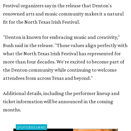
Festival organizers say in the release that Denton's
renowned arts and music community makes it a natural
fit for the North Texas Irish Festival.
"Denton is known for embracing music and creativity,"
Bush said in the release. "Those values align perfectly with
what the North Texas Irish Festival has represented for
more than four decades. We're excited to become part of
the Denton community while continuing to welcome
attendees from across Texas and beyond."
Additional details, including the performer lineup and
ticket information will be announced in the coming
months.
promoted
series