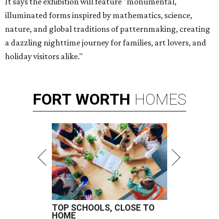
It says the exhibition will feature "monumental,
illuminated forms inspired by mathematics, science,
nature, and global traditions of patternmaking, creating
a dazzling nighttime journey for families, art lovers, and
holiday visitors alike."
FORT
WORTH
HOMES
TOP SCHOOLS, CLOSE TO
HOME