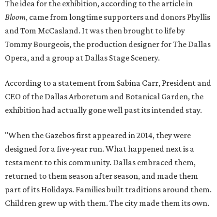
The idea for the exhibition, according to the article in
Bloom
, came from longtime supporters and donors Phyllis
and Tom McCasland. It was then brought to life by
Tommy Bourgeois, the production designer for The Dallas
Opera, and a group at Dallas Stage Scenery.
According to a statement from Sabina Carr, President and
CEO of the Dallas Arboretum and Botanical Garden, the
exhibition had actually gone well past its intended stay.
"When the Gazebos first appeared in 2014, they were
designed for a five-year run. What happened next is a
testament to this community. Dallas embraced them,
returned to them season after season, and made them
part of its Holidays. Families built traditions around them.
Children grew up with them. The city made them its own.