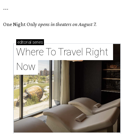
---
One Night Only
opens in theaters on August 7.
editorial
series
Where To Travel Right 
Now