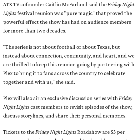
ATX TV cofounder Caitlin McFarland said the
Friday Night
Lights
festival reunion was "pure magic" that proved the
powerful effect the show
has had on audience members
for more than two decades.
"The series is not about football or about Texas, but
instead about connection, community, and heart, and we
are thrilled to keep this reunion going by partnering with
Plex to bring it to fans across the country to celebrate
together and with us," she said.
Plex will also air an exclusive discussion series with
Friday
Night Lights
cast members to revisit episodes of the show,
discuss storylines, and share their personal memories.
Tickets to the
Friday Night Lights
Roadshow are $5 per