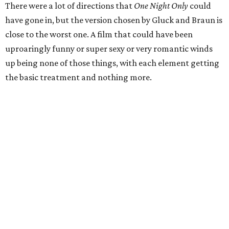
There were a lot of directions that
One Night Only
could
have gone in, but the version chosen by Gluck and Braun is
close to the worst one. A film that could have been
uproaringly funny or super sexy or very romantic winds
up being none of those things, with each element getting
the basic treatment and nothing more.