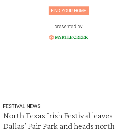
FIND YOUR HOME
presented by
FESTIVAL NEWS
North Texas Irish Festival leaves
Dallas' Fair Park and heads north