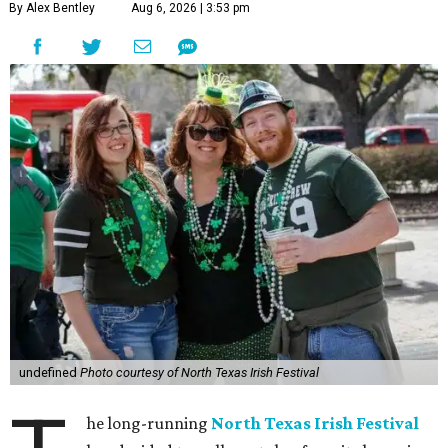
By Alex Bentley
Aug 6, 2026 | 3:53 pm
undefined
Photo courtesy of North Texas Irish Festival
he long-running
North Texas Irish Festival