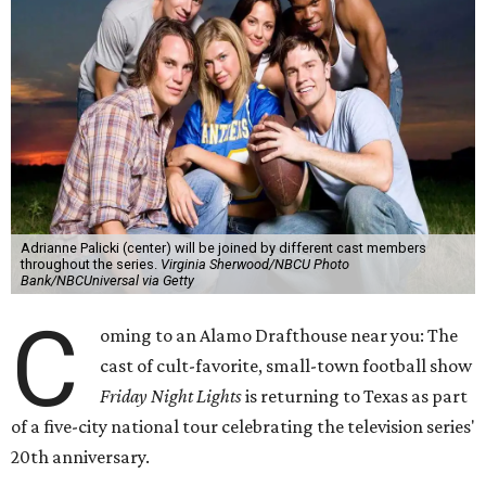
Adrianne Palicki (center) will be joined by different cast members
throughout the series.
Virginia Sherwood/NBCU Photo
Bank/NBCUniversal via Getty
C
oming to an Alamo Drafthouse near you: The
cast of cult-favorite, small-town football show
Friday Night Lights
is returning to Texas as part
of a five-city national tour celebrating the television series'
20th anniversary.