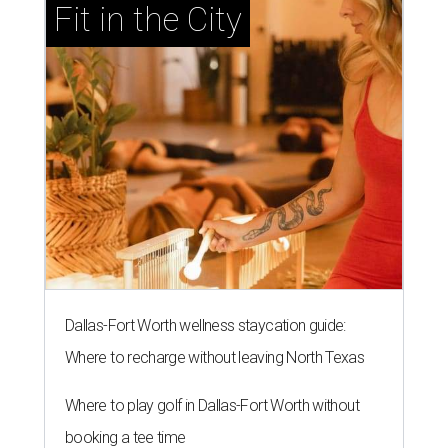
Fit in the City
Dallas-Fort Worth wellness staycation guide:
Where to recharge without leaving North Texas
Where to play golf in Dallas-Fort Worth without
booking a tee time