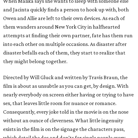
When Malika says she wants to sleep with someone else
and Jacinta quickly finds a person to hook up with, both
Owen and Allie are left to their own devices. As each of
them wanders around New York City in halfhearted
attempts at finding their own partner, fate has them run
into each other on multiple occasions. As disaster after
disaster befalls each of them, they start to realize that
they might belong together.
Directed by Will Gluck and written by Travis Braun, the
film is about as unsubtle as you can get, by design. With
nearly everybody on screen either having or trying to have
sex, that leaves little room for nuance or romance.
Consequently, every joke told in the movie is on the nose
without an ounce of cleverness. What little ingenuity
exists in the film is on the signage the characters pass,
which detail the dos and don’ts for single people every