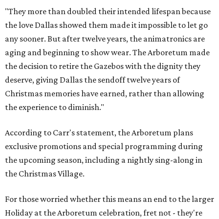
"They more than doubled their intended lifespan because
the love Dallas showed them made it impossible to let go
any sooner. But after twelve years, the animatronics are
aging and beginning to show wear. The Arboretum made
the decision to retire the Gazebos with the dignity they
deserve, giving Dallas the sendoff twelve years of
Christmas memories have earned, rather than allowing
the experience to diminish."
According to Carr's statement, the Arboretum plans
exclusive promotions and special programming during
the upcoming season, including a nightly sing-along in
the Christmas Village.
For those worried whether this means an end to the larger
Holiday at the Arboretum celebration, fret not - they're