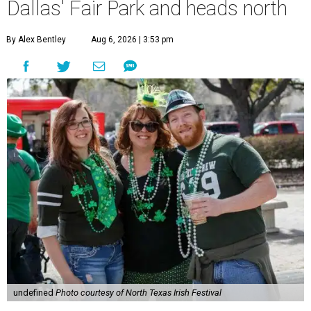
Dallas' Fair Park and heads north
By Alex Bentley
Aug 6, 2026 | 3:53 pm
undefined
Photo courtesy of North Texas Irish Festival