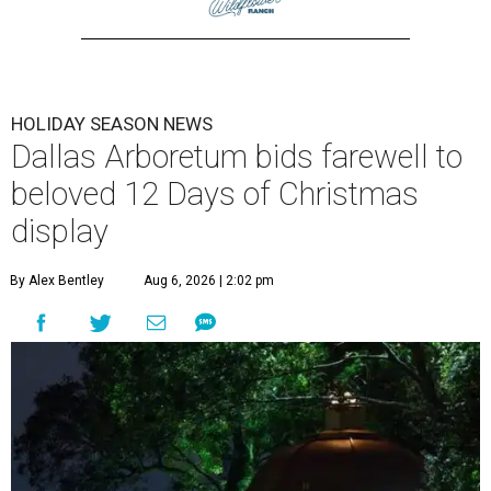
HOLIDAY SEASON NEWS
Dallas Arboretum bids farewell to
beloved 12 Days of Christmas
display
By Alex Bentley
Aug 6, 2026 | 2:02 pm