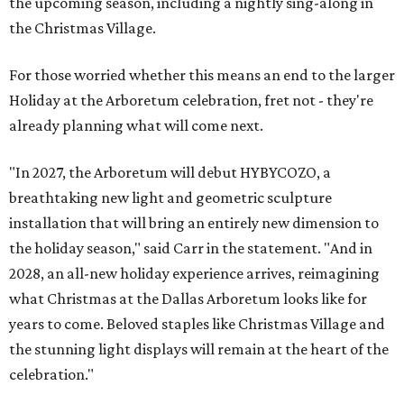
the upcoming season, including a nightly sing-along in
the Christmas Village.
For those worried whether this means an end to the larger
Holiday at the Arboretum celebration, fret not - they're
already planning what will come next.
"In 2027, the Arboretum will debut HYBYCOZO, a
breathtaking new light and geometric sculpture
installation that will bring an entirely new dimension to
the holiday season," said Carr in the statement. "And in
2028, an all-new holiday experience arrives, reimagining
what Christmas at the Dallas Arboretum looks like for
years to come. Beloved staples like Christmas Village and
the stunning light displays will remain at the heart of the
celebration."