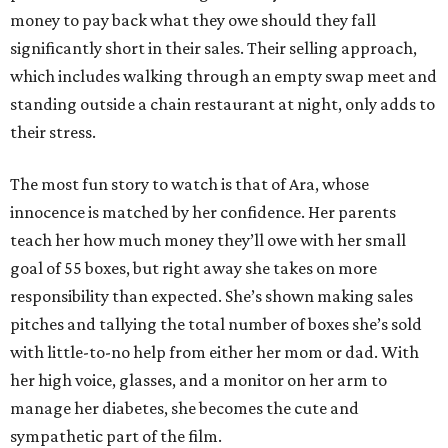
money to pay back what they owe should they fall
significantly short in their sales. Their selling approach,
which includes walking through an empty swap meet and
standing outside a chain restaurant at night, only adds to
their stress.
The most fun story to watch is that of Ara, whose
innocence is matched by her confidence. Her parents
teach her how much money they’ll owe with her small
goal of 55 boxes, but right away she takes on more
responsibility than expected. She’s shown making sales
pitches and tallying the total number of boxes she’s sold
with little-to-no help from either her mom or dad. With
her high voice, glasses, and a monitor on her arm to
manage her diabetes, she becomes the cute and
sympathetic part of the film.