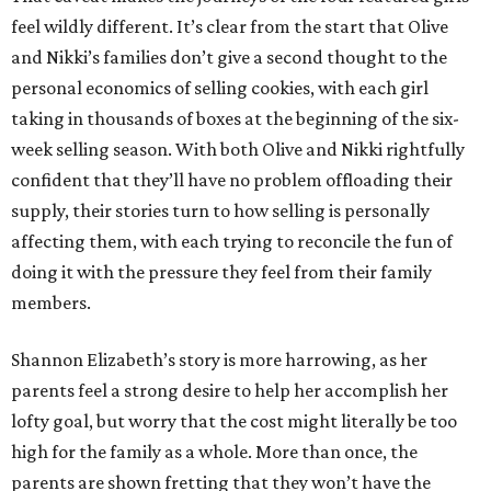
feel wildly different. It’s clear from the start that Olive
and Nikki’s families don’t give a second thought to the
personal economics of selling cookies, with each girl
taking in thousands of boxes at the beginning of the six-
week selling season. With both Olive and Nikki rightfully
confident that they’ll have no problem offloading their
supply, their stories turn to how selling is personally
affecting them, with each trying to reconcile the fun of
doing it with the pressure they feel from their family
members.
Shannon Elizabeth’s story is more harrowing, as her
parents feel a strong desire to help her accomplish her
lofty goal, but worry that the cost might literally be too
high for the family as a whole. More than once, the
parents are shown fretting that they won’t have the