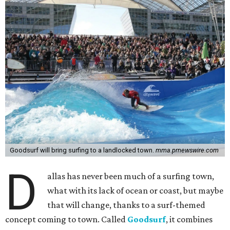
Goodsurf will bring surfing to a landlocked town.
mma.prnewswire.com
D
allas has never been much of a surfing town,
what with its lack of ocean or coast, but maybe
that will change, thanks to a surf-themed
concept coming to town. Called
Goodsurf
, it combines