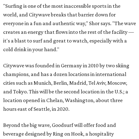
"Surfing is one of the most inaccessible sports in the
world, and Citywave breaks that barrier down for
everyone in a fun and authentic way," Shor says. "The wave
creates an energy that flows into the rest of the facility —
it's a blast to surf and great to watch, especially with a
cold drink in your hand."
Citywave was founded in Germany in 2010 by two skiing
champions, and has a dozen locations in international
cities such as Munich, Berlin, Madrid, Tel Aviv, Moscow,
and Tokyo. This will be the second location in the U.S.; a
location opened in Chelan, Washington, about three
hours east of Seattle, in 2020.
Beyond the big wave, Goodsurf will offer food and
beverage designed by Ring on Hook, a hospitality