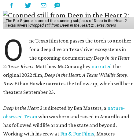
The Rio Grande is one of the stunning subjects of Deep in the Heart 2:
Texas Rivers.
Cropped still from Deep in the Heart 2: Texas Rivers
O
ne Texas film icon passes the torch to another
for a deep dive on Texas' river ecosystems in
the upcoming documentary
Deep in the Heart
2: Texas Rivers
. Matthew McConaughey
narrated
the
original 2022 film,
Deep in the Heart: A Texas Wildlife Story
.
Now Ethan Hawke narrates the follow-up, which will be in
theaters September 25.
Deep in the Heart 2
is directed by Ben Masters, a
nature-
obsessed Texan
who was born and raised in Amarillo and
has followed wildlife around the state and beyond.
Working with his crew at
Fin & Fur Films
, Masters