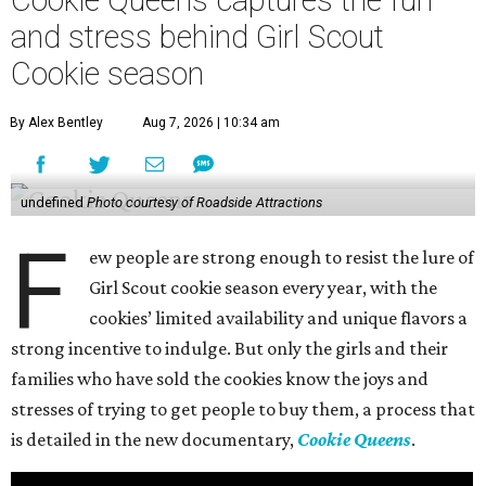
and stress behind Girl Scout
Cookie season
By Alex Bentley
Aug 7, 2026 | 10:34 am
undefined
Photo courtesy of Roadside Attractions
F
ew people are strong enough to resist the lure of
Girl Scout cookie season every year, with the
cookies’ limited availability and unique flavors a
strong incentive to indulge. But only the girls and their
families who have sold the cookies know the joys and
stresses of trying to get people to buy them, a process that
is detailed in the new documentary,
Cookie Queens
.