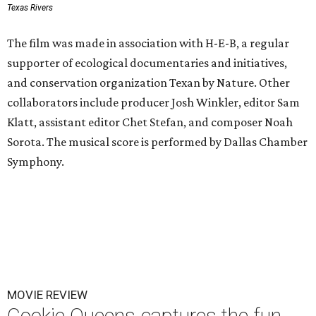
Texas Rivers
The film was made in association with H-E-B, a regular
supporter of ecological documentaries and initiatives,
and conservation organization Texan by Nature. Other
collaborators include producer Josh Winkler, editor Sam
Klatt, assistant editor Chet Stefan, and composer Noah
Sorota. The musical score is performed by Dallas Chamber
Symphony.
MOVIE REVIEW
Cookie Queens captures the fun