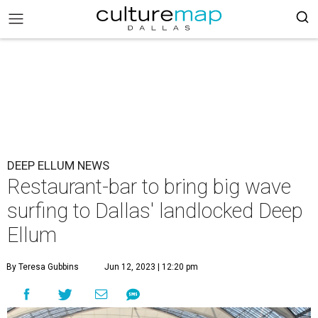
DEEP ELLUM NEWS
Restaurant-bar to bring big wave
surfing to Dallas' landlocked Deep
Ellum
By Teresa Gubbins
Jun 12, 2023 | 12:20 pm