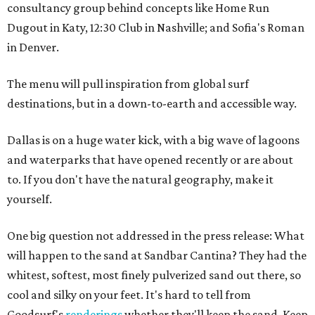
consultancy group behind concepts like Home Run
Dugout in Katy, 12:30 Club in Nashville; and Sofia's Roman
in Denver.
The menu will pull inspiration from global surf
destinations, but in a down-to-earth and accessible way.
Dallas is on a huge water kick, with a big wave of lagoons
and waterparks that have opened recently or are about
to. If you don't have the natural geography, make it
yourself.
One big question not addressed in the press release: What
will happen to the sand at Sandbar Cantina? They had the
whitest, softest, most finely pulverized sand out there, so
cool and silky on your feet. It's hard to tell from
Goodsurf's
renderings
whether they'll keep the sand. Keep