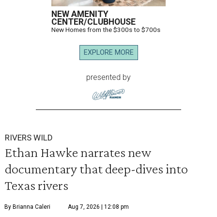
NEW AMENITY
CENTER/CLUBHOUSE
New Homes from the $300s to $700s
EXPLORE MORE
presented by
RIVERS WILD
Ethan Hawke narrates new
documentary that deep-dives into
Texas rivers
By Brianna Caleri
Aug 7, 2026 | 12:08 pm