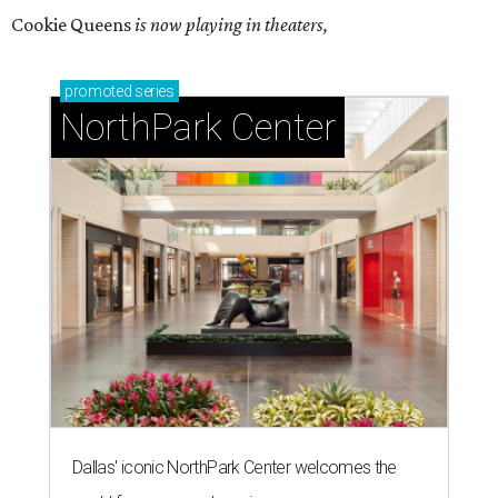
Cookie Queens
is now playing in theaters,
promoted
series
NorthPark Center
Dallas' iconic NorthPark Center welcomes the