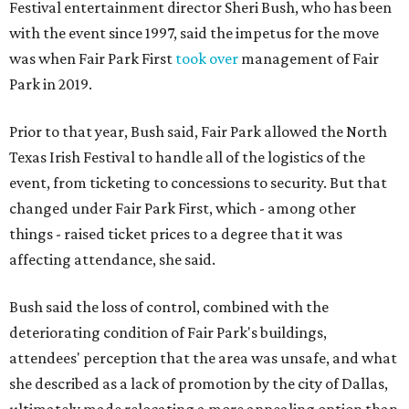
Festival entertainment director Sheri Bush, who has been
with the event since 1997, said the impetus for the move
was when Fair Park First
took over
management of Fair
Park in 2019.
Prior to that year, Bush said, Fair Park allowed the North
Texas Irish Festival to handle all of the logistics of the
event, from ticketing to concessions to security. But that
changed under Fair Park First, which - among other
things - raised ticket prices to a degree that it was
affecting attendance, she said.
Bush said the loss of control, combined with the
deteriorating condition of Fair Park's buildings,
attendees' perception that the area was unsafe, and what
she described as a lack of promotion by the city of Dallas,
ultimately made relocating a more appealing option than