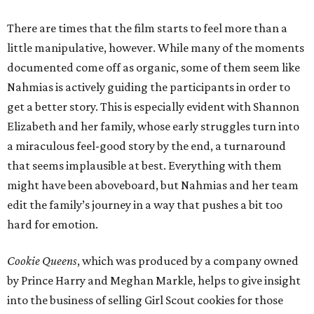
There are times that the film starts to feel more than a
little manipulative, however. While many of the moments
documented come off as organic, some of them seem like
Nahmias is actively guiding the participants in order to
get a better story. This is especially evident with Shannon
Elizabeth and her family, whose early struggles turn into
a miraculous feel-good story by the end, a turnaround
that seems implausible at best. Everything with them
might have been aboveboard, but Nahmias and her team
edit the family’s journey in a way that pushes a bit too
hard for emotion.
Cookie Queens
, which was produced by a company owned
by Prince Harry and Meghan Markle, helps to give insight
into the business of selling Girl Scout cookies for those