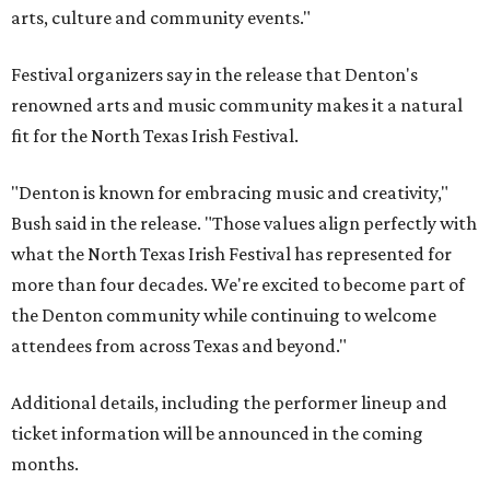
arts, culture and community events."
Festival organizers say in the release that Denton's
renowned arts and music community makes it a natural
fit for the North Texas Irish Festival.
"Denton is known for embracing music and creativity,"
Bush said in the release. "Those values align perfectly with
what the North Texas Irish Festival has represented for
more than four decades. We're excited to become part of
the Denton community while continuing to welcome
attendees from across Texas and beyond."
Additional details, including the performer lineup and
ticket information will be announced in the coming
months.