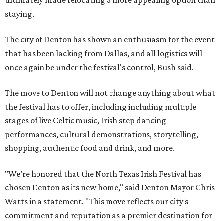
staying.
The city of Denton has shown an enthusiasm for the event
that has been lacking from Dallas, and all logistics will
once again be under the festival's control, Bush said.
The move to Denton will not change anything about what
the festival has to offer, including including multiple
stages of live Celtic music, Irish step dancing
performances, cultural demonstrations, storytelling,
shopping, authentic food and drink, and more.
"We’re honored that the North Texas Irish Festival has
chosen Denton as its new home," said Denton Mayor Chris
Watts in a statement. "This move reflects our city’s
commitment and reputation as a premier destination for