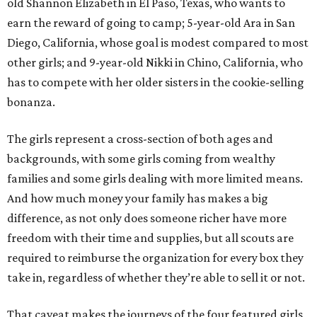
old Shannon Elizabeth in El Paso, Texas, who wants to
earn the reward of going to camp; 5-year-old Ara in San
Diego, California, whose goal is modest compared to most
other girls; and 9-year-old Nikki in Chino, California, who
has to compete with her older sisters in the cookie-selling
bonanza.
The girls represent a cross-section of both ages and
backgrounds, with some girls coming from wealthy
families and some girls dealing with more limited means.
And how much money your family has makes a big
difference, as not only does someone richer have more
freedom with their time and supplies, but all scouts are
required to reimburse the organization for every box they
take in, regardless of whether they’re able to sell it or not.
That caveat makes the journeys of the four featured girls