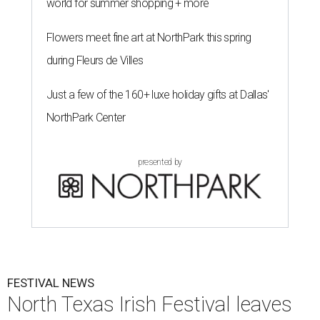
world for summer shopping + more
Flowers meet fine art at NorthPark this spring
during Fleurs de Villes
Just a few of the 160+ luxe holiday gifts at Dallas'
NorthPark Center
presented by
FESTIVAL NEWS
North Texas Irish Festival leaves