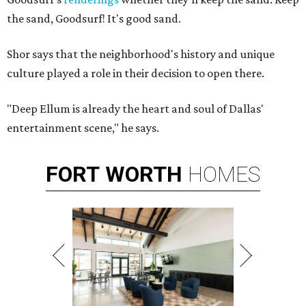
the sand, Goodsurf! It's good sand.
Shor says that the neighborhood's history and unique
culture played a role in their decision to open there.
"Deep Ellum is already the heart and soul of Dallas'
entertainment scene," he says.
FORT
WORTH
HOMES