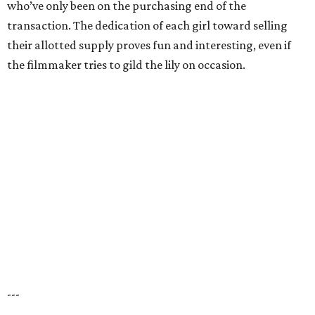
who’ve only been on the purchasing end of the
transaction. The dedication of each girl toward selling
their allotted supply proves fun and interesting, even if
the filmmaker tries to gild the lily on occasion.
---