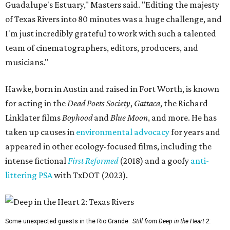
Guadalupe's Estuary," Masters said. "Editing the majesty
of Texas Rivers into 80 minutes was a huge challenge, and
I'm just incredibly grateful to work with such a talented
team of cinematographers, editors, producers, and
musicians."
Hawke, born in Austin and raised in Fort Worth, is known
for acting in the
Dead Poets Society
,
Gattaca
, the Richard
Linklater films
Boyhood
and
Blue Moon
, and more. He has
taken up causes in
environmental advocacy
for years and
appeared in other ecology-focused films, including the
intense fictional
First Reformed
(2018) and a goofy
anti-
littering PSA
with TxDOT (2023).
Some unexpected guests in the Rio Grande.
Still from Deep in the Heart 2: