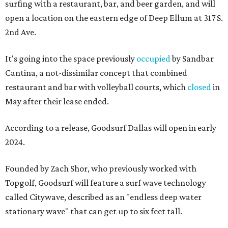
surfing with a restaurant, bar, and beer garden, and will
open a location on the eastern edge of Deep Ellum at 317 S.
2nd Ave.
It's going into the space previously
occupied
by Sandbar
Cantina, a not-dissimilar concept that combined
restaurant and bar with volleyball courts, which
closed
in
May after their lease ended.
According to a release, Goodsurf Dallas will open in early
2024.
Founded by Zach Shor, who previously worked with
Topgolf, Goodsurf will feature a surf wave technology
called Citywave, described as an "endless deep water
stationary wave" that can get up to six feet tall.