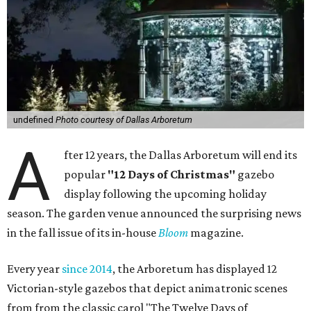
undefined
Photo courtesy of Dallas Arboretum
A
fter 12 years, the Dallas Arboretum will end its
popular
"12 Days of Christmas"
gazebo
display following the upcoming holiday
season. The garden venue announced the surprising news
in the fall issue of its in-house
Bloom
magazine.
Every year
since 2014
, the Arboretum has displayed 12
Victorian-style gazebos that depict animatronic scenes
from from the classic carol "The Twelve Days of