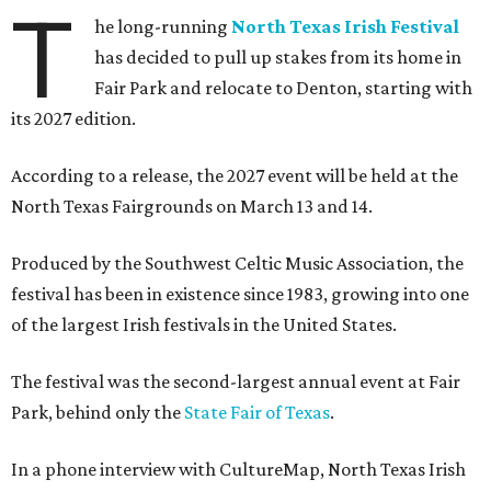
T
he long-running
North Texas Irish Festival
has decided to pull up stakes from its home in
Fair Park and relocate to Denton, starting with
its 2027 edition.
According to a release, the 2027 event will be held at the
North Texas Fairgrounds on March 13 and 14.
Produced by the Southwest Celtic Music Association, the
festival has been in existence since 1983, growing into one
of the largest Irish festivals in the United States.
The festival was the second-largest annual event at Fair
Park, behind only the
State Fair of Texas
.
In a phone interview with CultureMap, North Texas Irish