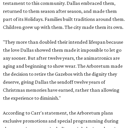
testament to this community. Dallas embraced them,
returned to them season after season, and made them
part of its Holidays. Families built traditions around them.
Children grew up with them. The city made them its own.
"They more than doubled their intended lifespan because
the love Dallas showed them made it impossible to let go
any sooner. But after twelve years, the animatronics are
aging and beginning to show wear. The Arboretum made
the decision to retire the Gazebos with the dignity they
deserve, giving Dallas the sendoff twelve years of
Christmas memories have earned, rather than allowing
the experience to diminish."
According to Carr's statement, the Arboretum plans
exclusive promotions and special programming during