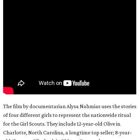
The film by documentarian Alysa Nahmias uses the stories
of four different girls to represent the nationwide ritual
for the Girl Scouts. They include 12-year-old Olive in
Charlotte, North Carolina, a longtime top seller; 8-year-