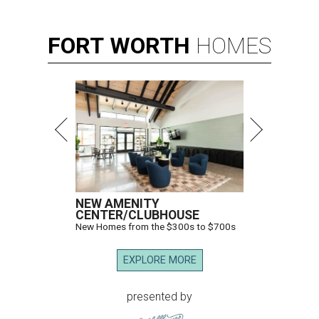
FORT
WORTH
HOMES
NEW AMENITY
CENTER/CLUBHOUSE
New Homes from the $300s to $700s
EXPLORE MORE
presented by