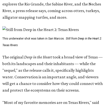
explores the Rio Grande, the Sabine River, and the Neches
River, a press release says, coming across otters, turkeys,
alligator snapping turtles, and more.
This underwater shot was taken in San Marcos.
Still from Deep in the Heart 2:
Texas Rivers
The original
Deep in the Heart
took a broad view of Texas —
both its landscapes and their inhabitants — while the
"sequel," as the release calls it, specifically highlights
water. Conservation is an important angle, and viewers
will get a chance to consider how they could connect with
and protect the ecosystems on their screens.
"Most of my favorite memories are on Texas Rivers," said