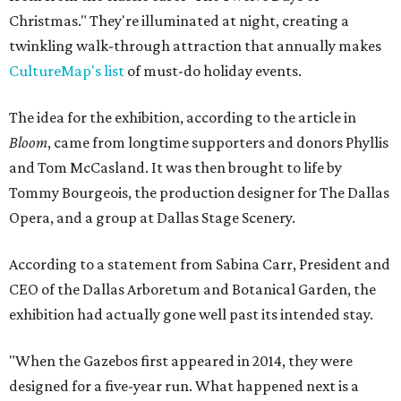
Christmas." They're illuminated at night, creating a
twinkling walk-through attraction that annually makes
CultureMap's list
of must-do holiday events.
The idea for the exhibition, according to the article in
Bloom
, came from longtime supporters and donors Phyllis
and Tom McCasland. It was then brought to life by
Tommy Bourgeois, the production designer for The Dallas
Opera, and a group at Dallas Stage Scenery.
According to a statement from Sabina Carr, President and
CEO of the Dallas Arboretum and Botanical Garden, the
exhibition had actually gone well past its intended stay.
"When the Gazebos first appeared in 2014, they were
designed for a five-year run. What happened next is a