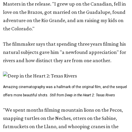
Masters in the release. "I grew up on the Canadian, fell in
love on the Brazos, got married on the Guadalupe, found
adventure on the Rio Grande, and am raising my kids on
the Colorado."
The filmmaker says that spending three years filming his
natural subjects gave him "a newfound appreciation" for
rivers and how distinct they are from one another.
Amazing cinematography was a hallmark of the original film, and the sequel
offers more beautiful shots.
Still from Deep in the Heart 2: Texas Rivers
"We spent months filming mountain lions on the Pecos,
snapping turtles on the Neches, otters on the Sabine,
fatmuckets on the Llano, and whooping cranes in the