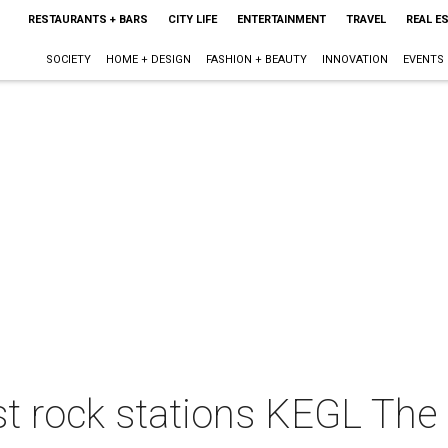
RESTAURANTS + BARS
CITY LIFE
ENTERTAINMENT
TRAVEL
REAL E
SOCIETY
HOME + DESIGN
FASHION + BEAUTY
INNOVATION
EVENTS
st rock stations KEGL The 