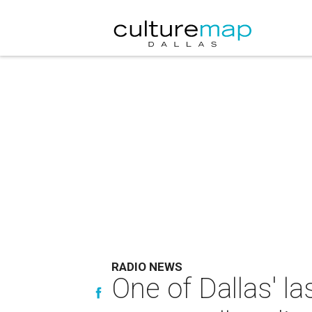
RADIO NEWS
One of Dallas' la