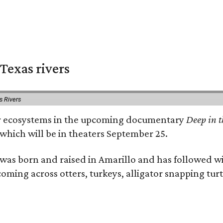
Texas rivers
s Rivers
iver ecosystems in the upcoming documentary
Deep in t
which will be in theaters September 25.
as born and raised in Amarillo and has followed wi
coming across otters, turkeys, alligator snapping tur