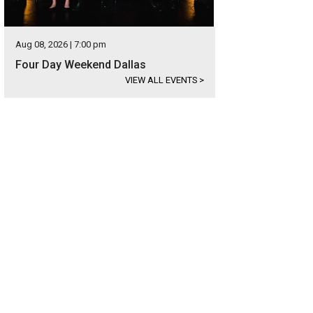
Aug 08, 2026 | 7:00 pm
Four Day Weekend Dallas
VIEW ALL EVENTS
>