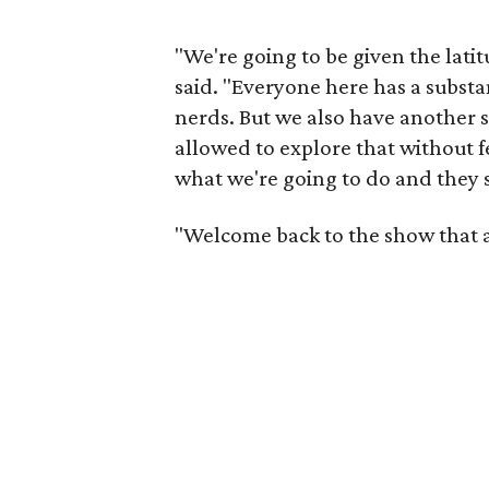
"We're going to be given the lati
said. "Everyone here has a substa
nerds. But we also have another s
allowed to explore that without 
what we're going to do and they sa
"Welcome back to the show that a