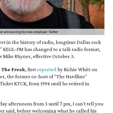
ter announcing his new employer.
Twitter
et in the history of radio, longtime Dallas rock
e" KEGL-FM has changed to a talk radio format,
 Mike Rhyner, effective October 3.
1 The Freak
, first
reported
by Richie Whitt on
ner, the former co-host of "The Hardline"
icket KTCK, from 1994 until he retired in
day afternoons from 3 until 7 pm, I can't tell you
er said, before welcoming what he called his