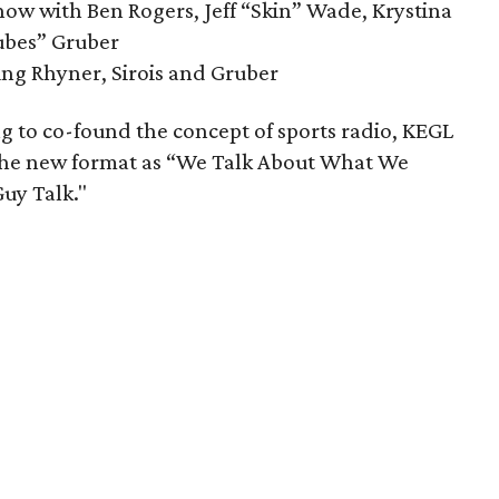
ow with Ben Rogers, Jeff “Skin” Wade, Krystina
ubes” Gruber
ng Rhyner, Sirois and Gruber
g to co-found the concept of sports radio, KEGL
 the new format as “We Talk About What We
Guy Talk."