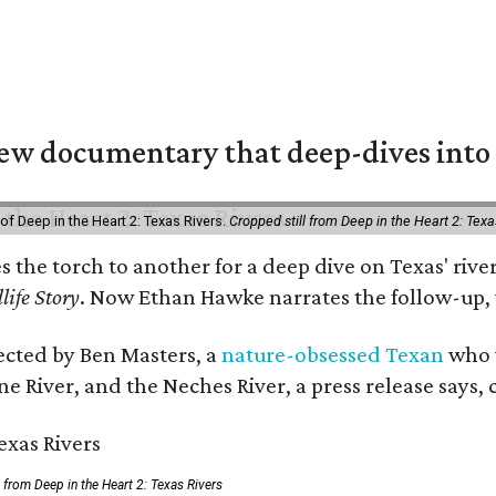
w documentary that deep-dives into 
of Deep in the Heart 2: Texas Rivers.
Cropped still from Deep in the Heart 2: Texa
es the torch to another for a deep dive on Texas' r
life Story
. Now Ethan Hawke narrates the follow-up, 
rected by Ben Masters, a
nature-obsessed Texan
who w
e River, and the Neches River, a press release says, 
ll from Deep in the Heart 2: Texas Rivers