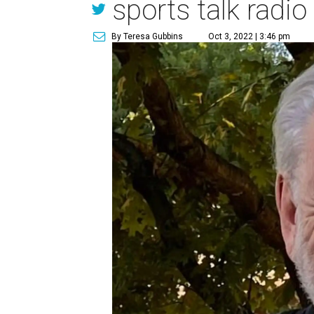
sports talk radio
By Teresa Gubbins
Oct 3, 2022 | 3:46 pm