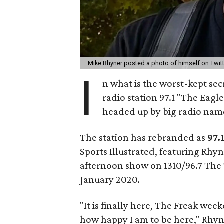
Mike Rhyner posted a photo of himself on Twit
I
n what is the worst-kept secr
radio station 97.1 "The Eagl
headed up by big radio name
The station has rebranded as
97.
Sports Illustrated, featuring Rhy
afternoon show on 1310/96.7 The T
January 2020.
"It is finally here, The Freak week
how happy I am to be here," Rhyn