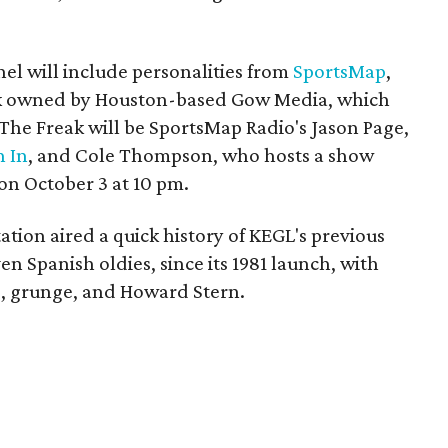
l will include personalities from
SportsMap
,
rk owned by Houston-based Gow Media, which
The Freak will be SportsMap Radio's Jason Page,
 In
, and Cole Thompson, who hosts a show
 on October 3 at 10 pm.
ation aired a quick history of KEGL's previous
en Spanish oldies, since its 1981 launch, with
p, grunge, and Howard Stern.