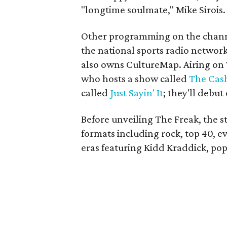
"longtime soulmate," Mike Sirois.
Other programming on the channe
the national sports radio netwo
also owns CultureMap. Airing on 
who hosts a show called
The Cash
called
Just Sayin' It
; they'll debut
Before unveiling The Freak, the st
formats including rock, top 40, ev
eras featuring Kidd Kraddick, po