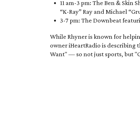
11 am-3 pm: The Ben & Skin Sh
“K-Ray” Ray and Michael “Gr
3-7 pm: The Downbeat featuri
While Rhyner is known for helpin
owner iHeartRadio is describing
Want" — so not just sports, but "