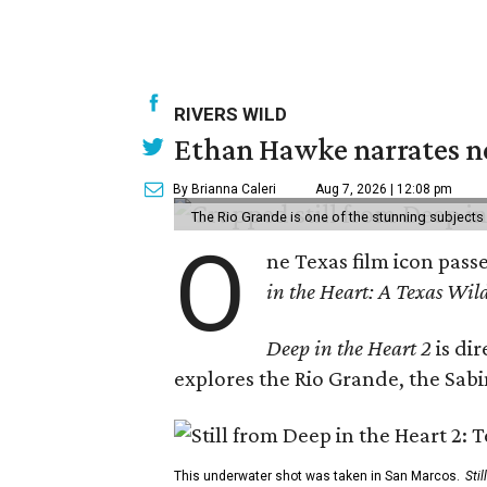
RIVERS WILD
Ethan Hawke narrates ne
By Brianna Caleri
Aug 7, 2026 | 12:08 pm
The Rio Grande is one of the stunning subjects 
O
ne Texas film icon pass
in the Heart: A Texas Wild
Deep in the Heart 2
is di
explores the Rio Grande, the Sabin
This underwater shot was taken in San Marcos.
Sti