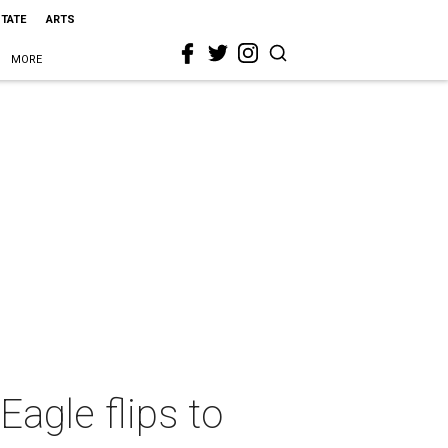
STATE
ARTS
MORE
Eagle flips to