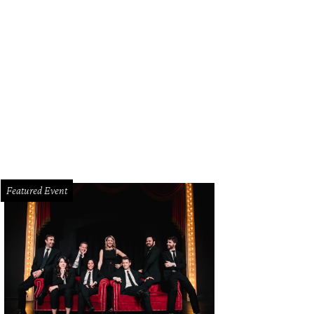
Featured Event