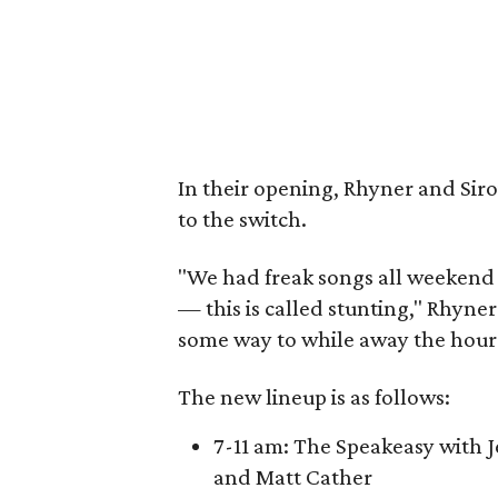
In their opening, Rhyner and Sir
to the switch.
"We had freak songs all weekend 
— this is called stunting," Rhyner 
some way to while away the hours
The new lineup is as follows:
7-11 am: The Speakeasy with 
and Matt Cather