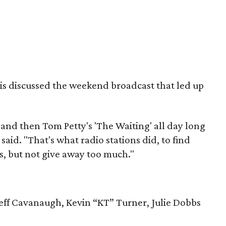
ois discussed the weekend broadcast that led up
and then Tom Petty's 'The Waiting' all day long
said. "That's what radio stations did, to find
, but not give away too much."
Jeff Cavanaugh, Kevin “KT” Turner, Julie Dobbs