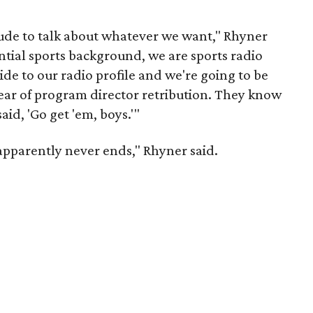
tude to talk about whatever we want," Rhyner
ntial sports background, we are sports radio
ide to our radio profile and we're going to be
fear of program director retribution. They know
id, 'Go get 'em, boys.'"
pparently never ends," Rhyner said.