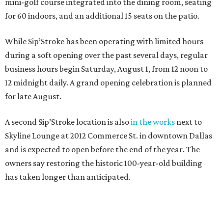
mini-golf course integrated into the dining room, seating
for 60 indoors, and an additional 15 seats on the patio.
While Sip’Stroke has been operating with limited hours
during a soft opening over the past several days, regular
business hours begin Saturday, August 1, from 12 noon to
12 midnight daily. A grand opening celebration is planned
for late August.
A second Sip’Stroke location is also
in the works
next to
Skyline Lounge at 2012 Commerce St. in downtown Dallas
and is expected to open before the end of the year. The
owners say restoring the historic 100-year-old building
has taken longer than anticipated.