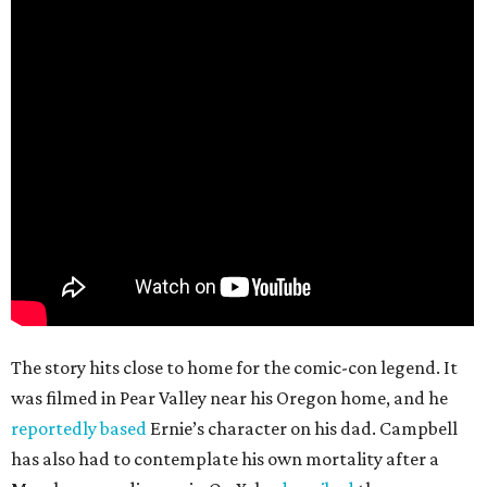
The story hits close to home for the comic-con legend. It
was filmed in Pear Valley near his Oregon home, and he
reportedly based
Ernie’s character on his dad. Campbell
has also had to contemplate his own mortality after a