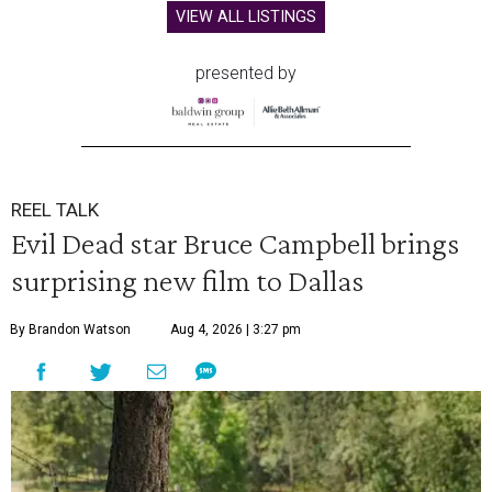
VIEW ALL LISTINGS
presented by
REEL TALK
Evil Dead star Bruce Campbell brings
surprising new film to Dallas
By Brandon Watson
Aug 4, 2026 | 3:27 pm