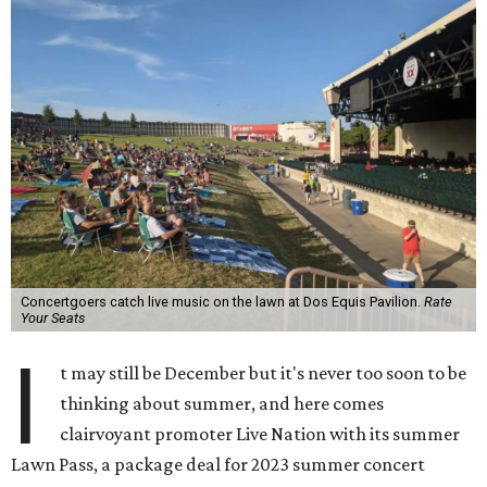
Concertgoers catch live music on the lawn at Dos Equis Pavilion.
Rate
Your Seats
I
t may still be December but it's never too soon to be
thinking about summer, and here comes
clairvoyant promoter Live Nation with its summer
Lawn Pass, a package deal for 2023 summer concert