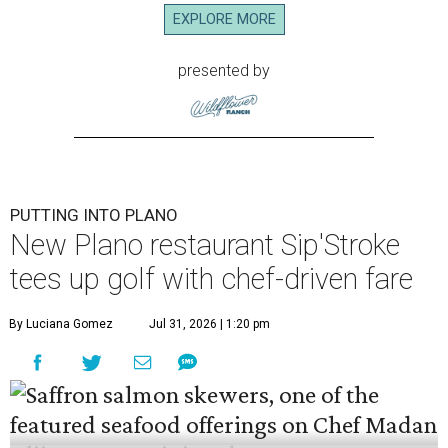
EXPLORE MORE
presented by
PUTTING INTO PLANO
New Plano restaurant Sip'Stroke
tees up golf with chef-driven fare
By Luciana Gomez
Jul 31, 2026 | 1:20 pm