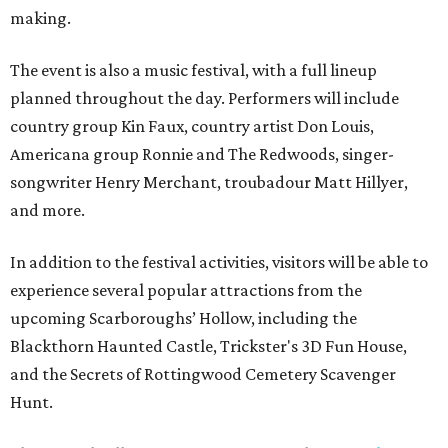
making.
The event is also a music festival, with a full lineup
planned throughout the day. Performers will include
country group Kin Faux, country artist Don Louis,
Americana group Ronnie and The Redwoods, singer-
songwriter Henry Merchant, troubadour Matt Hillyer,
and more.
In addition to the festival activities, visitors will be able to
experience several popular attractions from the
upcoming Scarboroughs’ Hollow, including the
Blackthorn Haunted Castle, Trickster's 3D Fun House,
and the Secrets of Rottingwood Cemetery Scavenger
Hunt.