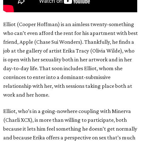
Elliot (Cooper Hoffman) is an aimless twenty-something
who can’t even afford the rent for his apartment with best
friend, Apple (Chase Sui Wonders). Thankfully, he finds a
job at the gallery of artist Erika Tracy (Olivia Wilde), who
is open with her sexuality both in her artwork and in her
day-to-day life. That soon includes Elliot, whom she
convinces to enter into a dominant-submissive
relationship with her, with sessions taking place both at
work and her home.
Elliot, who’s in a going-nowhere coupling with Minerva
(Charli XCX), is more than willing to participate, both
because it lets him feel something he doesn’t get normally
and because Erika offers a perspective on sex that’s much