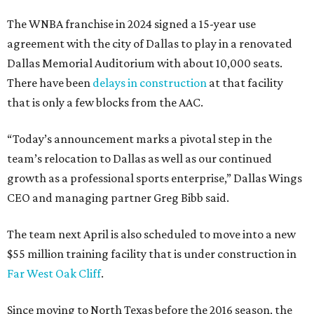
The WNBA franchise in 2024 signed a 15-year use
agreement with the city of Dallas to play in a renovated
Dallas Memorial Auditorium with about 10,000 seats.
There have been
delays in construction
at that facility
that is only a few blocks from the AAC.
“Today’s announcement marks a pivotal step in the
team’s relocation to Dallas as well as our continued
growth as a professional sports enterprise,” Dallas Wings
CEO and managing partner Greg Bibb said.
The team next April is also scheduled to move into a new
$55 million training facility that is under construction in
Far West Oak Cliff
.
Since moving to North Texas before the 2016 season, the