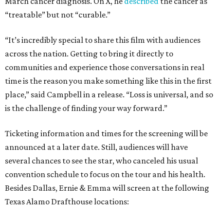
March cancer diagnosis. On X, he
described
the cancer as
“treatable” but not “curable.”
“It’s incredibly special to share this film with audiences
across the nation. Getting to bring it directly to
communities and experience those conversations in real
time is the reason you make something like this in the first
place,” said Campbell in a release. “Loss is universal, and so
is the challenge of finding your way forward.”
Ticketing information and times for the screening will be
announced at a later date. Still, audiences will have
several chances to see the star, who canceled his usual
convention schedule to focus on the tour and his health.
Besides Dallas, Ernie & Emma will screen at the following
Texas Alamo Drafthouse locations: