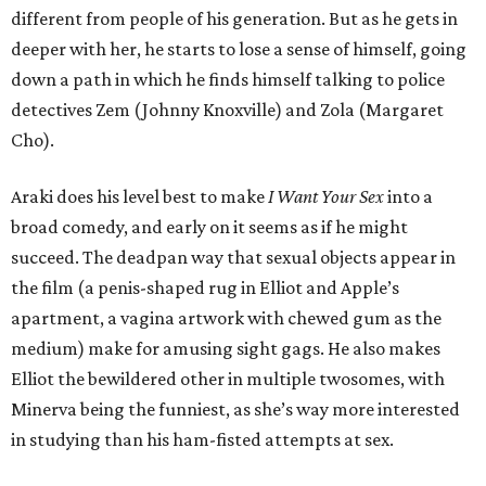
different from people of his generation. But as he gets in
deeper with her, he starts to lose a sense of himself, going
down a path in which he finds himself talking to police
detectives Zem (Johnny Knoxville) and Zola (Margaret
Cho).
Araki does his level best to make
I Want Your Sex
into a
broad comedy, and early on it seems as if he might
succeed. The deadpan way that sexual objects appear in
the film (a penis-shaped rug in Elliot and Apple’s
apartment, a vagina artwork with chewed gum as the
medium) make for amusing sight gags. He also makes
Elliot the bewildered other in multiple twosomes, with
Minerva being the funniest, as she’s way more interested
in studying than his ham-fisted attempts at sex.