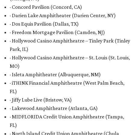
· Concord Pavilion (Concord, CA)
· Darien Lake Amphitheater (Darien Center, NY)
· Dos Equis Pavilion (Dallas, TX)
· Freedom Mortgage Pavilion (Camden, NJ)
· Hollywood Casino Amphitheatre – Tinley Park (Tinley
Park, IL)
· Hollywood Casino Amphitheatre – St. Louis (St. Louis,
MO)
· Isleta Amphitheater (Albuquerque, NM)
· iTHINK Financial Amphitheatre (West Palm Beach,
FL)
· Jiffy Lube Live (Bristow, VA)
· Lakewood Amphitheatre (Atlanta, GA)
· MIDFLORIDA Credit Union Amphitheatre (Tampa,
FL)
· North Island Credit Union Amphitheatre (Chula