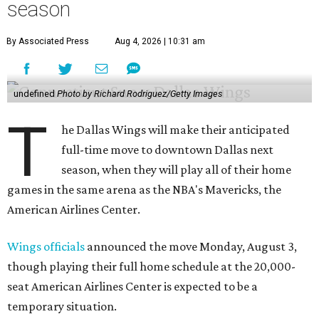
season
By Associated Press
Aug 4, 2026 | 10:31 am
undefined
Photo by Richard Rodriguez/Getty Images
T
he Dallas Wings will make their anticipated
full-time move to downtown Dallas next
season, when they will play all of their home
games in the same arena as the NBA's Mavericks, the
American Airlines Center.
Wings officials
announced the move Monday, August 3,
though playing their full home schedule at the 20,000-
seat American Airlines Center is expected to be a
temporary situation.