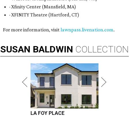
· Xfinity Center (Mansfield, MA)
· XFINITY Theatre (Hartford, CT)
For more information, visit
lawnpass.livenation.com
.
SUSAN
BALDWIN
COLLECTION
LA FOY PLACE