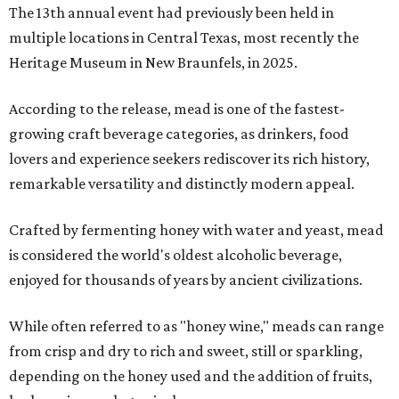
The 13th annual event had previously been held in
multiple locations in Central Texas, most recently the
Heritage Museum in New Braunfels, in 2025.
According to the release, mead is one of the fastest-
growing craft beverage categories, as drinkers, food
lovers and experience seekers rediscover its rich history,
remarkable versatility and distinctly modern appeal.
Crafted by fermenting honey with water and yeast, mead
is considered the world's oldest alcoholic beverage,
enjoyed for thousands of years by ancient civilizations.
While often referred to as "honey wine," meads can range
from crisp and dry to rich and sweet, still or sparkling,
depending on the honey used and the addition of fruits,