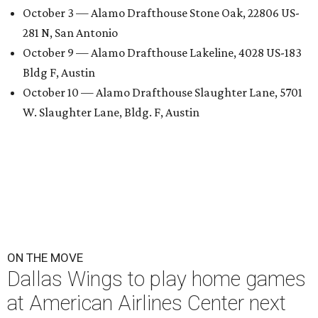
October 3 — Alamo Drafthouse Stone Oak, 22806 US-
281 N, San Antonio
October 9 — Alamo Drafthouse Lakeline, 4028 US-183
Bldg F, Austin
October 10 — Alamo Drafthouse Slaughter Lane, 5701
W. Slaughter Lane, Bldg. F, Austin
ON THE MOVE
Dallas Wings to play home games
at American Airlines Center next