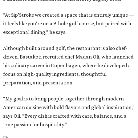
“At Sip’Stroke we created a space that is entirely unique —
it feels like you're on a 9-hole golf course, but paired with
exceptional dining,” he says.
Although built around golf, the restaurant is also chef-
driven. Bastakoti recruited chef Madan Oli, who launched
his culinary career in Copenhagen, where he developed a
focus on high-quality ingredients, thoughtful
preparation, and presentation.
“My goal is to bring people together through modern
American cuisine with bold flavors and global inspiration,”
says Oli. “Every dish is crafted with care, balance, and a
true passion for hospitality.”