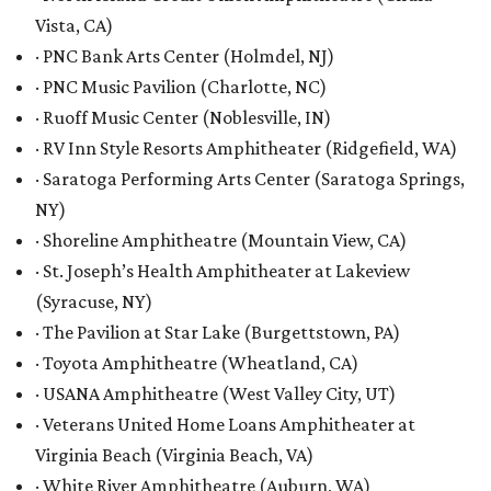
Vista, CA)
· PNC Bank Arts Center (Holmdel, NJ)
· PNC Music Pavilion (Charlotte, NC)
· Ruoff Music Center (Noblesville, IN)
· RV Inn Style Resorts Amphitheater (Ridgefield, WA)
· Saratoga Performing Arts Center (Saratoga Springs,
NY)
· Shoreline Amphitheatre (Mountain View, CA)
· St. Joseph’s Health Amphitheater at Lakeview
(Syracuse, NY)
· The Pavilion at Star Lake (Burgettstown, PA)
· Toyota Amphitheatre (Wheatland, CA)
· USANA Amphitheatre (West Valley City, UT)
· Veterans United Home Loans Amphitheater at
Virginia Beach (Virginia Beach, VA)
· White River Amphitheatre (Auburn, WA)