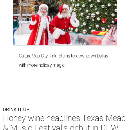
CultureMap City Rink returns to downtown Dallas
with more holiday magic
DRINK IT UP
Honey wine headlines Texas Mead
& Music Festival's debut in DFW