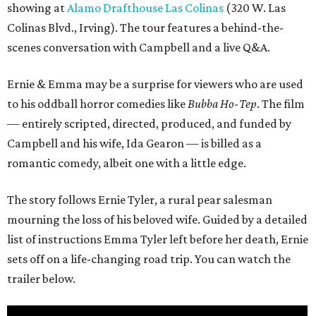
showing at
Alamo Drafthouse Las Colinas
(320 W. Las
Colinas Blvd., Irving). The tour features a behind-the-
scenes conversation with Campbell and a live Q&A.
Ernie & Emma may be a surprise for viewers who are used
to his oddball horror comedies like
Bubba Ho-Tep
. The film
— entirely scripted, directed, produced, and funded by
Campbell and his wife, Ida Gearon — is billed as a
romantic comedy, albeit one with a little edge.
The story follows Ernie Tyler, a rural pear salesman
mourning the loss of his beloved wife. Guided by a detailed
list of instructions Emma Tyler left before her death, Ernie
sets off on a life-changing road trip. You can watch the
trailer below.