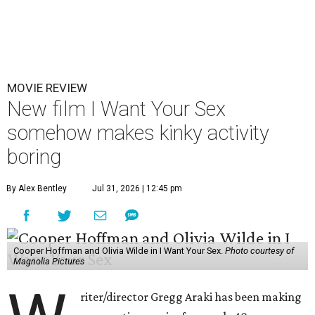
MOVIE REVIEW
New film I Want Your Sex
somehow makes kinky activity
boring
By Alex Bentley
Jul 31, 2026 | 12:45 pm
Cooper Hoffman and Olivia Wilde in I Want Your Sex.
Photo courtesy of
Magnolia Pictures
riter/director Gregg Araki has been making