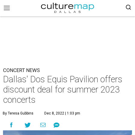
CONCERT NEWS
Dallas' Dos Equis Pavilion offers
discount deal for summer 2023
concerts
By Teresa Gubbins
Dec 8, 2022 | 1:03 pm