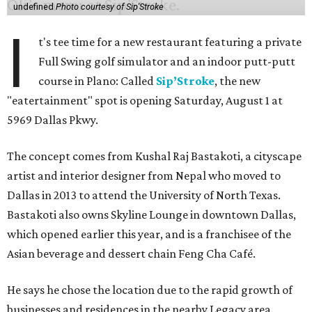
undefined
Photo courtesy of Sip'Stroke
I
t's tee time for a new restaurant featuring a private
Full Swing golf simulator and an indoor putt-putt
course in Plano: Called
Sip’Stroke
, the new
"eatertainment" spot is opening Saturday, August 1 at
5969 Dallas Pkwy.
The concept comes from Kushal Raj Bastakoti, a cityscape
artist and interior designer from Nepal who moved to
Dallas in 2013 to attend the University of North Texas.
Bastakoti also owns Skyline Lounge in downtown Dallas,
which opened earlier this year, and is a franchisee of the
Asian beverage and dessert chain Feng Cha Café.
He says he chose the location due to the rapid growth of
businesses and residences in the nearby Legacy area.