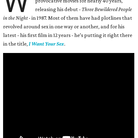
W
provocative movies for nearly 40 years,
releasing his debut -
Three Bewildered People
in the Night
- in 1987. Most of them have had plotlines that
revolved around sex in one way or another, and for his
latest - his first film in 12 years - he’s putting it right there
in the title,
I Want Your Sex
.