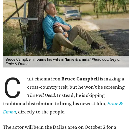
Bruce Campbell mourns his wife in 'Ernie & Emma.'
Photo courtesy of
Ernie & Emma.
C
ult cinema icon
Bruce Campbell
is making a
cross-country trek, but he won’t be screening
The Evil Dead
. Instead, he is skipping
traditional distribution to bring his newest film,
Ernie &
Emma
, directly to the people.
The actor will be in the Dallas area on October 2 for a