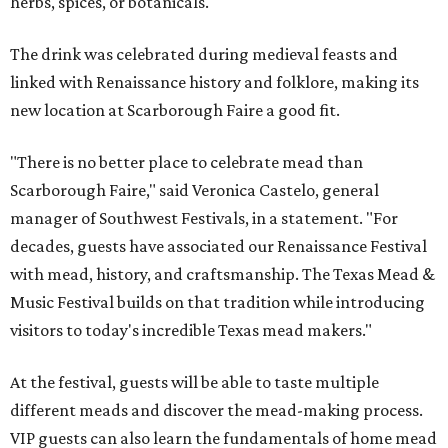
herbs, spices, or botanicals.
The drink was celebrated during medieval feasts and
linked with Renaissance history and folklore, making its
new location at Scarborough Faire a good fit.
"There is no better place to celebrate mead than
Scarborough Faire," said Veronica Castelo, general
manager of Southwest Festivals, in a statement. "For
decades, guests have associated our Renaissance Festival
with mead, history, and craftsmanship. The Texas Mead &
Music Festival builds on that tradition while introducing
visitors to today's incredible Texas mead makers."
At the festival, guests will be able to taste multiple
different meads and discover the mead-making process.
VIP guests can also learn the fundamentals of home mead