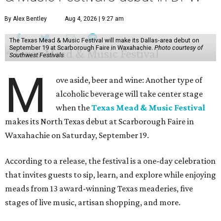
By Alex Bentley
Aug 4, 2026 | 9:27 am
The Texas Mead & Music Festival will make its Dallas-area debut on
September 19 at Scarborough Faire in Waxahachie.
Photo courtesy of
Southwest Festivals
M
ove aside, beer and wine: Another type of
alcoholic beverage will take center stage
when the
Texas Mead & Music Festival
makes its North Texas debut at Scarborough Faire in
Waxahachie on Saturday, September 19.
According to a release, the festival is a one-day celebration
that invites guests to sip, learn, and explore while enjoying
meads from 13 award-winning Texas meaderies, five
stages of live music, artisan shopping, and more.