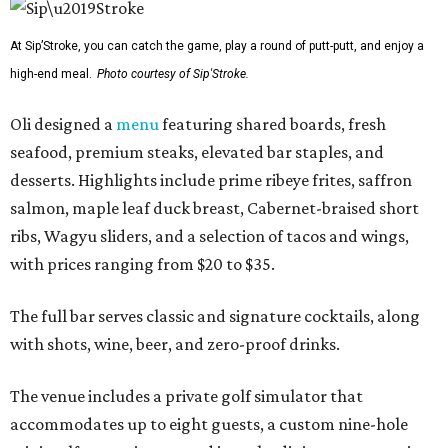
At Sip’Stroke, you can catch the game, play a round of putt-putt, and enjoy a
high-end meal.
Photo courtesy of Sip'Stroke.
Oli designed a
menu
featuring shared boards, fresh
seafood, premium steaks, elevated bar staples, and
desserts. Highlights include prime ribeye frites, saffron
salmon, maple leaf duck breast, Cabernet-braised short
ribs, Wagyu sliders, and a selection of tacos and wings,
with prices ranging from $20 to $35.
The full bar serves classic and signature cocktails, along
with shots, wine, beer, and zero-proof drinks.
The venue includes a private golf simulator that
accommodates up to eight guests, a custom nine-hole