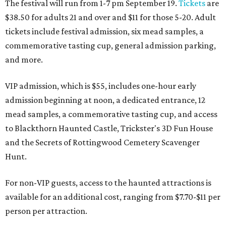
The festival will run from 1-7 pm September 19.
Tickets
are
$38.50 for adults 21 and over and $11 for those 5-20. Adult
tickets include festival admission, six mead samples, a
commemorative tasting cup, general admission parking,
and more.
VIP admission, which is $55, includes one-hour early
admission beginning at noon, a dedicated entrance, 12
mead samples, a commemorative tasting cup, and access
to Blackthorn Haunted Castle, Trickster's 3D Fun House
and the Secrets of Rottingwood Cemetery Scavenger
Hunt.
For non-VIP guests, access to the haunted attractions is
available for an additional cost, ranging from $7.70-$11 per
person per attraction.