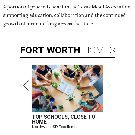
A portion of proceeds benefits the Texas Mead Association,
supporting education, collaboration and the continued
growth of mead making across the state.
FORT
WORTH
HOMES
TOP SCHOOLS, CLOSE TO
HOME
Northwest ISD Excellence