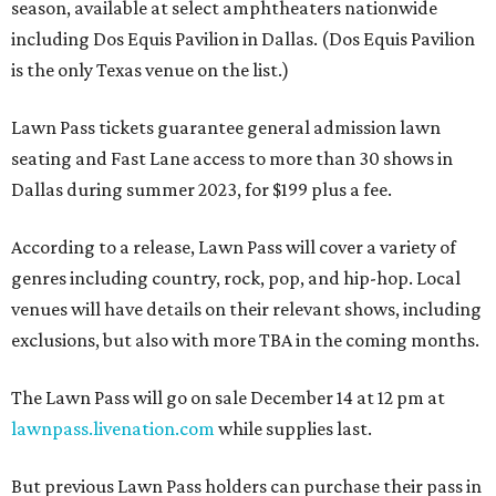
season, available at select amphtheaters nationwide
including Dos Equis Pavilion in Dallas. (Dos Equis Pavilion
is the only Texas venue on the list.)
Lawn Pass tickets guarantee general admission lawn
seating and Fast Lane access to more than 30 shows in
Dallas during summer 2023, for $199 plus a fee.
According to a release, Lawn Pass will cover a variety of
genres including country, rock, pop, and hip-hop. Local
venues will have details on their relevant shows, including
exclusions, but also with more TBA in the coming months.
The Lawn Pass will go on sale December 14 at 12 pm at
lawnpass.livenation.com
while supplies last.
But previous Lawn Pass holders can purchase their pass in