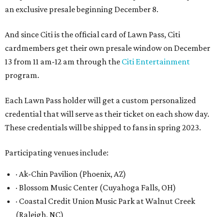
an exclusive presale beginning December 8.
And since Citi is the official card of Lawn Pass, Citi
cardmembers get their own presale window on December
13 from 11 am-12 am through the
Citi Entertainment
program.
Each Lawn Pass holder will get a custom personalized
credential that will serve as their ticket on each show day.
These credentials will be shipped to fans in spring 2023.
Participating venues include:
· Ak-Chin Pavilion (Phoenix, AZ)
· Blossom Music Center (Cuyahoga Falls, OH)
· Coastal Credit Union Music Park at Walnut Creek
(Raleigh, NC)