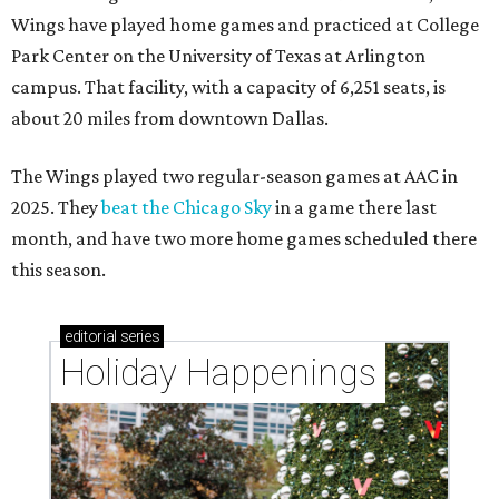
Wings have played home games and practiced at College
Park Center on the University of Texas at Arlington
campus. That facility, with a capacity of 6,251 seats, is
about 20 miles from downtown Dallas.
The Wings played two regular-season games at AAC in
2025. They
beat the Chicago Sky
in a game there last
month, and have two more home games scheduled there
this season.
editorial
series
Holiday Happenings