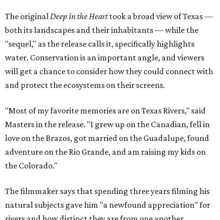
The original
Deep in the Heart
took a broad view of Texas —
both its landscapes and their inhabitants — while the
"sequel," as the release calls it, specifically highlights
water. Conservation is an important angle, and viewers
will get a chance to consider how they could connect with
and protect the ecosystems on their screens.
"Most of my favorite memories are on Texas Rivers," said
Masters in the release. "I grew up on the Canadian, fell in
love on the Brazos, got married on the Guadalupe, found
adventure on the Rio Grande, and am raising my kids on
the Colorado."
The filmmaker says that spending three years filming his
natural subjects gave him "a newfound appreciation" for
rivers and how distinct they are from one another.