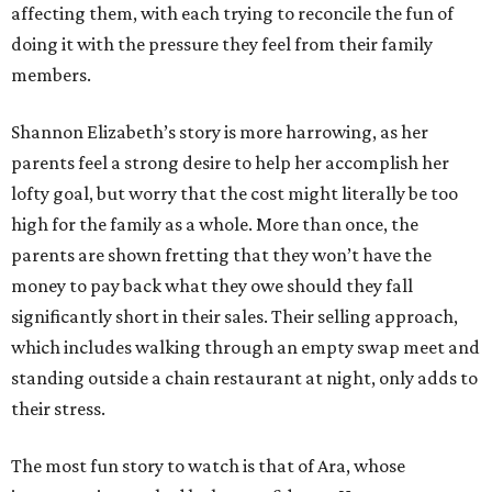
affecting them, with each trying to reconcile the fun of
doing it with the pressure they feel from their family
members.
Shannon Elizabeth’s story is more harrowing, as her
parents feel a strong desire to help her accomplish her
lofty goal, but worry that the cost might literally be too
high for the family as a whole. More than once, the
parents are shown fretting that they won’t have the
money to pay back what they owe should they fall
significantly short in their sales. Their selling approach,
which includes walking through an empty swap meet and
standing outside a chain restaurant at night, only adds to
their stress.
The most fun story to watch is that of Ara, whose