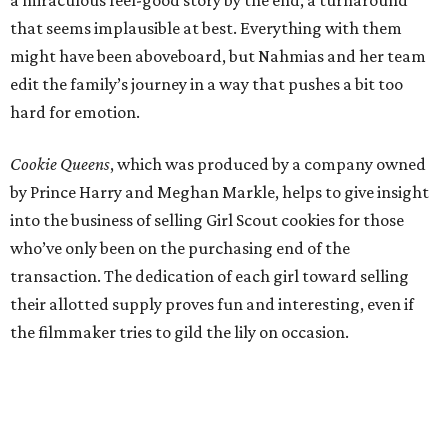
that seems implausible at best. Everything with them
might have been aboveboard, but Nahmias and her team
edit the family’s journey in a way that pushes a bit too
hard for emotion.
Cookie Queens
, which was produced by a company owned
by Prince Harry and Meghan Markle, helps to give insight
into the business of selling Girl Scout cookies for those
who’ve only been on the purchasing end of the
transaction. The dedication of each girl toward selling
their allotted supply proves fun and interesting, even if
the filmmaker tries to gild the lily on occasion.