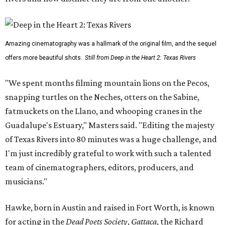
Amazing cinematography was a hallmark of the original film, and the sequel
offers more beautiful shots.
Still from Deep in the Heart 2: Texas Rivers
"We spent months filming mountain lions on the Pecos,
snapping turtles on the Neches, otters on the Sabine,
fatmuckets on the Llano, and whooping cranes in the
Guadalupe's Estuary," Masters said. "Editing the majesty
of Texas Rivers into 80 minutes was a huge challenge, and
I'm just incredibly grateful to work with such a talented
team of cinematographers, editors, producers, and
musicians."
Hawke, born in Austin and raised in Fort Worth, is known
for acting in the
Dead Poets Society
,
Gattaca
, the Richard