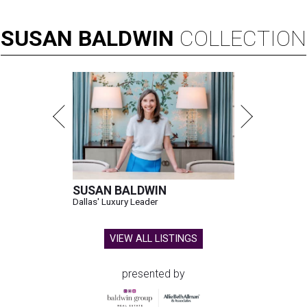
SUSAN
BALDWIN
COLLECTION
SUSAN BALDWIN
Dallas' Luxury Leader
VIEW ALL LISTINGS
presented by