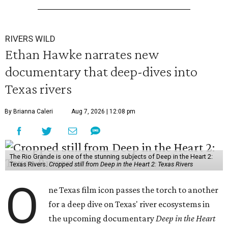
RIVERS WILD
Ethan Hawke narrates new
documentary that deep-dives into
Texas rivers
By Brianna Caleri
Aug 7, 2026 | 12:08 pm
The Rio Grande is one of the stunning subjects of Deep in the Heart 2:
Texas Rivers.
Cropped still from Deep in the Heart 2: Texas Rivers
O
ne Texas film icon passes the torch to another
for a deep dive on Texas' river ecosystems in
the upcoming documentary
Deep in the Heart