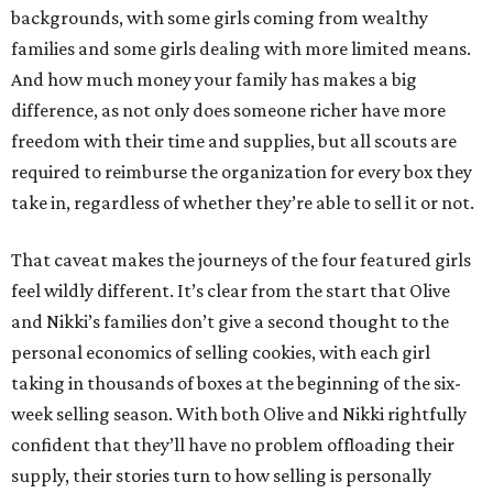
backgrounds, with some girls coming from wealthy
families and some girls dealing with more limited means.
And how much money your family has makes a big
difference, as not only does someone richer have more
freedom with their time and supplies, but all scouts are
required to reimburse the organization for every box they
take in, regardless of whether they’re able to sell it or not.
That caveat makes the journeys of the four featured girls
feel wildly different. It’s clear from the start that Olive
and Nikki’s families don’t give a second thought to the
personal economics of selling cookies, with each girl
taking in thousands of boxes at the beginning of the six-
week selling season. With both Olive and Nikki rightfully
confident that they’ll have no problem offloading their
supply, their stories turn to how selling is personally