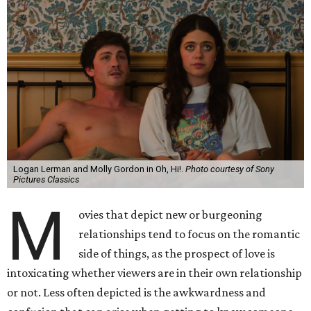
Logan Lerman and Molly Gordon in Oh, Hi!.
Photo courtesy of Sony
Pictures Classics
M
ovies that depict new or burgeoning
relationships tend to focus on the romantic
side of things, as the prospect of love is
intoxicating whether viewers are in their own relationship
or not. Less often depicted is the awkwardness and