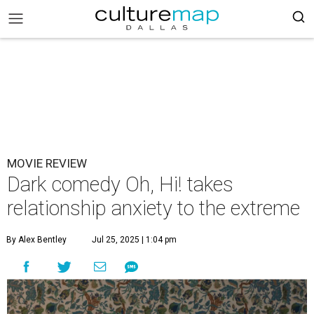
MOVIE REVIEW
Dark comedy Oh, Hi! takes
relationship anxiety to the extreme
By Alex Bentley
Jul 25, 2025 | 1:04 pm