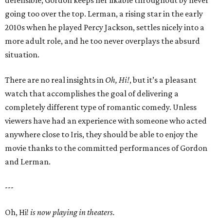
defensible, Gordon keeps her likable throughout by never
going too over the top. Lerman, a rising star in the early
2010s when he played Percy Jackson, settles nicely into a
more adult role, and he too never overplays the absurd
situation.
There are no real insights in
Oh, Hi!
, but it’s a pleasant
watch that accomplishes the goal of delivering a
completely different type of romantic comedy. Unless
viewers have had an experience with someone who acted
anywhere close to Iris, they should be able to enjoy the
movie thanks to the committed performances of Gordon
and Lerman.
---
Oh, Hi!
is now playing in theaters.