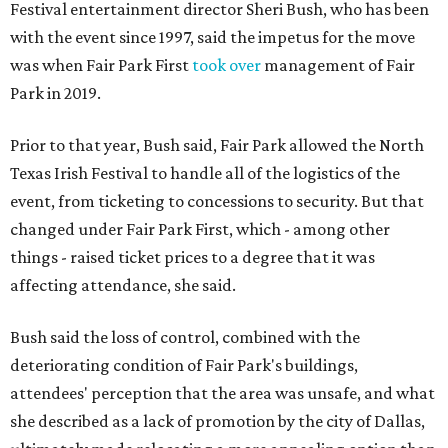
Festival entertainment director Sheri Bush, who has been
with the event since 1997, said the impetus for the move
was when Fair Park First
took over
management of Fair
Park in 2019.
Prior to that year, Bush said, Fair Park allowed the North
Texas Irish Festival to handle all of the logistics of the
event, from ticketing to concessions to security. But that
changed under Fair Park First, which - among other
things - raised ticket prices to a degree that it was
affecting attendance, she said.
Bush said the loss of control, combined with the
deteriorating condition of Fair Park's buildings,
attendees' perception that the area was unsafe, and what
she described as a lack of promotion by the city of Dallas,