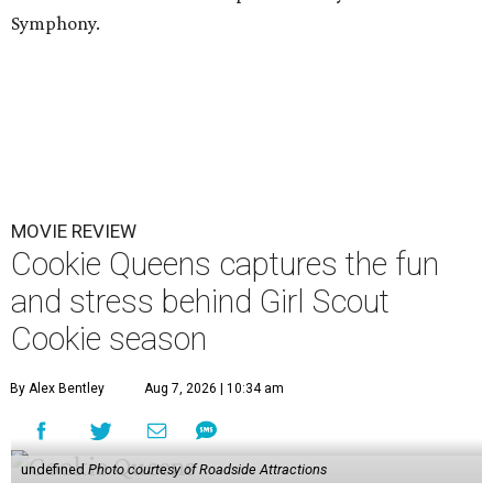
Symphony.
MOVIE REVIEW
Cookie Queens captures the fun
and stress behind Girl Scout
Cookie season
By Alex Bentley
Aug 7, 2026 | 10:34 am
undefined
Photo courtesy of Roadside Attractions