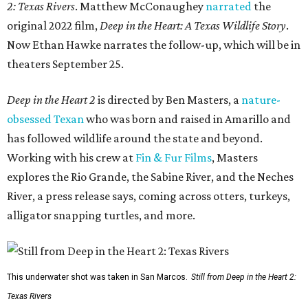
2: Texas Rivers
. Matthew McConaughey
narrated
the
original 2022 film,
Deep in the Heart: A Texas Wildlife Story
.
Now Ethan Hawke narrates the follow-up, which will be in
theaters September 25.
Deep in the Heart 2
is directed by Ben Masters, a
nature-
obsessed Texan
who was born and raised in Amarillo and
has followed wildlife around the state and beyond.
Working with his crew at
Fin & Fur Films
, Masters
explores the Rio Grande, the Sabine River, and the Neches
River, a press release says, coming across otters, turkeys,
alligator snapping turtles, and more.
This underwater shot was taken in San Marcos.
Still from Deep in the Heart 2:
Texas Rivers