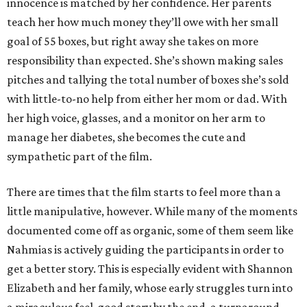
innocence is matched by her confidence. Her parents
teach her how much money they’ll owe with her small
goal of 55 boxes, but right away she takes on more
responsibility than expected. She’s shown making sales
pitches and tallying the total number of boxes she’s sold
with little-to-no help from either her mom or dad. With
her high voice, glasses, and a monitor on her arm to
manage her diabetes, she becomes the cute and
sympathetic part of the film.
There are times that the film starts to feel more than a
little manipulative, however. While many of the moments
documented come off as organic, some of them seem like
Nahmias is actively guiding the participants in order to
get a better story. This is especially evident with Shannon
Elizabeth and her family, whose early struggles turn into
a miraculous feel-good story by the end, a turnaround