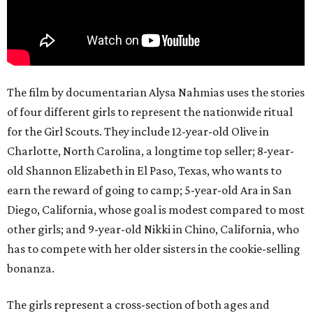
The film by documentarian Alysa Nahmias uses the stories
of four different girls to represent the nationwide ritual
for the Girl Scouts. They include 12-year-old Olive in
Charlotte, North Carolina, a longtime top seller; 8-year-
old Shannon Elizabeth in El Paso, Texas, who wants to
earn the reward of going to camp; 5-year-old Ara in San
Diego, California, whose goal is modest compared to most
other girls; and 9-year-old Nikki in Chino, California, who
has to compete with her older sisters in the cookie-selling
bonanza.
The girls represent a cross-section of both ages and