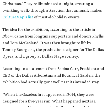
Christmas." They're illuminated at night, creating a
twinkling walk-through attraction that annually makes
CultureMap's list
of must-do holiday events.
The idea for the exhibition, according to the article in
Bloom
, came from longtime supporters and donors Phyllis
and Tom McCasland. It was then brought to life by
Tommy Bourgeois, the production designer for The Dallas
Opera, and a group at Dallas Stage Scenery.
According to a statement from Sabina Carr, President and
CEO of the Dallas Arboretum and Botanical Garden, the
exhibition had actually gone well past its intended stay.
"When the Gazebos first appeared in 2014, they were
designed for a five-year run. What happened next is a