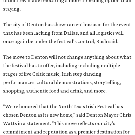
ultimately made relocating a more appealing option than
staying.
The city of Denton has shown an enthusiasm for the event
that has been lacking from Dallas, and all logistics will
once again be under the festival's control, Bush said.
The move to Denton will not change anything about what
the festival has to offer, including including multiple
stages of live Celtic music, Irish step dancing
performances, cultural demonstrations, storytelling,
shopping, authentic food and drink, and more.
"We’re honored that the North Texas Irish Festival has
chosen Denton as its new home," said Denton Mayor Chris
Watts in a statement. "This move reflects our city’s
commitment and reputation as a premier destination for