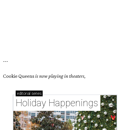
---
Cookie Queens
is now playing in theaters,
editorial
series
Holiday Happenings