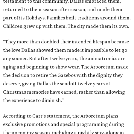
testament to this community. Dallas embraced them,
returned to them season after season, and made them
part of its Holidays. Families built traditions around them.
Children grew up with them. The city made them its own.
"They more than doubled their intended lifespan because
the love Dallas showed them made it impossible to let go
any sooner. But after twelve years, the animatronics are
aging and beginning to show wear. The Arboretum made
the decision to retire the Gazebos with the dignity they
deserve, giving Dallas the sendoff twelve years of
Christmas memories have earned, rather than allowing
the experience to diminish."
According to Carr's statement, the Arboretum plans
exclusive promotions and special programming during
the upcoming season, including a nightly sing-along in