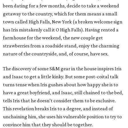
been dating for a few months, decide to take a weekend
getaway to the country, which for them means a small
town called High Falls, New York (a broken welcome sign
has Iris mistakenly call it O High Falls). Having rented a
farmhouse for the weekend, the new couple get
strawberries from a roadside stand, enjoy the charming
nature of the countryside, and, of course, have sex.
The discovery of some S&M gear in the house inspires Iris
and Isaac to get a little kinky. But some post-coital talk
turns tense when Iris gushes about how happy she is to
have a great boyfriend, and Isaac, still chained to the bed,
tells Iris that he doesn’t consider them to be exclusive.
This revelation breaks Iris to a degree, and instead of
unchaining him, she uses his vulnerable position to try to
convince him that they should be together.