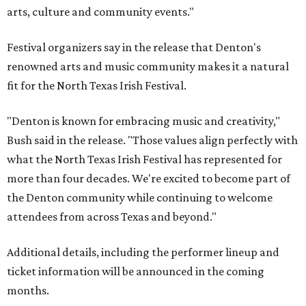
arts, culture and community events."
Festival organizers say in the release that Denton's
renowned arts and music community makes it a natural
fit for the North Texas Irish Festival.
"Denton is known for embracing music and creativity,"
Bush said in the release. "Those values align perfectly with
what the North Texas Irish Festival has represented for
more than four decades. We're excited to become part of
the Denton community while continuing to welcome
attendees from across Texas and beyond."
Additional details, including the performer lineup and
ticket information will be announced in the coming
months.