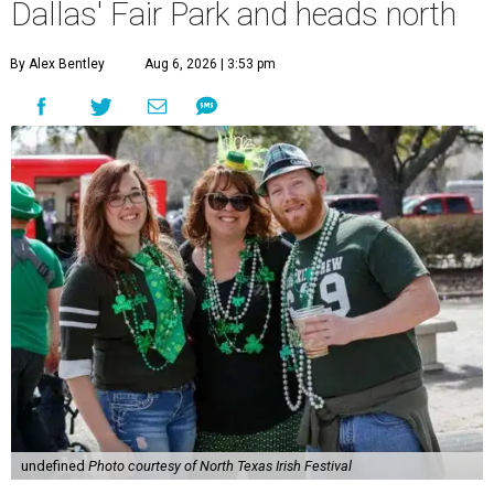
Dallas' Fair Park and heads north
By Alex Bentley
Aug 6, 2026 | 3:53 pm
undefined
Photo courtesy of North Texas Irish Festival