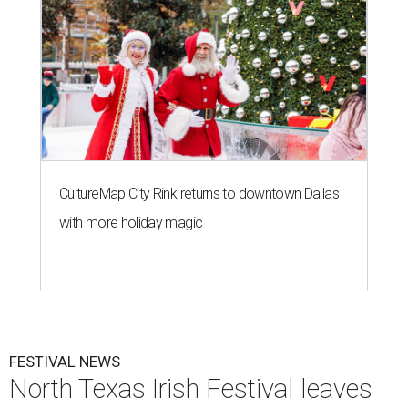
CultureMap City Rink returns to downtown Dallas
with more holiday magic
FESTIVAL NEWS
North Texas Irish Festival leaves