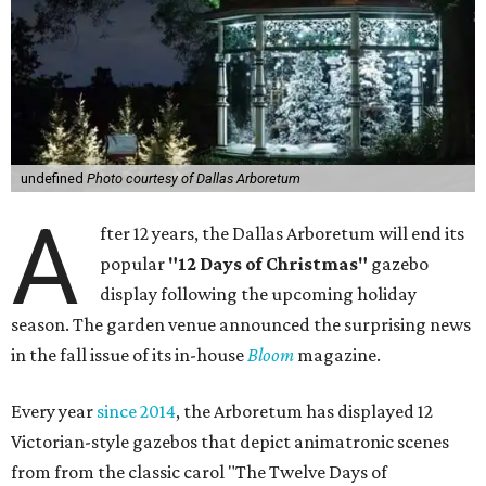
undefined
Photo courtesy of Dallas Arboretum
A
fter 12 years, the Dallas Arboretum will end its
popular
"12 Days of Christmas"
gazebo
display following the upcoming holiday
season. The garden venue announced the surprising news
in the fall issue of its in-house
Bloom
magazine.
Every year
since 2014
, the Arboretum has displayed 12
Victorian-style gazebos that depict animatronic scenes
from from the classic carol "The Twelve Days of