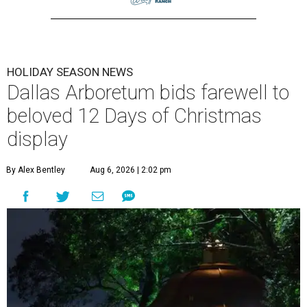
HOLIDAY SEASON NEWS
Dallas Arboretum bids farewell to
beloved 12 Days of Christmas
display
By Alex Bentley
Aug 6, 2026 | 2:02 pm