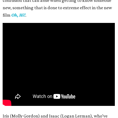
confusion that can arise when getting to know someone
new, something that is done to extreme effect in the new
film
Oh, Hi!
.
Iris (Molly Gordon) and Isaac (Logan Lerman), who’ve