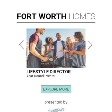
FORT
WORTH
HOMES
LIFESTYLE DIRECTOR
Year-Round Events
EXPLORE MORE
presented by