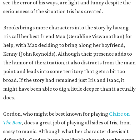
see the error of his ways, are light and funny despite the
seriousness of the situation Iris has created.
Brooks brings more characters into the story by having
Iris call her best friend Max (Geraldine Viswanathan) for
help, with Max deciding to bring along her boyfriend,
Kenny (John Reynolds). Although their presence adds to
the humor of the situation, it also distracts from the main
point and leads into some territory that gets a bit too
broad. If the story had remained just Iris and Isaac, it
might have been able to dig a little deeper than it actually
does.
Gordon, who might be best known for playing
Claire on
T
he Bear
, does a great job of playing all sides of Iris, from
sassy to manic. Although what her character does isn’t