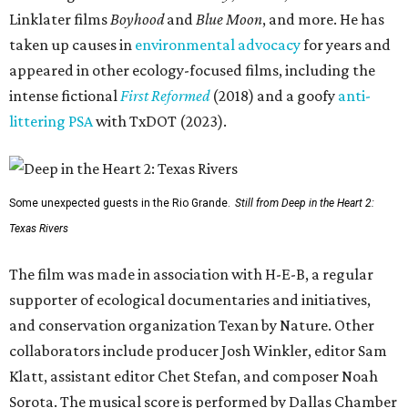
Linklater films
Boyhood
and
Blue Moon
, and more. He has
taken up causes in
environmental advocacy
for years and
appeared in other ecology-focused films, including the
intense fictional
First Reformed
(2018) and a goofy
anti-
littering PSA
with TxDOT (2023).
Some unexpected guests in the Rio Grande.
Still from Deep in the Heart 2:
Texas Rivers
The film was made in association with H-E-B, a regular
supporter of ecological documentaries and initiatives,
and conservation organization Texan by Nature. Other
collaborators include producer Josh Winkler, editor Sam
Klatt, assistant editor Chet Stefan, and composer Noah
Sorota. The musical score is performed by Dallas Chamber