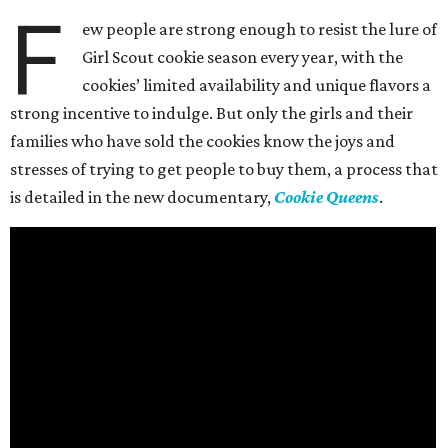
F
ew people are strong enough to resist the lure of
Girl Scout cookie season every year, with the
cookies’ limited availability and unique flavors a
strong incentive to indulge. But only the girls and their
families who have sold the cookies know the joys and
stresses of trying to get people to buy them, a process that
is detailed in the new documentary,
Cookie Queens
.