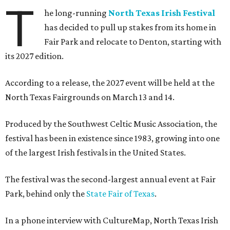
T
he long-running
North Texas Irish Festival
has decided to pull up stakes from its home in
Fair Park and relocate to Denton, starting with
its 2027 edition.
According to a release, the 2027 event will be held at the
North Texas Fairgrounds on March 13 and 14.
Produced by the Southwest Celtic Music Association, the
festival has been in existence since 1983, growing into one
of the largest Irish festivals in the United States.
The festival was the second-largest annual event at Fair
Park, behind only the
State Fair of Texas
.
In a phone interview with CultureMap, North Texas Irish