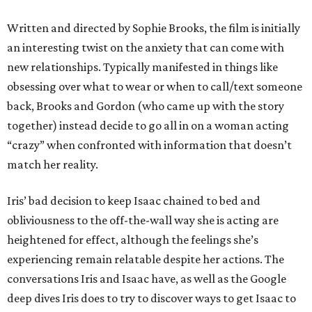
Written and directed by Sophie Brooks, the film is initially
an interesting twist on the anxiety that can come with
new relationships. Typically manifested in things like
obsessing over what to wear or when to call/text someone
back, Brooks and Gordon (who came up with the story
together) instead decide to go all in on a woman acting
“crazy” when confronted with information that doesn’t
match her reality.
Iris’ bad decision to keep Isaac chained to bed and
obliviousness to the off-the-wall way she is acting are
heightened for effect, although the feelings she’s
experiencing remain relatable despite her actions. The
conversations Iris and Isaac have, as well as the Google
deep dives Iris does to try to discover ways to get Isaac to