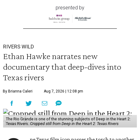
presented by
RIVERS WILD
Ethan Hawke narrates new
documentary that deep-dives into
Texas rivers
By Brianna Caleri
Aug 7, 2026 | 12:08 pm
The Rio Grande is one of the stunning subjects of Deep in the Heart 2:
Texas Rivers.
Cropped still from Deep in the Heart 2: Texas Rivers
ne Texas film icon passes the torch to another