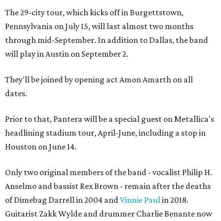
The 29-city tour, which kicks off in Burgettstown,
Pennsylvania on July 15, will last almost two months
through mid-September. In addition to Dallas, the band
will play in Austin on September 2.
They'll be joined by opening act Amon Amarth on all
dates.
Prior to that, Pantera will be a special guest on Metallica's
headlining stadium tour, April-June, including a stop in
Houston on June 14.
Only two original members of the band - vocalist Philip H.
Anselmo and bassist Rex Brown - remain after the deaths
of Dimebag Darrell in 2004 and
Vinnie Paul
in 2018.
Guitarist Zakk Wylde and drummer Charlie Benante now