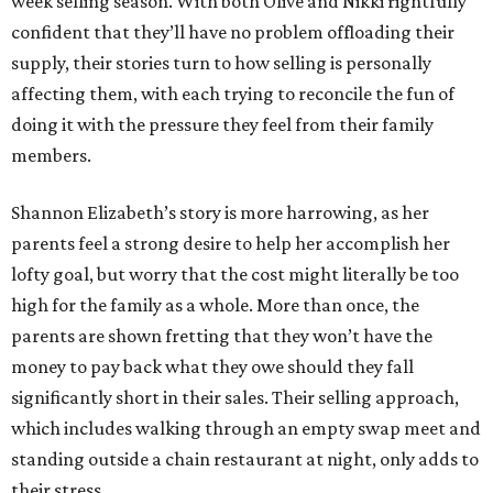
week selling season. With both Olive and Nikki rightfully
confident that they’ll have no problem offloading their
supply, their stories turn to how selling is personally
affecting them, with each trying to reconcile the fun of
doing it with the pressure they feel from their family
members.
Shannon Elizabeth’s story is more harrowing, as her
parents feel a strong desire to help her accomplish her
lofty goal, but worry that the cost might literally be too
high for the family as a whole. More than once, the
parents are shown fretting that they won’t have the
money to pay back what they owe should they fall
significantly short in their sales. Their selling approach,
which includes walking through an empty swap meet and
standing outside a chain restaurant at night, only adds to
their stress.