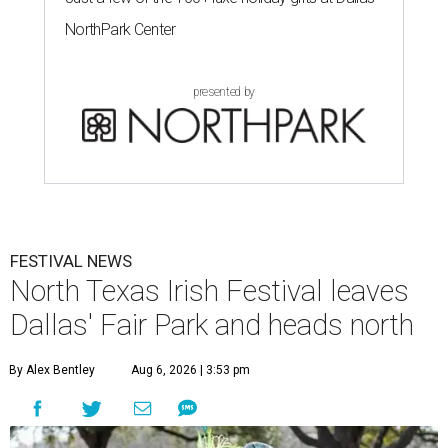
NorthPark Center
presented by
FESTIVAL NEWS
North Texas Irish Festival leaves
Dallas' Fair Park and heads north
By Alex Bentley
Aug 6, 2026 | 3:53 pm