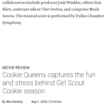
collaborators include producer Josh Winkler, editor Sam
Klatt, assistant editor Chet Stefan, and composer Noah
Sorota. The musical score is performed by Dallas Chamber
Symphony.
MOVIE REVIEW
Cookie Queens captures the fun
and stress behind Girl Scout
Cookie season
By Alex Bentley
Aug 7, 2026 | 10:34 am