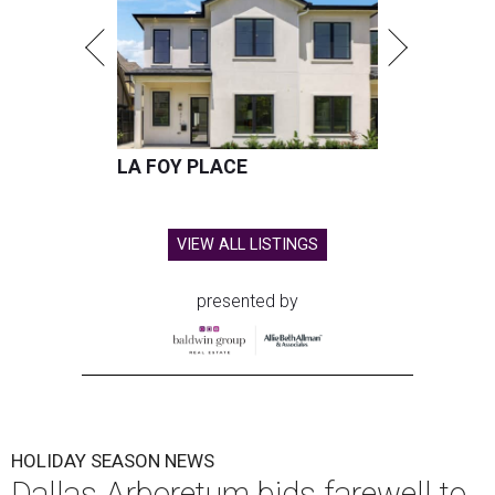
LA FOY PLACE
VIEW ALL LISTINGS
presented by
HOLIDAY SEASON NEWS
Dallas Arboretum bids farewell to