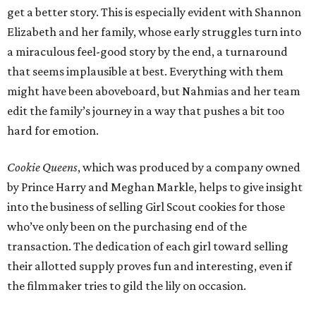
get a better story. This is especially evident with Shannon
Elizabeth and her family, whose early struggles turn into
a miraculous feel-good story by the end, a turnaround
that seems implausible at best. Everything with them
might have been aboveboard, but Nahmias and her team
edit the family’s journey in a way that pushes a bit too
hard for emotion.
Cookie Queens
, which was produced by a company owned
by Prince Harry and Meghan Markle, helps to give insight
into the business of selling Girl Scout cookies for those
who’ve only been on the purchasing end of the
transaction. The dedication of each girl toward selling
their allotted supply proves fun and interesting, even if
the filmmaker tries to gild the lily on occasion.