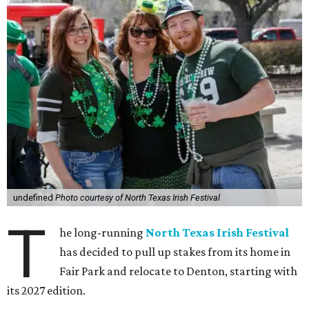
undefined
Photo courtesy of North Texas Irish Festival
T
he long-running
North Texas Irish Festival
has decided to pull up stakes from its home in
Fair Park and relocate to Denton, starting with
its 2027 edition.