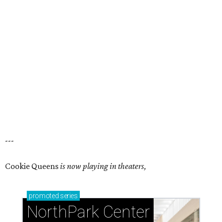
---
Cookie Queens
is now playing in theaters,
promoted
series
NorthPark Center