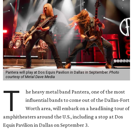
Pantera will play at Dos Equis Pavilion in Dallas in September.
Photo
courtesy of Metal Dave Media
T
he heavy metal band Pantera, one of the most
influential bands to come out of the Dallas-Fort
Worth area, will embark on a headlining tour of
amphitheaters around the U.S., including a stop at Dos
Equis Pavilion in Dallas on September 3.