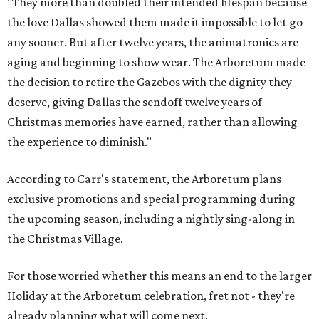
"They more than doubled their intended lifespan because
the love Dallas showed them made it impossible to let go
any sooner. But after twelve years, the animatronics are
aging and beginning to show wear. The Arboretum made
the decision to retire the Gazebos with the dignity they
deserve, giving Dallas the sendoff twelve years of
Christmas memories have earned, rather than allowing
the experience to diminish."
According to Carr's statement, the Arboretum plans
exclusive promotions and special programming during
the upcoming season, including a nightly sing-along in
the Christmas Village.
For those worried whether this means an end to the larger
Holiday at the Arboretum celebration, fret not - they're
already planning what will come next.