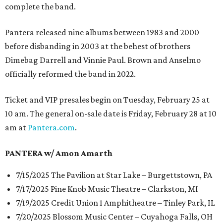
complete the band.
Pantera released nine albums between 1983 and 2000
before disbanding in 2003 at the behest of brothers
Dimebag Darrell and Vinnie Paul. Brown and Anselmo
officially reformed the band in 2022.
Ticket and VIP presales begin on Tuesday, February 25 at
10 am. The general on-sale date is Friday, February 28 at 10
am at
Pantera.com
.
PANTERA w/ Amon Amarth
7/15/2025 The Pavilion at Star Lake – Burgettstown, PA
7/17/2025 Pine Knob Music Theatre – Clarkston, MI
7/19/2025 Credit Union 1 Amphitheatre – Tinley Park, IL
7/20/2025 Blossom Music Center – Cuyahoga Falls, OH