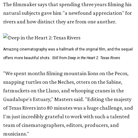
The filmmaker says that spending three years filming his
natural subjects gave him "a newfound appreciation" for
rivers and how distinct they are from one another.
Amazing cinematography was a hallmark of the original film, and the sequel
offers more beautiful shots.
Still from Deep in the Heart 2: Texas Rivers
"We spent months filming mountain lions on the Pecos,
snapping turtles on the Neches, otters on the Sabine,
fatmuckets on the Llano, and whooping cranes in the
Guadalupe's Estuary," Masters said. "Editing the majesty
of Texas Rivers into 80 minutes was a huge challenge, and
I'm just incredibly grateful to work with such a talented
team of cinematographers, editors, producers, and
musicians."