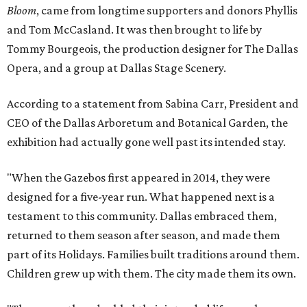
Bloom
, came from longtime supporters and donors Phyllis
and Tom McCasland. It was then brought to life by
Tommy Bourgeois, the production designer for The Dallas
Opera, and a group at Dallas Stage Scenery.
According to a statement from Sabina Carr, President and
CEO of the Dallas Arboretum and Botanical Garden, the
exhibition had actually gone well past its intended stay.
"When the Gazebos first appeared in 2014, they were
designed for a five-year run. What happened next is a
testament to this community. Dallas embraced them,
returned to them season after season, and made them
part of its Holidays. Families built traditions around them.
Children grew up with them. The city made them its own.