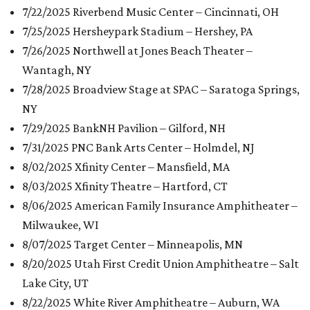
7/22/2025 Riverbend Music Center – Cincinnati, OH
7/25/2025 Hersheypark Stadium – Hershey, PA
7/26/2025 Northwell at Jones Beach Theater –
Wantagh, NY
7/28/2025 Broadview Stage at SPAC – Saratoga Springs,
NY
7/29/2025 BankNH Pavilion – Gilford, NH
7/31/2025 PNC Bank Arts Center – Holmdel, NJ
8/02/2025 Xfinity Center – Mansfield, MA
8/03/2025 Xfinity Theatre – Hartford, CT
8/06/2025 American Family Insurance Amphitheater –
Milwaukee, WI
8/07/2025 Target Center – Minneapolis, MN
8/20/2025 Utah First Credit Union Amphitheatre – Salt
Lake City, UT
8/22/2025 White River Amphitheatre – Auburn, WA