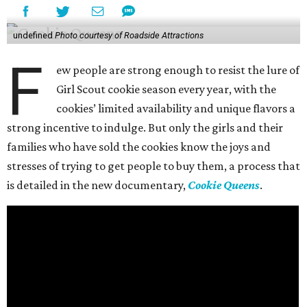
undefined
Photo courtesy of Roadside Attractions
F
ew people are strong enough to resist the lure of
Girl Scout cookie season every year, with the
cookies’ limited availability and unique flavors a
strong incentive to indulge. But only the girls and their
families who have sold the cookies know the joys and
stresses of trying to get people to buy them, a process that
is detailed in the new documentary,
Cookie Queens
.