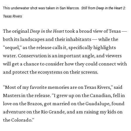
This underwater shot was taken in San Marcos.
Still from Deep in the Heart 2:
Texas Rivers
The original
Deep in the Heart
took a broad view of Texas —
both its landscapes and their inhabitants — while the
"sequel," as the release calls it, specifically highlights
water. Conservation is an important angle, and viewers
will get a chance to consider how they could connect with
and protect the ecosystems on their screens.
"Most of my favorite memories are on Texas Rivers," said
Masters in the release. "I grew up on the Canadian, fell in
love on the Brazos, got married on the Guadalupe, found
adventure on the Rio Grande, and am raising my kids on
the Colorado."