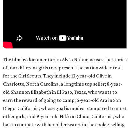
The film by documentarian Alysa Nahmias uses the stories
of four different girls to represent the nationwide ritual
for the Girl Scouts. They include 12-year-old Olive in
Charlotte, North Carolina, a longtime top seller; 8-year-
old Shannon Elizabeth in El Paso, Texas, who wants to
earn the reward of going to camp; 5-year-old Ara in San
Diego, California, whose goal is modest compared to most
other girls; and 9-year-old Nikki in Chino, California, who
has to compete with her older sisters in the cookie-selling