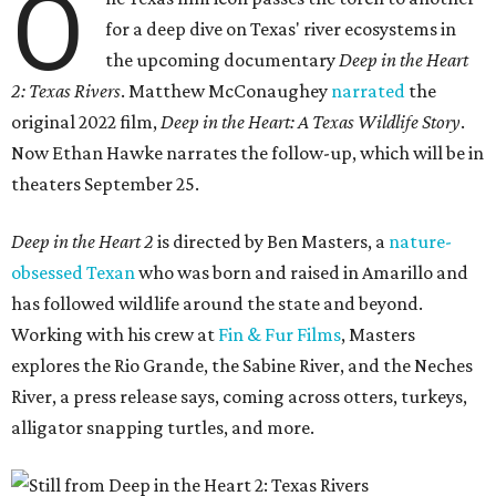
O
for a deep dive on Texas' river ecosystems in
the upcoming documentary
Deep in the Heart
2: Texas Rivers
. Matthew McConaughey
narrated
the
original 2022 film,
Deep in the Heart: A Texas Wildlife Story
.
Now Ethan Hawke narrates the follow-up, which will be in
theaters September 25.
Deep in the Heart 2
is directed by Ben Masters, a
nature-
obsessed Texan
who was born and raised in Amarillo and
has followed wildlife around the state and beyond.
Working with his crew at
Fin & Fur Films
, Masters
explores the Rio Grande, the Sabine River, and the Neches
River, a press release says, coming across otters, turkeys,
alligator snapping turtles, and more.