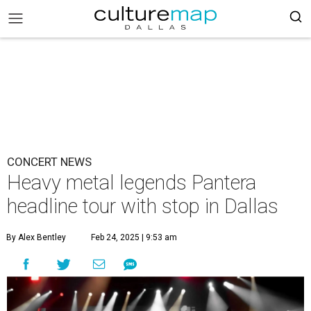
CONCERT NEWS
Heavy metal legends Pantera
headline tour with stop in Dallas
By Alex Bentley
Feb 24, 2025 | 9:53 am