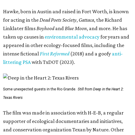
Hawke, born in Austin and raised in Fort Worth, is known
for acting in the
Dead Poets Society
,
Gattaca
, the Richard
Linklater films
Boyhood
and
Blue Moon
, and more. He has
taken up causes in
environmental advocacy
for years and
appeared in other ecology-focused films, including the
intense fictional
First Reformed
(2018) and a goofy
anti-
littering PSA
with TxDOT (2023).
Some unexpected guests in the Rio Grande.
Still from Deep in the Heart 2:
Texas Rivers
The film was made in association with H-E-B, a regular
supporter of ecological documentaries and initiatives,
and conservation organization Texan by Nature. Other