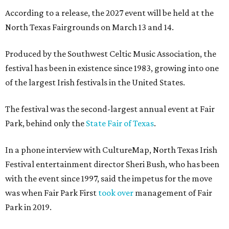
According to a release, the 2027 event will be held at the
North Texas Fairgrounds on March 13 and 14.
Produced by the Southwest Celtic Music Association, the
festival has been in existence since 1983, growing into one
of the largest Irish festivals in the United States.
The festival was the second-largest annual event at Fair
Park, behind only the
State Fair of Texas
.
In a phone interview with CultureMap, North Texas Irish
Festival entertainment director Sheri Bush, who has been
with the event since 1997, said the impetus for the move
was when Fair Park First
took over
management of Fair
Park in 2019.