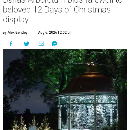
beloved 12 Days of Christmas
display
By Alex Bentley
Aug 6, 2026 | 2:02 pm