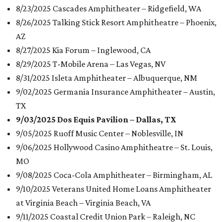
8/23/2025 Cascades Amphitheater – Ridgefield, WA
8/26/2025 Talking Stick Resort Amphitheatre – Phoenix,
AZ
8/27/2025 Kia Forum – Inglewood, CA
8/29/2025 T-Mobile Arena – Las Vegas, NV
8/31/2025 Isleta Amphitheater – Albuquerque, NM
9/02/2025 Germania Insurance Amphitheater – Austin,
TX
9/03/2025 Dos Equis Pavilion – Dallas, TX
9/05/2025 Ruoff Music Center – Noblesville, IN
9/06/2025 Hollywood Casino Amphitheatre – St. Louis,
MO
9/08/2025 Coca-Cola Amphitheater – Birmingham, AL
9/10/2025 Veterans United Home Loans Amphitheater
at Virginia Beach – Virginia Beach, VA
9/11/2025 Coastal Credit Union Park – Raleigh, NC