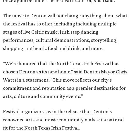
once again be under the festival's control, Bush said.
The move to Denton will not change anything about what
the festival has to offer, including including multiple
stages of live Celtic music, Irish step dancing
performances, cultural demonstrations, storytelling,
shopping, authentic food and drink, and more.
"We’re honored that the North Texas Irish Festival has
chosen Denton as its new home," said Denton Mayor Chris
Watts in a statement. "This move reflects our city’s
commitment and reputation as a premier destination for
arts, culture and community events."
Festival organizers say in the release that Denton's
renowned arts and music community makes it a natural
fit for the North Texas Irish Festival.