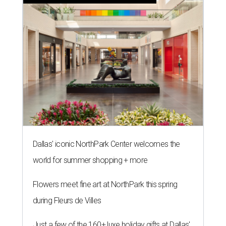
Dallas' iconic NorthPark Center welcomes the
world for summer shopping + more
Flowers meet fine art at NorthPark this spring
during Fleurs de Villes
Just a few of the 160+ luxe holiday gifts at Dallas'