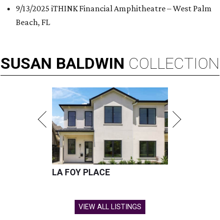
9/13/2025 iTHINK Financial Amphitheatre – West Palm
Beach, FL
SUSAN
BALDWIN
COLLECTION
LA FOY PLACE
VIEW ALL LISTINGS