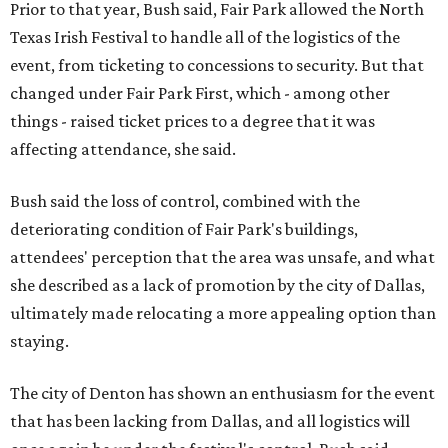
Prior to that year, Bush said, Fair Park allowed the North
Texas Irish Festival to handle all of the logistics of the
event, from ticketing to concessions to security. But that
changed under Fair Park First, which - among other
things - raised ticket prices to a degree that it was
affecting attendance, she said.
Bush said the loss of control, combined with the
deteriorating condition of Fair Park's buildings,
attendees' perception that the area was unsafe, and what
she described as a lack of promotion by the city of Dallas,
ultimately made relocating a more appealing option than
staying.
The city of Denton has shown an enthusiasm for the event
that has been lacking from Dallas, and all logistics will