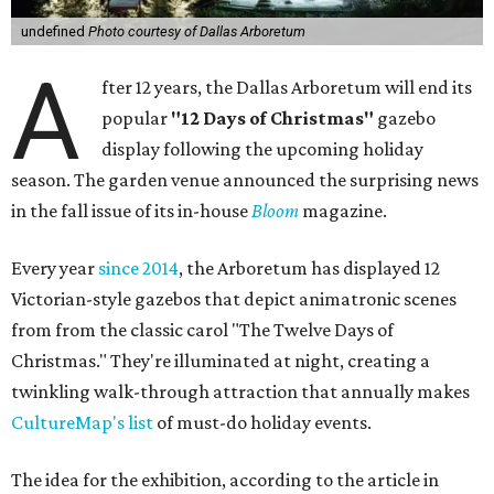
undefined
Photo courtesy of Dallas Arboretum
A
fter 12 years, the Dallas Arboretum will end its
popular
"12 Days of Christmas"
gazebo
display following the upcoming holiday
season. The garden venue announced the surprising news
in the fall issue of its in-house
Bloom
magazine.
Every year
since 2014
, the Arboretum has displayed 12
Victorian-style gazebos that depict animatronic scenes
from from the classic carol "The Twelve Days of
Christmas." They're illuminated at night, creating a
twinkling walk-through attraction that annually makes
CultureMap's list
of must-do holiday events.
The idea for the exhibition, according to the article in