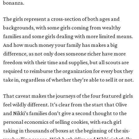
bonanza.
The girls represent a cross-section of both ages and
backgrounds, with some girls coming from wealthy
families and some girls dealing with more limited means.
And how much money your family has makes a big
difference, as not only does someone richer have more
freedom with their time and supplies, but all scouts are
required to reimburse the organization for every box they
take in, regardless of whether they’re able to sell it or not.
That caveat makes the journeys of the four featured girls
feel wildly different. It’s clear from the start that Olive
and Nikki’s families don’t give a second thought to the
personal economics of selling cookies, with each girl
taking in thousands of boxes at the beginning of the six-