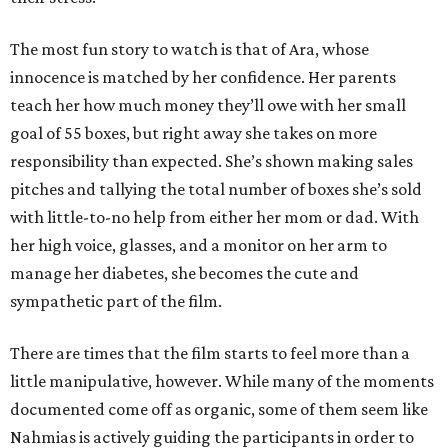
The most fun story to watch is that of Ara, whose
innocence is matched by her confidence. Her parents
teach her how much money they’ll owe with her small
goal of 55 boxes, but right away she takes on more
responsibility than expected. She’s shown making sales
pitches and tallying the total number of boxes she’s sold
with little-to-no help from either her mom or dad. With
her high voice, glasses, and a monitor on her arm to
manage her diabetes, she becomes the cute and
sympathetic part of the film.
There are times that the film starts to feel more than a
little manipulative, however. While many of the moments
documented come off as organic, some of them seem like
Nahmias is actively guiding the participants in order to