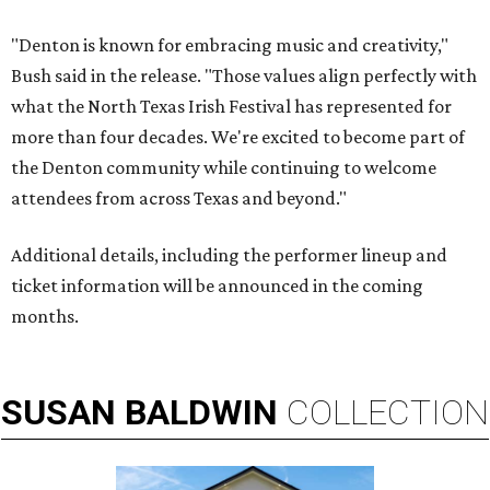
"Denton is known for embracing music and creativity,"
Bush said in the release. "Those values align perfectly with
what the North Texas Irish Festival has represented for
more than four decades. We're excited to become part of
the Denton community while continuing to welcome
attendees from across Texas and beyond."
Additional details, including the performer lineup and
ticket information will be announced in the coming
months.
SUSAN
BALDWIN
COLLECTION