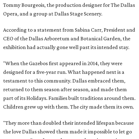
Tommy Bourgeois, the production designer for The Dallas
Opera, and a group at Dallas Stage Scenery.
According to a statement from Sabina Carr, President and
CEO of the Dallas Arboretum and Botanical Garden, the
exhibition had actually gone well past its intended stay.
"When the Gazebos first appeared in 2014, they were
designed for a five-year run. What happened next is a
testament to this community. Dallas embraced them,
returned to them season after season, and made them
part of its Holidays. Families built traditions around them.
Children grew up with them. The city made them its own.
"They more than doubled their intended lifespan because
the love Dallas showed them made it impossible to let go