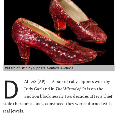
Wizard of Oz ruby slippers.
Heritage Auctions
D
ALLAS (AP) — A pair of ruby slippers worn by
Judy Garland in
The Wizard of Oz
is on the
auction block nearly two decades after a thief
stole the iconic shoes, convinced they were adorned with
real jewels.