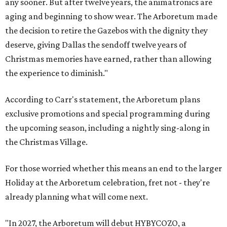
any sooner. But after twelve years, the animatronics are
aging and beginning to show wear. The Arboretum made
the decision to retire the Gazebos with the dignity they
deserve, giving Dallas the sendoff twelve years of
Christmas memories have earned, rather than allowing
the experience to diminish."
According to Carr's statement, the Arboretum plans
exclusive promotions and special programming during
the upcoming season, including a nightly sing-along in
the Christmas Village.
For those worried whether this means an end to the larger
Holiday at the Arboretum celebration, fret not - they're
already planning what will come next.
"In 2027, the Arboretum will debut HYBYCOZO, a