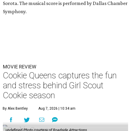
Sorota. The musical score is performed by Dallas Chamber
Symphony.
MOVIE REVIEW
Cookie Queens captures the fun
and stress behind Girl Scout
Cookie season
By Alex Bentley
Aug 7, 2026 | 10:34 am
undefined
Photo courtesy of Roadside Attractions