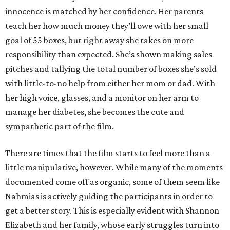
innocence is matched by her confidence. Her parents
teach her how much money they’ll owe with her small
goal of 55 boxes, but right away she takes on more
responsibility than expected. She’s shown making sales
pitches and tallying the total number of boxes she’s sold
with little-to-no help from either her mom or dad. With
her high voice, glasses, and a monitor on her arm to
manage her diabetes, she becomes the cute and
sympathetic part of the film.
There are times that the film starts to feel more than a
little manipulative, however. While many of the moments
documented come off as organic, some of them seem like
Nahmias is actively guiding the participants in order to
get a better story. This is especially evident with Shannon
Elizabeth and her family, whose early struggles turn into