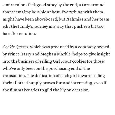
a miraculous feel-good story by the end, a turnaround
that seems implausible at best. Everything with them
might have been aboveboard, but Nahmias and her team
edit the family’s journey in a way that pushes a bit too
hard for emotion.
Cookie Queens
, which was produced by a company owned
by Prince Harry and Meghan Markle, helps to give insight
into the business of selling Girl Scout cookies for those
who’ve only been on the purchasing end of the
transaction. The dedication of each girl toward selling
their allotted supply proves fun and interesting, even if
the filmmaker tries to gild the lily on occasion.