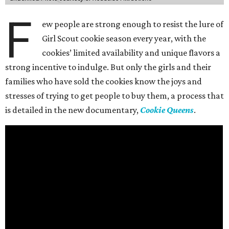
F
ew people are strong enough to resist the lure of
Girl Scout cookie season every year, with the
cookies’ limited availability and unique flavors a
strong incentive to indulge. But only the girls and their
families who have sold the cookies know the joys and
stresses of trying to get people to buy them, a process that
is detailed in the new documentary,
Cookie Queens
.