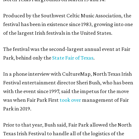
Produced by the Southwest Celtic Music Association, the
festival has been in existence since 1983, growing into one
of the largest Irish festivals in the United States.
The festival was the second-largest annual event at Fair
Park, behind only the
State Fair of Texas
.
In a phone interview with CultureMap, North Texas Irish
Festival entertainment director Sheri Bush, who has been
with the event since 1997, said the impetus for the move
was when Fair Park First
took over
management of Fair
Park in 2019.
Prior to that year, Bush said, Fair Park allowed the North
Texas Irish Festival to handle all of the logistics of the