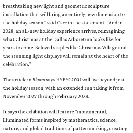
breathtaking new light and geometric sculpture
installation that will bring an entirely new dimension to
the holiday season," said Carr in the statement. "And in
2028, an all-new holiday experience arrives, reimagining
what Christmas at the Dallas Arboretum looks like for
years to come. Beloved staples like Christmas Village and
the stunning light displays will remain at the heart of the
celebration."
The article in
Bloom
says HYBYCOZO will live beyond just
the holiday season, with an extended run taking it from
November 2027 through February 2028.
It says the exhibition will feature "monumental,
illuminated forms inspired by mathematics, science,
nature, and global traditions of patternmaking, creating