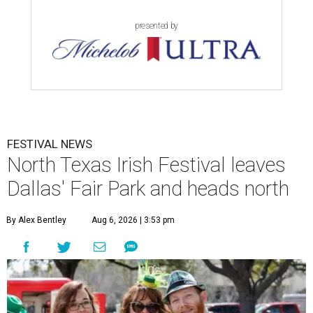
presented by
FESTIVAL NEWS
North Texas Irish Festival leaves
Dallas' Fair Park and heads north
By Alex Bentley
Aug 6, 2026 | 3:53 pm