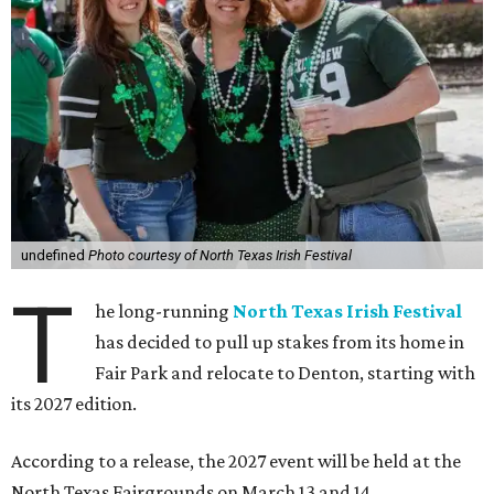
undefined
Photo courtesy of North Texas Irish Festival
T
he long-running
North Texas Irish Festival
has decided to pull up stakes from its home in
Fair Park and relocate to Denton, starting with
its 2027 edition.
According to a release, the 2027 event will be held at the
North Texas Fairgrounds on March 13 and 14.