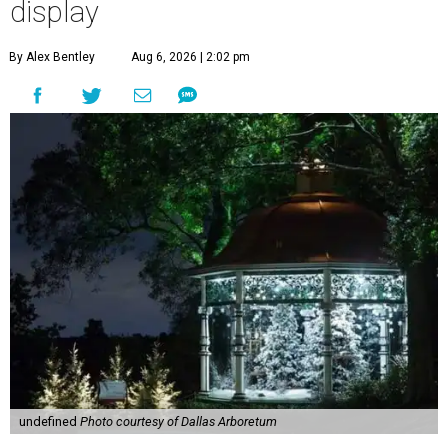
display
By Alex Bentley
Aug 6, 2026 | 2:02 pm
undefined
Photo courtesy of Dallas Arboretum