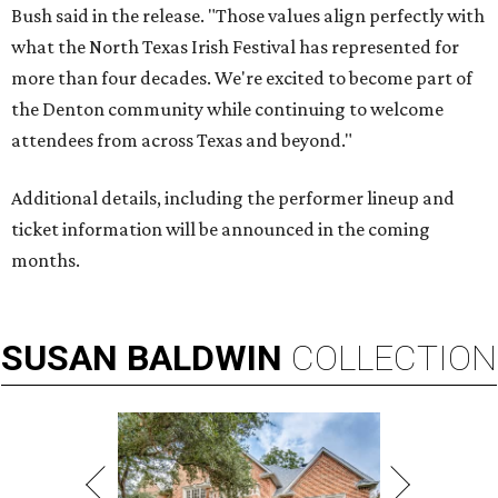
Bush said in the release. "Those values align perfectly with
what the North Texas Irish Festival has represented for
more than four decades. We're excited to become part of
the Denton community while continuing to welcome
attendees from across Texas and beyond."
Additional details, including the performer lineup and
ticket information will be announced in the coming
months.
SUSAN
BALDWIN
COLLECTION