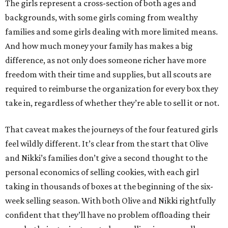
The girls represent a cross-section of both ages and
backgrounds, with some girls coming from wealthy
families and some girls dealing with more limited means.
And how much money your family has makes a big
difference, as not only does someone richer have more
freedom with their time and supplies, but all scouts are
required to reimburse the organization for every box they
take in, regardless of whether they’re able to sell it or not.
That caveat makes the journeys of the four featured girls
feel wildly different. It’s clear from the start that Olive
and Nikki’s families don’t give a second thought to the
personal economics of selling cookies, with each girl
taking in thousands of boxes at the beginning of the six-
week selling season. With both Olive and Nikki rightfully
confident that they’ll have no problem offloading their