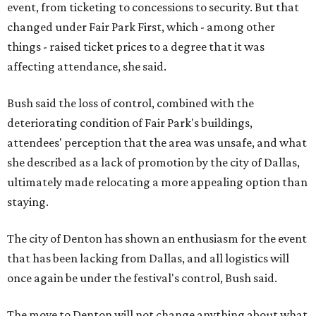
event, from ticketing to concessions to security. But that
changed under Fair Park First, which - among other
things - raised ticket prices to a degree that it was
affecting attendance, she said.
Bush said the loss of control, combined with the
deteriorating condition of Fair Park's buildings,
attendees' perception that the area was unsafe, and what
she described as a lack of promotion by the city of Dallas,
ultimately made relocating a more appealing option than
staying.
The city of Denton has shown an enthusiasm for the event
that has been lacking from Dallas, and all logistics will
once again be under the festival's control, Bush said.
The move to Denton will not change anything about what