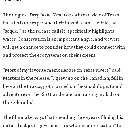
Texas Rivers
The original
Deep in the Heart
took a broad view of Texas —
both its landscapes and their inhabitants — while the
"sequel," as the release calls it, specifically highlights
water. Conservation is an important angle, and viewers
will get a chance to consider how they could connect with
and protect the ecosystems on their screens.
"Most of my favorite memories are on Texas Rivers," said
Masters in the release. "I grew up on the Canadian, fell in
love on the Brazos, got married on the Guadalupe, found
adventure on the Rio Grande, and am raising my kids on
the Colorado."
The filmmaker says that spending three years filming his
natural subjects gave him "a newfound appreciation" for