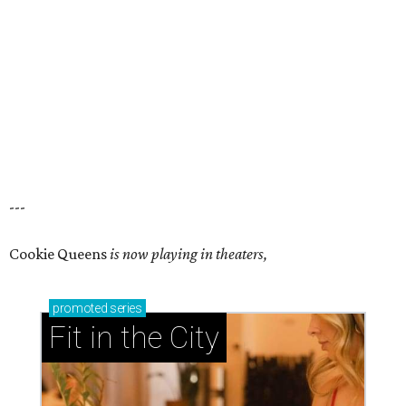
---
Cookie Queens
is now playing in theaters,
promoted
series
Fit in the City