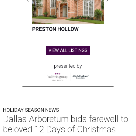
PRESTON HOLLOW
VIEW ALL LISTINGS
presented by
HOLIDAY SEASON NEWS
Dallas Arboretum bids farewell to
beloved 12 Days of Christmas