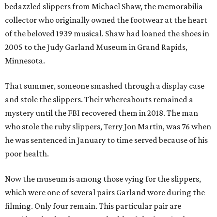
bedazzled slippers from Michael Shaw, the memorabilia
collector who originally owned the footwear at the heart
of the beloved 1939 musical. Shaw had loaned the shoes in
2005 to the Judy Garland Museum in Grand Rapids,
Minnesota.
That summer, someone smashed through a display case
and stole the slippers. Their whereabouts remained a
mystery until the FBI recovered them in 2018. The man
who stole the ruby slippers, Terry Jon Martin, was 76 when
he was sentenced in January to time served because of his
poor health.
Now the museum is among those vying for the slippers,
which were one of several pairs Garland wore during the
filming. Only four remain. This particular pair are