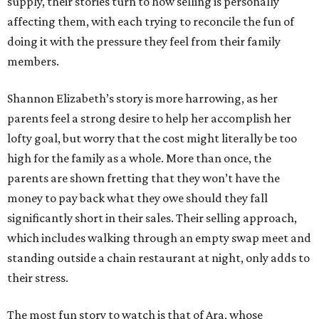
supply, their stories turn to how selling is personally
affecting them, with each trying to reconcile the fun of
doing it with the pressure they feel from their family
members.
Shannon Elizabeth’s story is more harrowing, as her
parents feel a strong desire to help her accomplish her
lofty goal, but worry that the cost might literally be too
high for the family as a whole. More than once, the
parents are shown fretting that they won’t have the
money to pay back what they owe should they fall
significantly short in their sales. Their selling approach,
which includes walking through an empty swap meet and
standing outside a chain restaurant at night, only adds to
their stress.
The most fun story to watch is that of Ara, whose