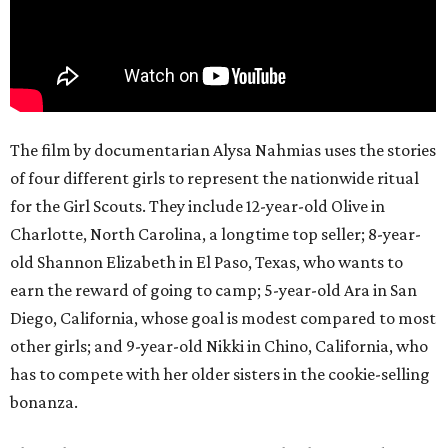
The film by documentarian Alysa Nahmias uses the stories
of four different girls to represent the nationwide ritual
for the Girl Scouts. They include 12-year-old Olive in
Charlotte, North Carolina, a longtime top seller; 8-year-
old Shannon Elizabeth in El Paso, Texas, who wants to
earn the reward of going to camp; 5-year-old Ara in San
Diego, California, whose goal is modest compared to most
other girls; and 9-year-old Nikki in Chino, California, who
has to compete with her older sisters in the cookie-selling
bonanza.