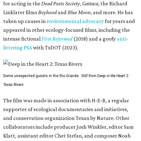
for acting in the
Dead Poets Society
,
Gattaca
, the Richard
Linklater films
Boyhood
and
Blue Moon
, and more. He has
taken up causes in
environmental advocacy
for years and
appeared in other ecology-focused films, including the
intense fictional
First Reformed
(2018) and a goofy
anti-
littering PSA
with TxDOT (2023).
Some unexpected guests in the Rio Grande.
Still from Deep in the Heart 2:
Texas Rivers
The film was made in association with H-E-B, a regular
supporter of ecological documentaries and initiatives,
and conservation organization Texan by Nature. Other
collaborators include producer Josh Winkler, editor Sam
Klatt, assistant editor Chet Stefan, and composer Noah