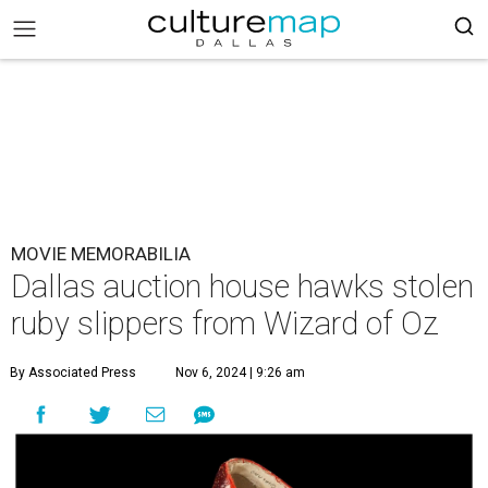
MOVIE MEMORABILIA
Dallas auction house hawks stolen
ruby slippers from Wizard of Oz
By Associated Press
Nov 6, 2024 | 9:26 am