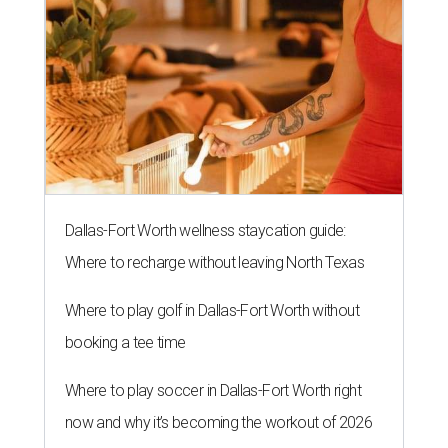
Dallas-Fort Worth wellness staycation guide:
Where to recharge without leaving North Texas
Where to play golf in Dallas-Fort Worth without
booking a tee time
Where to play soccer in Dallas-Fort Worth right
now and why it’s becoming the workout of 2026