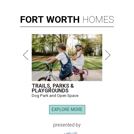
FORT
WORTH
HOMES
TRAILS, PARKS &
PLAYGROUNDS
Dog Park and Open Space
EXPLORE MORE
presented by