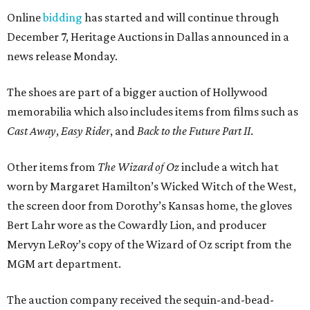
Online
bidding
has started and will continue through
December 7, Heritage Auctions in Dallas announced in a
news release Monday.
The shoes are part of a bigger auction of Hollywood
memorabilia which also includes items from films such as
Cast Away
,
Easy Rider
, and
Back to the Future Part II
.
Other items from
The Wizard of Oz
include a witch hat
worn by Margaret Hamilton’s Wicked Witch of the West,
the screen door from Dorothy’s Kansas home, the gloves
Bert Lahr wore as the Cowardly Lion, and producer
Mervyn LeRoy’s copy of the Wizard of Oz script from the
MGM art department.
The auction company received the sequin-and-bead-