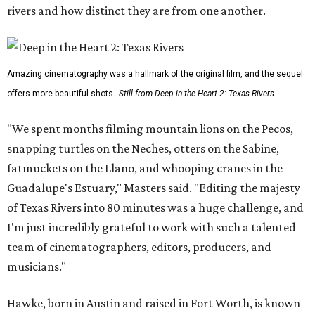
rivers and how distinct they are from one another.
Amazing cinematography was a hallmark of the original film, and the sequel
offers more beautiful shots.
Still from Deep in the Heart 2: Texas Rivers
"We spent months filming mountain lions on the Pecos,
snapping turtles on the Neches, otters on the Sabine,
fatmuckets on the Llano, and whooping cranes in the
Guadalupe's Estuary," Masters said. "Editing the majesty
of Texas Rivers into 80 minutes was a huge challenge, and
I'm just incredibly grateful to work with such a talented
team of cinematographers, editors, producers, and
musicians."
Hawke, born in Austin and raised in Fort Worth, is known