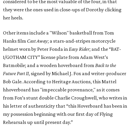
considered to be the most valuable of the four, in that
they were the ones used in close-ups of Dorothy clicking
her heels.
Other items include a "Wilson" basketball from Tom
Hanks film
Cast Away
; a stars-and-stripes motorcycle
helmet worn by Peter Fonda in
Easy Rider
; and the “BAT-
1/GOTHAM CITY” license plate from Adam West’s
Batmobile; and a wooden hoverboard from
Back to the
Future Part II
, signed by Michael J. Fox and writer-producer
Bob Gale. According to Heritage Auctions, this Mattel
hhoverboard has "impeccable provenance," as it comes
from Fox’s stunt double Charlie Croughwell, who writes in
his letter of authenticity that “this Hoverboard has been in
my possession beginning with our first day of Flying
Rehearsals up until present day.”