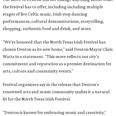
the festival has to offer, including including multiple
stages of live Celtic music, Irish step dancing
performances, cultural demonstrations, storytelling,
shopping, authentic food and drink, and more.
"We’re honored that the North Texas Irish Festival has
chosen Denton as its new home," said Denton Mayor Chris
Watts in a statement. "This move reflects our city’s
commitment and reputation as a premier destination for
arts, culture and community events."
Festival organizers say in the release that Denton's
renowned arts and music community makes it a natural
fit for the North Texas Irish Festival.
"Denton is known for embracing music and creativity,"