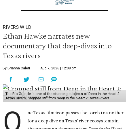
RIVERS WILD
Ethan Hawke narrates new
documentary that deep-dives into
Texas rivers
By Brianna Caleri
Aug 7, 2026 | 12:08 pm
The Rio Grande is one of the stunning subjects of Deep in the Heart 2:
Texas Rivers.
Cropped still from Deep in the Heart 2: Texas Rivers
O
ne Texas film icon passes the torch to another
for a deep dive on Texas' river ecosystems in
the upcoming documentary
Deep in the Heart