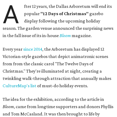
A
fter 12 years, the Dallas Arboretum will end its
popular
"12 Days of Christmas"
gazebo
display following the upcoming holiday
season. The garden venue announced the surprising news
in the fall issue of its in-house
Bloom
magazine.
Every year
since 2014
, the Arboretum has displayed 12
Victorian-style gazebos that depict animatronic scenes
from from the classic carol "The Twelve Days of
Christmas." They're illuminated at night, creating a
twinkling walk-through attraction that annually makes
CultureMap's list
of must-do holiday events.
The idea for the exhibition, according to the article in
Bloom
, came from longtime supporters and donors Phyllis
and Tom McCasland. It was then brought to life by