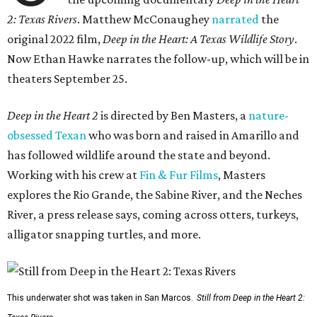
2: Texas Rivers
. Matthew McConaughey
narrated
the
original 2022 film,
Deep in the Heart: A Texas Wildlife Story
.
Now Ethan Hawke narrates the follow-up, which will be in
theaters September 25.
Deep in the Heart 2
is directed by Ben Masters, a
nature-
obsessed Texan
who was born and raised in Amarillo and
has followed wildlife around the state and beyond.
Working with his crew at
Fin & Fur Films
, Masters
explores the Rio Grande, the Sabine River, and the Neches
River, a press release says, coming across otters, turkeys,
alligator snapping turtles, and more.
This underwater shot was taken in San Marcos.
Still from Deep in the Heart 2: