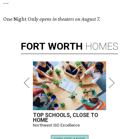
---
One Night Only
opens in theaters on August 7.
FORT
WORTH
HOMES
TOP SCHOOLS, CLOSE TO
HOME
Northwest ISD Excellence