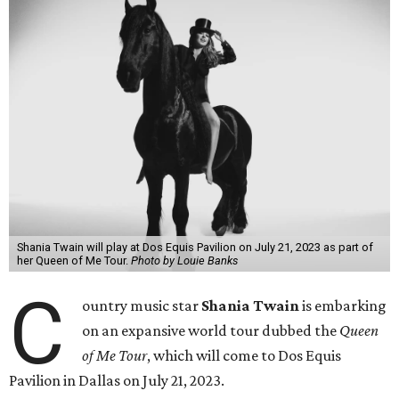
Shania Twain will play at Dos Equis Pavilion on July 21, 2023 as part of
her Queen of Me Tour.
Photo by Louie Banks
C
ountry music star
Shania Twain
is embarking
on an expansive world tour dubbed the
Queen
of Me Tour
, which will come to Dos Equis
Pavilion in Dallas on July 21, 2023.