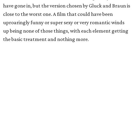
have gone in, but the version chosen by Gluck and Braun is
close to the worst one. A film that could have been
uproaringly funny or super sexy or very romantic winds
up being none of those things, with each element getting
the basic treatment and nothing more.