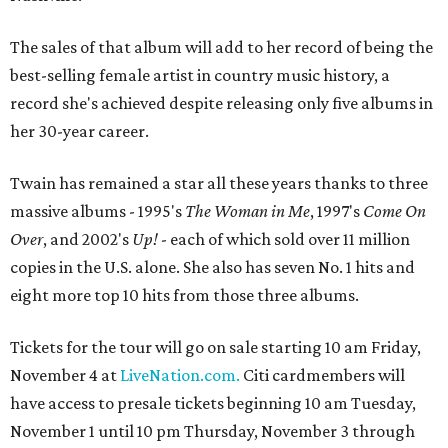
The sales of that album will add to her record of being the
best-selling female artist in country music history, a
record she's achieved despite releasing only five albums in
her 30-year career.
Twain has remained a star all these years thanks to three
massive albums - 1995's
The Woman in Me
, 1997's
Come On
Over
, and 2002's
Up!
- each of which sold over 11 million
copies in the U.S. alone. She also has seven No. 1 hits and
eight more top 10 hits from those three albums.
Tickets for the tour will go on sale starting 10 am Friday,
November 4 at
LiveNation.com.
Citi cardmembers will
have access to presale tickets beginning 10 am Tuesday,
November 1 until 10 pm Thursday, November 3 through