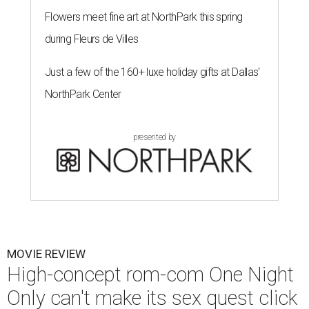
Flowers meet fine art at NorthPark this spring
during Fleurs de Villes
Just a few of the 160+ luxe holiday gifts at Dallas'
NorthPark Center
presented by
MOVIE REVIEW
High-concept rom-com One Night
Only can't make its sex quest click