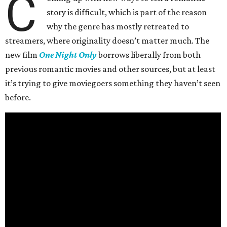
C
story is difficult, which is part of the reason
why the genre has mostly retreated to
streamers, where originality doesn’t matter much. The
new film
One Night Only
borrows liberally from both
previous romantic movies and other sources, but at least
it’s trying to give moviegoers something they haven’t seen
before.