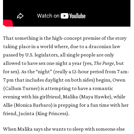
That something is the high-concept premise of the story
taking place in a world where, due to a draconian law
passed by U.S. legislators, all single people are only
allowed to have sex one night a year (yes,
The Purge
, but
for sex). As the “night” (really a 12-hour period from 7 am-
7 pm that includes daylight on both sides) begins, Owen
(Callum Turner) is attempting to have a romantic
evening with his girlfriend, Malika (Maya Hawke), while
Allie (Monica Barbaro) is prepping for a fun time with her
friend, Jacinta (King Princess).
When Malika says she wants to sleep with someone else