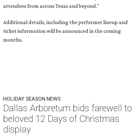
attendees from across Texas and beyond."
Additional details, including the performer lineup and
ticket information will be announced in the coming
months.
HOLIDAY SEASON NEWS
Dallas Arboretum bids farewell to
beloved 12 Days of Christmas
display