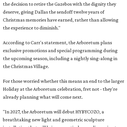
the decision to retire the Gazebos with the dignity they
deserve, giving Dallas the sendoff twelve years of
Christmas memories have earned, rather than allowing
the experience to diminish."
According to Carr's statement, the Arboretum plans
exclusive promotions and special programming during
the upcoming season, including a nightly sing-along in
the Christmas Village.
For those worried whether this means an end to the larger
Holiday at the Arboretum celebration, fret not - they're
already planning what will come next.
"In 2027, the Arboretum will debut HYBYCOZO, a
breathtaking new light and geometric sculpture