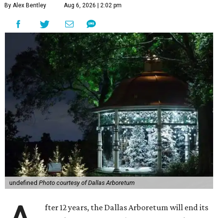
By Alex Bentley
Aug 6, 2026 | 2:02 pm
undefined
Photo courtesy of Dallas Arboretum
fter 12 years, the Dallas Arboretum will end its