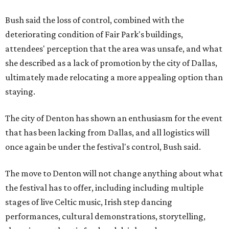
Bush said the loss of control, combined with the
deteriorating condition of Fair Park's buildings,
attendees' perception that the area was unsafe, and what
she described as a lack of promotion by the city of Dallas,
ultimately made relocating a more appealing option than
staying.
The city of Denton has shown an enthusiasm for the event
that has been lacking from Dallas, and all logistics will
once again be under the festival's control, Bush said.
The move to Denton will not change anything about what
the festival has to offer, including including multiple
stages of live Celtic music, Irish step dancing
performances, cultural demonstrations, storytelling,