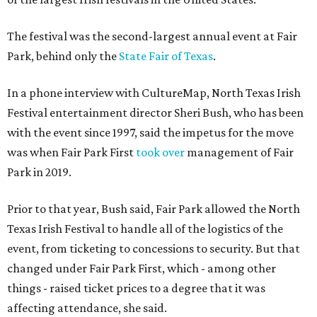
The festival was the second-largest annual event at Fair
Park, behind only the
State Fair of Texas
.
In a phone interview with CultureMap, North Texas Irish
Festival entertainment director Sheri Bush, who has been
with the event since 1997, said the impetus for the move
was when Fair Park First
took over
management of Fair
Park in 2019.
Prior to that year, Bush said, Fair Park allowed the North
Texas Irish Festival to handle all of the logistics of the
event, from ticketing to concessions to security. But that
changed under Fair Park First, which - among other
things - raised ticket prices to a degree that it was
affecting attendance, she said.