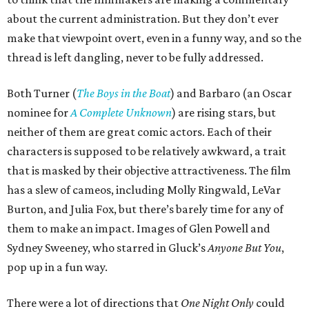
about the current administration. But they don’t ever
make that viewpoint overt, even in a funny way, and so the
thread is left dangling, never to be fully addressed.
Both Turner (
The Boys in the Boat
) and Barbaro (an Oscar
nominee for
A Complete Unknown
) are rising stars, but
neither of them are great comic actors. Each of their
characters is supposed to be relatively awkward, a trait
that is masked by their objective attractiveness. The film
has a slew of cameos, including Molly Ringwald, LeVar
Burton, and Julia Fox, but there’s barely time for any of
them to make an impact. Images of Glen Powell and
Sydney Sweeney, who starred in Gluck’s
Anyone But You
,
pop up in a fun way.
There were a lot of directions that
One Night Only
could