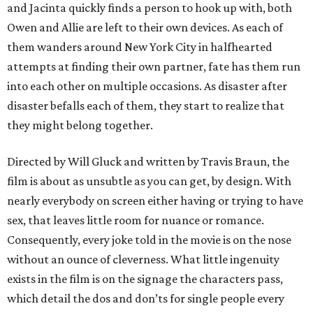
and Jacinta quickly finds a person to hook up with, both
Owen and Allie are left to their own devices. As each of
them wanders around New York City in halfhearted
attempts at finding their own partner, fate has them run
into each other on multiple occasions. As disaster after
disaster befalls each of them, they start to realize that
they might belong together.
Directed by Will Gluck and written by Travis Braun, the
film is about as unsubtle as you can get, by design. With
nearly everybody on screen either having or trying to have
sex, that leaves little room for nuance or romance.
Consequently, every joke told in the movie is on the nose
without an ounce of cleverness. What little ingenuity
exists in the film is on the signage the characters pass,
which detail the dos and don’ts for single people every