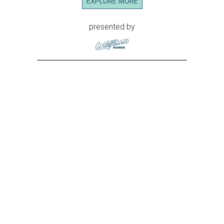
EXPLORE MORE
presented by