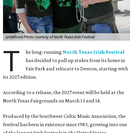
undefined
Photo courtesy of North Texas Irish Festival
T
he long-running
North Texas Irish Festival
has decided to pull up stakes from its home in
Fair Park and relocate to Denton, starting with
its 2027 edition.
According to a release, the 2027 event will be held at the
North Texas Fairgrounds on March 13 and 14.
Produced by the Southwest Celtic Music Association, the
festival has been in existence since 1983, growing into one
of the largest Irish festivals in the United States.