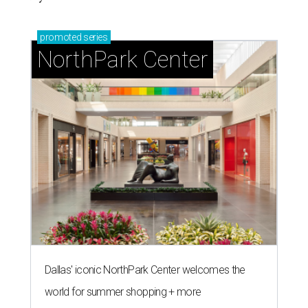
promoted
series
NorthPark Center
Dallas' iconic NorthPark Center welcomes the
world for summer shopping + more