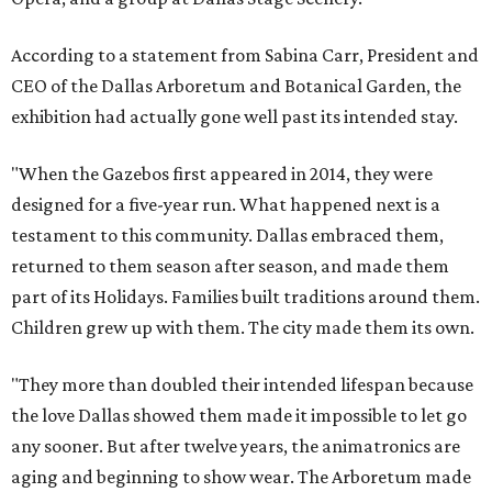
According to a statement from Sabina Carr, President and
CEO of the Dallas Arboretum and Botanical Garden, the
exhibition had actually gone well past its intended stay.
"When the Gazebos first appeared in 2014, they were
designed for a five-year run. What happened next is a
testament to this community. Dallas embraced them,
returned to them season after season, and made them
part of its Holidays. Families built traditions around them.
Children grew up with them. The city made them its own.
"They more than doubled their intended lifespan because
the love Dallas showed them made it impossible to let go
any sooner. But after twelve years, the animatronics are
aging and beginning to show wear. The Arboretum made