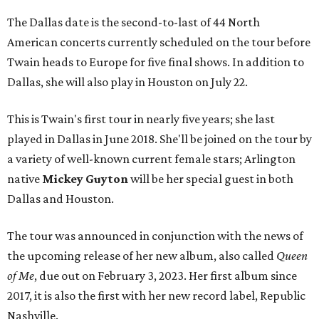
The Dallas date is the second-to-last of 44 North
American concerts currently scheduled on the tour before
Twain heads to Europe for five final shows. In addition to
Dallas, she will also play in Houston on July 22.
This is Twain's first tour in nearly five years; she last
played in Dallas in June 2018. She'll be joined on the tour by
a variety of well-known current female stars; Arlington
native
Mickey Guyton
will be her special guest in both
Dallas and Houston.
The tour was announced in conjunction with the news of
the upcoming release of her new album, also called
Queen
of Me
, due out on February 3, 2023. Her first album since
2017, it is also the first with her new record label, Republic
Nashville.