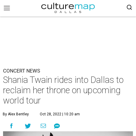
CONCERT NEWS
Shania Twain rides into Dallas to
reclaim her throne on upcoming
world tour
By Alex Bentley
Oct 28, 2022 | 10:20 am