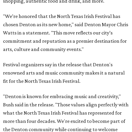
shopping, authentic food and drink, and more.
"We’re honored that the North Texas Irish Festival has
chosen Denton as its new home," said Denton Mayor Chris
Watts in a statement. "This move reflects our city’s
commitment and reputation as a premier destination for
arts, culture and community events."
Festival organizers say in the release that Denton's
renowned arts and music community makes it a natural
fit for the North Texas Irish Festival.
"Denton is known for embracing music and creativity,"
Bush said in the release. "Those values align perfectly with
what the North Texas Irish Festival has represented for
more than four decades. We're excited to become part of
the Denton community while continuing to welcome