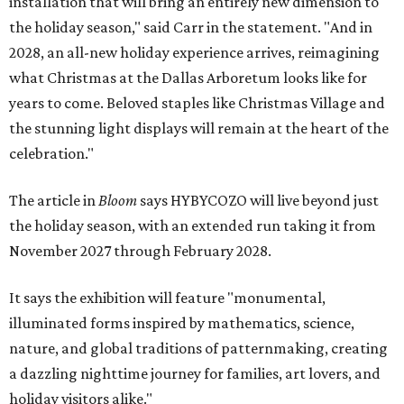
installation that will bring an entirely new dimension to
the holiday season," said Carr in the statement. "And in
2028, an all-new holiday experience arrives, reimagining
what Christmas at the Dallas Arboretum looks like for
years to come. Beloved staples like Christmas Village and
the stunning light displays will remain at the heart of the
celebration."
The article in
Bloom
says HYBYCOZO will live beyond just
the holiday season, with an extended run taking it from
November 2027 through February 2028.
It says the exhibition will feature "monumental,
illuminated forms inspired by mathematics, science,
nature, and global traditions of patternmaking, creating
a dazzling nighttime journey for families, art lovers, and
holiday visitors alike."