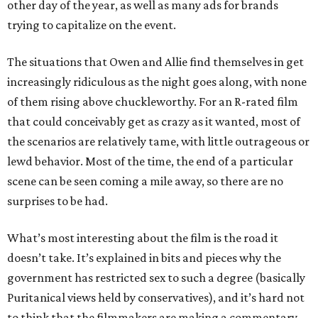
other day of the year, as well as many ads for brands
trying to capitalize on the event.
The situations that Owen and Allie find themselves in get
increasingly ridiculous as the night goes along, with none
of them rising above chuckleworthy. For an R-rated film
that could conceivably get as crazy as it wanted, most of
the scenarios are relatively tame, with little outrageous or
lewd behavior. Most of the time, the end of a particular
scene can be seen coming a mile away, so there are no
surprises to be had.
What’s most interesting about the film is the road it
doesn’t take. It’s explained in bits and pieces why the
government has restricted sex to such a degree (basically
Puritanical views held by conservatives), and it’s hard not
to think that the filmmakers are making a commentary