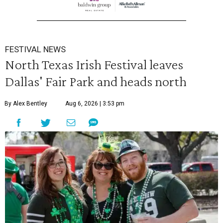
FESTIVAL NEWS
North Texas Irish Festival leaves
Dallas' Fair Park and heads north
By Alex Bentley
Aug 6, 2026 | 3:53 pm