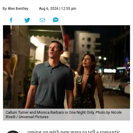
By Alex Bentley
Aug 6, 2026 | 12:55 pm
Callum Turner and Monica Barbaro in One Night Only.
Photo by Nicole
Rivelli / Universal Pictures
oming up with new ways to tell a romantic