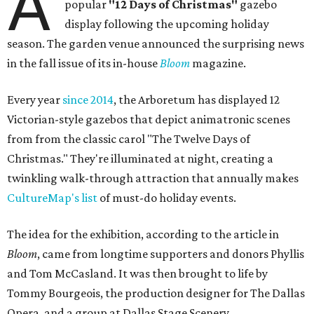
A
popular
"12 Days of Christmas"
gazebo
display following the upcoming holiday
season. The garden venue announced the surprising news
in the fall issue of its in-house
Bloom
magazine.
Every year
since 2014
, the Arboretum has displayed 12
Victorian-style gazebos that depict animatronic scenes
from from the classic carol "The Twelve Days of
Christmas." They're illuminated at night, creating a
twinkling walk-through attraction that annually makes
CultureMap's list
of must-do holiday events.
The idea for the exhibition, according to the article in
Bloom
, came from longtime supporters and donors Phyllis
and Tom McCasland. It was then brought to life by
Tommy Bourgeois, the production designer for The Dallas
Opera, and a group at Dallas Stage Scenery.