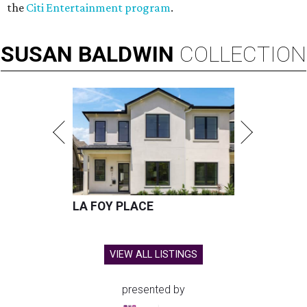
the
Citi Entertainment program
.
SUSAN
BALDWIN
COLLECTION
LA FOY PLACE
VIEW ALL LISTINGS
presented by