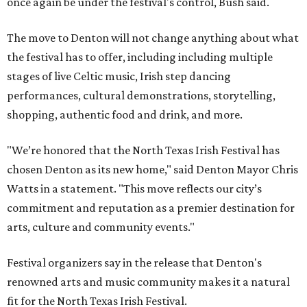
once again be under the festival's control, Bush said.
The move to Denton will not change anything about what
the festival has to offer, including including multiple
stages of live Celtic music, Irish step dancing
performances, cultural demonstrations, storytelling,
shopping, authentic food and drink, and more.
"We’re honored that the North Texas Irish Festival has
chosen Denton as its new home," said Denton Mayor Chris
Watts in a statement. "This move reflects our city’s
commitment and reputation as a premier destination for
arts, culture and community events."
Festival organizers say in the release that Denton's
renowned arts and music community makes it a natural
fit for the North Texas Irish Festival.