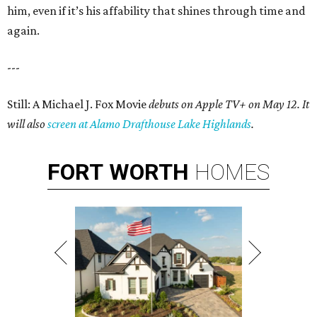
him, even if it’s his affability that shines through time and
again.
---
Still: A Michael J. Fox Movie
debuts on Apple TV+ on May 12. It
will also
screen at Alamo Drafthouse Lake Highlands
.
FORT
WORTH
HOMES