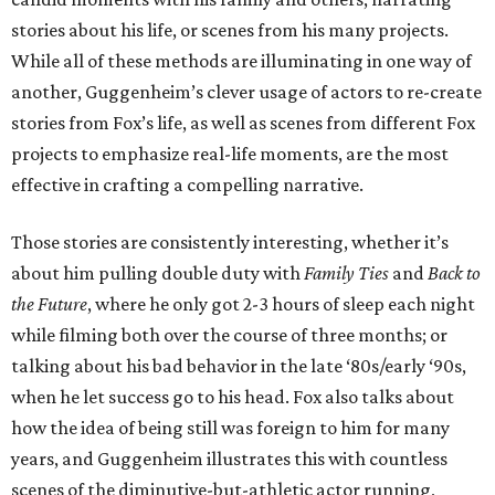
stories about his life, or scenes from his many projects.
While all of these methods are illuminating in one way of
another, Guggenheim’s clever usage of actors to re-create
stories from Fox’s life, as well as scenes from different Fox
projects to emphasize real-life moments, are the most
effective in crafting a compelling narrative.
Those stories are consistently interesting, whether it’s
about him pulling double duty with
Family Ties
and
Back to
the Future
, where he only got 2-3 hours of sleep each night
while filming both over the course of three months; or
talking about his bad behavior in the late ‘80s/early ‘90s,
when he let success go to his head. Fox also talks about
how the idea of being still was foreign to him for many
years, and Guggenheim illustrates this with countless
scenes of the diminutive-but-athletic actor running,