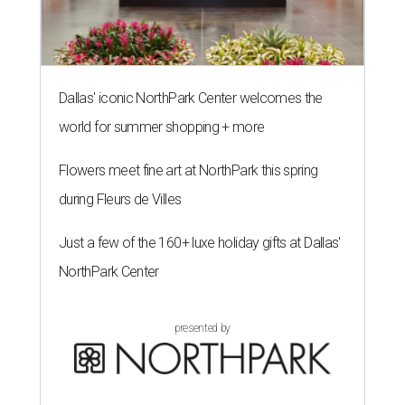
Dallas' iconic NorthPark Center welcomes the
world for summer shopping + more
Flowers meet fine art at NorthPark this spring
during Fleurs de Villes
Just a few of the 160+ luxe holiday gifts at Dallas'
NorthPark Center
presented by