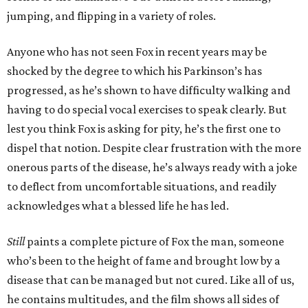
jumping, and flipping in a variety of roles.
Anyone who has not seen Fox in recent years may be
shocked by the degree to which his Parkinson’s has
progressed, as he’s shown to have difficulty walking and
having to do special vocal exercises to speak clearly. But
lest you think Fox is asking for pity, he’s the first one to
dispel that notion. Despite clear frustration with the more
onerous parts of the disease, he’s always ready with a joke
to deflect from uncomfortable situations, and readily
acknowledges what a blessed life he has led.
Still
paints a complete picture of Fox the man, someone
who’s been to the height of fame and brought low by a
disease that can be managed but not cured. Like all of us,
he contains multitudes, and the film shows all sides of