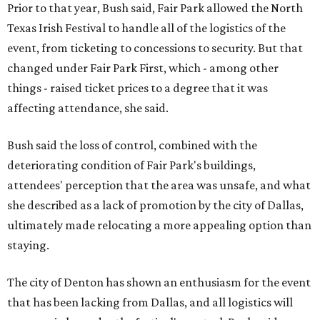
Prior to that year, Bush said, Fair Park allowed the North
Texas Irish Festival to handle all of the logistics of the
event, from ticketing to concessions to security. But that
changed under Fair Park First, which - among other
things - raised ticket prices to a degree that it was
affecting attendance, she said.
Bush said the loss of control, combined with the
deteriorating condition of Fair Park's buildings,
attendees' perception that the area was unsafe, and what
she described as a lack of promotion by the city of Dallas,
ultimately made relocating a more appealing option than
staying.
The city of Denton has shown an enthusiasm for the event
that has been lacking from Dallas, and all logistics will