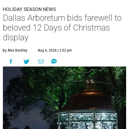
HOLIDAY SEASON NEWS
Dallas Arboretum bids farewell to
beloved 12 Days of Christmas
display
By Alex Bentley
Aug 6, 2026 | 2:02 pm