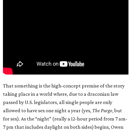
That something is the high-concept premise of the story
taking place in a world where, due to a draconian law
passed by U.S. legislators, all single people are only
allowed to have sex one night a year (yes,
The Purge
, but
for sex). As the “night” (really a 12-hour period from 7 am-
7 pm that includes daylight on both sides) begins, Owen