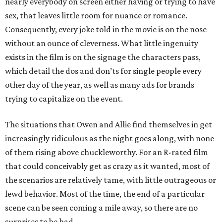
nearly everybody on screen either having or trying to have
sex, that leaves little room for nuance or romance.
Consequently, every joke told in the movie is on the nose
without an ounce of cleverness. What little ingenuity
exists in the film is on the signage the characters pass,
which detail the dos and don’ts for single people every
other day of the year, as well as many ads for brands
trying to capitalize on the event.
The situations that Owen and Allie find themselves in get
increasingly ridiculous as the night goes along, with none
of them rising above chuckleworthy. For an R-rated film
that could conceivably get as crazy as it wanted, most of
the scenarios are relatively tame, with little outrageous or
lewd behavior. Most of the time, the end of a particular
scene can be seen coming a mile away, so there are no
surprises to be had.