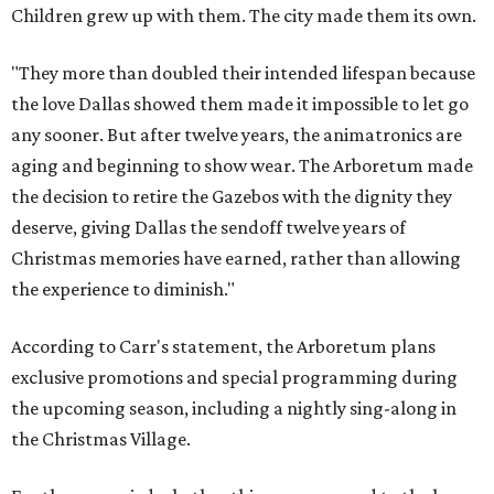
Children grew up with them. The city made them its own.
"They more than doubled their intended lifespan because
the love Dallas showed them made it impossible to let go
any sooner. But after twelve years, the animatronics are
aging and beginning to show wear. The Arboretum made
the decision to retire the Gazebos with the dignity they
deserve, giving Dallas the sendoff twelve years of
Christmas memories have earned, rather than allowing
the experience to diminish."
According to Carr's statement, the Arboretum plans
exclusive promotions and special programming during
the upcoming season, including a nightly sing-along in
the Christmas Village.