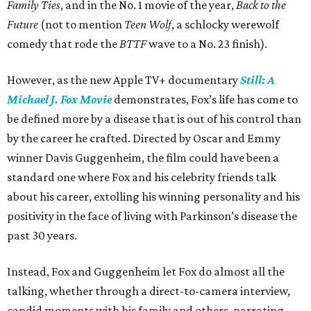
Family Ties
, and in the No. 1 movie of the year,
Back to the
Future
(not to mention
Teen Wolf
, a schlocky werewolf
comedy that rode the
BTTF
wave to a No. 23 finish).
However, as the new Apple TV+ documentary
Still: A
Michael J. Fox Movie
demonstrates, Fox’s life has come to
be defined more by a disease that is out of his control than
by the career he crafted. Directed by Oscar and Emmy
winner Davis Guggenheim, the film could have been a
standard one where Fox and his celebrity friends talk
about his career, extolling his winning personality and his
positivity in the face of living with Parkinson’s disease the
past 30 years.
Instead, Fox and Guggenheim let Fox do almost all the
talking, whether through a direct-to-camera interview,
candid moments with his family and others, narrating