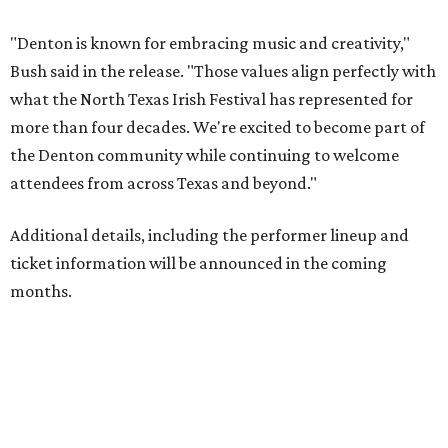
"Denton is known for embracing music and creativity,"
Bush said in the release. "Those values align perfectly with
what the North Texas Irish Festival has represented for
more than four decades. We're excited to become part of
the Denton community while continuing to welcome
attendees from across Texas and beyond."
Additional details, including the performer lineup and
ticket information will be announced in the coming
months.