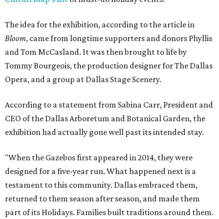
The idea for the exhibition, according to the article in
Bloom
, came from longtime supporters and donors Phyllis
and Tom McCasland. It was then brought to life by
Tommy Bourgeois, the production designer for The Dallas
Opera, and a group at Dallas Stage Scenery.
According to a statement from Sabina Carr, President and
CEO of the Dallas Arboretum and Botanical Garden, the
exhibition had actually gone well past its intended stay.
"When the Gazebos first appeared in 2014, they were
designed for a five-year run. What happened next is a
testament to this community. Dallas embraced them,
returned to them season after season, and made them
part of its Holidays. Families built traditions around them.