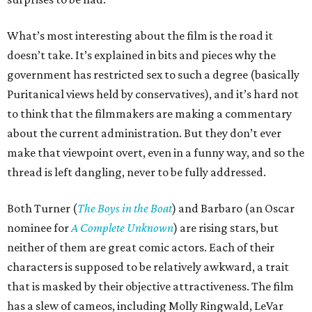
What’s most interesting about the film is the road it
doesn’t take. It’s explained in bits and pieces why the
government has restricted sex to such a degree (basically
Puritanical views held by conservatives), and it’s hard not
to think that the filmmakers are making a commentary
about the current administration. But they don’t ever
make that viewpoint overt, even in a funny way, and so the
thread is left dangling, never to be fully addressed.
Both Turner (
The Boys in the Boat
) and Barbaro (an Oscar
nominee for
A Complete Unknown
) are rising stars, but
neither of them are great comic actors. Each of their
characters is supposed to be relatively awkward, a trait
that is masked by their objective attractiveness. The film
has a slew of cameos, including Molly Ringwald, LeVar