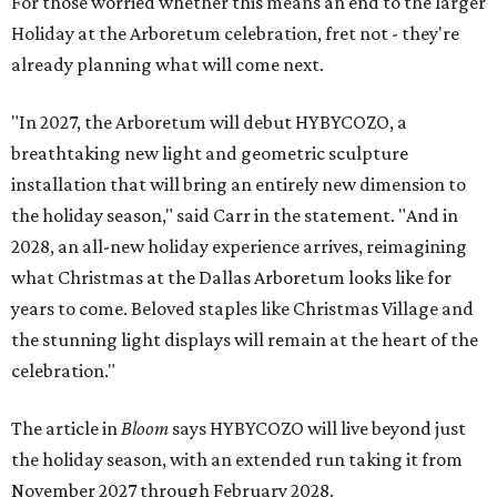
For those worried whether this means an end to the larger
Holiday at the Arboretum celebration, fret not - they're
already planning what will come next.
"In 2027, the Arboretum will debut HYBYCOZO, a
breathtaking new light and geometric sculpture
installation that will bring an entirely new dimension to
the holiday season," said Carr in the statement. "And in
2028, an all-new holiday experience arrives, reimagining
what Christmas at the Dallas Arboretum looks like for
years to come. Beloved staples like Christmas Village and
the stunning light displays will remain at the heart of the
celebration."
The article in
Bloom
says HYBYCOZO will live beyond just
the holiday season, with an extended run taking it from
November 2027 through February 2028.