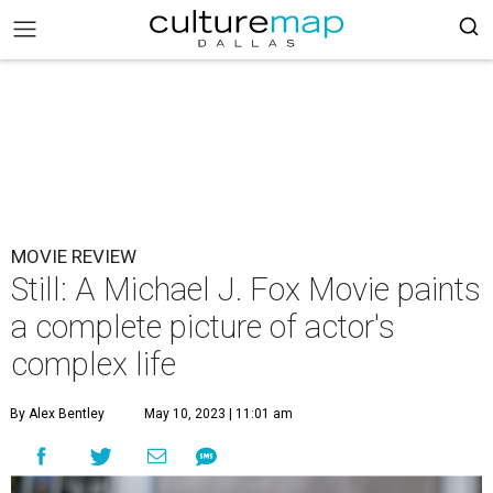
MOVIE REVIEW
Still: A Michael J. Fox Movie paints
a complete picture of actor's
complex life
By Alex Bentley
May 10, 2023 | 11:01 am