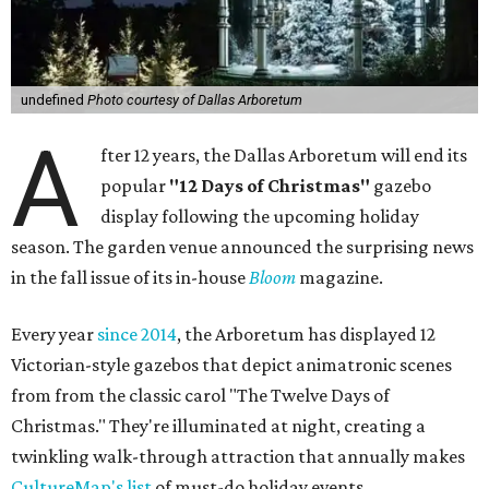
undefined
Photo courtesy of Dallas Arboretum
A
fter 12 years, the Dallas Arboretum will end its
popular
"12 Days of Christmas"
gazebo
display following the upcoming holiday
season. The garden venue announced the surprising news
in the fall issue of its in-house
Bloom
magazine.
Every year
since 2014
, the Arboretum has displayed 12
Victorian-style gazebos that depict animatronic scenes
from from the classic carol "The Twelve Days of
Christmas." They're illuminated at night, creating a
twinkling walk-through attraction that annually makes
CultureMap's list
of must-do holiday events.