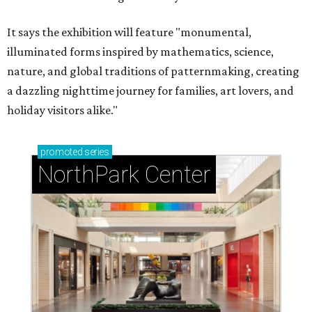
It says the exhibition will feature "monumental,
illuminated forms inspired by mathematics, science,
nature, and global traditions of patternmaking, creating
a dazzling nighttime journey for families, art lovers, and
holiday visitors alike."
promoted
series
NorthPark Center