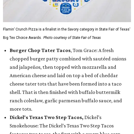
Flamin’ Crunch Pizza is a finalist in the Savory category in State Fair of Texas'
Big Tex Choice Awards.
Photo courtesy of State Fair of Texas
Burger Chop Tater Tacos
, Tom Grace: A fresh
chopped burger patty combined with sautéed onions
and jalapeños, then topped with mozzarella and
American cheese and laid on top a bed of cheddar
cheese tater tots that have been formed into a taco
shell. That is then finished with buffalo buttermilk
ranch coleslaw, garlic parmesan buffalo sauce, and
more tots.
Dickel's Texas Two Step Tacos,
Dickel’s
Smokehouse: The Dickel’s Texas Two Step Tacos
features two tacos, the first with a warm blue corn