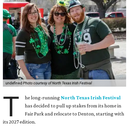
undefined
Photo courtesy of North Texas Irish Festival
T
he long-running
North Texas Irish Festival
has decided to pull up stakes from its home in
Fair Park and relocate to Denton, starting with
its 2027 edition.