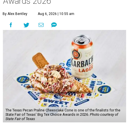
Awards 2026
By Alex Bentley
Aug 6, 2026 | 10:55 am
The Texas Pecan Praline Cheescake Cone is one of the finalists for the
State Fair of Texas' Big Tex Choice Awards in 2026.
Photo courtesy of
State Fair of Texas