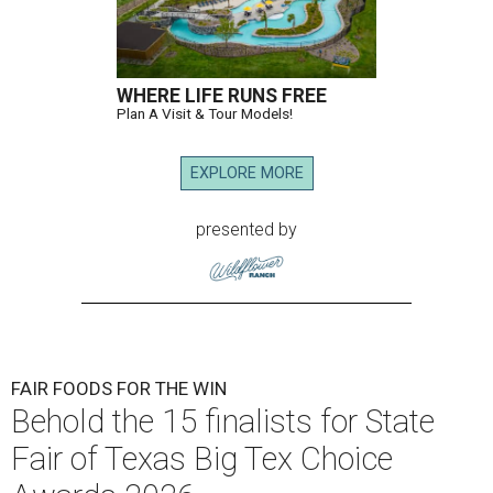
WHERE LIFE RUNS FREE
Plan A Visit & Tour Models!
EXPLORE MORE
presented by
FAIR FOODS FOR THE WIN
Behold the 15 finalists for State
Fair of Texas Big Tex Choice