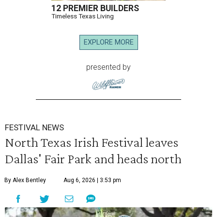
12 PREMIER BUILDERS
Timeless Texas Living
EXPLORE MORE
presented by
FESTIVAL NEWS
North Texas Irish Festival leaves
Dallas' Fair Park and heads north
By Alex Bentley
Aug 6, 2026 | 3:53 pm