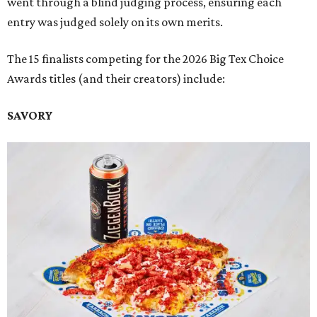
went through a blind judging process, ensuring each
entry was judged solely on its own merits.
The 15 finalists competing for the 2026 Big Tex Choice
Awards titles (and their creators) include:
SAVORY