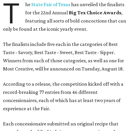
T
he
State Fair of Texas
has unveiled the finalists
for the 22nd Annual
Big Tex Choice Awards
,
featuring all sorts of bold concoctions that can
only be found at the iconic yearly event.
The finalists include five each in the categories of Best
Taste - Savory, Best Taste - Sweet, Best Taste - Sipper.
Winners from each of those categories, as well as one for
Most Creative, will be announced on Tuesday, August 18.
According to a release, the competition kicked off with a
record-breaking 77 entries from 46 different
concessionaires, each of which has at least two years of
experience at the Fair.
Each concessionaire submitted an original recipe that