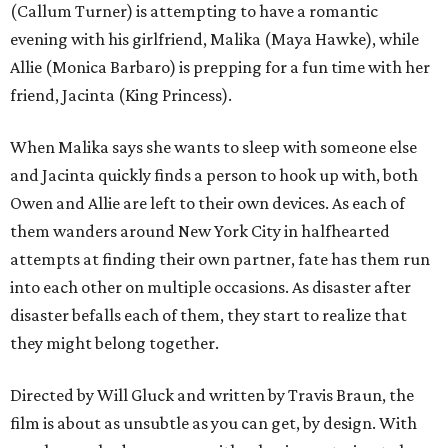
(Callum Turner) is attempting to have a romantic
evening with his girlfriend, Malika (Maya Hawke), while
Allie (Monica Barbaro) is prepping for a fun time with her
friend, Jacinta (King Princess).
When Malika says she wants to sleep with someone else
and Jacinta quickly finds a person to hook up with, both
Owen and Allie are left to their own devices. As each of
them wanders around New York City in halfhearted
attempts at finding their own partner, fate has them run
into each other on multiple occasions. As disaster after
disaster befalls each of them, they start to realize that
they might belong together.
Directed by Will Gluck and written by Travis Braun, the
film is about as unsubtle as you can get, by design. With