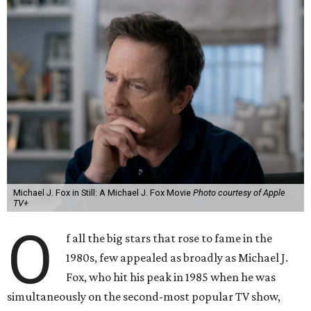
Michael J. Fox in Still: A Michael J. Fox Movie
Photo courtesy of Apple
TV+
O
f all the big stars that rose to fame in the
1980s, few appealed as broadly as Michael J.
Fox, who hit his peak in 1985 when he was
simultaneously on the second-most popular TV show,