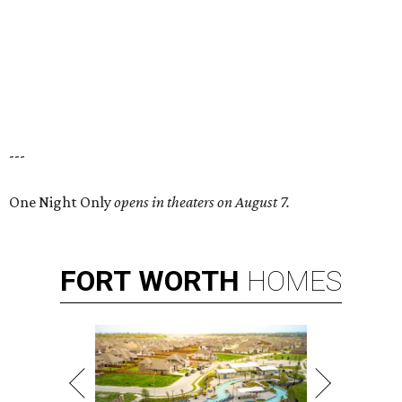
---
One Night Only
opens in theaters on August 7.
FORT
WORTH
HOMES