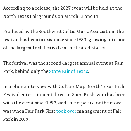
According to a release, the 2027 event will be held at the
North Texas Fairgrounds on March 13 and 14.
Produced by the Southwest Celtic Music Association, the
festival has been in existence since 1983, growing into one
of the largest Irish festivals in the United States.
The festival was the second-largest annual event at Fair
Park, behind only the
State Fair of Texas
.
In a phone interview with CultureMap, North Texas Irish
Festival entertainment director Sheri Bush, who has been
with the event since 1997, said the impetus for the move
was when Fair Park First
took over
management of Fair
Park in 2019.