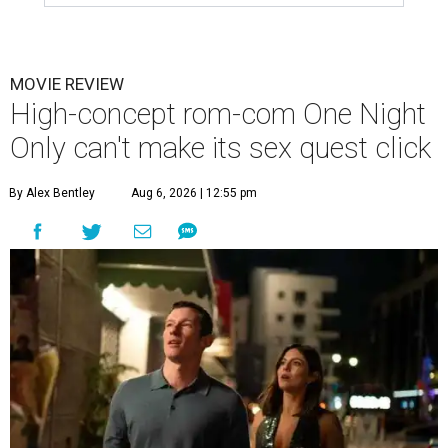
MOVIE REVIEW
High-concept rom-com One Night
Only can't make its sex quest click
By Alex Bentley
Aug 6, 2026 | 12:55 pm