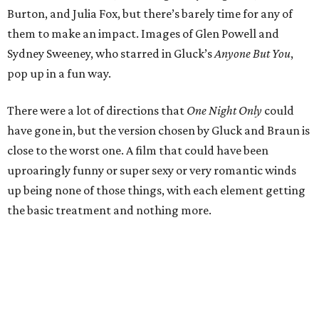
Burton, and Julia Fox, but there’s barely time for any of
them to make an impact. Images of Glen Powell and
Sydney Sweeney, who starred in Gluck’s
Anyone But You
,
pop up in a fun way.
There were a lot of directions that
One Night Only
could
have gone in, but the version chosen by Gluck and Braun is
close to the worst one. A film that could have been
uproaringly funny or super sexy or very romantic winds
up being none of those things, with each element getting
the basic treatment and nothing more.