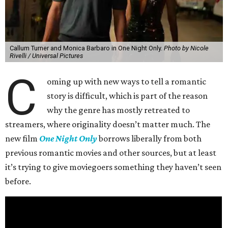
Callum Turner and Monica Barbaro in One Night Only.
Photo by Nicole
Rivelli / Universal Pictures
C
oming up with new ways to tell a romantic
story is difficult, which is part of the reason
why the genre has mostly retreated to
streamers, where originality doesn’t matter much. The
new film
One Night Only
borrows liberally from both
previous romantic movies and other sources, but at least
it’s trying to give moviegoers something they haven’t seen
before.