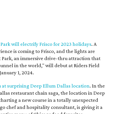
ark will electrify Frisco for 2023 holidays
. A
ience is coming to Frisco, and the lights are
 Park, an immersive drive-thru attraction that
tunnel in the world," will debut at Riders Field
anuary 1, 2024.
at surprising Deep Ellum Dallas location
. In the
allas restaurant chain saga, the location in Deep
harting a new course in a totally unexpected
o chef and hospitality consultant, is giving it a