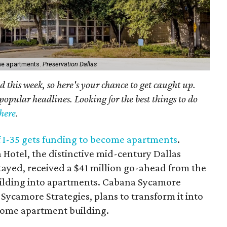
me apartments.
Preservation Dallas
 this week, so here's your chance to get caught up.
popular headlines. Looking for the best things to do
here
.
f I-35 gets funding to become apartments
.
 Hotel, the distinctive mid-century Dallas
tayed, received a $41 million go-ahead from the
building into apartments. Cabana Sycamore
 Sycamore Strategies, plans to transform it into
ncome apartment building.