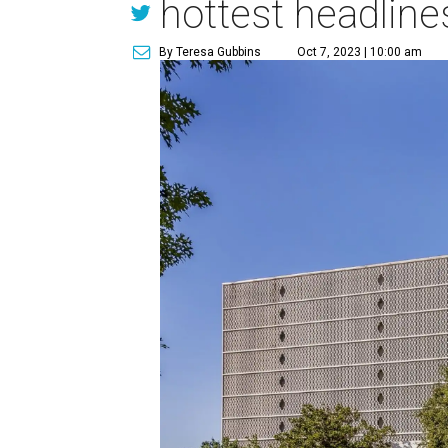
hottest headline
By Teresa Gubbins
Oct 7, 2023 | 10:00 am