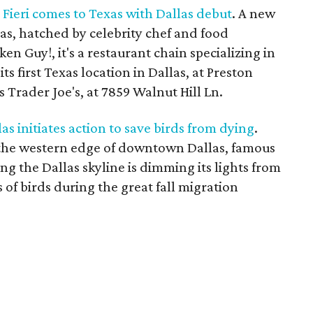
Fieri comes to Texas with Dallas debut
. A new
as, hatched by celebrity chef and food
en Guy!, it's a restaurant chain specializing in
ts first Texas location in Dallas, at Preston
 Trader Joe's, at 7859 Walnut Hill Ln.
 initiates action to save birds from dying
.
n the western edge of downtown Dallas, famous
ing the Dallas skyline is dimming its lights from
s of birds during the great fall migration