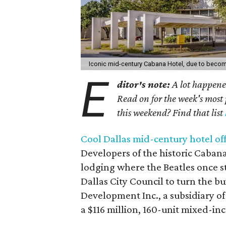
Iconic mid-century Cabana Hotel, due to beco
E
ditor's note:
A lot happened
Read on for the week's most 
this weekend? Find that list
Cool Dallas mid-century hotel of
Developers of the historic Cabana
lodging where the Beatles once s
Dallas City Council to turn the 
Development Inc., a subsidiary of
a $116 million, 160-unit mixed-i