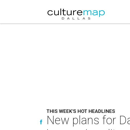
THIS WEEK'S HOT HEADLINES
New plans for Da