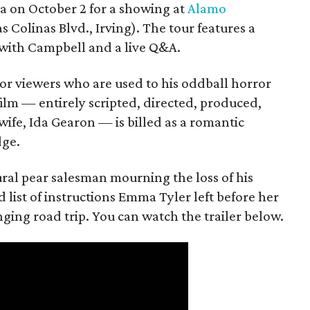
ea on October 2 for a showing at
Alamo
s Colinas Blvd., Irving). The tour features a
with Campbell and a live Q&A.
or viewers who are used to his oddball horror
film — entirely scripted, directed, produced,
ife, Ida Gearon — is billed as a romantic
dge.
rural pear salesman mourning the loss of his
 list of instructions Emma Tyler left before her
anging road trip. You can watch the trailer below.