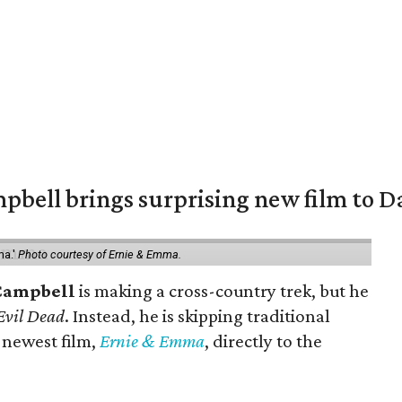
pbell brings surprising new film to Da
ma.'
Photo courtesy of Ernie & Emma.
Campbell
is making a cross-country trek, but he
Evil Dead
. Instead, he is skipping traditional
s newest film,
Ernie & Emma
, directly to the