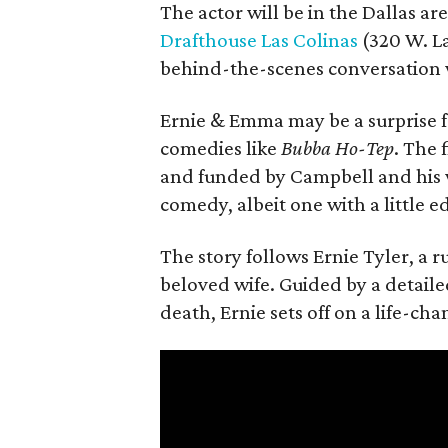
The actor will be in the Dallas ar
Drafthouse Las Colinas
(320 W. La
behind-the-scenes conversation 
Ernie & Emma may be a surprise f
comedies like
Bubba Ho-Tep
. The 
and funded by Campbell and his w
comedy, albeit one with a little e
The story follows Ernie Tyler, a 
beloved wife. Guided by a detailed
death, Ernie sets off on a life-ch