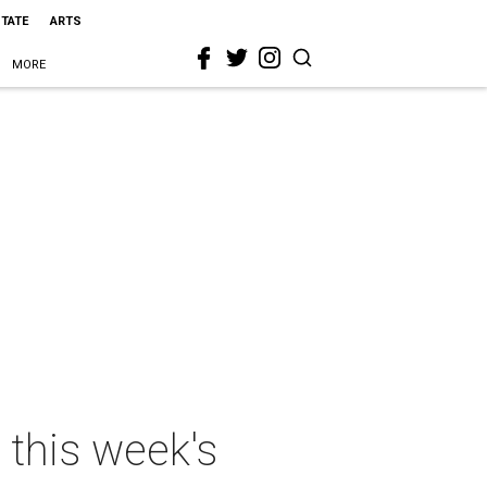
STATE
ARTS
MORE
 this week's