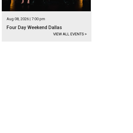
Aug 08, 2026 | 7:00 pm
Four Day Weekend Dallas
VIEW ALL EVENTS
>