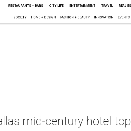
RESTAURANTS + BARS
CITY LIFE
ENTERTAINMENT
TRAVEL
REAL E
SOCIETY
HOME + DESIGN
FASHION + BEAUTY
INNOVATION
EVENTS
llas mid-century hotel top