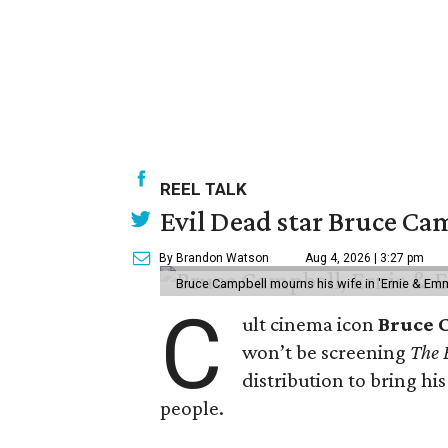
REEL TALK
Evil Dead star Bruce Cam
By Brandon Watson
Aug 4, 2026 | 3:27 pm
Bruce Campbell mourns his wife in 'Ernie & Em
C
ult cinema icon
Bruce 
won’t be screening
The 
distribution to bring hi
people.