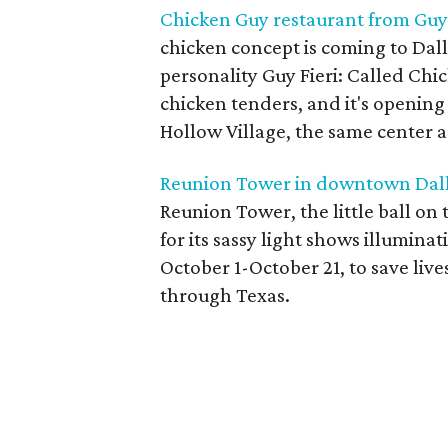
Chicken Guy restaurant from Guy 
chicken concept is coming to Dall
personality Guy Fieri: Called Chick
chicken tenders, and it's opening i
Hollow Village, the same center as
Reunion Tower in downtown Dallas
Reunion Tower, the little ball o
for its sassy light shows illuminat
October 1-October 21, to save live
through Texas.