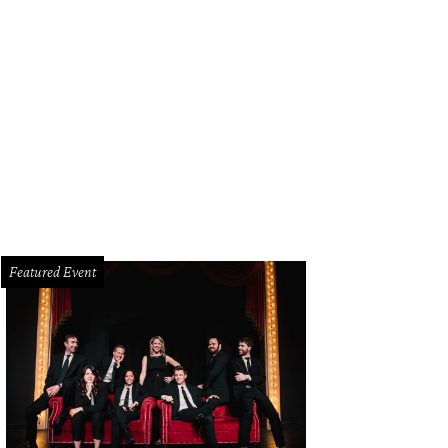
Featured Event