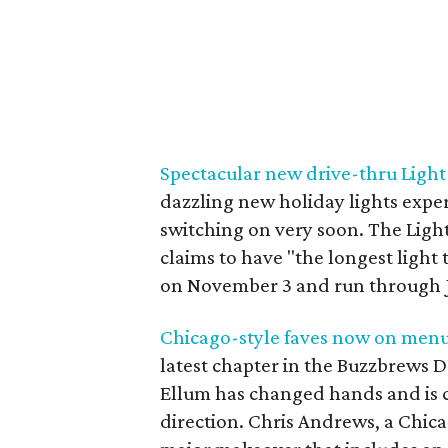
Spectacular new drive-thru Light P
dazzling new holiday lights exper
switching on very soon. The Light
claims to have "the longest light 
on November 3 and run through J
Chicago-style faves now on menu 
latest chapter in the Buzzbrews D
Ellum has changed hands and is c
direction. Chris Andrews, a Chicag