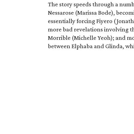
The story speeds through a number
Nessarose (Marissa Bode), becom
essentially forcing Fiyero (Jonat
more bad revelations involving 
Morrible (Michelle Yeoh); and mor
between Elphaba and Glinda, whic