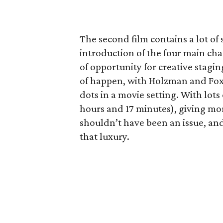
The second film contains a lot of
introduction of the four main ch
of opportunity for creative staging
of happen, with Holzman and Fox f
dots in a movie setting. With lots 
hours and 17 minutes), giving mo
shouldn’t have been an issue, and
that luxury.