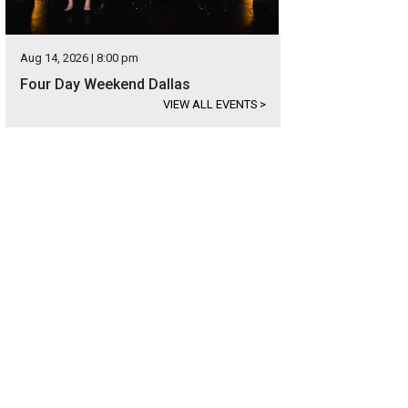
Aug 14, 2026 | 8:00 pm
Four Day Weekend Dallas
VIEW ALL EVENTS
>