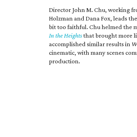
Director John M. Chu, working fro
Holzman and Dana Fox, leads the 
bit too faithful. Chu helmed the
In the Heights
that brought more li
accomplished similar results in
W
cinematic, with many scenes comin
production.