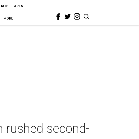
STATE
ARTS
MORE
n rushed second-