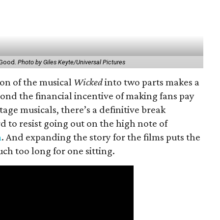
r Good.
Photo by Giles Keyte/Universal Pictures
ion of the musical
Wicked
into two parts makes a
yond the financial incentive of making fans pay
stage musicals, there’s a definitive break
d to resist going out on the high note of
m
. And expanding the story for the films puts the
ch too long for one sitting.