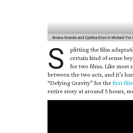
Ariana Grande and Cynthia Erivo in Wicked: Fo
S
plitting the film adaptat
certain kind of sense be
for two films. Like most 
between the two acts, and it’s har
“Defying Gravity” for the
first fil
entire story at around 5 hours, mu