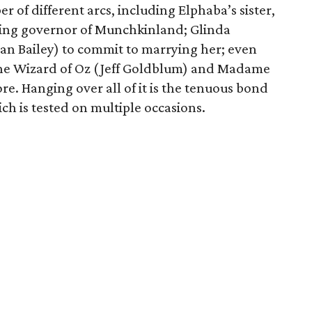
 of different arcs, including Elphaba’s sister,
ing governor of Munchkinland; Glinda
han Bailey) to commit to marrying her; even
the Wizard of Oz (Jeff Goldblum) and Madame
e. Hanging over all of it is the tenuous bond
h is tested on multiple occasions.