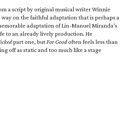
m a script by original musical writer Winnie
way on the faithful adaptation that is perhaps a
 memorable adaptation of Lin-Manuel Miranda’s
fe to an already lively production. He
icked
part one, but
For Good
often feels less than
g off as static and too much like a stage