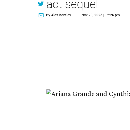
act sequel
By Alex Bentley
Nov 20, 2025 | 12:26 pm