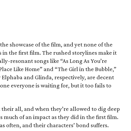
 the showcase of the film, and yet none of the
in the first film. The rushed storylines make it
ally-resonant songs like “As Long As You’re
lace Like Home” and “The Girl in the Bubble,”
r Elphaba and Glinda, respectively, are decent
ne everyone is waiting for, but it too fails to
t their all, and when they’re allowed to dig deep
s much of an impact as they did in the first film.
s often, and their characters’ bond suffers.