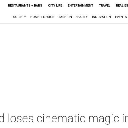
RESTAURANTS + BARS
CITY LIFE
ENTERTAINMENT
TRAVEL
REAL E
SOCIETY
HOME + DESIGN
FASHION + BEAUTY
INNOVATION
EVENTS
d loses cinematic magic i