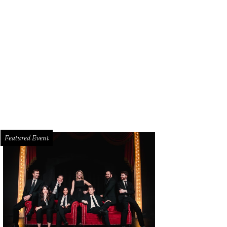
Featured Event