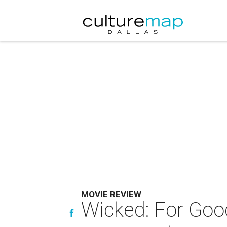
MOVIE REVIEW
Wicked: For Goo