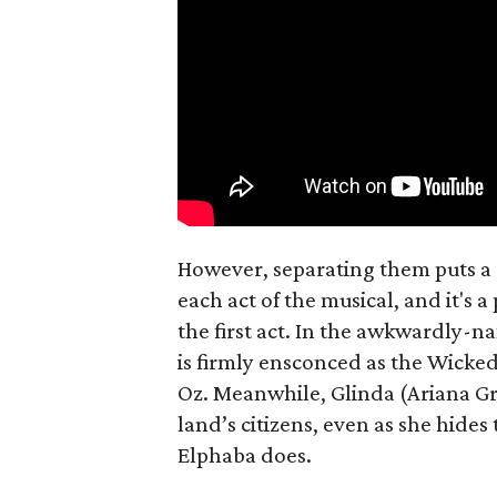
However, separating them puts a 
each act of the musical, and it's 
the first act. In the awkwardly-
is firmly ensconced as the Wicked 
Oz. Meanwhile, Glinda (Ariana Gr
land’s citizens, even as she hides
Elphaba does.