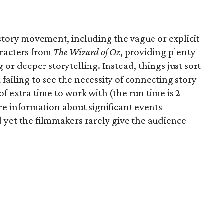
 story movement, including the vague or explicit
aracters from
The Wizard of Oz
, providing plenty
 or deeper storytelling. Instead, things just sort
ailing to see the necessity of connecting story
of extra time to work with (the run time is 2
re information about significant events
 yet the filmmakers rarely give the audience