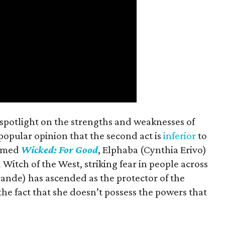
spotlight on the strengths and weaknesses of
a popular opinion that the second act is
inferior
to
named
Wicked: For Good
, Elphaba (Cynthia Erivo)
Witch of the West, striking fear in people across
ande) has ascended as the protector of the
 the fact that she doesn’t possess the powers that