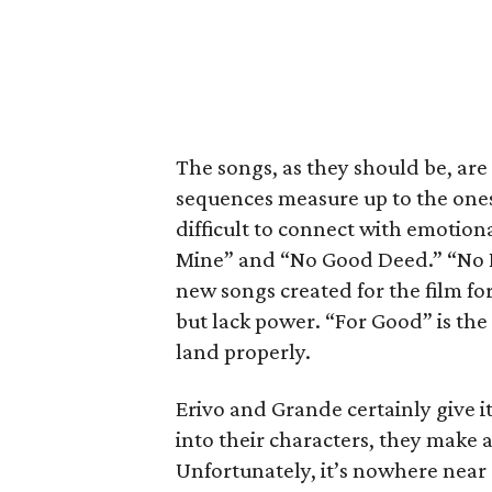
The songs, as they should be, are
sequences measure up to the ones 
difficult to connect with emotion
Mine” and “No Good Deed.” “No P
new songs created for the film fo
but lack power. “For Good” is the o
land properly.
Erivo and Grande certainly give i
into their characters, they make a
Unfortunately, it’s nowhere near a