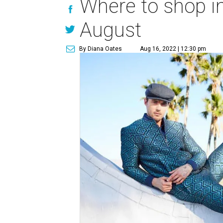
Where to shop in
August
By Diana Oates
Aug 16, 2022 | 12:30 pm