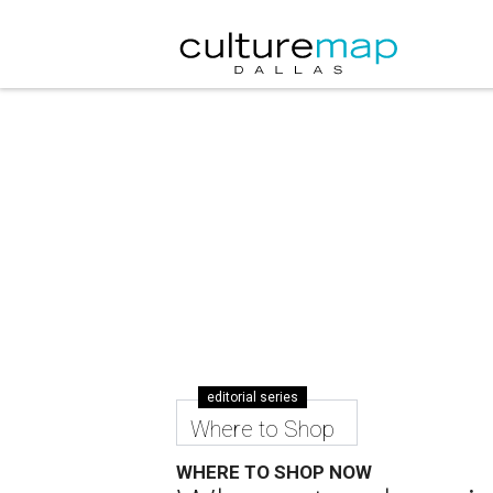
editorial series
Where to Shop
WHERE TO SHOP NOW