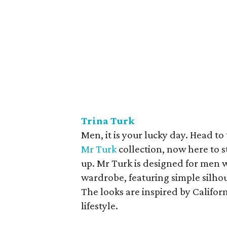
Trina Turk
Men, it is your lucky day. Head t
Mr Turk
collection, now here to s
up. Mr Turk is designed for men 
wardrobe, featuring simple silhou
The looks are inspired by Califor
lifestyle.