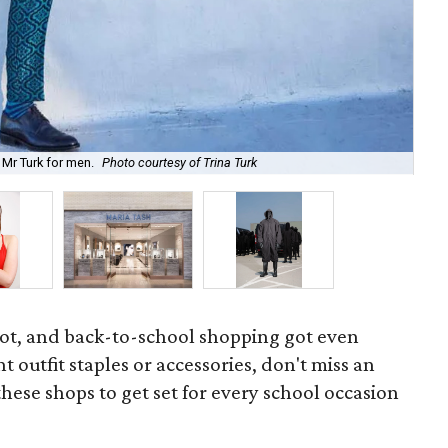
 Mr Turk for men.
Photo courtesy of Trina Turk
The
ot, and back-to-school shopping got even
 outfit staples or accessories, don't miss an
these shops to get set for every school occasion