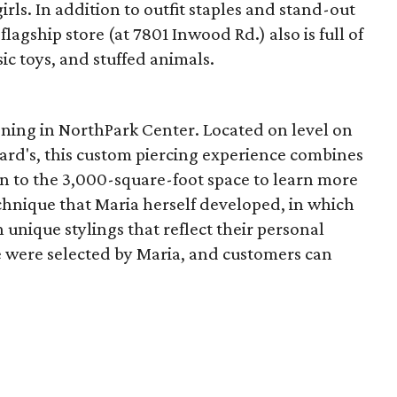
irls. In addition to outfit staples and stand-out
 flagship store (at 7801 Inwood Rd.) also is full of
sic toys, and stuffed animals.
ening in NorthPark Center. Located on level on
rd's, this custom piercing experience combines
 in to the 3,000-square-foot space to learn more
chnique that Maria herself developed, in which
 unique stylings that reflect their personal
ue were selected by Maria, and customers can