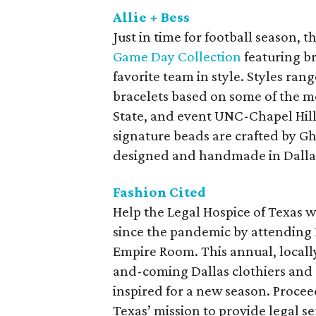
Allie + Bess
Just in time for football season, 
Game Day Collection
featuring br
favorite team in style. Styles ra
bracelets based on some of the 
State, and event UNC-Chapel Hill).
signature beads are crafted by Gh
designed and handmade in Dalla
Fashion Cited
Help the Legal Hospice of Texas we
since the pandemic by attending 
Empire Room. This annual, locall
and-coming Dallas clothiers and d
inspired for a new season. Procee
Texas’ mission to provide legal s