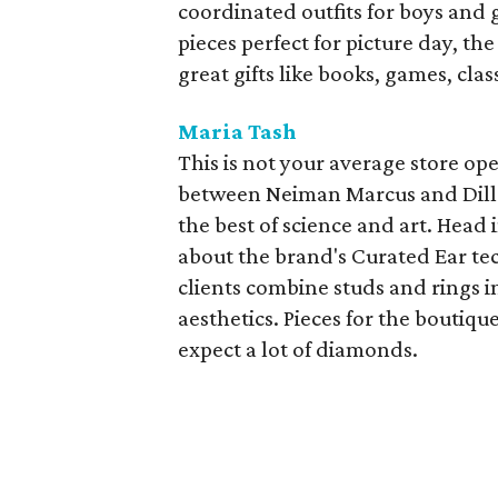
coordinated outfits for boys and g
pieces perfect for picture day, the
great gifts like books, games, clas
Maria Tash
This is not your average store op
between Neiman Marcus and Dilla
the best of science and art. Head
about the brand's Curated Ear te
clients combine studs and rings in
aesthetics. Pieces for the boutiq
expect a lot of diamonds.