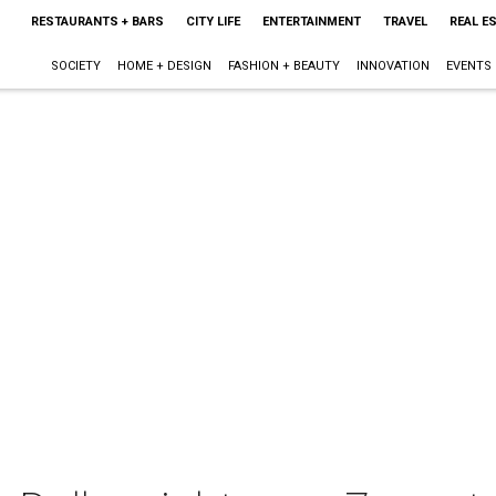
RESTAURANTS + BARS
CITY LIFE
ENTERTAINMENT
TRAVEL
REAL E
SOCIETY
HOME + DESIGN
FASHION + BEAUTY
INNOVATION
EVENTS