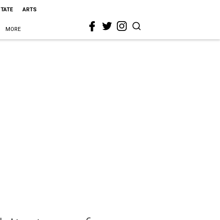
STATE
ARTS
MORE