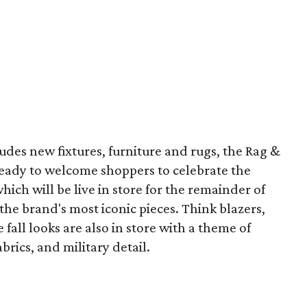
cludes new fixtures, furniture and rugs, the Rag &
ready to welcome shoppers to celebrate the
ich will be live in store for the remainder of
 the brand's most iconic pieces. Think blazers,
fall looks are also in store with a theme of
rics, and military detail.