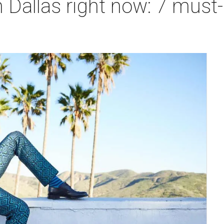
 Dallas right now: 7 must-h