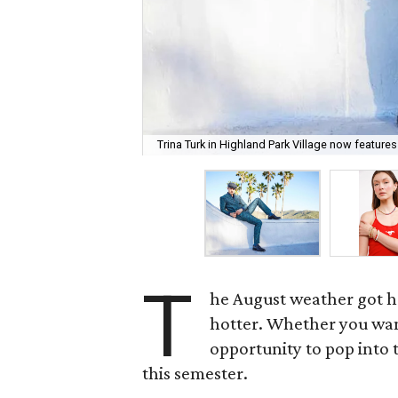
Trina Turk in Highland Park Village now features
T
he August weather got h
hotter. Whether you want
opportunity to pop into 
this semester.