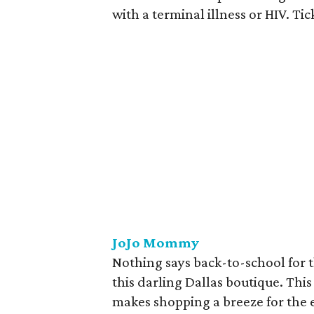
with a terminal illness or HIV. Ti
JoJo Mommy
Nothing says back-to-school for 
this darling Dallas boutique. This
makes shopping a breeze for the e