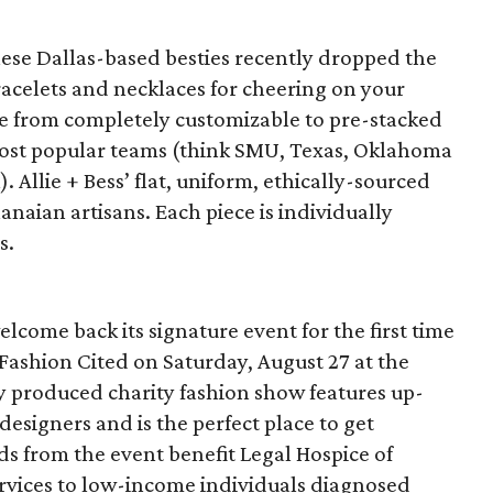
these Dallas-based besties recently dropped the
acelets and necklaces for cheering on your
nge from completely customizable to pre-stacked
most popular teams (think SMU, Texas, Oklahoma
 Allie + Bess’ flat, uniform, ethically-sourced
anaian artisans. Each piece is individually
s.
lcome back its signature event for the first time
Fashion Cited on Saturday, August 27 at the
y produced charity fashion show features up-
esigners and is the perfect place to get
ds from the event benefit Legal Hospice of
ervices to low-income individuals diagnosed