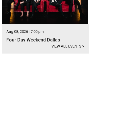
Aug 08, 2026 | 7:00 pm
Four Day Weekend Dallas
VIEW ALL EVENTS
>