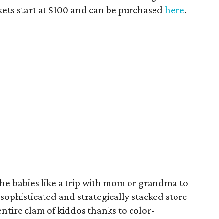
ckets start at $100 and can be purchased
here
.
the babies like a trip with mom or grandma to
 sophisticated and strategically stacked store
ntire clam of kiddos thanks to color-