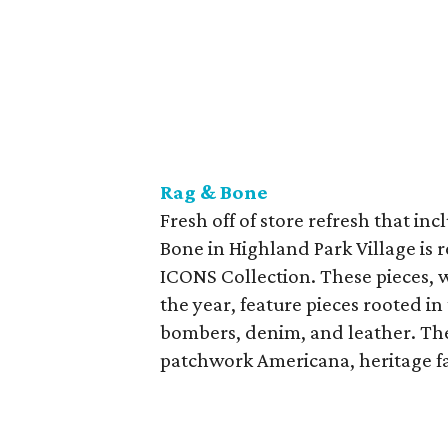
Rag & Bone
Fresh off of store refresh that in
Bone in Highland Park Village is 
ICONS Collection. These pieces, wh
the year, feature pieces rooted in
bombers, denim, and leather. The 
patchwork Americana, heritage fab