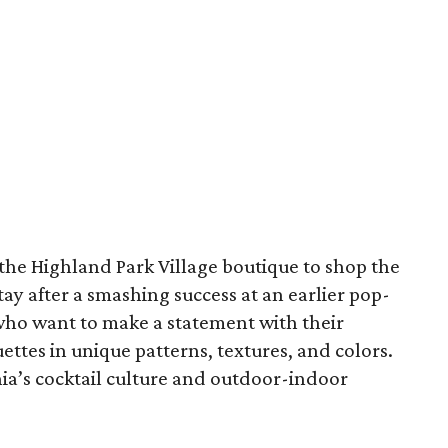
o the Highland Park Village boutique to shop the
tay after a smashing success at an earlier pop-
who want to make a statement with their
ettes in unique patterns, textures, and colors.
nia’s cocktail culture and outdoor-indoor