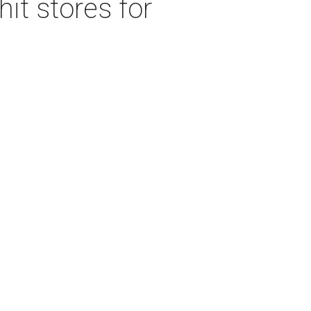
it stores for