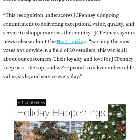
“This recognition underscores JCPenney’s ongoing
commitment to delivering exceptional value, quality, and
service to shoppers across the country,” JCPenney says in a
news release about the
No. 1 ranking
. “Earning the most
votes nationwide in a field of 20 retailers, this win is all
about our customers. Their loyalty and love for JCPenney
keep us at the top, and we’re proud to deliver unbeatable
value, style, and service every day.”
editorial
series
Holiday Happenings