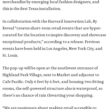
merchandise by emerging local fashion designers, and
this is the first Texas installation.
In collaboration with the Harvard Innovation Lab, By
Reveal “creates short-term retail events that are hyper-
curated for the location to inspire discovery and showcase
exceptional products,” according to a release. Previous
events have been held in Los Angeles, New York City, and
St. Louis.
The pop-up will be open at the southwest entrance of
Highland Park Village, next to Market and adjacent to
Cafe Pacific. Only 6 feet by 6 feet, and housing two fitting
rooms, the self-powered structure also is waterproof, so
there’s no chance of rain thwarting your shopping.
“We are passionate about making retail accessible to