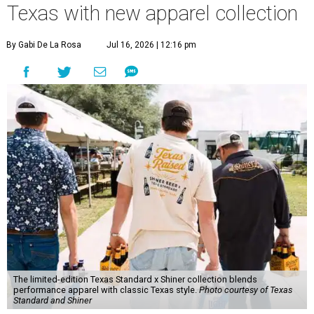
Texas with new apparel collection
By Gabi De La Rosa
Jul 16, 2026 | 12:16 pm
The limited-edition Texas Standard x Shiner collection blends
performance apparel with classic Texas style.
Photo courtesy of Texas
Standard and Shiner