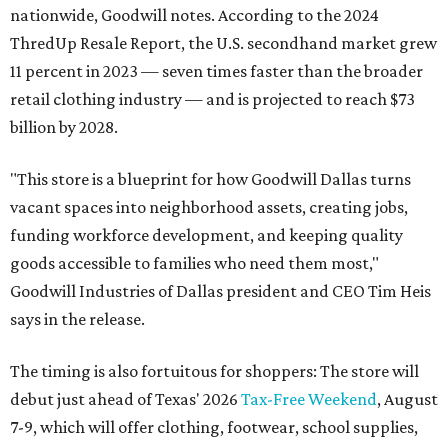
nationwide, Goodwill notes. According to the 2024
ThredUp Resale Report, the U.S. secondhand market grew
11 percent in 2023 — seven times faster than the broader
retail clothing industry — and is projected to reach $73
billion by 2028.
"This store is a blueprint for how Goodwill Dallas turns
vacant spaces into neighborhood assets, creating jobs,
funding workforce development, and keeping quality
goods accessible to families who need them most,"
Goodwill Industries of Dallas president and CEO Tim Heis
says in the release.
The timing is also fortuitous for shoppers: The store will
debut just ahead of Texas' 2026
Tax-Free Weekend
, August
7-9, which will offer clothing, footwear, school supplies,