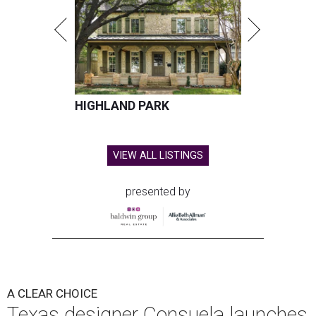
HIGHLAND PARK
VIEW ALL LISTINGS
presented by
A CLEAR CHOICE
Texas designer Consuela launches