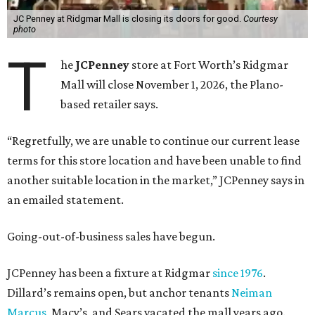
JC Penney at Ridgmar Mall is closing its doors for good.
Courtesy
photo
T
he
JCPenney
store at Fort Worth’s Ridgmar
Mall will close November 1, 2026, the Plano-
based retailer says.
“Regretfully, we are unable to continue our current lease
terms for this store location and have been unable to find
another suitable location in the market,” JCPenney says in
an emailed statement.
Going-out-of-business sales have begun.
JCPenney has been a fixture at Ridgmar
since 1976
.
Dillard’s remains open, but anchor tenants
Neiman
Marcus
, Macy’s, and Sears vacated the mall years ago.