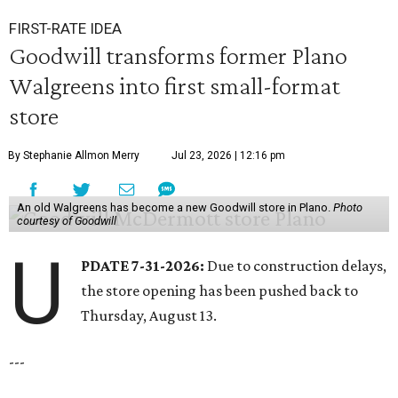
FIRST-RATE IDEA
Goodwill transforms former Plano
Walgreens into first small-format
store
By Stephanie Allmon Merry
Jul 23, 2026 | 12:16 pm
An old Walgreens has become a new Goodwill store in Plano.
Photo
courtesy of Goodwill
U
PDATE 7-31-2026:
Due to construction delays,
the store opening has been pushed back to
Thursday, August 13.
---