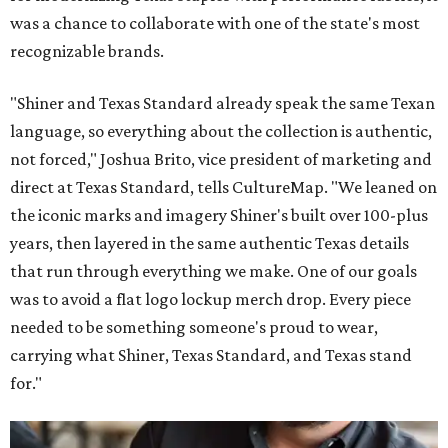
was a chance to collaborate with one of the state's most
recognizable brands.
"Shiner and Texas Standard already speak the same Texan
language, so everything about the collection is authentic,
not forced," Joshua Brito, vice president of marketing and
direct at Texas Standard, tells CultureMap. "We leaned on
the iconic marks and imagery Shiner's built over 100-plus
years, then layered in the same authentic Texas details
that run through everything we make. One of our goals
was to avoid a flat logo lockup merch drop. Every piece
needed to be something someone's proud to wear,
carrying what Shiner, Texas Standard, and Texas stand
for."