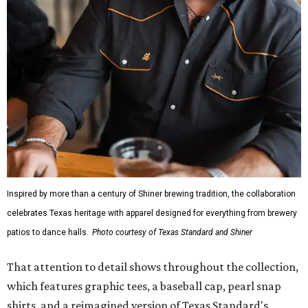
Inspired by more than a century of Shiner brewing tradition, the collaboration
celebrates Texas heritage with apparel designed for everything from brewery
patios to dance halls.
Photo courtesy of Texas Standard and Shiner
That attention to detail shows throughout the collection,
which features graphic tees, a baseball cap, pearl snap
shirts, and a reimagined version of Texas Standard's