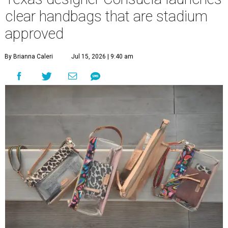
clear handbags that are stadium
approved
By Brianna Caleri
Jul 15, 2026 | 9:40 am