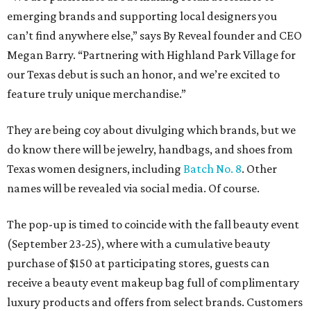
emerging brands and supporting local designers you
can’t find anywhere else,” says By Reveal founder and CEO
Megan Barry. “Partnering with Highland Park Village for
our Texas debut is such an honor, and we’re excited to
feature truly unique merchandise.”
They are being coy about divulging which brands, but we
do know there will be jewelry, handbags, and shoes from
Texas women designers, including
Batch No. 8
. Other
names will be revealed via social media. Of course.
The pop-up is timed to coincide with the fall beauty event
(September 23-25), where with a cumulative beauty
purchase of $150 at participating stores, guests can
receive a beauty event makeup bag full of complimentary
luxury products and offers from select brands. Customers