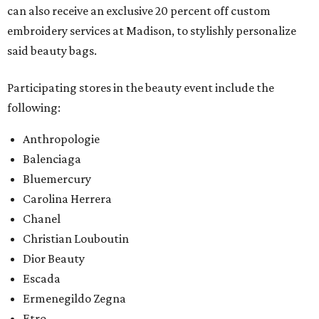
can also receive an exclusive 20 percent off custom
embroidery services at Madison, to stylishly personalize
said beauty bags.
Participating stores in the beauty event include the
following:
Anthropologie
Balenciaga
Bluemercury
Carolina Herrera
Chanel
Christian Louboutin
Dior Beauty
Escada
Ermenegildo Zegna
Etro