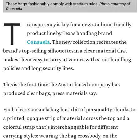
These bags fashionably comply with stadium rules.
Photo courtesy of
Consuela
T
ransparency is key for a new stadium-friendly
product line by Texas handbag brand
Consuela
. The new collection recreates the
brand's top-selling silhouettes in a clear material that
makes them easy to carry at venues with strict handbag
policies and long security lines.
This is the first time the Austin-based company has
produced clear bags, press materials say.
Each clear Consuela bag has a bit of personality thanks to
a printed, opaque strip of material across the top and a
colorful strap that's interchangeable for different
carrying styles: wearing the bag crossbody, on the