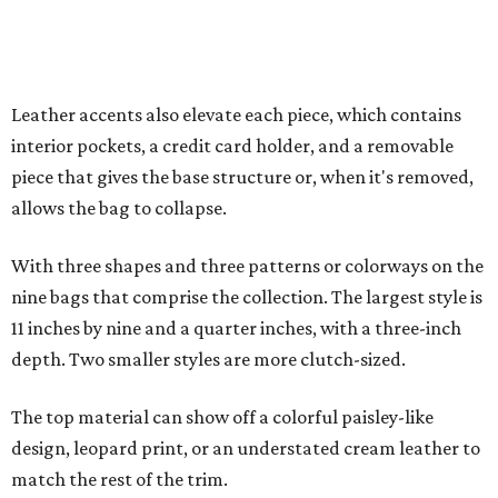
11 inches by nine and a quarter inches, with a three-inch
depth. Two smaller styles are more clutch-sized.
The top material can show off a colorful paisley-like
design, leopard print, or an understated cream leather to
match the rest of the trim.