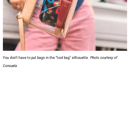
You don't have to put bags in the "tool bag" silhouette.
Photo courtesy of
Consuela
Leather accents also elevate each piece, which contains
interior pockets, a credit card holder, and a removable
piece that gives the base structure or, when it's removed,
allows the bag to collapse.
With three shapes and three patterns or colorways on the
nine bags that comprise the collection. The largest style is