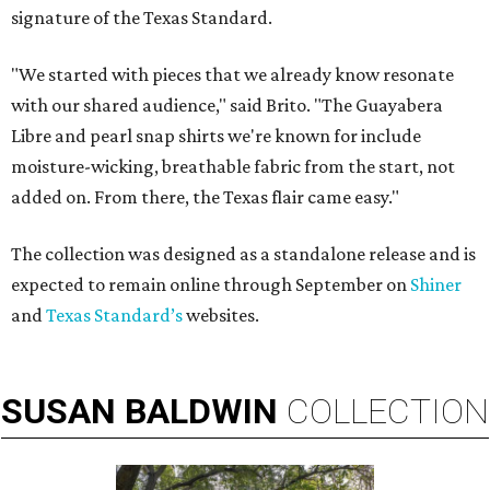
signature of the Texas Standard.
"We started with pieces that we already know resonate
with our shared audience," said Brito. "The Guayabera
Libre and pearl snap shirts we're known for include
moisture-wicking, breathable fabric from the start, not
added on. From there, the Texas flair came easy."
The collection was designed as a standalone release and is
expected to remain online through September on
Shiner
and
Texas Standard’s
websites.
SUSAN
BALDWIN
COLLECTION