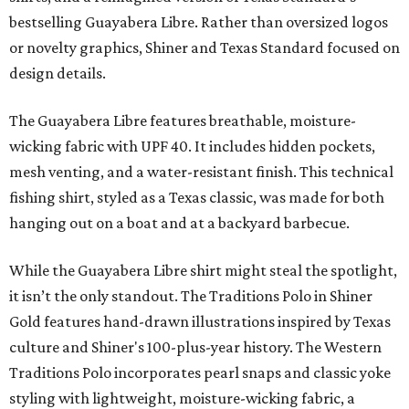
bestselling Guayabera Libre. Rather than oversized logos
or novelty graphics, Shiner and Texas Standard focused on
design details.
The Guayabera Libre features breathable, moisture-
wicking fabric with UPF 40. It includes hidden pockets,
mesh venting, and a water-resistant finish. This technical
fishing shirt, styled as a Texas classic, was made for both
hanging out on a boat and at a backyard barbecue.
While the Guayabera Libre shirt might steal the spotlight,
it isn’t the only standout. The Traditions Polo in Shiner
Gold features hand-drawn illustrations inspired by Texas
culture and Shiner's 100-plus-year history. The Western
Traditions Polo incorporates pearl snaps and classic yoke
styling with lightweight, moisture-wicking fabric, a