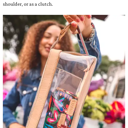
shoulder, or as a clutch.