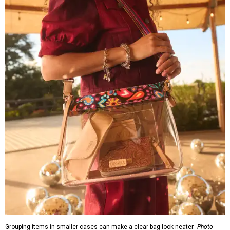
can be found through the brand's
store locator
.