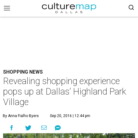
SHOPPING NEWS
Revealing shopping experience
pops up at Dallas’ Highland Park
Village
By Anna Fialho Byers
Sep 20, 2016 | 12:44 pm