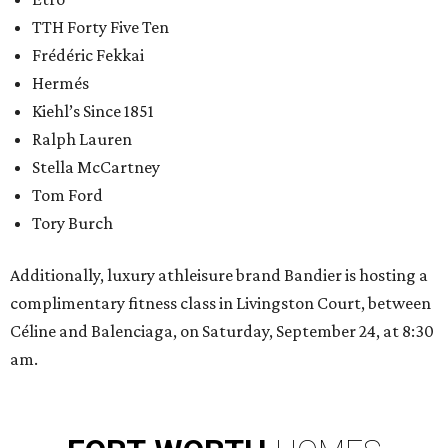
TTH Forty Five Ten
Frédéric Fekkai
Hermés
Kiehl’s Since 1851
Ralph Lauren
Stella McCartney
Tom Ford
Tory Burch
Additionally, luxury athleisure brand Bandier is hosting a
complimentary fitness class in Livingston Court, between
Céline and Balenciaga, on Saturday, September 24, at 8:30
am.