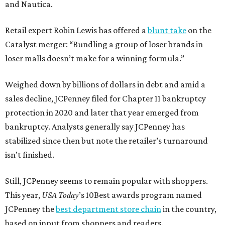
and Nautica.
Retail expert Robin Lewis has offered a
blunt take
on the
Catalyst merger: “Bundling a group of loser brands in
loser malls doesn’t make for a winning formula.”
Weighed down by billions of dollars in debt and amid a
sales decline, JCPenney filed for Chapter 11 bankruptcy
protection in 2020 and later that year emerged from
bankruptcy. Analysts generally say JCPenney has
stabilized since then but note the retailer’s turnaround
isn’t finished.
Still, JCPenney seems to remain popular with shoppers.
This year,
USA Today
’s 10Best awards program named
JCPenney the
best department store chain
in the country,
based on input from shoppers and readers.