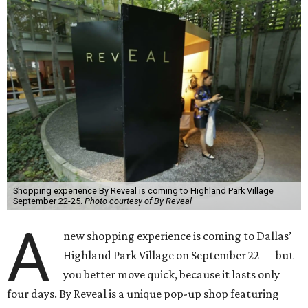
Shopping experience By Reveal is coming to Highland Park Village
September 22-25.
Photo courtesy of By Reveal
A
new shopping experience is coming to Dallas’
Highland Park Village on September 22 — but
you better move quick, because it lasts only
four days. By Reveal is a unique pop-up shop featuring