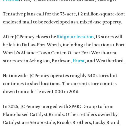
Tentative plans call for the 75-acre, 1.2 million-square-foot
enclosed mall to be redeveloped as a mixed-use property.
After JCPenney closes the
Ridgmar location
, 13 stores will
be left in Dallas-Fort Worth, including the location at Fort
Worth’s Alliance Town Center. Other Fort Worth-area
stores are in Arlington, Burleson,
Hurst
, and Weatherford.
Nationwide, JCPenney operates roughly 640 stores but
continues to shed locations. The current store count is
down from a little over 1,000 in 2016.
In 2025, JCPenney merged with SPARC Group to form
Plano-based Catalyst Brands. Other retailers owned by
Catalyst are Aéropostale, Brooks Brothers, Lucky Brand,