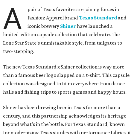
A
pair of Texas favorites are joining forces in
fashion: Apparel brand
Texas Standard
and
iconic brewery
Shiner
have launched a
limited-edition capsule collection that celebrates the
Lone Star State's unmistakable style, from tailgates to
two-stepping.
The new Texas Standard x Shiner collection is way more
than a famous beer logo slapped on a t-shirt. This capsule
collection was designed to fit in everywhere from dance
halls and fishing trips to sports games and happy hours.
Shiner has been brewing beer in Texas for more than a
century, and this partnership acknowledges its heritage
beyond what’s in the bottle. For Texas Standard, known
for modernizing Texas staples with performance fabrics, it