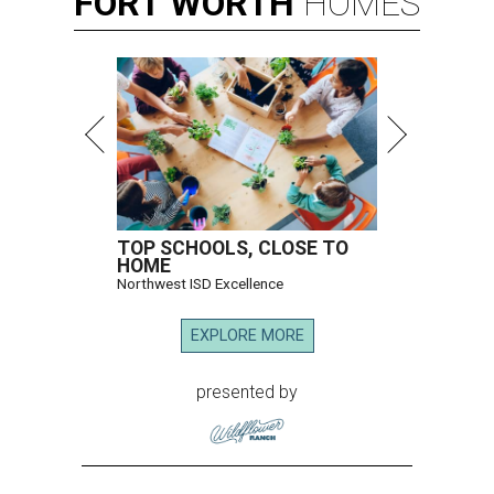
FORT
WORTH
HOMES
TOP SCHOOLS, CLOSE TO
HOME
Northwest ISD Excellence
EXPLORE MORE
presented by