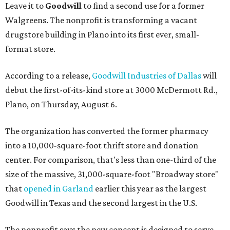
Leave it to
Goodwill
to find a second use for a former
Walgreens. The nonprofit is transforming a vacant
drugstore building in Plano into its first ever, small-
format store.
According to a release,
Goodwill Industries of Dallas
will
debut the first-of-its-kind store at 3000 McDermott Rd.,
Plano, on Thursday, August 6.
The organization has converted the former pharmacy
into a 10,000-square-foot thrift store and donation
center. For comparison, that's less than one-third of the
size of the massive, 31,000-square-foot "Broadway store"
that
opened in Garland
earlier this year as the largest
Goodwill in Texas and the second largest in the U.S.
The nonprofit says the new concept is designed to serve