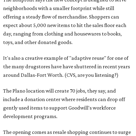
neighborhoods with a smaller footprint while still
offering a steady flow of merchandise. Shoppers can
expect about 5,000 new items to hit the sales floor each
day, ranging from clothing and housewares to books,
toys, and other donated goods.
It's also a creative example of "adaptive reuse" for one of
the many drugstores have have shuttered in recent years
around Dallas-Fort Worth. (CVS, are you listening?)
The Plano location will create 70 jobs, they say, and
include a donation center where residents can drop off
gently used items to support Goodwill's workforce
development programs.
The opening comes as resale shopping continues to surge