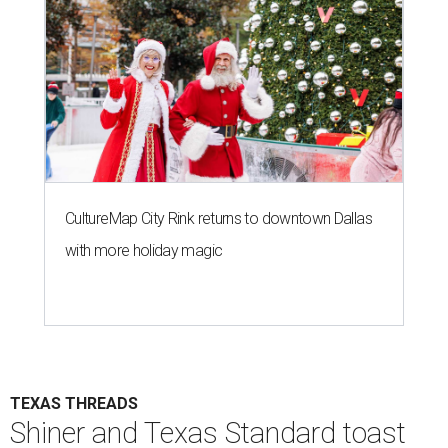
CultureMap City Rink returns to downtown Dallas
with more holiday magic
TEXAS THREADS
Shiner and Texas Standard toast