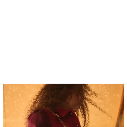
Grouping items in smaller cases can make a clear bag look neater.
Photo
courtesy of Consuela
The new collection ($125-$235) is available now at
consuelastyle.com
. Local retailers selling Consuela bags