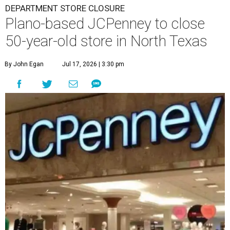
DEPARTMENT STORE CLOSURE
Plano-based JCPenney to close
50-year-old store in North Texas
By John Egan
Jul 17, 2026 | 3:30 pm