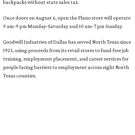
backpacks without state sales tax.
Once doors on August 6, open the Plano store will operate
9 am-9 pm Monday-Saturday and 10 am-7 pm Sunday.
Goodwill Industries of Dallas has served North Texas since
1923, using proceeds from its retail stores to fund free job
training, employment placement, and career services for
people facing barriers to employment across eight North
Texas counties.