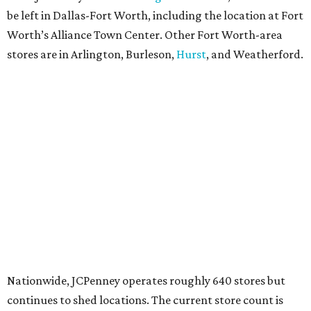
be left in Dallas-Fort Worth, including the location at Fort
Worth’s Alliance Town Center. Other Fort Worth-area
stores are in Arlington, Burleson,
Hurst
, and Weatherford.
Nationwide, JCPenney operates roughly 640 stores but
continues to shed locations. The current store count is
down from a little over 1,000 in 2016.
In 2025, JCPenney merged with SPARC Group to form
Plano-based Catalyst Brands. Other retailers owned by
Catalyst are Aéropostale, Brooks Brothers, Lucky Brand,
and Nautica.
Retail expert Robin Lewis has offered a
blunt take
on the
Catalyst merger: “Bundling a group of loser brands in
loser malls doesn’t make for a winning formula.”