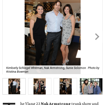
Kimberly Schlegel Whitman, Nak Armstrong, Sunie Solomon
Photo by
Kristina Bowman
he Ylang 23
Nak Armstrong
trunk show and