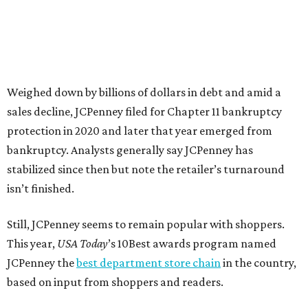
votes nationwide in a field of 20 retailers, this win is all
about our customers. Their loyalty and love for JCPenney
keep us at the top, and we’re proud to deliver unbeatable
value, style, and service every day.”
promoted
series
Grapevine