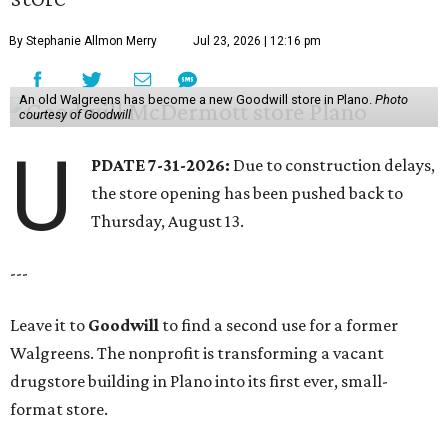
By Stephanie Allmon Merry
Jul 23, 2026 | 12:16 pm
An old Walgreens has become a new Goodwill store in Plano.
Photo
courtesy of Goodwill
U
PDATE 7-31-2026:
Due to construction delays,
the store opening has been pushed back to
Thursday, August 13.
---
Leave it to
Goodwill
to find a second use for a former
Walgreens. The nonprofit is transforming a vacant
drugstore building in Plano into its first ever, small-
format store.