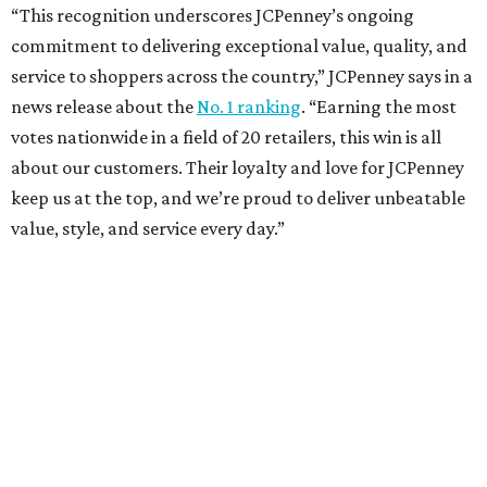
Sip, shop, and explore your way through summer
adventures in Grapevine
Music, brews, and family fun shine at Grapevine’s
beloved Main Street Fest
Celebrate 40 jolly days of festive Christmas
magic in Grapevine