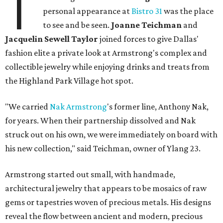
T
personal appearance at
Bistro 31
was the place
to see and be seen.
Joanne Teichman
and
Jacquelin Sewell Taylor
joined forces to give Dallas'
fashion elite a private look at Armstrong's complex and
collectible jewelry while enjoying drinks and treats from
the Highland Park Village hot spot.
"We carried
Nak Armstrong
's former line, Anthony Nak,
for years. When their partnership dissolved and Nak
struck out on his own, we were immediately on board with
his new collection," said Teichman, owner of Ylang 23.
Armstrong started out small, with handmade,
architectural jewelry that appears to be mosaics of raw
gems or tapestries woven of precious metals. His designs
reveal the flow between ancient and modern, precious