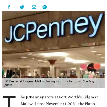
JC Penney at Ridgmar Mall is closing its doors for good.
Courtesy
photo
T
he
JCPenney
store at Fort Worth’s Ridgmar
Mall will close November 1, 2026, the Plano-