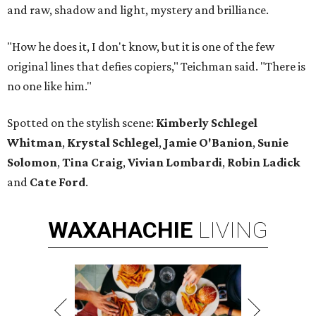
and raw, shadow and light, mystery and brilliance.
"How he does it, I don't know, but it is one of the few
original lines that defies copiers," Teichman said. "There is
no one like him."
Spotted on the stylish scene:
Kimberly Schlegel
Whitman
,
Krystal Schlegel
,
Jamie O'Banion
,
Sunie
Solomon
,
Tina Craig
,
Vivian Lombardi
,
Robin Ladick
and
Cate Ford
.
WAXAHACHIE
LIVING