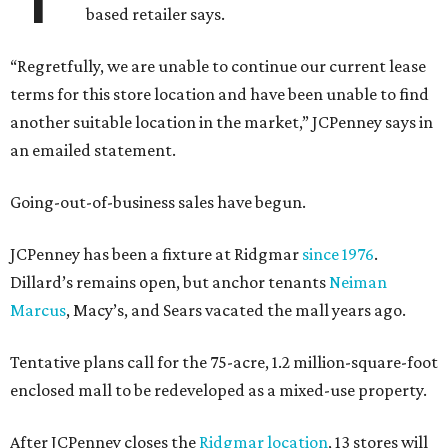
based retailer says.
“Regretfully, we are unable to continue our current lease
terms for this store location and have been unable to find
another suitable location in the market,” JCPenney says in
an emailed statement.
Going-out-of-business sales have begun.
JCPenney has been a fixture at Ridgmar
since 1976
.
Dillard’s remains open, but anchor tenants
Neiman
Marcus
, Macy’s, and Sears vacated the mall years ago.
Tentative plans call for the 75-acre, 1.2 million-square-foot
enclosed mall to be redeveloped as a mixed-use property.
After JCPenney closes the
Ridgmar location
, 13 stores will