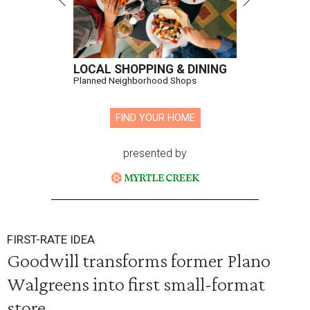
LOCAL SHOPPING & DINING
Planned Neighborhood Shops
FIND YOUR HOME
presented by
FIRST-RATE IDEA
Goodwill transforms former Plano
Walgreens into first small-format
store