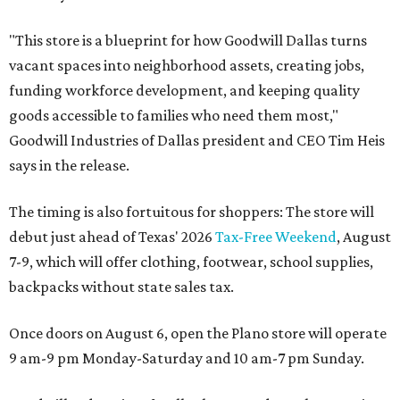
"This store is a blueprint for how Goodwill Dallas turns
vacant spaces into neighborhood assets, creating jobs,
funding workforce development, and keeping quality
goods accessible to families who need them most,"
Goodwill Industries of Dallas president and CEO Tim Heis
says in the release.
The timing is also fortuitous for shoppers: The store will
debut just ahead of Texas' 2026
Tax-Free Weekend
, August
7-9, which will offer clothing, footwear, school supplies,
backpacks without state sales tax.
Once doors on August 6, open the Plano store will operate
9 am-9 pm Monday-Saturday and 10 am-7 pm Sunday.