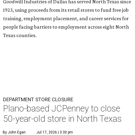
Goodwill Industries of Dallas has served North Texas since
1923, using proceeds from its retail stores to fund free job
training, employment placement, and career services for
people facing barriers to employment across eight North
Texas counties.
DEPARTMENT STORE CLOSURE
Plano-based JCPenney to close
50-year-old store in North Texas
By John Egan
Jul 17, 2026 | 3:30 pm