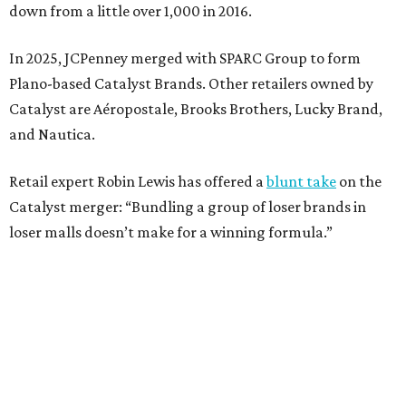
Weighed down by billions of dollars in debt and amid a
sales decline, JCPenney filed for Chapter 11 bankruptcy
protection in 2020 and later that year emerged from
bankruptcy. Analysts generally say JCPenney has
stabilized since then but note the retailer’s turnaround
isn’t finished.
Still, JCPenney seems to remain popular with shoppers.
This year,
USA Today
’s 10Best awards program named
JCPenney the
best department store chain
in the country,
based on input from shoppers and readers.
“This recognition underscores JCPenney’s ongoing
commitment to delivering exceptional value, quality, and
service to shoppers across the country,” JCPenney says in a
news release about the
No. 1 ranking
. “Earning the most