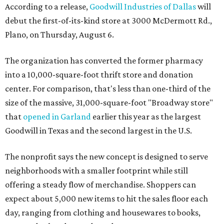
According to a release,
Goodwill Industries of Dallas
will
debut the first-of-its-kind store at 3000 McDermott Rd.,
Plano, on Thursday, August 6.
The organization has converted the former pharmacy
into a 10,000-square-foot thrift store and donation
center. For comparison, that's less than one-third of the
size of the massive, 31,000-square-foot "Broadway store"
that
opened in Garland
earlier this year as the largest
Goodwill in Texas and the second largest in the U.S.
The nonprofit says the new concept is designed to serve
neighborhoods with a smaller footprint while still
offering a steady flow of merchandise. Shoppers can
expect about 5,000 new items to hit the sales floor each
day, ranging from clothing and housewares to books,