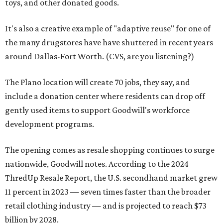
toys, and other donated goods.
It's also a creative example of "adaptive reuse" for one of
the many drugstores have have shuttered in recent years
around Dallas-Fort Worth. (CVS, are you listening?)
The Plano location will create 70 jobs, they say, and
include a donation center where residents can drop off
gently used items to support Goodwill's workforce
development programs.
The opening comes as resale shopping continues to surge
nationwide, Goodwill notes. According to the 2024
ThredUp Resale Report, the U.S. secondhand market grew
11 percent in 2023 — seven times faster than the broader
retail clothing industry — and is projected to reach $73
billion by 2028.