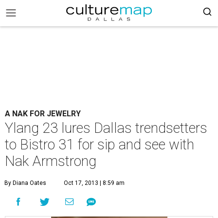
A NAK FOR JEWELRY
Ylang 23 lures Dallas trendsetters
to Bistro 31 for sip and see with
Nak Armstrong
By Diana Oates
Oct 17, 2013 | 8:59 am