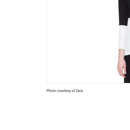
Photo courtesy of Zara