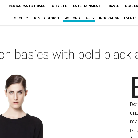
RESTAURANTS + BARS
CITY LIFE
ENTERTAINMENT
TRAVEL
REAL E
SOCIETY
HOME + DESIGN
FASHION + BEAUTY
INNOVATION
EVENTS
on basics with bold black
Ber
em
mak
of 