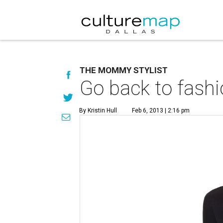
THE MOMMY STYLIST
Go back to fashi
By Kristin Hull
Feb 6, 2013 | 2:16 pm