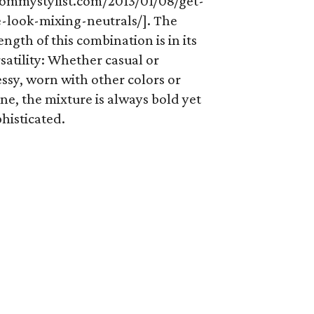
ommystylist.com/2013/01/08/get-
e-look-mixing-neutrals/]. The
ength of this combination is in its
satility: Whether casual or
ssy, worn with other colors or
ne, the mixture is always bold yet
histicated.