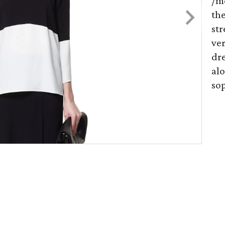
/m
th
str
ver
dre
alo
sop