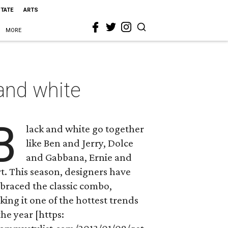
STATE
ARTS
MORE
 and white
B
lack and white go together
like Ben and Jerry, Dolce
and Gabbana, Ernie and
t. This season, designers have
braced the classic combo,
ing it one of the hottest trends
the year [https: