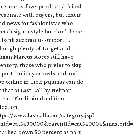
re-our-5-fave-products/] failed
resonate with buyers, but that is
od news for fashionistas who
et designer style but don't have
 bank account to support it.
though plenty of Target and
man Marcus stores still have
entory, those who prefer to skip
e post-holiday crowds and and
p online in their pajamas can do
t that at Last Call by Neiman
rcus. The limited-edition
lection
tps://www.lastcall.com/category.jsp?
emId=cat5490000&parentId=cat540004&masterId
 marked down 50 percent as part