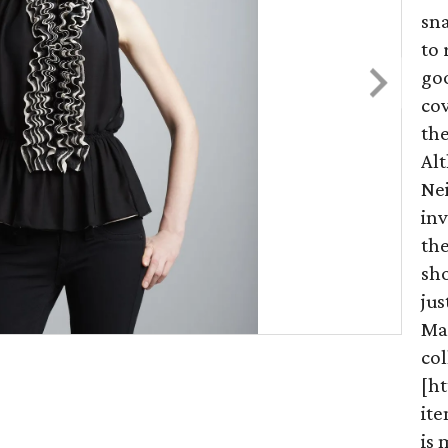
sna
to 
go
cov
the
Al
Nei
inv
th
sho
jus
Ma
col
[ht
it
is