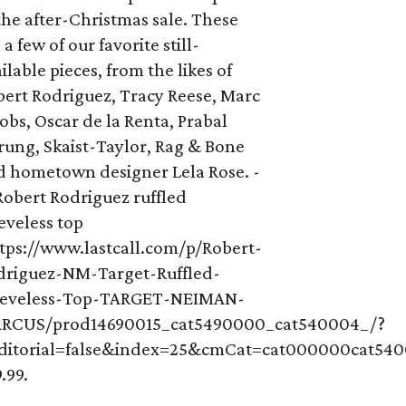
the after-Christmas sale. These
 a few of our favorite still-
ilable pieces, from the likes of
bert Rodriguez, Tracy Reese, Marc
obs, Oscar de la Renta, Prabal
rung, Skaist-Taylor, Rag & Bone
d hometown designer Lela Rose. -
Robert Rodriguez ruffled
eveless top
ttps://www.lastcall.com/p/Robert-
driguez-NM-Target-Ruffled-
eeveless-Top-TARGET-NEIMAN-
RCUS/prod14690015_cat5490000_cat540004_/?
Editorial=false&index=25&cmCat=cat000000cat54
.99.