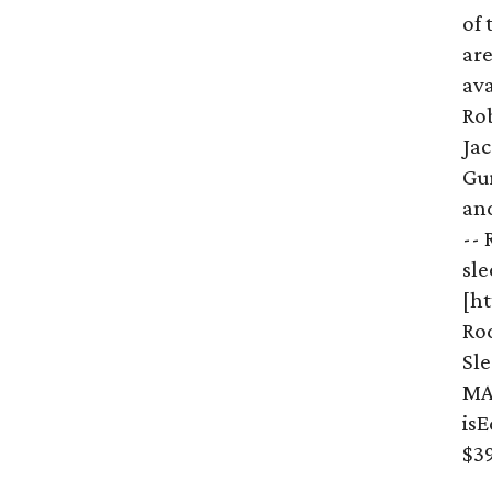
of 
are
ava
Ro
Jac
Gu
an
-- 
sle
[h
Ro
Sl
MA
is
$39