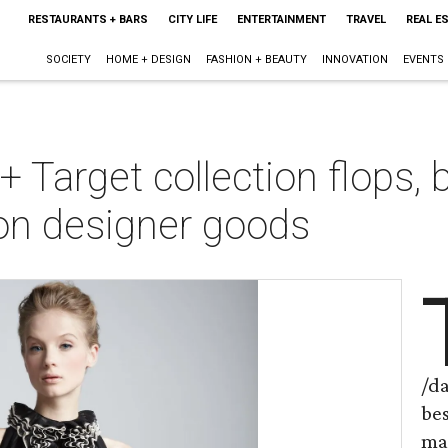
RESTAURANTS + BARS
CITY LIFE
ENTERTAINMENT
TRAVEL
REAL E
SOCIETY
HOME + DESIGN
FASHION + BEAUTY
INNOVATION
EVENTS
Target collection flops, 
on designer goods
/d
be
ma