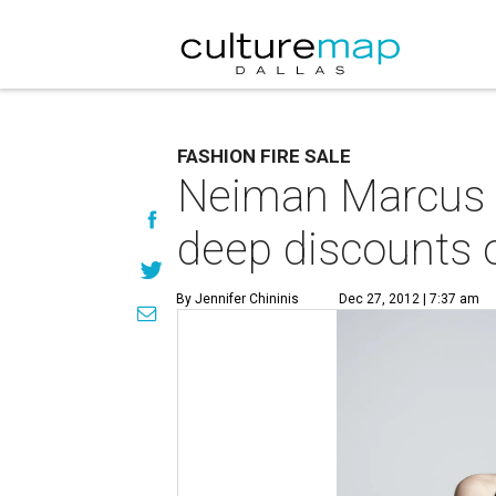
FASHION FIRE SALE
Neiman Marcus + 
deep discounts 
By Jennifer Chininis
Dec 27, 2012 | 7:37 am