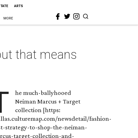
STATE
ARTS
MORE
but that means
T
he much-ballyhooed
Neiman Marcus + Target
collection [https:
allas.culturemap.com/newsdetail/fashion-
st-strategy-to-shop-the-neiman-
rcus-target-collection-and-