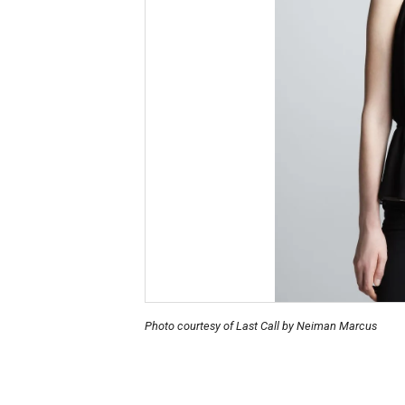
Photo courtesy of Last Call by Neiman Marcus