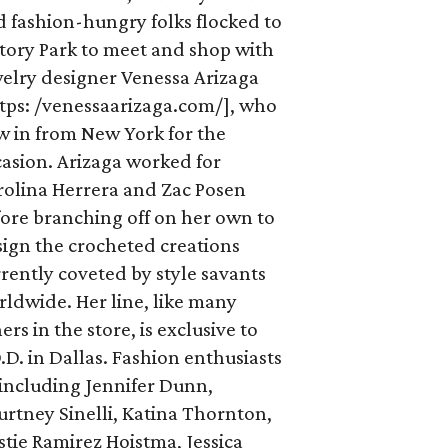
 fashion-hungry folks flocked to
tory Park to meet and shop with
welry designer Venessa Arizaga
ttps: /venessaarizaga.com/], who
w in from New York for the
asion. Arizaga worked for
rolina Herrera and Zac Posen
ore branching off on her own to
ign the crocheted creations
rently coveted by style savants
ldwide. Her line, like many
ers in the store, is exclusive to
.D. in Dallas. Fashion enthusiasts
including Jennifer Dunn,
rtney Sinelli, Katina Thornton,
stie Ramirez Hoistma, Jessica