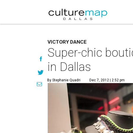
VICTORY DANCE
Super-chic bouti
in Dallas
By Stephanie Quadri
Dec 7, 2012 | 2:52 pm