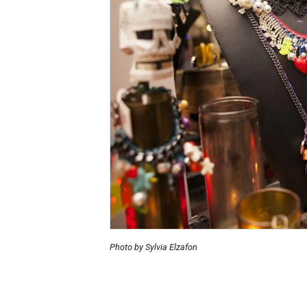
Photo by Sylvia Elzafon