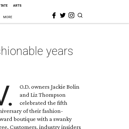
STATE
ARTS
MORE
shionable years
V.
O.D. owners Jackie Bolin
and Liz Thompson
celebrated the fifth
iversary of their fashion-
rward boutique with a swanky
ree. Customers, industry insiders