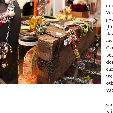
and
Vic
je
[h
fle
occ
Ca
bef
des
cur
wor
oth
V.O
— 
Cou
Kri