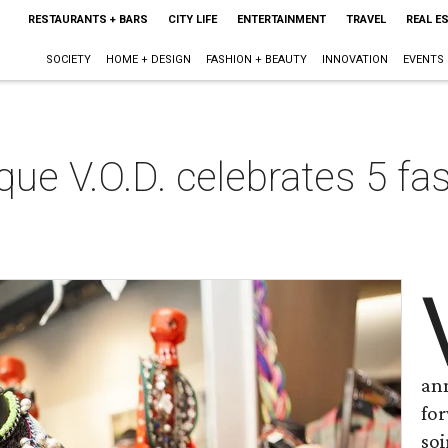
RESTAURANTS + BARS
CITY LIFE
ENTERTAINMENT
TRAVEL
REAL E
SOCIETY
HOME + DESIGN
FASHION + BEAUTY
INNOVATION
EVENTS
que V.O.D. celebrates 5 fa
ann
fo
soi