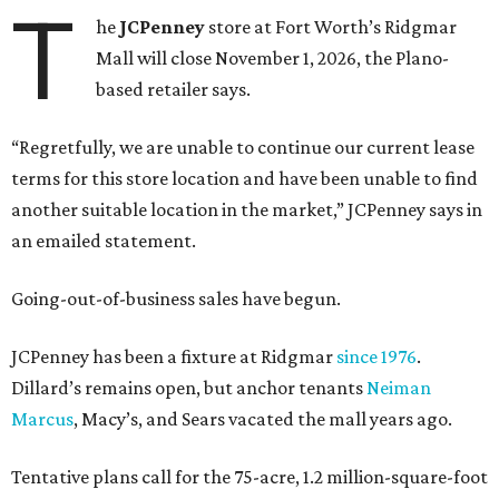
T
he
JCPenney
store at Fort Worth’s Ridgmar
Mall will close November 1, 2026, the Plano-
based retailer says.
“Regretfully, we are unable to continue our current lease
terms for this store location and have been unable to find
another suitable location in the market,” JCPenney says in
an emailed statement.
Going-out-of-business sales have begun.
JCPenney has been a fixture at Ridgmar
since 1976
.
Dillard’s remains open, but anchor tenants
Neiman
Marcus
, Macy’s, and Sears vacated the mall years ago.
Tentative plans call for the 75-acre, 1.2 million-square-foot