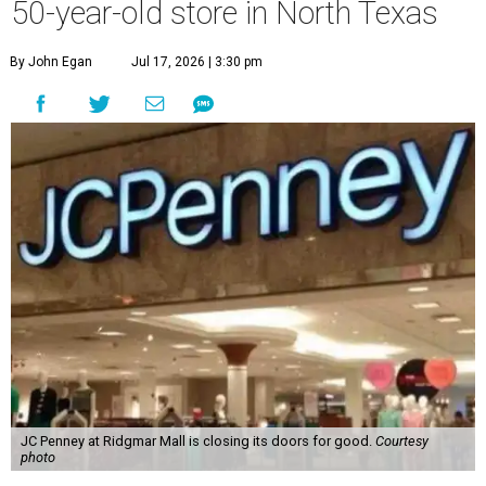
50-year-old store in North Texas
By John Egan
Jul 17, 2026 | 3:30 pm
JC Penney at Ridgmar Mall is closing its doors for good.
Courtesy
photo