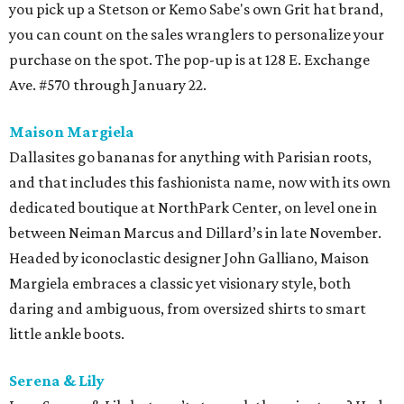
you pick up a Stetson or Kemo Sabe's own Grit hat brand,
you can count on the sales wranglers to personalize your
purchase on the spot. The pop-up is at 128 E. Exchange
Ave. #570 through January 22.
Maison Margiela
Dallasites go bananas for anything with Parisian roots,
and that includes this fashionista name, now with its own
dedicated boutique at NorthPark Center, on level one in
between Neiman Marcus and Dillard’s in late November.
Headed by iconoclastic designer John Galliano, Maison
Margiela embraces a classic yet visionary style, both
daring and ambiguous, from oversized shirts to smart
little ankle boots.
Serena & Lily