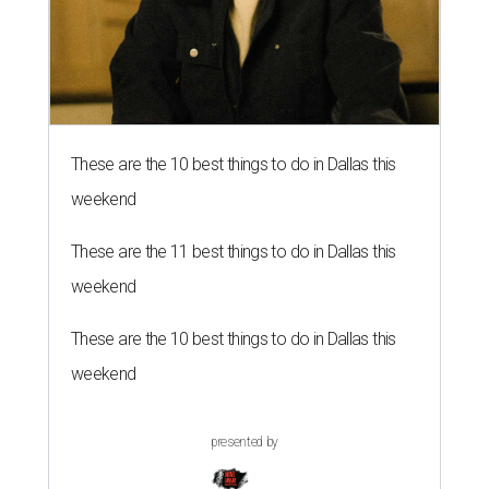
These are the 10 best things to do in Dallas this
weekend
These are the 11 best things to do in Dallas this
weekend
These are the 10 best things to do in Dallas this
weekend
presented by