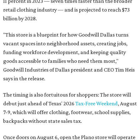
11 percent in 2023 — seven times faster than the broader
retail clothing industry — and is projected to reach $73
billion by 2028.
"This store is a blueprint for how Goodwill Dallas turns
vacant spaces into neighborhood assets, creating jobs,
funding workforce development, and keeping quality
goods accessible to families who need them most,"
Goodwill Industries of Dallas president and CEO Tim Heis
says in the release.
The timing is also fortuitous for shoppers: The store will
debut just ahead of Texas' 2026
Tax-Free Weekend
, August
7-9, which will offer clothing, footwear, school supplies,
backpacks without state sales tax.
Once doors on August 6, open the Plano store will operate