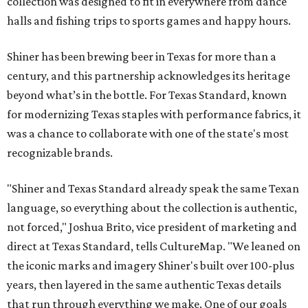
collection was designed to fit in everywhere from dance
halls and fishing trips to sports games and happy hours.
Shiner has been brewing beer in Texas for more than a
century, and this partnership acknowledges its heritage
beyond what’s in the bottle. For Texas Standard, known
for modernizing Texas staples with performance fabrics, it
was a chance to collaborate with one of the state's most
recognizable brands.
"Shiner and Texas Standard already speak the same Texan
language, so everything about the collection is authentic,
not forced," Joshua Brito, vice president of marketing and
direct at Texas Standard, tells CultureMap. "We leaned on
the iconic marks and imagery Shiner's built over 100-plus
years, then layered in the same authentic Texas details
that run through everything we make. One of our goals