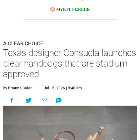
A CLEAR CHOICE
Texas designer Consuela launches
clear handbags that are stadium
approved
By Brianna Caleri
Jul 15, 2026 | 9:40 am