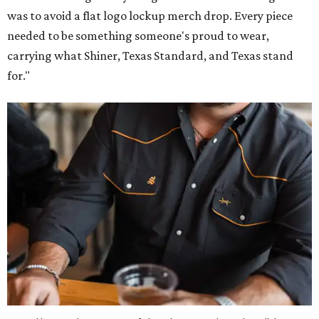
was to avoid a flat logo lockup merch drop. Every piece
needed to be something someone's proud to wear,
carrying what Shiner, Texas Standard, and Texas stand
for."