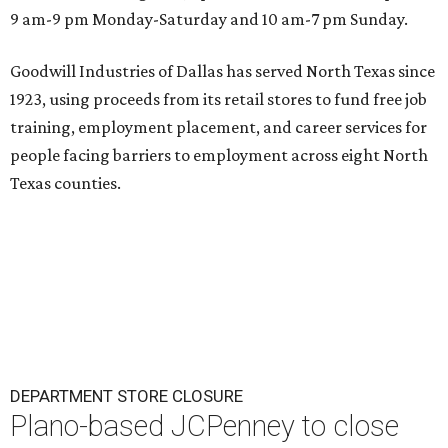
9 am-9 pm Monday-Saturday and 10 am-7 pm Sunday.
Goodwill Industries of Dallas has served North Texas since
1923, using proceeds from its retail stores to fund free job
training, employment placement, and career services for
people facing barriers to employment across eight North
Texas counties.
DEPARTMENT STORE CLOSURE
Plano-based JCPenney to close