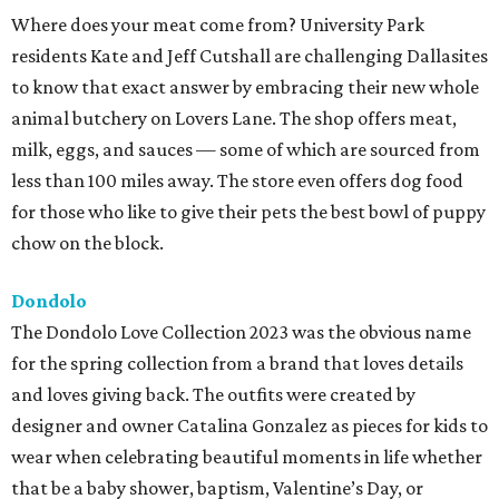
Where does your meat come from? University Park
residents Kate and Jeff Cutshall are challenging Dallasites
to know that exact answer by embracing their new whole
animal butchery on Lovers Lane. The shop offers meat,
milk, eggs, and sauces — some of which are sourced from
less than 100 miles away. The store even offers dog food
for those who like to give their pets the best bowl of puppy
chow on the block.
Dondolo
The Dondolo Love Collection 2023 was the obvious name
for the spring collection from a brand that loves details
and loves giving back. The outfits were created by
designer and owner Catalina Gonzalez as pieces for kids to
wear when celebrating beautiful moments in life whether
that be a baby shower, baptism, Valentine’s Day, or