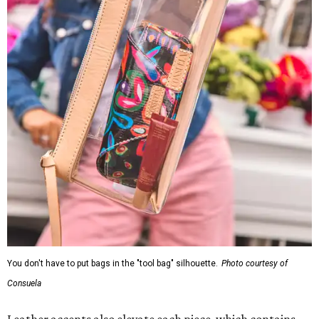
You don't have to put bags in the "tool bag" silhouette.
Photo courtesy of
Consuela