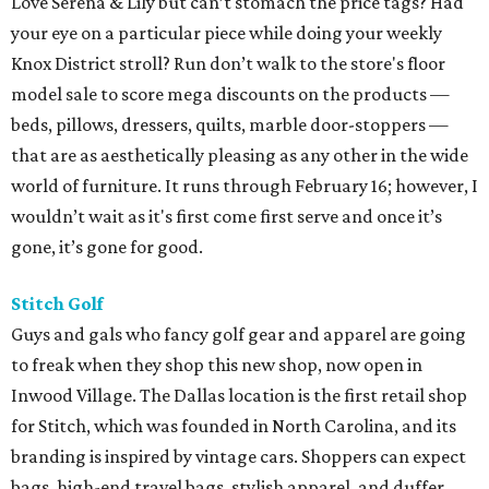
Love Serena & Lily but can’t stomach the price tags? Had
your eye on a particular piece while doing your weekly
Knox District stroll? Run don’t walk to the store's floor
model sale to score mega discounts on the products —
beds, pillows, dressers, quilts, marble door-stoppers —
that are as aesthetically pleasing as any other in the wide
world of furniture. It runs through February 16; however, I
wouldn’t wait as it's first come first serve and once it’s
gone, it’s gone for good.
Stitch Golf
Guys and gals who fancy golf gear and apparel are going
to freak when they shop this new shop, now open in
Inwood Village. The Dallas location is the first retail shop
for Stitch, which was founded in North Carolina, and its
branding is inspired by vintage cars. Shoppers can expect
bags, high-end travel bags, stylish apparel, and duffer