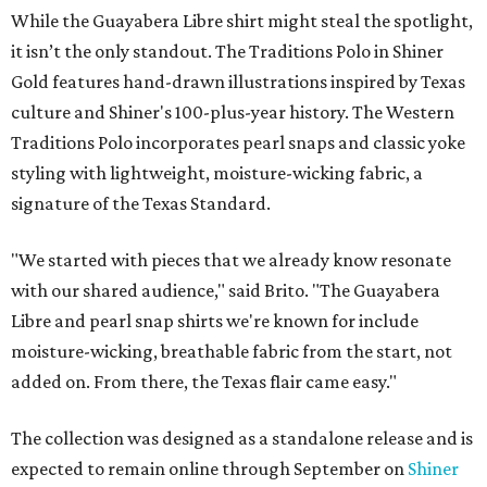
While the Guayabera Libre shirt might steal the spotlight,
it isn’t the only standout. The Traditions Polo in Shiner
Gold features hand-drawn illustrations inspired by Texas
culture and Shiner's 100-plus-year history. The Western
Traditions Polo incorporates pearl snaps and classic yoke
styling with lightweight, moisture-wicking fabric, a
signature of the Texas Standard.
"We started with pieces that we already know resonate
with our shared audience," said Brito. "The Guayabera
Libre and pearl snap shirts we're known for include
moisture-wicking, breathable fabric from the start, not
added on. From there, the Texas flair came easy."
The collection was designed as a standalone release and is
expected to remain online through September on
Shiner