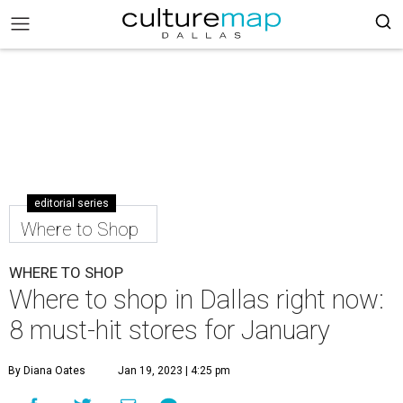
editorial series
Where to Shop
WHERE TO SHOP
Where to shop in Dallas right now:
8 must-hit stores for January
By Diana Oates
Jan 19, 2023 | 4:25 pm