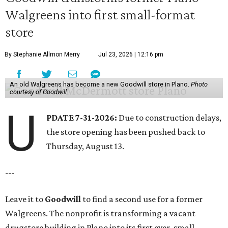
Walgreens into first small-format
store
By Stephanie Allmon Merry
Jul 23, 2026 | 12:16 pm
An old Walgreens has become a new Goodwill store in Plano.
Photo
courtesy of Goodwill
U
PDATE 7-31-2026:
Due to construction delays,
the store opening has been pushed back to
Thursday, August 13.
---
Leave it to
Goodwill
to find a second use for a former
Walgreens. The nonprofit is transforming a vacant
drugstore building in Plano into its first ever, small-