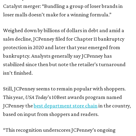
Catalyst merger: “Bundling a group of loser brands in
loser malls doesn’t make for a winning formula.”
Weighed down by billions of dollars in debt and amid a
sales decline, JCPenney filed for Chapter 11 bankruptcy
protection in 2020 and later that year emerged from
bankruptcy. Analysts generally say JCPenney has
stabilized since then but note the retailer’s turnaround
isn’t finished.
Still, JCPenney seems to remain popular with shoppers.
This year,
USA Today
’s 10Best awards program named
JCPenney the
best department store chain
in the country,
based on input from shoppers and readers.
“This recognition underscores JCPenney’s ongoing