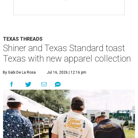
TEXAS THREADS
Shiner and Texas Standard toast
Texas with new apparel collection
By Gabi De La Rosa
Jul 16, 2026 | 12:16 pm