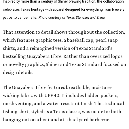
Inspired by more than a century of Shiner brewing tradition, the collaboration
celebrates Texas heritage with apparel designed for everything from brewery
patios to dance halls.
Photo courtesy of Texas Standard and Shiner
That attention to detail shows throughout the collection,
which features graphic tees, a baseball cap, pearl snap
shirts, and a reimagined version of Texas Standard's
bestselling Guayabera Libre. Rather than oversized logos
or novelty graphics, Shiner and Texas Standard focused on
design details.
The Guayabera Libre features breathable, moisture-
wicking fabric with UPF 40. It includes hidden pockets,
mesh venting, and a water-resistant finish. This technical
fishing shirt, styled as a Texas classic, was made for both
hanging out on a boat and at a backyard barbecue.