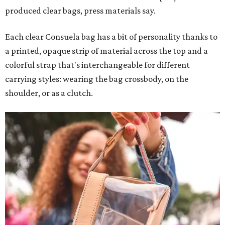
produced clear bags, press materials say.
Each clear Consuela bag has a bit of personality thanks to
a printed, opaque strip of material across the top and a
colorful strap that's interchangeable for different
carrying styles: wearing the bag crossbody, on the
shoulder, or as a clutch.