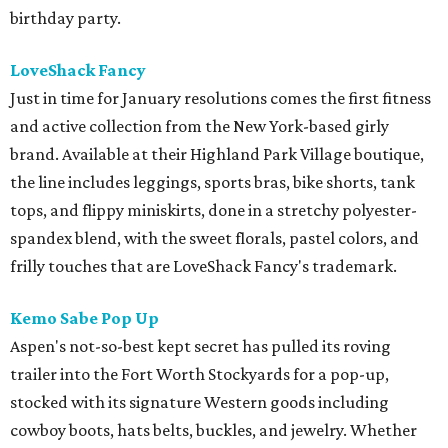
birthday party.
LoveShack Fancy
Just in time for January resolutions comes the first fitness
and active collection from the New York-based girly
brand. Available at their Highland Park Village boutique,
the line includes leggings, sports bras, bike shorts, tank
tops, and flippy miniskirts, done in a stretchy polyester-
spandex blend, with the sweet florals, pastel colors, and
frilly touches that are LoveShack Fancy's trademark.
Kemo Sabe Pop Up
Aspen's not-so-best kept secret has pulled its roving
trailer into the Fort Worth Stockyards for a pop-up,
stocked with its signature Western goods including
cowboy boots, hats belts, buckles, and jewelry. Whether