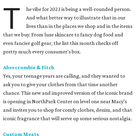
T
he vibe for 2023 is being a well-rounded person.
And what better way to illustrate that in our
lives than in the places we shop and in the items
that we buy. From luxe skincare to fancy dog food and
even fancier golf gear, the list this month checks off
pretty much every consumer’s box.
Abercrombie & Fitch
Yes, your teenage years are calling, and they wanted to
ask you to give your clothes from that time another
chance. This new and improved version of the iconic brand
is opening in NorthPark Center on level one near Macy’s
and invites you to shop for comfy clothes, denim, and that
iconic fragrance that will serve up some serious nostalgia.
Custom Meats