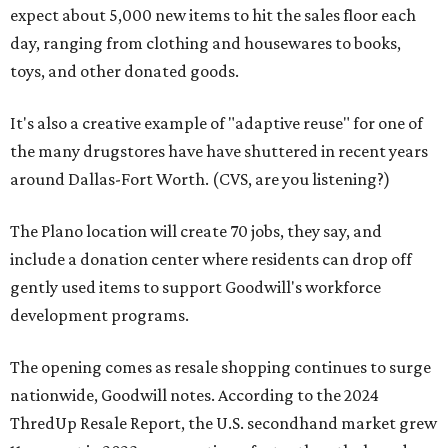
expect about 5,000 new items to hit the sales floor each
day, ranging from clothing and housewares to books,
toys, and other donated goods.
It's also a creative example of "adaptive reuse" for one of
the many drugstores have have shuttered in recent years
around Dallas-Fort Worth. (CVS, are you listening?)
The Plano location will create 70 jobs, they say, and
include a donation center where residents can drop off
gently used items to support Goodwill's workforce
development programs.
The opening comes as resale shopping continues to surge
nationwide, Goodwill notes. According to the 2024
ThredUp Resale Report, the U.S. secondhand market grew