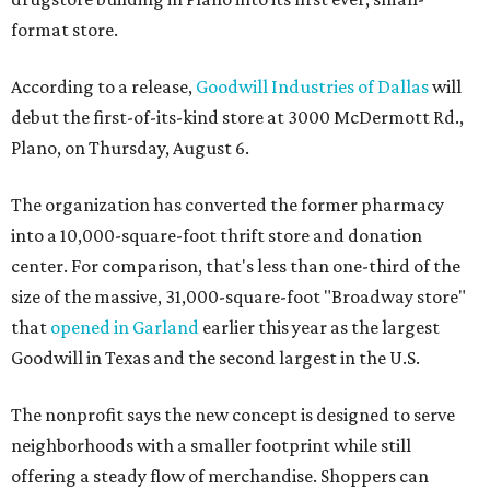
format store.
According to a release,
Goodwill Industries of Dallas
will
debut the first-of-its-kind store at 3000 McDermott Rd.,
Plano, on Thursday, August 6.
The organization has converted the former pharmacy
into a 10,000-square-foot thrift store and donation
center. For comparison, that's less than one-third of the
size of the massive, 31,000-square-foot "Broadway store"
that
opened in Garland
earlier this year as the largest
Goodwill in Texas and the second largest in the U.S.
The nonprofit says the new concept is designed to serve
neighborhoods with a smaller footprint while still
offering a steady flow of merchandise. Shoppers can