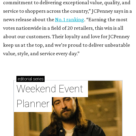
commitment to delivering exceptional value, quality, and
service to shoppers across the country,” JCPenney says in a
news release about the
No. 1 ranking
. “Earning the most
votes nationwide in a field of 20 retailers, this win is all
about our customers. Their loyalty and love for JCPenney
keep us at the top, and we’re proud to deliver unbeatable
value, style, and service every day.”
editorial
series
Weekend Event 
Planner