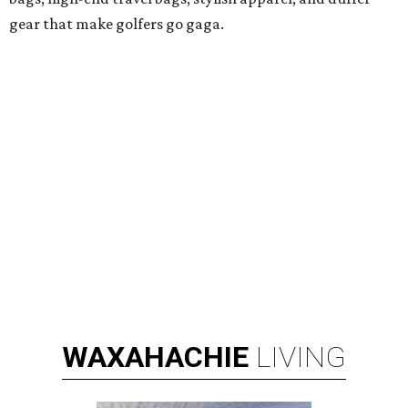
gear that make golfers go gaga.
WAXAHACHIE
LIVING