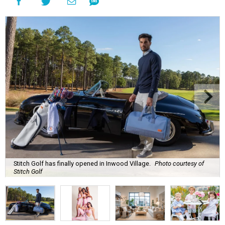
Stitch Golf has finally opened in Inwood Village.
Photo courtesy of
Stitch Golf