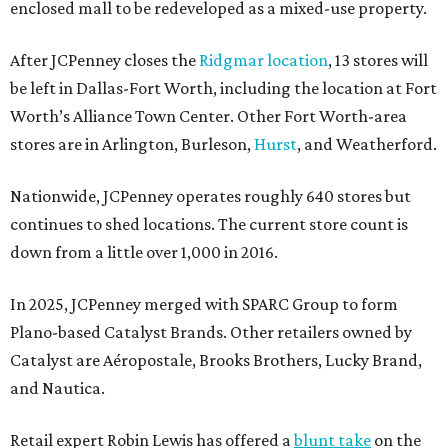
enclosed mall to be redeveloped as a mixed-use property.
After JCPenney closes the
Ridgmar location
, 13 stores will
be left in Dallas-Fort Worth, including the location at Fort
Worth’s Alliance Town Center. Other Fort Worth-area
stores are in Arlington, Burleson,
Hurst
, and Weatherford.
Nationwide, JCPenney operates roughly 640 stores but
continues to shed locations. The current store count is
down from a little over 1,000 in 2016.
In 2025, JCPenney merged with SPARC Group to form
Plano-based Catalyst Brands. Other retailers owned by
Catalyst are Aéropostale, Brooks Brothers, Lucky Brand,
and Nautica.
Retail expert Robin Lewis has offered a
blunt take
on the