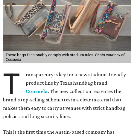
These bags fashionably comply with stadium rules.
Photo courtesy of
Consuela
T
ransparency is key for a new stadium-friendly
product line by Texas handbag brand
Consuela
. The new collection recreates the
brand's top-selling silhouettes in a clear material that
makes them easy to carry at venues with strict handbag
policies and long security lines.
This is the first time the Austin-based company has