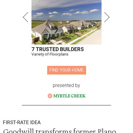
7 TRUSTED BUILDERS
Variety of Floorplans
FIND YOUR HOME
presented by
FIRST-RATE IDEA
Goodwill transforms former Plano