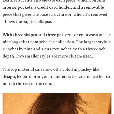
Leather accents also elevate each piece, which contains
interior pockets, a credit card holder, and a removable
piece that gives the base structure or, when it's removed,
allows the bag to collapse.
With three shapes and three patterns or colorways on the
nine bags that comprise the collection. The largest style is
11 inches by nine and a quarter inches, with a three-inch
depth. Two smaller styles are more clutch-sized.
The top material can show off a colorful paisley-like
design, leopard print, or an understated cream leather to
match the rest of the trim.