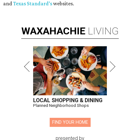
and
Texas Standard’s
websites.
WAXAHACHIE
LIVING
LOCAL SHOPPING & DINING
Planned Neighborhood Shops
FIND YOUR HOME
presented by