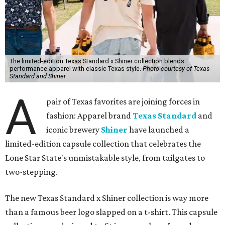
The limited-edition Texas Standard x Shiner collection blends
performance apparel with classic Texas style.
Photo courtesy of Texas
Standard and Shiner
A
pair of Texas favorites are joining forces in
fashion: Apparel brand
Texas Standard
and
iconic brewery
Shiner
have launched a
limited-edition capsule collection that celebrates the
Lone Star State's unmistakable style, from tailgates to
two-stepping.
The new Texas Standard x Shiner collection is way more
than a famous beer logo slapped on a t-shirt. This capsule