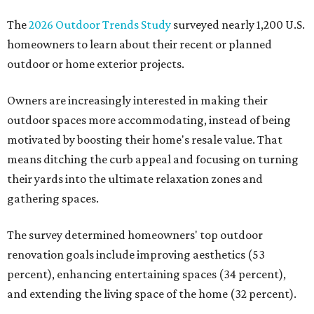
The
2026 Outdoor Trends Study
surveyed nearly 1,200 U.S.
homeowners to learn about their recent or planned
outdoor or home exterior projects.
Owners are increasingly interested in making their
outdoor spaces more accommodating, instead of being
motivated by boosting their home's resale value. That
means ditching the curb appeal and focusing on turning
their yards into the ultimate relaxation zones and
gathering spaces.
The survey determined homeowners' top outdoor
renovation goals include improving aesthetics (53
percent), enhancing entertaining spaces (34 percent),
and extending the living space of the home (32 percent).