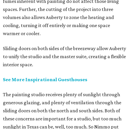
fumes inherent with painting do not affect those living
spaces. Further, the cutting of the project into three
volumes also allows Auberty to zone the heating and
cooling, turning it off entirely or making one space
warmer or cooler.
Sliding doors on both sides of the breezeway allow Auberty
to unify the studio and the master suite, creating a flexible
interior space.
See More Inspirational Guesthouses
The painting studio receives plenty of sunlight through
generous glazing, and plenty of ventilation through the
sliding doors on both the north and south sides. Both of
these concerns are important for a studio, but too much
sunlight in Texas can be, well, too much. So Nimmo put