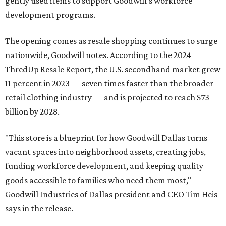
gently used items to support Goodwill's workforce
development programs.
The opening comes as resale shopping continues to surge
nationwide, Goodwill notes. According to the 2024
ThredUp Resale Report, the U.S. secondhand market grew
11 percent in 2023 — seven times faster than the broader
retail clothing industry — and is projected to reach $73
billion by 2028.
"This store is a blueprint for how Goodwill Dallas turns
vacant spaces into neighborhood assets, creating jobs,
funding workforce development, and keeping quality
goods accessible to families who need them most,"
Goodwill Industries of Dallas president and CEO Tim Heis
says in the release.