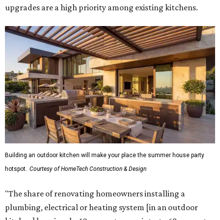
upgrades are a high priority among existing kitchens.
Building an outdoor kitchen will make your place the summer house party
hotspot.
Courtesy of HomeTech Construction & Design
"The share of renovating homeowners installing a
plumbing, electrical or heating system [in an outdoor