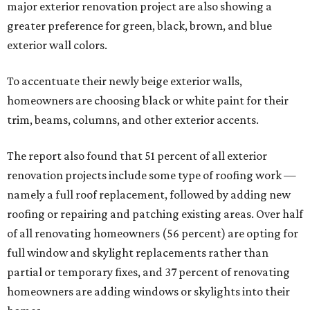
major exterior renovation project are also showing a
greater preference for green, black, brown, and blue
exterior wall colors.
To accentuate their newly beige exterior walls,
homeowners are choosing black or white paint for their
trim, beams, columns, and other exterior accents.
The report also found that 51 percent of all exterior
renovation projects include some type of roofing work —
namely a full roof replacement, followed by adding new
roofing or repairing and patching existing areas. Over half
of all renovating homeowners (56 percent) are opting for
full window and skylight replacements rather than
partial or temporary fixes, and 37 percent of renovating
homeowners are adding windows or skylights into their