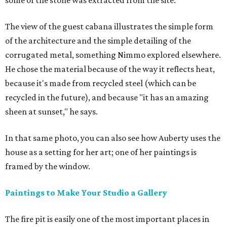
some of the stone was extracted from the site.
The view of the guest cabana illustrates the simple form
of the architecture and the simple detailing of the
corrugated metal, something Nimmo explored elsewhere.
He chose the material because of the way it reflects heat,
because it's made from recycled steel (which can be
recycled in the future), and because "it has an amazing
sheen at sunset," he says.
In that same photo, you can also see how Auberty uses the
house as a setting for her art; one of her paintings is
framed by the window.
Paintings to Make Your Studio a Gallery
The fire pit is easily one of the most important places in