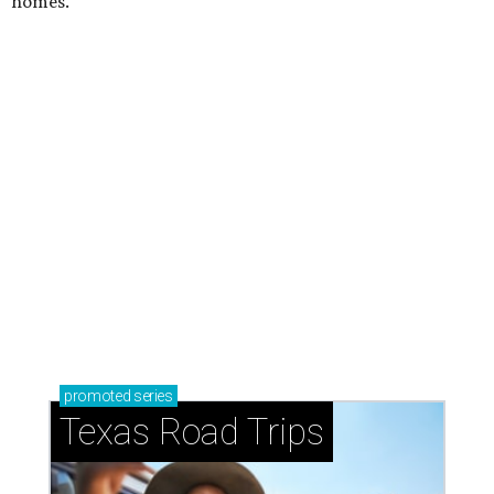
homes.
promoted
series
Texas Road Trips