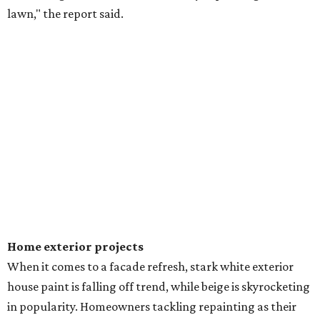
lawn," the report said.
Home exterior projects
When it comes to a facade refresh, stark white exterior
house paint is falling off trend, while beige is skyrocketing
in popularity. Homeowners tackling repainting as their