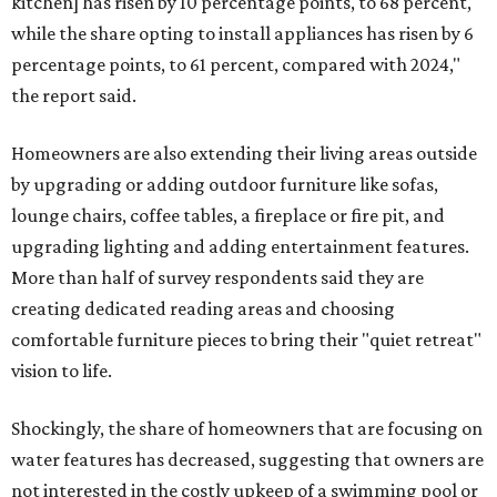
kitchen] has risen by 10 percentage points, to 68 percent,
while the share opting to install appliances has risen by 6
percentage points, to 61 percent, compared with 2024,"
the report said.
Homeowners are also extending their living areas outside
by upgrading or adding outdoor furniture like sofas,
lounge chairs, coffee tables, a fireplace or fire pit, and
upgrading lighting and adding entertainment features.
More than half of survey respondents said they are
creating dedicated reading areas and choosing
comfortable furniture pieces to bring their "quiet retreat"
vision to life.
Shockingly, the share of homeowners that are focusing on
water features has decreased, suggesting that owners are
not interested in the costly upkeep of a swimming pool or