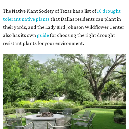
The Native Plant Society of Texas has a list of
10 drought
tolerant native plants
that Dallas residents can plant in
their yards, and the Lady Bird Johnson Wildflower Center
also has its own
guide
for choosing the right drought
resistant plants for your environment.