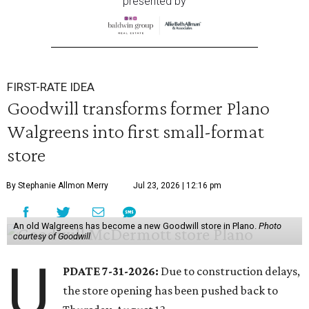
presented by
FIRST-RATE IDEA
Goodwill transforms former Plano
Walgreens into first small-format
store
By Stephanie Allmon Merry
Jul 23, 2026 | 12:16 pm
An old Walgreens has become a new Goodwill store in Plano.
Photo
courtesy of Goodwill
U
PDATE 7-31-2026:
Due to construction delays,
the store opening has been pushed back to