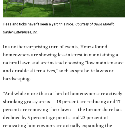
Fleas and ticks haven't seen a yard this nice.
Courtesy of David Morello
Garden Enterprises, Inc.
In another surprising turn of events, Houzz found
homeowners are showing less interest in maintaining a
natural lawn and are instead choosing "low maintenance
and durable alternatives," such as synthetic lawns or
hardscaping.
"And while more than a third of homeowners are actively
shrinking grassy areas — 18 percent are reducing and 17
percent are removing their lawn — the former share has
declined by 5 percentage points, and 23 percent of
renovating homeowners are actually expanding the