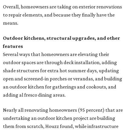
Overall, homeowners are taking on exterior renovations
to repair elements, and because they finally have the
means.
Outdoor kitchens, structural upgrades, and other
features
Several ways that homeowners are elevating their
outdoor spaces are through deck installation, adding
shade structures for extra hot summer days, updating
open and screened-in porches or verandas, and building
an outdoor kitchen for gatherings and cookouts, and
adding al fresco dining areas.
Nearly all renovating homeowners (95 percent) that are
undertaking an outdoor kitchen project are building
them from scratch, Houzz found, while infrastructure