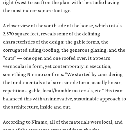
right (west to east) on the plan, with the studio having
the most indoor square footage.
A closer view of the south side of the house, which totals
2,570 square feet, reveals some of the defining
characteristics of the design: the gable forms, the
corrugated siding/roofing, the generous glazing, and the
"cuts" — one open and one roofed over. It appears
vernacular in form, yet contemporary in execution,
something Nimmo confirms: "We started by considering
the fundamentals of a barn: simple form, usually linear,
repetitious, gable, local/humble materials, etc." His team
balanced this with an innovative, sustainable approach to
the architecture, inside and out.
According to Nimmo, all of the materials were local, and