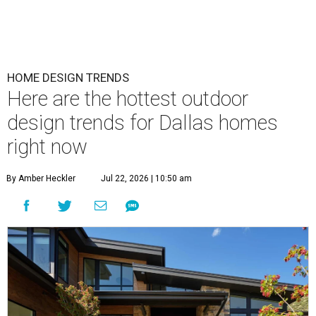
HOME DESIGN TRENDS
Here are the hottest outdoor
design trends for Dallas homes
right now
By Amber Heckler
Jul 22, 2026 | 10:50 am