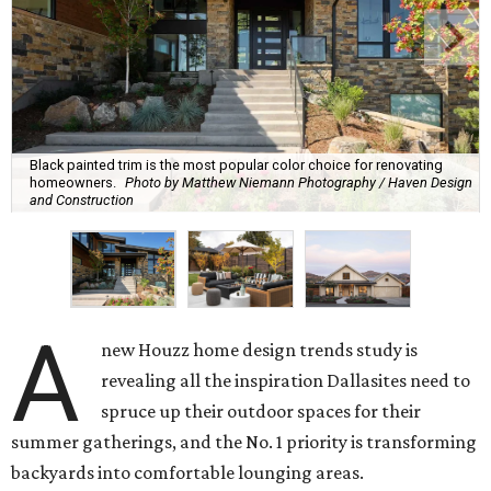
Black painted trim is the most popular color choice for renovating
homeowners.
Photo by Matthew Niemann Photography / Haven Design
and Construction
A
new Houzz home design trends study is
revealing all the inspiration Dallasites need to
spruce up their outdoor spaces for their
summer gatherings, and the No. 1 priority is transforming
backyards into comfortable lounging areas.