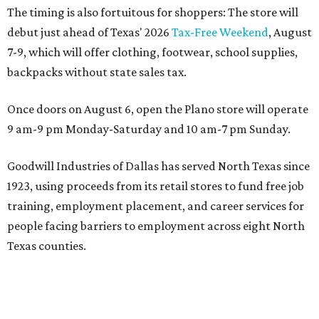
The timing is also fortuitous for shoppers: The store will
debut just ahead of Texas' 2026
Tax-Free Weekend
, August
7-9, which will offer clothing, footwear, school supplies,
backpacks without state sales tax.
Once doors on August 6, open the Plano store will operate
9 am-9 pm Monday-Saturday and 10 am-7 pm Sunday.
Goodwill Industries of Dallas has served North Texas since
1923, using proceeds from its retail stores to fund free job
training, employment placement, and career services for
people facing barriers to employment across eight North
Texas counties.