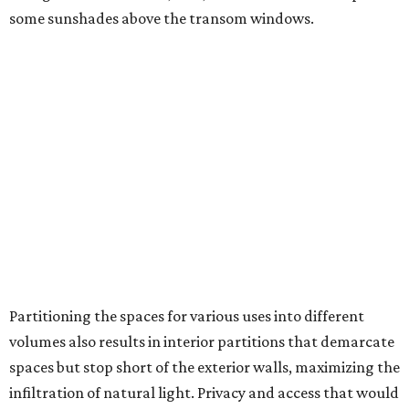
some sunshades above the transom windows.
Partitioning the spaces for various uses into different
volumes also results in interior partitions that demarcate
spaces but stop short of the exterior walls, maximizing the
infiltration of natural light. Privacy and access that would