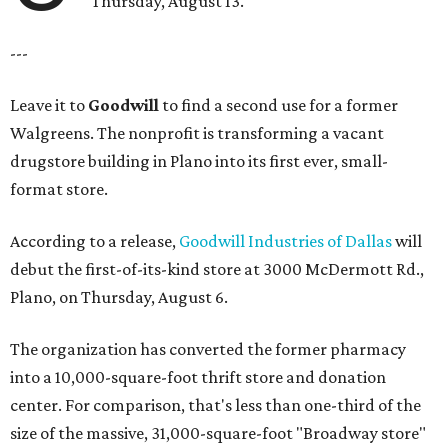
Thursday, August 13.
---
Leave it to
Goodwill
to find a second use for a former
Walgreens. The nonprofit is transforming a vacant
drugstore building in Plano into its first ever, small-
format store.
According to a release,
Goodwill Industries of Dallas
will
debut the first-of-its-kind store at 3000 McDermott Rd.,
Plano, on Thursday, August 6.
The organization has converted the former pharmacy
into a 10,000-square-foot thrift store and donation
center. For comparison, that's less than one-third of the
size of the massive, 31,000-square-foot "Broadway store"