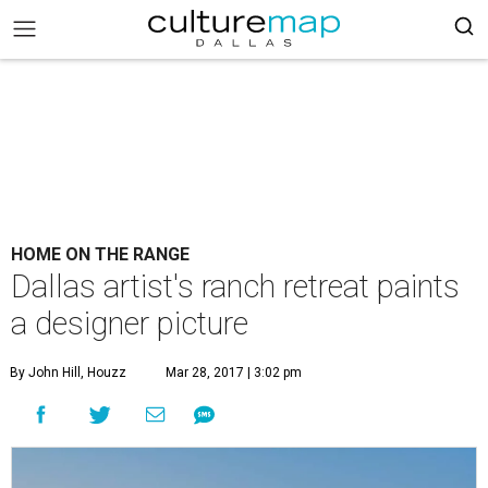
HOME ON THE RANGE
Dallas artist's ranch retreat paints
a designer picture
By John Hill, Houzz
Mar 28, 2017 | 3:02 pm