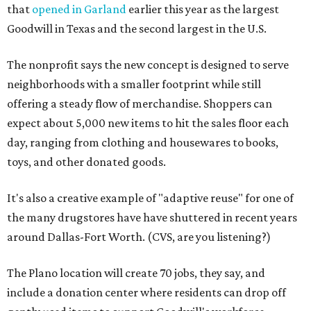
that
opened in Garland
earlier this year as the largest
Goodwill in Texas and the second largest in the U.S.
The nonprofit says the new concept is designed to serve
neighborhoods with a smaller footprint while still
offering a steady flow of merchandise. Shoppers can
expect about 5,000 new items to hit the sales floor each
day, ranging from clothing and housewares to books,
toys, and other donated goods.
It's also a creative example of "adaptive reuse" for one of
the many drugstores have have shuttered in recent years
around Dallas-Fort Worth. (CVS, are you listening?)
The Plano location will create 70 jobs, they say, and
include a donation center where residents can drop off