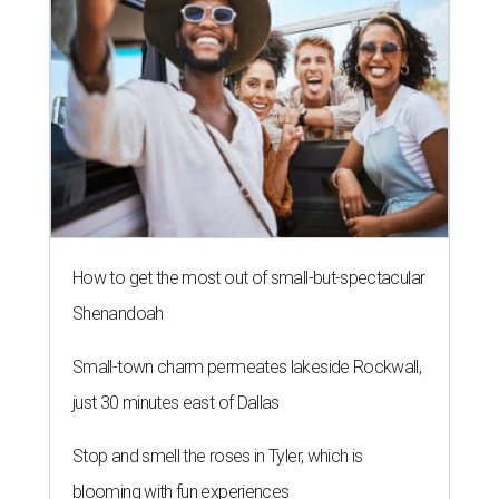
How to get the most out of small-but-spectacular
Shenandoah
Small-town charm permeates lakeside Rockwall,
just 30 minutes east of Dallas
Stop and smell the roses in Tyler, which is
blooming with fun experiences