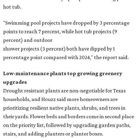
hot tub.
"Swimming pool projects have dropped by 3 percentage
points to reach 7 percent, while hot tub projects (9
percent) and outdoor
shower projects (3 percent) both have dipped by 1
percentage point compared with 2024," the report said.
Low-maintenance plants top growing greenery
upgrades
Drought resistant plants are non-negotiable for Texas
households, and Houzz said more homeowners are
prioritizing resilient native plants, shrubs, and trees in
their yards. Flower beds and borders come in second place
on the priority list, followed by upgrading garden paths,
stairs, and adding planters or planter boxes.