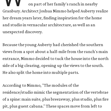
on part of her family's ranch in nearby
Granbury. Architect Joshua Nimmo helped Auberty realize
her dream years later, finding inspiration for the home
and studio in vernacular architecture, as well as an
unexpected discovery.
Because the young Auberty had cherished the southern
views from a spot about a half-mile from the ranch's main
entrance, Nimmo decided to tuck the house into the north
side of a big clearing, opening up the views to the south.
He also split the home into multiple parts.
According to Nimmo, "The modules of the
residence/studio mimic the segmentation of the vertebrae
of a spine: main suite, plus breezeway, plus studio, plus fire
pit, plus guest cabana." These spaces move from left to