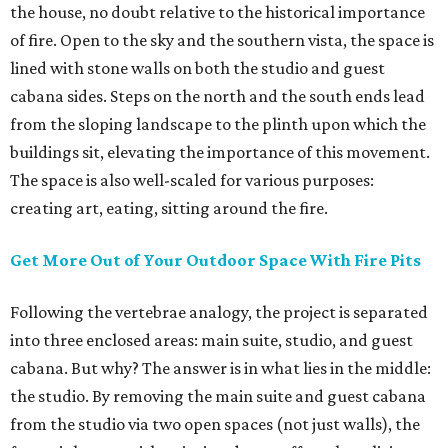
the house, no doubt relative to the historical importance
of fire. Open to the sky and the southern vista, the space is
lined with stone walls on both the studio and guest
cabana sides. Steps on the north and the south ends lead
from the sloping landscape to the plinth upon which the
buildings sit, elevating the importance of this movement.
The space is also well-scaled for various purposes:
creating art, eating, sitting around the fire.
Get More Out of Your Outdoor Space With Fire Pits
Following the vertebrae analogy, the project is separated
into three enclosed areas: main suite, studio, and guest
cabana. But why? The answer is in what lies in the middle:
the studio. By removing the main suite and guest cabana
from the studio via two open spaces (not just walls), the