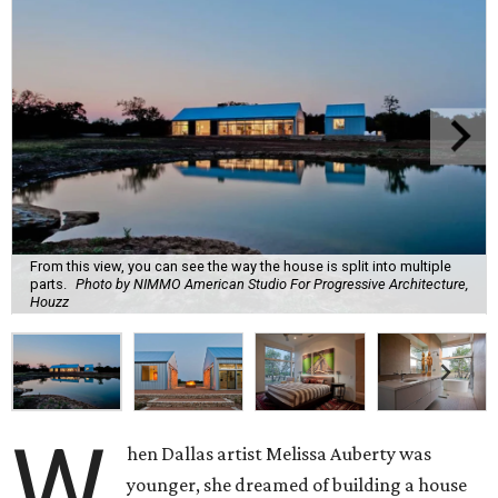
From this view, you can see the way the house is split into multiple
parts.
Photo by NIMMO American Studio For Progressive Architecture,
Houzz
W
hen Dallas artist Melissa Auberty was
younger, she dreamed of building a house