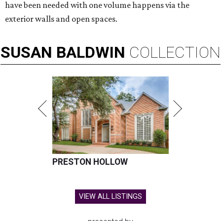
have been needed with one volume happens via the
exterior walls and open spaces.
SUSAN
BALDWIN
COLLECTION
PRESTON HOLLOW
VIEW ALL LISTINGS