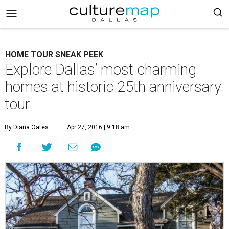
HOME TOUR SNEAK PEEK
Explore Dallas’ most charming
homes at historic 25th anniversary
tour
By Diana Oates
Apr 27, 2016 | 9:18 am