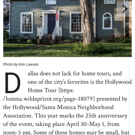
Photo by Kim Leeson
D
allas does not lack for home tours, and
one of the city’s favorites is the Hollywood
Home Tour [https:
/hsmna.wildapricot.org/page-18079] presented by
the Hollywood/Santa Monica Neighborhood
Association. This year marks the 25th anniversary
of the event, taking place April 30-May 1, from
noon-5 pm. Some of these homes may be small, but