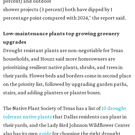
percent) and outdoor
shower projects (3 percent) both have dipped by 1
percentage point compared with 2024," the report said.
Low-maintenance plants top growing greenery
upgrades
Drought resistant plants are non-negotiable for Texas
households, and Houzz said more homeowners are
prioritizing resilient native plants, shrubs, and trees in
their yards. Flower beds and borders come in second place
on the priority list, followed by upgrading garden paths,
stairs, and adding planters or planter boxes.
The Native Plant Society of Texas has a list of
10 drought
tolerant native plants
that Dallas residents can plant in
their yards, and the Lady Bird Johnson Wildflower Center
also has its own
guide
for choosing the right drought