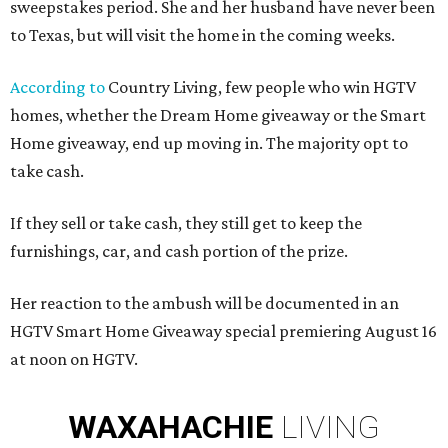
sweepstakes period. She and her husband have never been
to Texas, but will visit the home in the coming weeks.
According to
Country Living, few people who win HGTV
homes, whether the Dream Home giveaway or the Smart
Home giveaway, end up moving in. The majority opt to
take cash.
If they sell or take cash, they still get to keep the
furnishings, car, and cash portion of the prize.
Her reaction to the ambush will be documented in an
HGTV Smart Home Giveaway special premiering August 16
at noon on HGTV.
WAXAHACHIE
LIVING