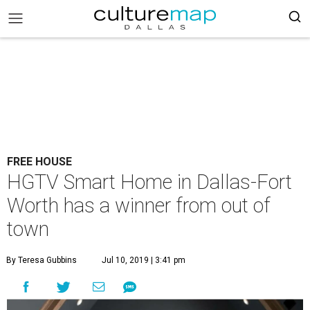
FREE HOUSE
HGTV Smart Home in Dallas-Fort
Worth has a winner from out of
town
By Teresa Gubbins
Jul 10, 2019 | 3:41 pm