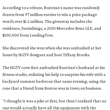
According to a release, Rustrian's name was randomly
drawn from 97 million entries to win a prize package
worth over $1.2 million. The giveaway includes the
residence, furnishings, a 2020 Mercedes-Benz GLE, and
$100,000 from LendingTree.
She discovered she won when she was ambushed at her
home by HGTV designer and host Tiffany Brooks.
The HGTV crew first ambushed Rustrian’s husband at his
fitness studio, enlisting his help to surprise his wife with a
backyard summer barbecue that same evening, using the
ruse that a friend from Boston was in town on business.
"I thought it was a joke at first, but then I realized that no
one would actually have all this equipment with the