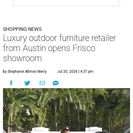
SHOPPING NEWS
Luxury outdoor furniture retailer
from Austin opens Frisco
showroom
By Stephanie Allmon Merry
Jul 20, 2026 | 4:37 pm