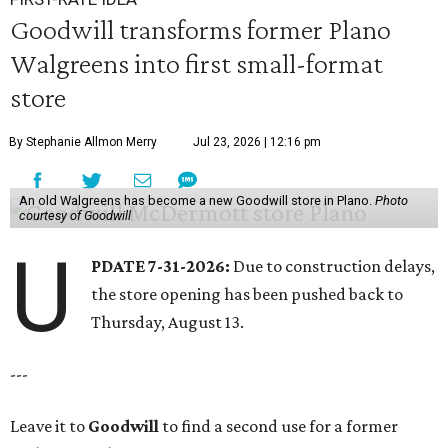
Goodwill transforms former Plano
Walgreens into first small-format
store
By Stephanie Allmon Merry
Jul 23, 2026 | 12:16 pm
An old Walgreens has become a new Goodwill store in Plano.
Photo
courtesy of Goodwill
U
PDATE 7-31-2026:
Due to construction delays,
the store opening has been pushed back to
Thursday, August 13.
---
Leave it to
Goodwill
to find a second use for a former