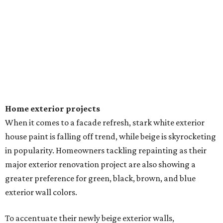
Home exterior projects
When it comes to a facade refresh, stark white exterior
house paint is falling off trend, while beige is skyrocketing
in popularity. Homeowners tackling repainting as their
major exterior renovation project are also showing a
greater preference for green, black, brown, and blue
exterior wall colors.
To accentuate their newly beige exterior walls,