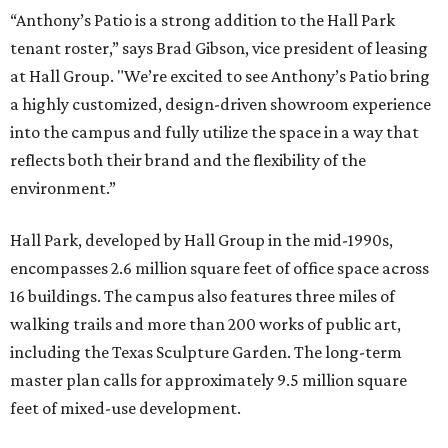
“Anthony’s Patio is a strong addition to the Hall Park
tenant roster,” says Brad Gibson, vice president of leasing
at Hall Group. "We’re excited to see Anthony’s Patio bring
a highly customized, design-driven showroom experience
into the campus and fully utilize the space in a way that
reflects both their brand and the flexibility of the
environment.”
Hall Park, developed by Hall Group in the mid-1990s,
encompasses 2.6 million square feet of office space across
16 buildings. The campus also features three miles of
walking trails and more than 200 works of public art,
including the Texas Sculpture Garden. The long-term
master plan calls for approximately 9.5 million square
feet of mixed-use development.