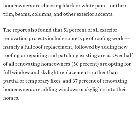
homeowners are choosing black or white paint for their
trim, beams, columns, and other exterior accents.
The report also found that 51 percent of all exterior
renovation projects include some type of roofing work —
namely a full roof replacement, followed by adding new
roofing or repairing and patching existing areas. Over half
of all renovating homeowners (56 percent) are opting for
full window and skylight replacements rather than
partial or temporary fixes, and 37 percent of renovating
homeowners are adding windows or skylights into their
homes.