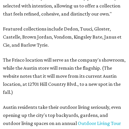
selected with intention, allowing us to offer a collection
that feels refined, cohesive, and distinctly our own."
Featured collections include Dedon, Tuuci, Gloster,
Castelle, Brown Jordan, Vondom, Kingsley Bate, Janus et
Cie, and Barlow Tyrie.
The Frisco location will serve as the company's showroom,
while the Austin store will remain the flagship. (The
website notes that it will move from its current Austin
location, at 12701 Hill Country Blvd., to a new spot in the
fall.)
Austin residents take their outdoor living seriously, even
opening up the city's top backyards, gardens, and
outdoor living spaces on an annual
Outdoor Living Tour