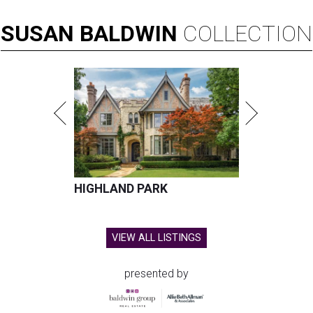
SUSAN
BALDWIN
COLLECTION
HIGHLAND PARK
VIEW ALL LISTINGS
presented by