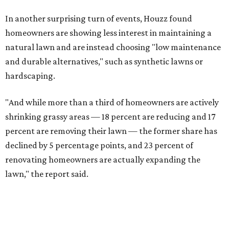
In another surprising turn of events, Houzz found
homeowners are showing less interest in maintaining a
natural lawn and are instead choosing "low maintenance
and durable alternatives," such as synthetic lawns or
hardscaping.
"And while more than a third of homeowners are actively
shrinking grassy areas — 18 percent are reducing and 17
percent are removing their lawn — the former share has
declined by 5 percentage points, and 23 percent of
renovating homeowners are actually expanding the
lawn," the report said.