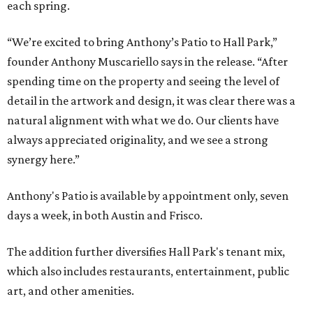
each spring.
“We’re excited to bring Anthony’s Patio to Hall Park,”
founder Anthony Muscariello says in the release. “After
spending time on the property and seeing the level of
detail in the artwork and design, it was clear there was a
natural alignment with what we do. Our clients have
always appreciated originality, and we see a strong
synergy here.”
Anthony's Patio is available by appointment only, seven
days a week, in both Austin and Frisco.
The addition further diversifies Hall Park's tenant mix,
which also includes restaurants, entertainment, public
art, and other amenities.