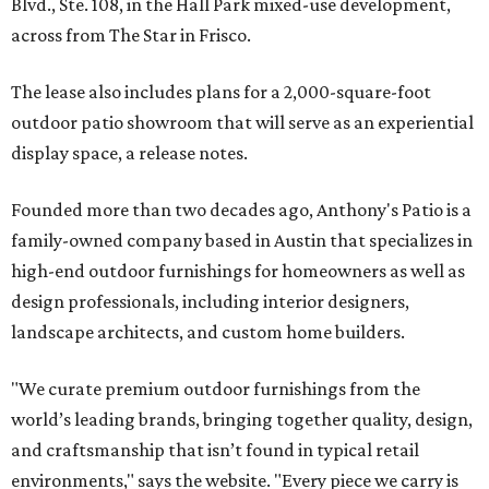
Blvd., Ste. 108, in the Hall Park mixed-use development,
across from The Star in Frisco.
The lease also includes plans for a 2,000-square-foot
outdoor patio showroom that will serve as an experiential
display space, a release notes.
Founded more than two decades ago, Anthony's Patio is a
family-owned company based in Austin that specializes in
high-end outdoor furnishings for homeowners as well as
design professionals, including interior designers,
landscape architects, and custom home builders.
"We curate premium outdoor furnishings from the
world’s leading brands, bringing together quality, design,
and craftsmanship that isn’t found in typical retail
environments," says the website. "Every piece we carry is