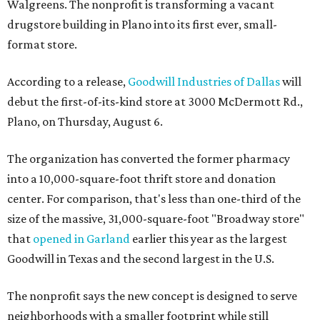
Walgreens. The nonprofit is transforming a vacant
drugstore building in Plano into its first ever, small-
format store.
According to a release,
Goodwill Industries of Dallas
will
debut the first-of-its-kind store at 3000 McDermott Rd.,
Plano, on Thursday, August 6.
The organization has converted the former pharmacy
into a 10,000-square-foot thrift store and donation
center. For comparison, that's less than one-third of the
size of the massive, 31,000-square-foot "Broadway store"
that
opened in Garland
earlier this year as the largest
Goodwill in Texas and the second largest in the U.S.
The nonprofit says the new concept is designed to serve
neighborhoods with a smaller footprint while still