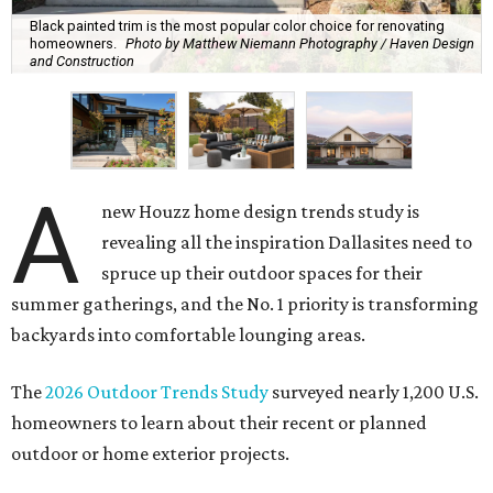
Black painted trim is the most popular color choice for renovating
homeowners.
Photo by Matthew Niemann Photography / Haven Design
and Construction
A
new Houzz home design trends study is
revealing all the inspiration Dallasites need to
spruce up their outdoor spaces for their
summer gatherings, and the No. 1 priority is transforming
backyards into comfortable lounging areas.
The
2026 Outdoor Trends Study
surveyed nearly 1,200 U.S.
homeowners to learn about their recent or planned
outdoor or home exterior projects.