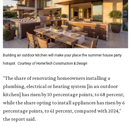
Building an outdoor kitchen will make your place the summer house party
hotspot.
Courtesy of HomeTech Construction & Design
"The share of renovating homeowners installing a
plumbing, electrical or heating system [in an outdoor
kitchen] has risen by 10 percentage points, to 68 percent,
while the share opting to install appliances has risen by 6
percentage points, to 61 percent, compared with 2024,"
the report said.