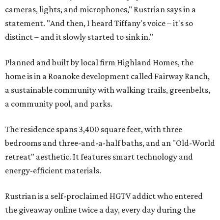
cameras, lights, and microphones," Rustrian says in a
statement. "And then, I heard Tiffany's voice – it's so
distinct – and it slowly started to sink in."
Planned and built by local firm Highland Homes, the
home is in a Roanoke development called Fairway Ranch,
a sustainable community with walking trails, greenbelts,
a community pool, and parks.
The residence spans 3,400 square feet, with three
bedrooms and three-and-a-half baths, and an "Old-World
retreat" aesthetic. It features smart technology and
energy-efficient materials.
Rustrian is a self-proclaimed HGTV addict who entered
the giveaway online twice a day, every day during the