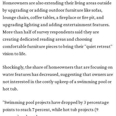
Homeowners are also extending their living areas outside
by upgrading or adding outdoor furniture like sofas,
lounge chairs, coffee tables, a fireplace or fire pit, and
upgrading lighting and adding entertainment features.
More than half of survey respondents said they are
creating dedicated reading areas and choosing
comfortable furniture pieces to bring their "quiet retreat"
vision to life.
Shockingly, the share of homeowners that are focusing on
water features has decreased, suggesting that owners are
not interested in the costly upkeep of a swimming pool or
hot tub.
"Swimming pool projects have dropped by 3 percentage
points to reach 7 percent, while hot tub projects (9