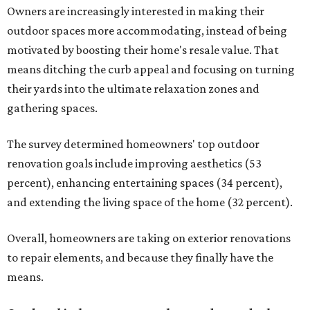
Owners are increasingly interested in making their
outdoor spaces more accommodating, instead of being
motivated by boosting their home's resale value. That
means ditching the curb appeal and focusing on turning
their yards into the ultimate relaxation zones and
gathering spaces.
The survey determined homeowners' top outdoor
renovation goals include improving aesthetics (53
percent), enhancing entertaining spaces (34 percent),
and extending the living space of the home (32 percent).
Overall, homeowners are taking on exterior renovations
to repair elements, and because they finally have the
means.