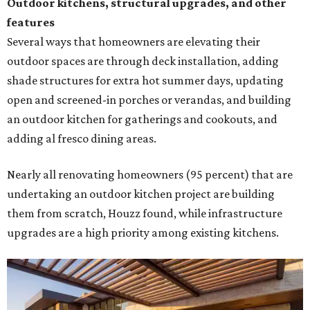
Outdoor kitchens, structural upgrades, and other
features
Several ways that homeowners are elevating their
outdoor spaces are through deck installation, adding
shade structures for extra hot summer days, updating
open and screened-in porches or verandas, and building
an outdoor kitchen for gatherings and cookouts, and
adding al fresco dining areas.
Nearly all renovating homeowners (95 percent) that are
undertaking an outdoor kitchen project are building
them from scratch, Houzz found, while infrastructure
upgrades are a high priority among existing kitchens.