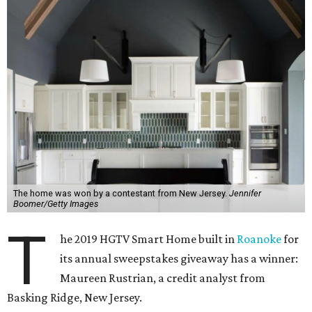
The home was won by a contestant from New Jersey.
Jennifer
Boomer/Getty Images
T
he 2019 HGTV Smart Home built in
Roanoke
for
its annual sweepstakes giveaway has a winner:
Maureen Rustrian, a credit analyst from
Basking Ridge, New Jersey.