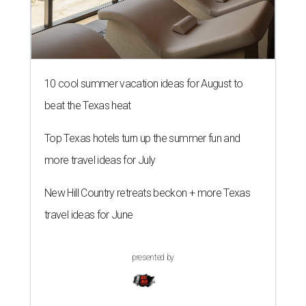
10 cool summer vacation ideas for August to
beat the Texas heat
Top Texas hotels turn up the summer fun and
more travel ideas for July
New Hill Country retreats beckon + more Texas
travel ideas for June
presented by