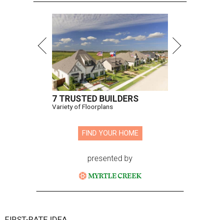
7 TRUSTED BUILDERS
Variety of Floorplans
FIND YOUR HOME
presented by
FIRST-RATE IDEA