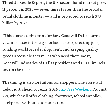
ThredUp Resale Report, the U.S. secondhand market grew
11 percent in 2023 — seven times faster than the broader
retail clothing industry — and is projected to reach $73
billion by 2028.
"This store is a blueprint for how Goodwill Dallas turns
vacant spaces into neighborhood assets, creating jobs,
funding workforce development, and keeping quality
goods accessible to families who need them most,"
Goodwill Industries of Dallas president and CEO Tim Heis
says in the release.
The timing is also fortuitous for shoppers: The store will
debut just ahead of Texas' 2026
Tax-Free Weekend
, August
7-9, which will offer clothing, footwear, school supplies,
backpacks without state sales tax.