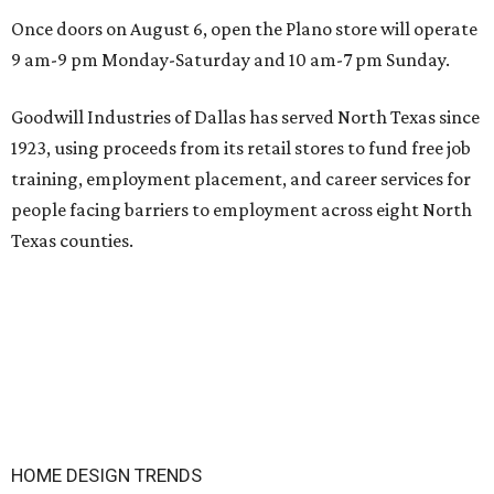
Once doors on August 6, open the Plano store will operate
9 am-9 pm Monday-Saturday and 10 am-7 pm Sunday.
Goodwill Industries of Dallas has served North Texas since
1923, using proceeds from its retail stores to fund free job
training, employment placement, and career services for
people facing barriers to employment across eight North
Texas counties.
HOME DESIGN TRENDS