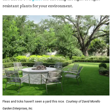
resistant plants for your environment.
Fleas and ticks haven't seen a yard this nice.
Courtesy of David Morello
Garden Enterprises, Inc.