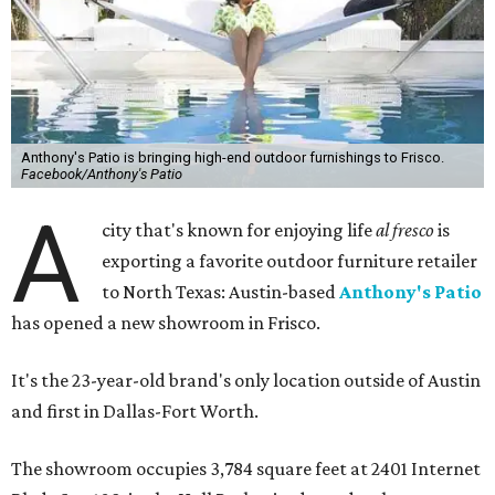
Anthony's Patio is bringing high-end outdoor furnishings to Frisco.
Facebook/Anthony's Patio
A
city that's known for enjoying life
al fresco
is
exporting a favorite outdoor furniture retailer
to North Texas: Austin-based
Anthony's Patio
has opened a new showroom in Frisco.
It's the 23-year-old brand's only location outside of Austin
and first in Dallas-Fort Worth.
The showroom occupies 3,784 square feet at 2401 Internet