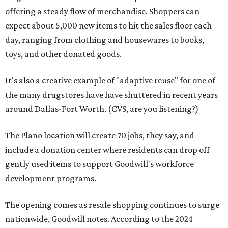
offering a steady flow of merchandise. Shoppers can
expect about 5,000 new items to hit the sales floor each
day, ranging from clothing and housewares to books,
toys, and other donated goods.
It's also a creative example of "adaptive reuse" for one of
the many drugstores have have shuttered in recent years
around Dallas-Fort Worth. (CVS, are you listening?)
The Plano location will create 70 jobs, they say, and
include a donation center where residents can drop off
gently used items to support Goodwill's workforce
development programs.
The opening comes as resale shopping continues to surge
nationwide, Goodwill notes. According to the 2024