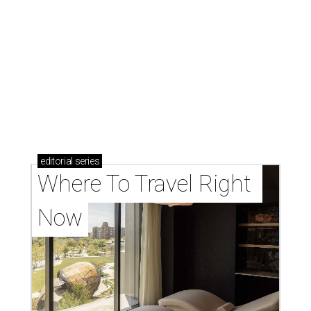
editorial
series
Where To Travel Right 
Now