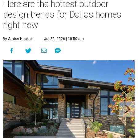
Here are the hottest outdoor
design trends for Dallas homes
right now
By Amber Heckler
Jul 22, 2026 | 10:50 am