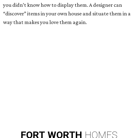
you didn’t know how to display them. A designer can
“discover” items in your own house and situate them in a
way that makes you love them again.
FORT
WORTH
HOMES