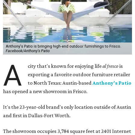
Anthony's Patio is bringing high-end outdoor furnishings to Frisco.
Facebook/Anthony's Patio
A
city that's known for enjoying life
al fresco
is
exporting a favorite outdoor furniture retailer
to North Texas: Austin-based
Anthony's Patio
has opened a new showroom in Frisco.
It's the 23-year-old brand's only location outside of Austin
and first in Dallas-Fort Worth.
The showroom occupies 3,784 square feet at 2401 Internet