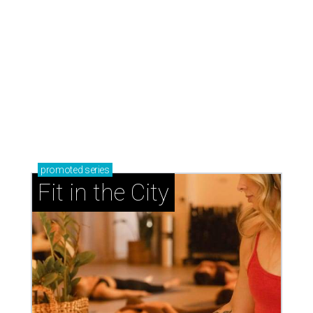
promoted
series
Fit in the City