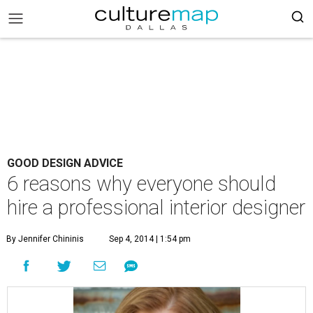
GOOD DESIGN ADVICE
6 reasons why everyone should
hire a professional interior designer
By Jennifer Chininis
Sep 4, 2014 | 1:54 pm