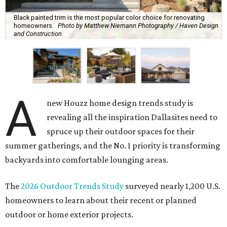
Black painted trim is the most popular color choice for renovating
homeowners.
Photo by Matthew Niemann Photography / Haven Design
and Construction
A
new Houzz home design trends study is
revealing all the inspiration Dallasites need to
spruce up their outdoor spaces for their
summer gatherings, and the No. 1 priority is transforming
backyards into comfortable lounging areas.
The
2026 Outdoor Trends Study
surveyed nearly 1,200 U.S.
homeowners to learn about their recent or planned
outdoor or home exterior projects.