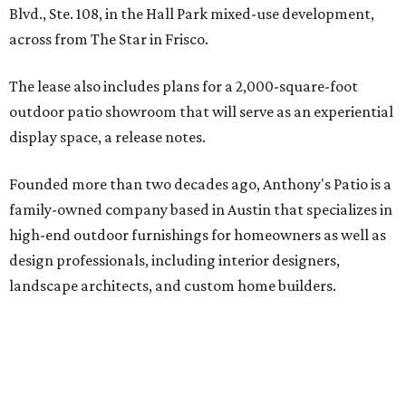
Blvd., Ste. 108, in the Hall Park mixed-use development,
across from The Star in Frisco.
The lease also includes plans for a 2,000-square-foot
outdoor patio showroom that will serve as an experiential
display space, a release notes.
Founded more than two decades ago, Anthony's Patio is a
family-owned company based in Austin that specializes in
high-end outdoor furnishings for homeowners as well as
design professionals, including interior designers,
landscape architects, and custom home builders.
"We curate premium outdoor furnishings from the
world’s leading brands, bringing together quality, design,
and craftsmanship that isn’t found in typical retail