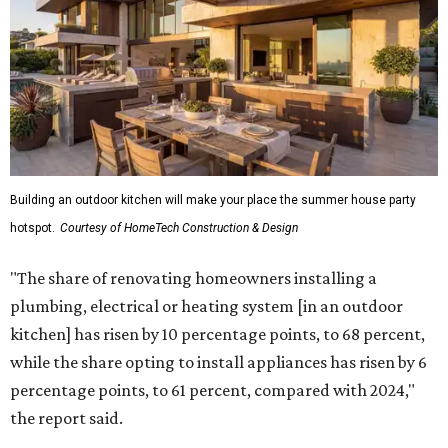
Building an outdoor kitchen will make your place the summer house party
hotspot.
Courtesy of HomeTech Construction & Design
"The share of renovating homeowners installing a
plumbing, electrical or heating system [in an outdoor
kitchen] has risen by 10 percentage points, to 68 percent,
while the share opting to install appliances has risen by 6
percentage points, to 61 percent, compared with 2024,"
the report said.