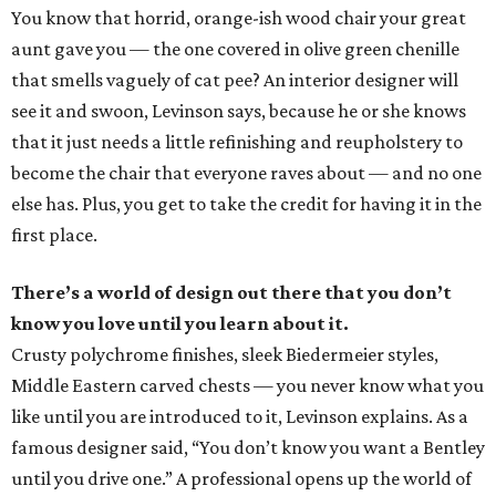
You know that horrid, orange-ish wood chair your great
aunt gave you — the one covered in olive green chenille
that smells vaguely of cat pee? An interior designer will
see it and swoon, Levinson says, because he or she knows
that it just needs a little refinishing and reupholstery to
become the chair that everyone raves about — and no one
else has. Plus, you get to take the credit for having it in the
first place.
There’s a world of design out there that you don’t
know you love until you learn about it.
Crusty polychrome finishes, sleek Biedermeier styles,
Middle Eastern carved chests — you never know what you
like until you are introduced to it, Levinson explains. As a
famous designer said, “You don’t know you want a Bentley
until you drive one.” A professional opens up the world of