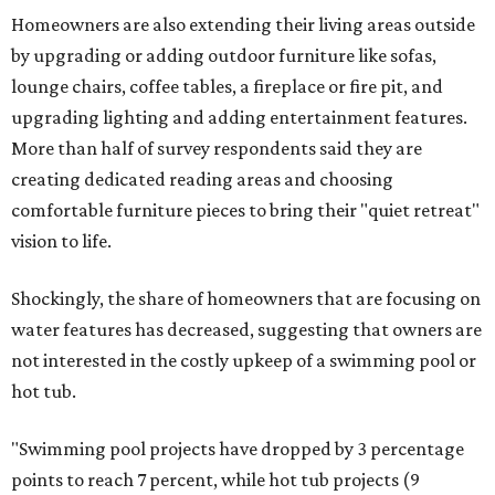
Homeowners are also extending their living areas outside
by upgrading or adding outdoor furniture like sofas,
lounge chairs, coffee tables, a fireplace or fire pit, and
upgrading lighting and adding entertainment features.
More than half of survey respondents said they are
creating dedicated reading areas and choosing
comfortable furniture pieces to bring their "quiet retreat"
vision to life.
Shockingly, the share of homeowners that are focusing on
water features has decreased, suggesting that owners are
not interested in the costly upkeep of a swimming pool or
hot tub.
"Swimming pool projects have dropped by 3 percentage
points to reach 7 percent, while hot tub projects (9