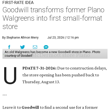
FIRST-RATE IDEA
Goodwill transforms former Plano
Walgreens into first small-format
store
By Stephanie Allmon Merry
Jul 23, 2026 | 12:16 pm
An old Walgreens has become a new Goodwill store in Plano.
Photo
courtesy of Goodwill
U
PDATE 7-31-2026:
Due to construction delays,
the store opening has been pushed back to
Thursday, August 13.
---
Leave it to
Goodwill
to find a second use for a former