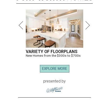
VARIETY OF FLOORPLANS
New Homes from the $300s to $700s
EXPLORE MORE
presented by