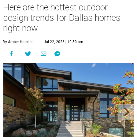
Here are the hottest outdoor
design trends for Dallas homes
right now
By Amber Heckler
Jul 22, 2026 | 10:50 am