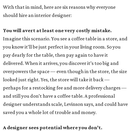
With that in mind, here are six reasons why everyone
should hire an interior designer:
You will avert at least one very costly mistake.
Imagine this scenario. You see a coffee table in a store, and
you know it’ll be just perfect in your living room. So you
pay dearly for the table, then pay again to have it
delivered. When it arrives, you discover it’s too big and
overpowers the space — even though in the store, the size
looked just right. Yes, the store will take it back —
perhaps for a restocking fee and more delivery charges —
and still you don’t have a coffee table. A professional
designer understands scale, Levinson says, and could have
saved you a whole lot of trouble and money.
A designer sees potential where you don’t.