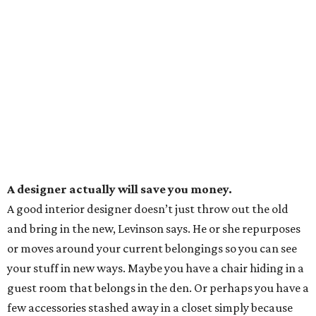
A designer actually will save you money.
A good interior designer doesn’t just throw out the old
and bring in the new, Levinson says. He or she repurposes
or moves around your current belongings so you can see
your stuff in new ways. Maybe you have a chair hiding in a
guest room that belongs in the den. Or perhaps you have a
few accessories stashed away in a closet simply because