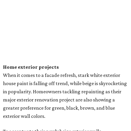
Home exterior projects
When it comes to a facade refresh, stark white exterior
house paint is falling off trend, while beige is skyrocketing
in popularity. Homeowners tackling repainting as their
major exterior renovation project are also showing a
greater preference for green, black, brown, and blue
exterior wall colors.