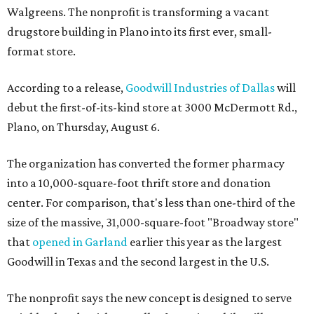
Walgreens. The nonprofit is transforming a vacant
drugstore building in Plano into its first ever, small-
format store.
According to a release,
Goodwill Industries of Dallas
will
debut the first-of-its-kind store at 3000 McDermott Rd.,
Plano, on Thursday, August 6.
The organization has converted the former pharmacy
into a 10,000-square-foot thrift store and donation
center. For comparison, that's less than one-third of the
size of the massive, 31,000-square-foot "Broadway store"
that
opened in Garland
earlier this year as the largest
Goodwill in Texas and the second largest in the U.S.
The nonprofit says the new concept is designed to serve