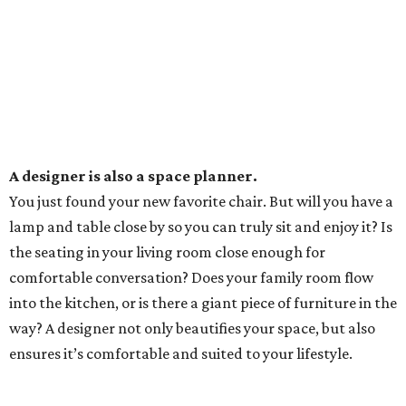
A designer is also a space planner.
You just found your new favorite chair. But will you have a
lamp and table close by so you can truly sit and enjoy it? Is
the seating in your living room close enough for
comfortable conversation? Does your family room flow
into the kitchen, or is there a giant piece of furniture in the
way? A designer not only beautifies your space, but also
ensures it’s comfortable and suited to your lifestyle.