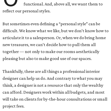
functional. And, above all, we want them to
reflect our personal styles.
But sometimes even defining a “personal style” can be
difficult. We know what we like, but we don’t know how to
articulate it to a salesperson. Or, when we do bring home
new treasures, we can’t decide how to pull them all
together — not only to make our rooms aesthetically
pleasing but also to make good use of our spaces.
Thankfully, these are all things a professional interior
designer can help us do. And contrary to what you may
think, a designer is not a resource that only the wealthy
can afford. Designers work within all budgets, and most
will take on clients for by-the-hour consultations or small
project fees.