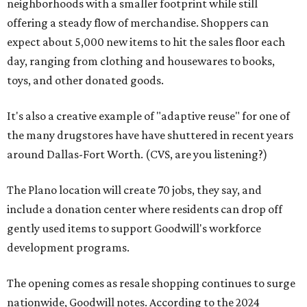
neighborhoods with a smaller footprint while still
offering a steady flow of merchandise. Shoppers can
expect about 5,000 new items to hit the sales floor each
day, ranging from clothing and housewares to books,
toys, and other donated goods.
It's also a creative example of "adaptive reuse" for one of
the many drugstores have have shuttered in recent years
around Dallas-Fort Worth. (CVS, are you listening?)
The Plano location will create 70 jobs, they say, and
include a donation center where residents can drop off
gently used items to support Goodwill's workforce
development programs.
The opening comes as resale shopping continues to surge
nationwide, Goodwill notes. According to the 2024