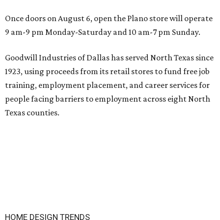
Once doors on August 6, open the Plano store will operate
9 am-9 pm Monday-Saturday and 10 am-7 pm Sunday.
Goodwill Industries of Dallas has served North Texas since
1923, using proceeds from its retail stores to fund free job
training, employment placement, and career services for
people facing barriers to employment across eight North
Texas counties.
HOME DESIGN TRENDS