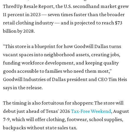
ThredUp Resale Report, the U.S. secondhand market grew
11 percent in 2023 — seven times faster than the broader
retail clothing industry — and is projected to reach $73
billion by 2028.
"This store is a blueprint for how Goodwill Dallas turns
vacant spaces into neighborhood assets, creating jobs,
funding workforce development, and keeping quality
goods accessible to families who need them most,"
Goodwill Industries of Dallas president and CEO Tim Heis
says in the release.
The timing is also fortuitous for shoppers: The store will
debut just ahead of Texas' 2026
Tax-Free Weekend
, August
7-9, which will offer clothing, footwear, school supplies,
backpacks without state sales tax.