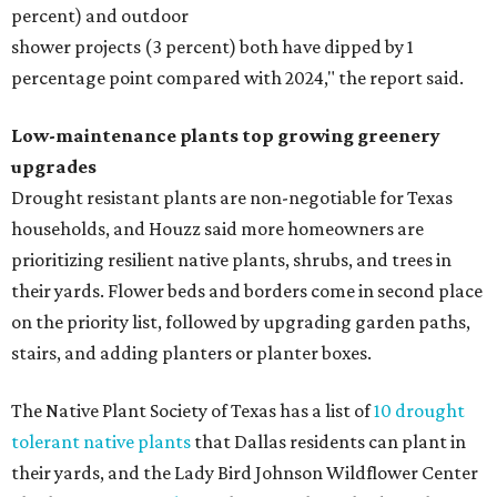
percent) and outdoor
shower projects (3 percent) both have dipped by 1
percentage point compared with 2024," the report said.
Low-maintenance plants top growing greenery
upgrades
Drought resistant plants are non-negotiable for Texas
households, and Houzz said more homeowners are
prioritizing resilient native plants, shrubs, and trees in
their yards. Flower beds and borders come in second place
on the priority list, followed by upgrading garden paths,
stairs, and adding planters or planter boxes.
The Native Plant Society of Texas has a list of
10 drought
tolerant native plants
that Dallas residents can plant in
their yards, and the Lady Bird Johnson Wildflower Center