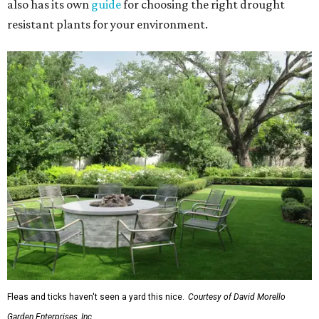
also has its own
guide
for choosing the right drought
resistant plants for your environment.
Fleas and ticks haven't seen a yard this nice.
Courtesy of David Morello
Garden Enterprises, Inc.