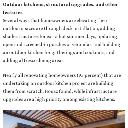
Outdoor kitchens, structural upgrades, and other
features
Several ways that homeowners are elevating their
outdoor spaces are through deck installation, adding
shade structures for extra hot summer days, updating
open and screened-in porches or verandas, and building
an outdoor kitchen for gatherings and cookouts, and
adding al fresco dining areas.
Nearly all renovating homeowners (95 percent) that are
undertaking an outdoor kitchen project are building
them from scratch, Houzz found, while infrastructure
upgrades are a high priority among existing kitchens.