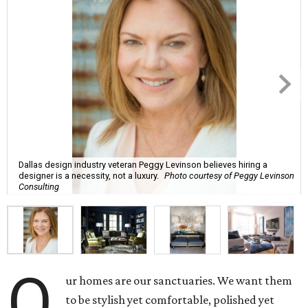
Dallas design industry veteran Peggy Levinson believes hiring a
designer is a necessity, not a luxury.
Photo courtesy of Peggy Levinson
Consulting
O
ur homes are our sanctuaries. We want them
to be stylish yet comfortable, polished yet