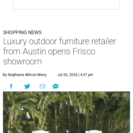
SHOPPING NEWS
Luxury outdoor furniture retailer
from Austin opens Frisco
showroom
By Stephanie Allmon Merry
Jul 20, 2026 | 4:37 pm