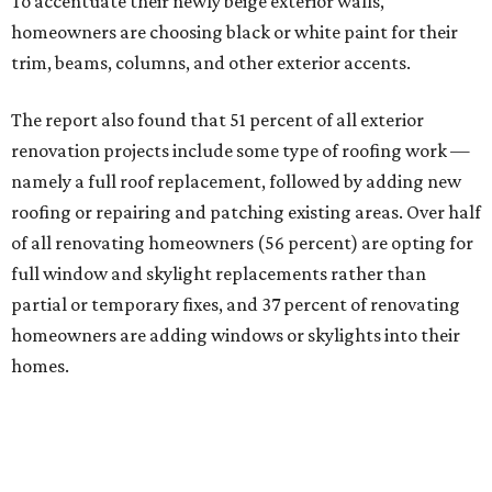
To accentuate their newly beige exterior walls,
homeowners are choosing black or white paint for their
trim, beams, columns, and other exterior accents.
The report also found that 51 percent of all exterior
renovation projects include some type of roofing work —
namely a full roof replacement, followed by adding new
roofing or repairing and patching existing areas. Over half
of all renovating homeowners (56 percent) are opting for
full window and skylight replacements rather than
partial or temporary fixes, and 37 percent of renovating
homeowners are adding windows or skylights into their
homes.