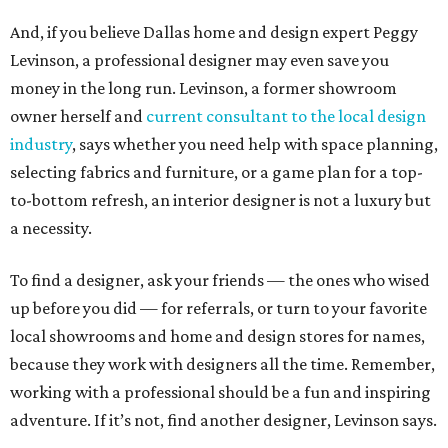
And, if you believe Dallas home and design expert Peggy
Levinson, a professional designer may even save you
money in the long run. Levinson, a former showroom
owner herself and
current consultant to the local design
industry
, says whether you need help with space planning,
selecting fabrics and furniture, or a game plan for a top-
to-bottom refresh, an interior designer is not a luxury but
a necessity.
To find a designer, ask your friends — the ones who wised
up before you did — for referrals, or turn to your favorite
local showrooms and home and design stores for names,
because they work with designers all the time. Remember,
working with a professional should be a fun and inspiring
adventure. If it’s not, find another designer, Levinson says.