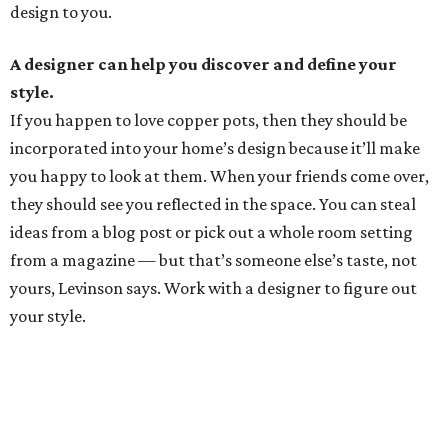
design to you.
A designer can help you discover and define your
style.
If you happen to love copper pots, then they should be
incorporated into your home’s design because it’ll make
you happy to look at them. When your friends come over,
they should see you reflected in the space. You can steal
ideas from a blog post or pick out a whole room setting
from a magazine — but that’s someone else’s taste, not
yours, Levinson says. Work with a designer to figure out
your style.