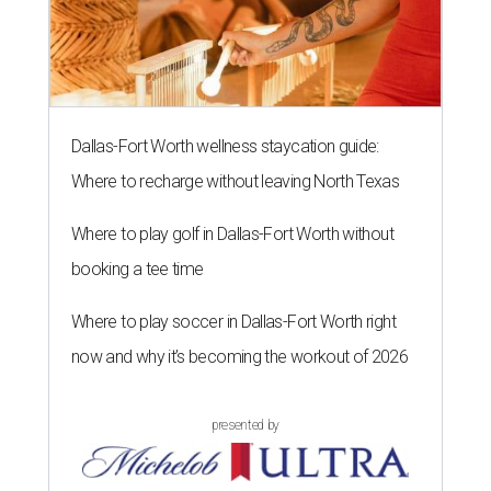
Dallas-Fort Worth wellness staycation guide:
Where to recharge without leaving North Texas
Where to play golf in Dallas-Fort Worth without
booking a tee time
Where to play soccer in Dallas-Fort Worth right
now and why it’s becoming the workout of 2026
presented by