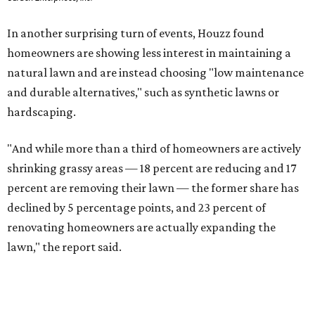
In another surprising turn of events, Houzz found
homeowners are showing less interest in maintaining a
natural lawn and are instead choosing "low maintenance
and durable alternatives," such as synthetic lawns or
hardscaping.
"And while more than a third of homeowners are actively
shrinking grassy areas — 18 percent are reducing and 17
percent are removing their lawn — the former share has
declined by 5 percentage points, and 23 percent of
renovating homeowners are actually expanding the
lawn," the report said.