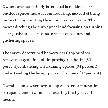
Owners are increasingly interested in making their
outdoor spaces more accommodating, instead of being
motivated by boosting their home's resale value. That
means ditching the curb appeal and focusing on turning
their yards into the ultimate relaxation zones and
gathering spaces.
The survey determined homeowners' top outdoor
renovation goals include improving aesthetics (53
percent), enhancing entertaining spaces (34 percent),
and extending the living space of the home (32 percent).
Overall, homeowners are taking on exterior renovations
to repair elements, and because they finally have the
means.