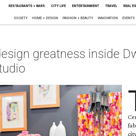
RESTAURANTS + BARS
CITY LIFE
ENTERTAINMENT
TRAVEL
REAL E
SOCIETY
HOME + DESIGN
FASHION + BEAUTY
INNOVATION
EVENTS
design greatness inside Dw
Studio
Cen
fab
cit