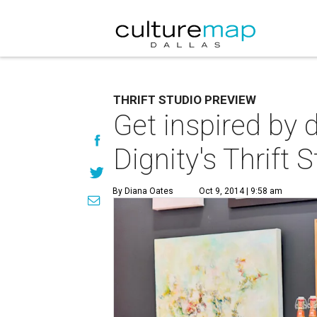
THRIFT STUDIO PREVIEW
Get inspired by 
Dignity's Thrift 
By Diana Oates
Oct 9, 2014 | 9:58 am