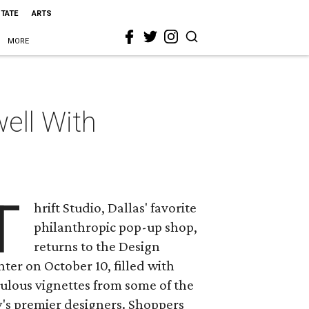
STATE
ARTS
MORE
ell With
T
hrift Studio, Dallas' favorite
philanthropic pop-up shop,
returns to the Design
ter on October 10, filled with
ulous vignettes from some of the
y's premier designers. Shoppers