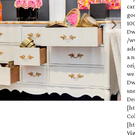
ca
goo
100
Dwe
/w
add
a n
ori
wel
Dw
sne
De
[h
Co
[ht
Vig