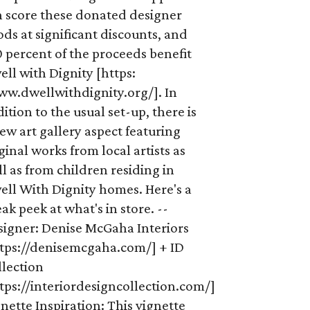
n score these donated designer
ds at significant discounts, and
 percent of the proceeds benefit
ll with Dignity [https:
ww.dwellwithdignity.org/]. In
ition to the usual set-up, there is
ew art gallery aspect featuring
ginal works from local artists as
l as from children residing in
ell With Dignity homes. Here's a
ak peek at what's in store. --
signer: Denise McGaha Interiors
ttps://denisemcgaha.com/] + ID
llection
tps://interiordesigncollection.com/]
nette Inspiration: This vignette