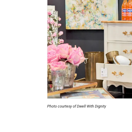
Photo courtesy of Dwell With Dignity