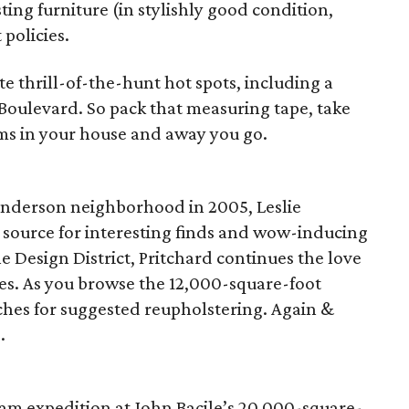
ting furniture (in stylishly good condition,
policies.
te thrill-of-the-hunt hot spots, including a
Boulevard. So pack that measuring tape, take
ms in your house and away you go.
enderson neighborhood in 2005, Leslie
o source for interesting finds and wow-inducing
 Design District, Pritchard continues the love
ces. As you browse the 12,000-square-foot
hes for suggested reupholstering. Again &
.
eam expedition at John Bacile’s 20,000-square-