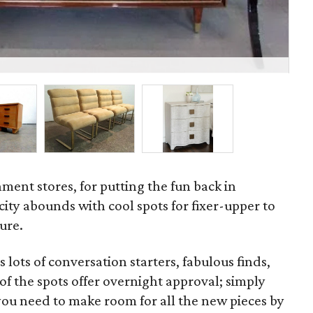
Sid
ment stores, for putting the fun back in
city abounds with cool spots for fixer-upper to
ure.
lots of conversation starters, fabulous finds,
f the spots offer overnight approval; simply
f you need to make room for all the new pieces by