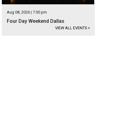
Aug 08, 2026 | 7:00 pm
Four Day Weekend Dallas
VIEW ALL EVENTS
>