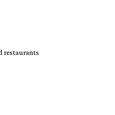
d restaurants