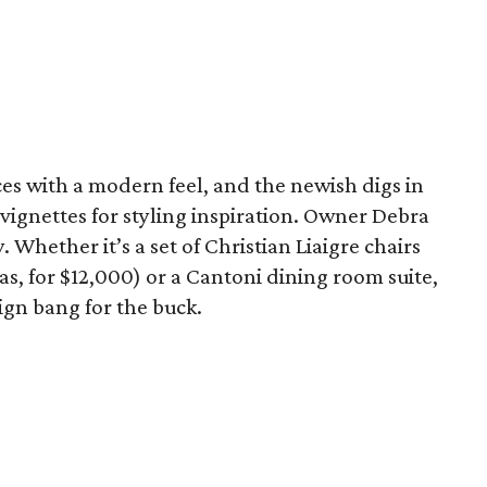
ces with a modern feel, and the newish digs in
h vignettes for styling inspiration. Owner Debra
Whether it’s a set of Christian Liaigre chairs
las, for $12,000) or a Cantoni dining room suite,
ign bang for the buck.