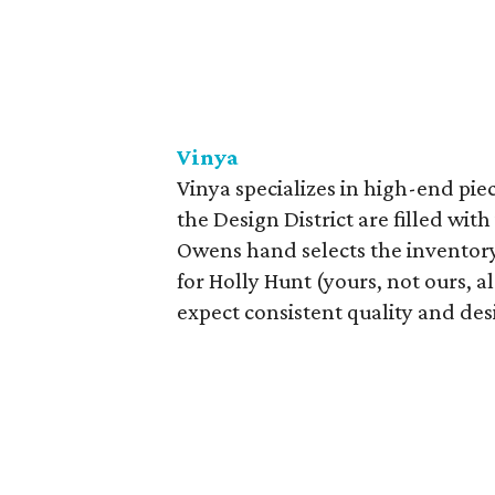
Vinya
Vinya specializes in high-end pie
the Design District are filled wit
Owens hand selects the inventory. 
for Holly Hunt (yours, not ours, a
expect consistent quality and des