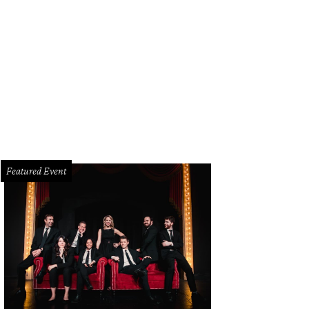
e tables at Antiques Moderne.
Antiques Moderne Facebook
Featured Event