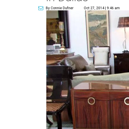
By Connie Dufner
Oct 27, 2014 | 9:46 am