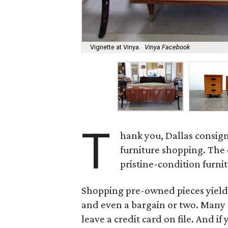
Vignette at Vinya.
Vinya Facebook
T
hank you, Dallas consign
furniture shopping. The 
pristine-condition furnit
Shopping pre-owned pieces yields 
and even a bargain or two. Many o
leave a credit card on file. And i