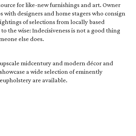
 source for like-new furnishings and art. Owner
ps with designers and home stagers who consign
ightings of selections from locally based
to the wise: Indecisiveness is not a good thing
someone else does.
n upscale midcentury and modern décor and
o showcase a wide selection of eminently
eupholstery are available.