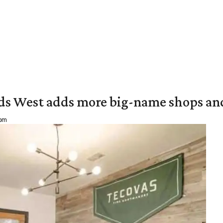
ds West adds more big-name shops an
 pm