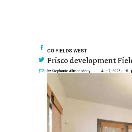
GO FIELDS WEST
Frisco development Fiel
By Stephanie Allmon Merry
Aug 7, 2026 | 1:51