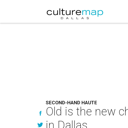
SECOND-HAND HAUTE
Old is the new c
in Dallas