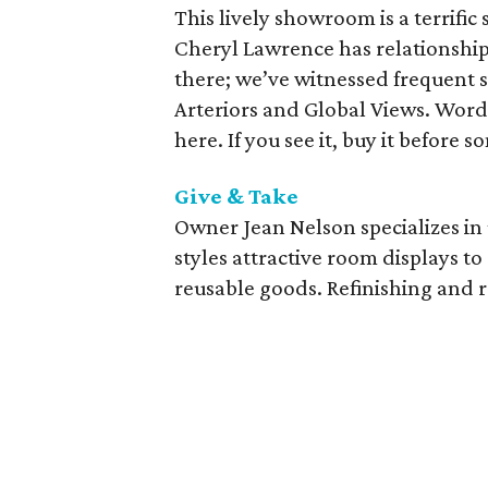
This lively showroom is a terrific
Cheryl Lawrence has relationshi
there; we’ve witnessed frequent s
Arteriors and Global Views. Word 
here. If you see it, buy it before 
Give & Take
Owner Jean Nelson specializes i
styles attractive room displays t
reusable goods. Refinishing and r