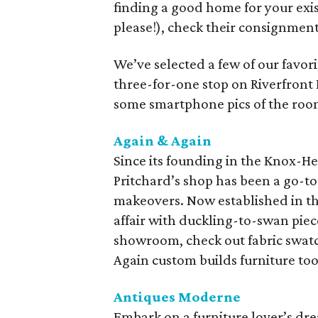
finding a good home for your exis
please!), check their consignment 
We’ve selected a few of our favori
three-for-one stop on Riverfront 
some smartphone pics of the roo
Again & Again
Since its founding in the Knox-H
Pritchard’s shop has been a go-t
makeovers. Now established in the
affair with duckling-to-swan pie
showroom, check out fabric swatc
Again custom builds furniture too
Antiques Moderne
Embark on a furniture lover’s dr