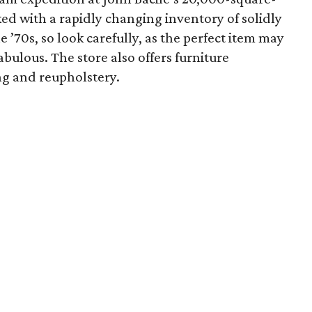
ed with a rapidly changing inventory of solidly
e ’70s, so look carefully, as the perfect item may
bulous. The store also offers furniture
ing and reupholstery.