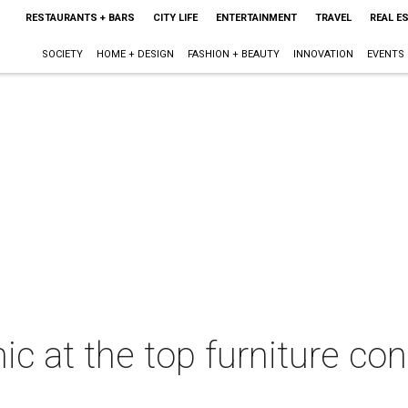
RESTAURANTS + BARS
CITY LIFE
ENTERTAINMENT
TRAVEL
REAL E
SOCIETY
HOME + DESIGN
FASHION + BEAUTY
INNOVATION
EVENTS
hic at the top furniture c