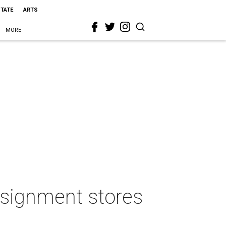
STATE
ARTS
MORE
onsignment stores