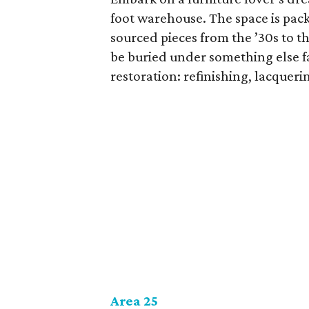
foot warehouse. The space is pack
sourced pieces from the ’30s to th
be buried under something else fa
restoration: refinishing, lacquer
Area 25