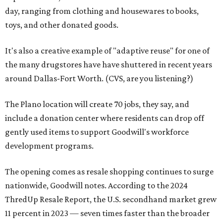
day, ranging from clothing and housewares to books,
toys, and other donated goods.
It's also a creative example of "adaptive reuse" for one of
the many drugstores have have shuttered in recent years
around Dallas-Fort Worth. (CVS, are you listening?)
The Plano location will create 70 jobs, they say, and
include a donation center where residents can drop off
gently used items to support Goodwill's workforce
development programs.
The opening comes as resale shopping continues to surge
nationwide, Goodwill notes. According to the 2024
ThredUp Resale Report, the U.S. secondhand market grew
11 percent in 2023 — seven times faster than the broader