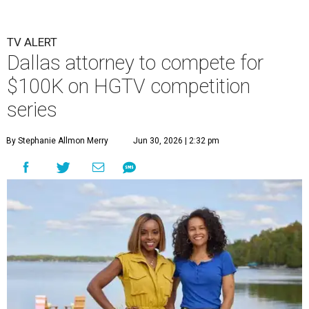
TV ALERT
Dallas attorney to compete for
$100K on HGTV competition
series
By Stephanie Allmon Merry
Jun 30, 2026 | 2:32 pm