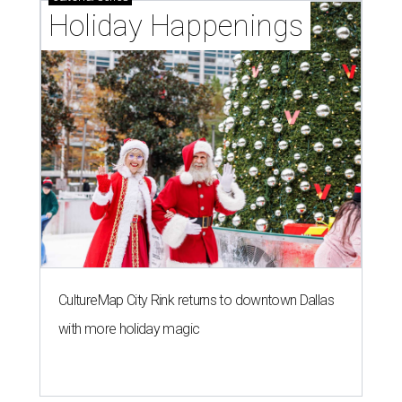
Holiday Happenings
CultureMap City Rink returns to downtown Dallas
with more holiday magic