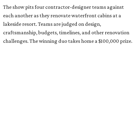
The show pits four contractor-designer teams against
each another as they renovate waterfront cabins at a
lakeside resort. Teams are judged on design,
craftsmanship, budgets, timelines, and other renovation
challenges. The winning duo takes home a $100,000 prize.
Clark has an unconventional résumé for an HGTV
contestant. She is the founder of a Dallas interior design
firm called
Design Redefined
and also a practicing trial
attorney and partner at
Husch Blackwell
law firm.
She says the two careers have more in common than
people might think.
"People are often surprised to learn that the same skills
that make me successful as a trial lawyer translate