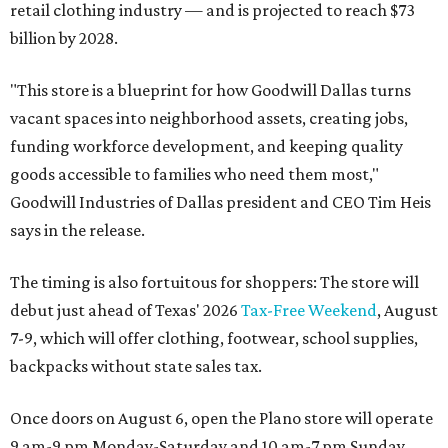
retail clothing industry — and is projected to reach $73
billion by 2028.
"This store is a blueprint for how Goodwill Dallas turns
vacant spaces into neighborhood assets, creating jobs,
funding workforce development, and keeping quality
goods accessible to families who need them most,"
Goodwill Industries of Dallas president and CEO Tim Heis
says in the release.
The timing is also fortuitous for shoppers: The store will
debut just ahead of Texas' 2026
Tax-Free Weekend
, August
7-9, which will offer clothing, footwear, school supplies,
backpacks without state sales tax.
Once doors on August 6, open the Plano store will operate
9 am-9 pm Monday-Saturday and 10 am-7 pm Sunday.