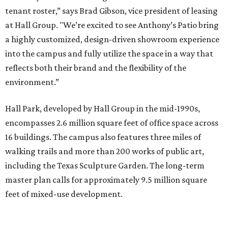
tenant roster,” says Brad Gibson, vice president of leasing
at Hall Group. "We’re excited to see Anthony’s Patio bring
a highly customized, design-driven showroom experience
into the campus and fully utilize the space in a way that
reflects both their brand and the flexibility of the
environment.”
Hall Park, developed by Hall Group in the mid-1990s,
encompasses 2.6 million square feet of office space across
16 buildings. The campus also features three miles of
walking trails and more than 200 works of public art,
including the Texas Sculpture Garden. The long-term
master plan calls for approximately 9.5 million square
feet of mixed-use development.