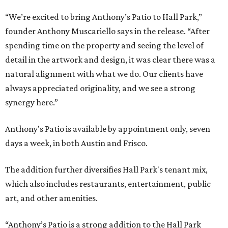
“We’re excited to bring Anthony’s Patio to Hall Park,”
founder Anthony Muscariello says in the release. “After
spending time on the property and seeing the level of
detail in the artwork and design, it was clear there was a
natural alignment with what we do. Our clients have
always appreciated originality, and we see a strong
synergy here.”
Anthony's Patio is available by appointment only, seven
days a week, in both Austin and Frisco.
The addition further diversifies Hall Park's tenant mix,
which also includes restaurants, entertainment, public
art, and other amenities.
“Anthony’s Patio is a strong addition to the Hall Park