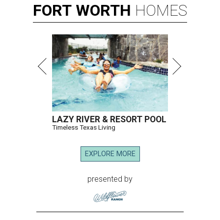
FORT
WORTH
HOMES
LAZY RIVER & RESORT POOL
Timeless Texas Living
EXPLORE MORE
presented by