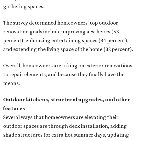
gathering spaces.
The survey determined homeowners' top outdoor
renovation goals include improving aesthetics (53
percent), enhancing entertaining spaces (34 percent),
and extending the living space of the home (32 percent).
Overall, homeowners are taking on exterior renovations
to repair elements, and because they finally have the
means.
Outdoor kitchens, structural upgrades, and other
features
Several ways that homeowners are elevating their
outdoor spaces are through deck installation, adding
shade structures for extra hot summer days, updating