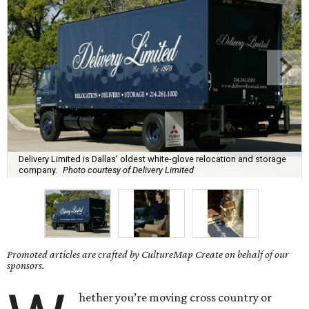
Delivery Limited is Dallas’ oldest white-glove relocation and storage
company.
Photo courtesy of Delivery Limited
Promoted articles are crafted by CultureMap Create on behalf of our
sponsors.
hether you’re moving cross country or