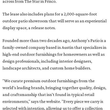
across from The Star in Frisco.
The lease also includes plans for a 2,000-square-foot
outdoor patio showroom that will serve as an experiential
display space, a release notes.
Founded more than two decades ago, Anthony's Patio is a
family-owned company based in Austin that specializes in
high-end outdoor furnishings for homeowners as well as
design professionals, including interior designers,
landscape architects, and custom home builders.
"We curate premium outdoor furnishings from the
world’s leading brands, bringing together quality, design,
and craftsmanship that isn’t found in typical retail
environments," says the website. "Every piece we carry is
selected with intention, allowing us to offer a collection