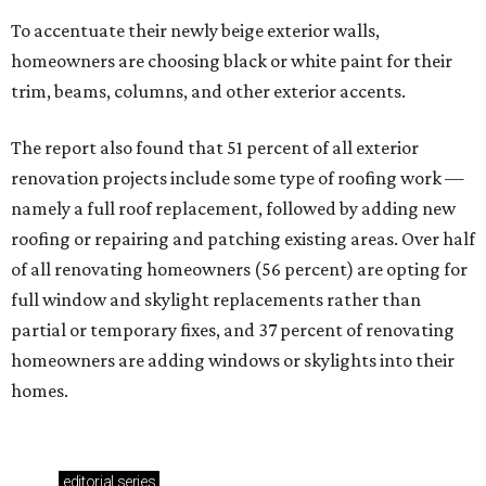
To accentuate their newly beige exterior walls,
homeowners are choosing black or white paint for their
trim, beams, columns, and other exterior accents.
The report also found that 51 percent of all exterior
renovation projects include some type of roofing work —
namely a full roof replacement, followed by adding new
roofing or repairing and patching existing areas. Over half
of all renovating homeowners (56 percent) are opting for
full window and skylight replacements rather than
partial or temporary fixes, and 37 percent of renovating
homeowners are adding windows or skylights into their
homes.
editorial
series