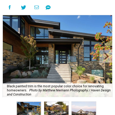
Black painted trim is the most popular color choice for renovating
homeowners.
Photo by Matthew Niemann Photography / Haven Design
and Construction