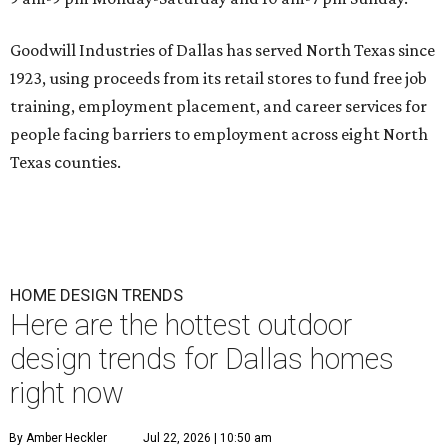
Goodwill Industries of Dallas has served North Texas since
1923, using proceeds from its retail stores to fund free job
training, employment placement, and career services for
people facing barriers to employment across eight North
Texas counties.
HOME DESIGN TRENDS
Here are the hottest outdoor
design trends for Dallas homes
right now
By Amber Heckler
Jul 22, 2026 | 10:50 am