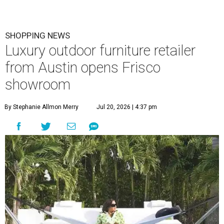
SHOPPING NEWS
Luxury outdoor furniture retailer
from Austin opens Frisco
showroom
By Stephanie Allmon Merry
Jul 20, 2026 | 4:37 pm