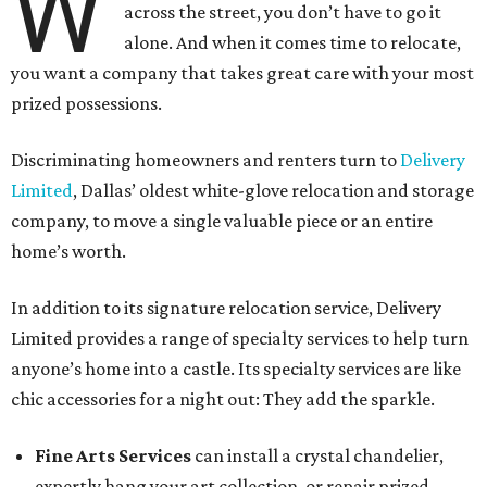
W
across the street, you don’t have to go it
alone. And when it comes time to relocate,
you want a company that takes great care with your most
prized possessions.
Discriminating homeowners and renters turn to
Delivery
Limited
, Dallas’ oldest white-glove relocation and storage
company, to move a single valuable piece or an entire
home’s worth.
In addition to its signature relocation service, Delivery
Limited provides a range of specialty services to help turn
anyone’s home into a castle. Its specialty services are like
chic accessories for a night out: They add the sparkle.
Fine Arts Services
can install a crystal chandelier,
expertly hang your art collection, or repair prized