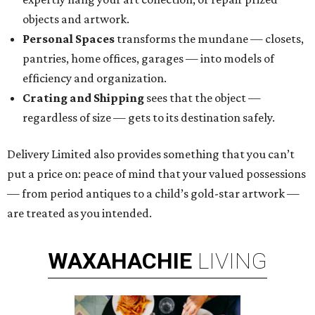
objects and artwork.
Personal Spaces
transforms the mundane — closets,
pantries, home offices, garages — into models of
efficiency and organization.
Crating and Shipping
sees that the object —
regardless of size — gets to its destination safely.
Delivery Limited also provides something that you can’t
put a price on: peace of mind that your valued possessions
— from period antiques to a child’s gold-star artwork —
are treated as you intended.
WAXAHACHIE
LIVING