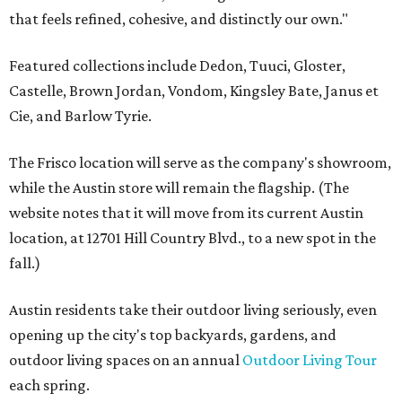
that feels refined, cohesive, and distinctly our own."
Featured collections include Dedon, Tuuci, Gloster,
Castelle, Brown Jordan, Vondom, Kingsley Bate, Janus et
Cie, and Barlow Tyrie.
The Frisco location will serve as the company's showroom,
while the Austin store will remain the flagship. (The
website notes that it will move from its current Austin
location, at 12701 Hill Country Blvd., to a new spot in the
fall.)
Austin residents take their outdoor living seriously, even
opening up the city's top backyards, gardens, and
outdoor living spaces on an annual
Outdoor Living Tour
each spring.