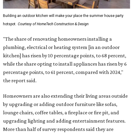
Building an outdoor kitchen will make your place the summer house party
hotspot.
Courtesy of HomeTech Construction & Design
"The share of renovating homeowners installing a
plumbing, electrical or heating system [in an outdoor
kitchen] has risen by 10 percentage points, to 68 percent,
while the share opting to install appliances has risen by 6
percentage points, to 61 percent, compared with 2024,"
the report said.
Homeowners are also extending their living areas outside
by upgrading or adding outdoor furniture like sofas,
lounge chairs, coffee tables, a fireplace or fire pit, and
upgrading lighting and adding entertainment features.
More than half of survey respondents said they are