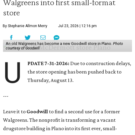
Walgreens into first small-format
store
By Stephanie Allmon Merry
Jul 23, 2026 | 12:16 pm
An old Walgreens has become a new Goodwill store in Plano.
Photo
courtesy of Goodwill
U
PDATE 7-31-2026:
Due to construction delays,
the store opening has been pushed back to
Thursday, August 13.
---
Leave it to
Goodwill
to find a second use for a former
Walgreens. The nonprofit is transforming a vacant
drugstore building in Plano into its first ever, small-