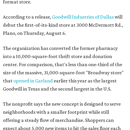
format store.
According to a release,
Goodwill Industries of Dallas
will
debut the first-of-its-kind store at 3000 McDermott Rd.,
Plano, on Thursday, August 6.
The organization has converted the former pharmacy
into a 10,000-square-foot thrift store and donation
center. For comparison, that's less than one-third of the
size of the massive, 31,000-square-foot "Broadway store"
that
opened in Garland
earlier this year as the largest
Goodwill in Texas and the second largest in the U.S.
The nonprofit says the new concept is designed to serve
neighborhoods with a smaller footprint while still
offering a steady flow of merchandise. Shoppers can
expect about 5,000 new items to hit the sales floor each