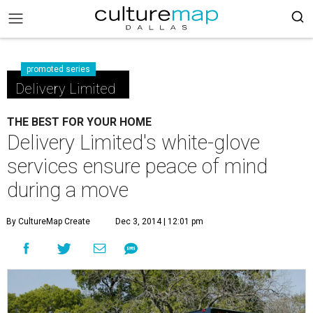
promoted series
Delivery Limited
THE BEST FOR YOUR HOME
Delivery Limited's white-glove
services ensure peace of mind
during a move
By CultureMap Create
Dec 3, 2014 | 12:01 pm