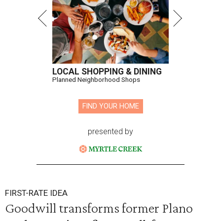
LOCAL SHOPPING & DINING
Planned Neighborhood Shops
FIND YOUR HOME
presented by
FIRST-RATE IDEA
Goodwill transforms former Plano