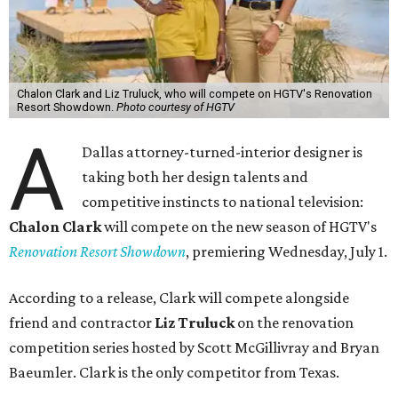
Chalon Clark and Liz Truluck, who will compete on HGTV's Renovation
Resort Showdown.
Photo courtesy of HGTV
A
Dallas attorney-turned-interior designer is
taking both her design talents and
competitive instincts to national television:
Chalon Clark
will compete on the new season of HGTV's
Renovation Resort Showdown
, premiering Wednesday, July 1.
According to a release, Clark will compete alongside
friend and contractor
Liz Truluck
on the renovation
competition series hosted by Scott McGillivray and Bryan
Baeumler. Clark is the only competitor from Texas.