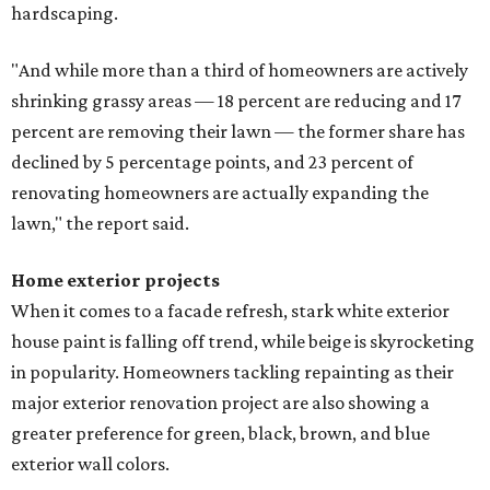
hardscaping.
"And while more than a third of homeowners are actively
shrinking grassy areas — 18 percent are reducing and 17
percent are removing their lawn — the former share has
declined by 5 percentage points, and 23 percent of
renovating homeowners are actually expanding the
lawn," the report said.
Home exterior projects
When it comes to a facade refresh, stark white exterior
house paint is falling off trend, while beige is skyrocketing
in popularity. Homeowners tackling repainting as their
major exterior renovation project are also showing a
greater preference for green, black, brown, and blue
exterior wall colors.