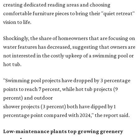
creating dedicated reading areas and choosing
comfortable furniture pieces to bring their "quiet retreat"
vision to life.
Shockingly, the share of homeowners that are focusing on
water features has decreased, suggesting that owners are
not interested in the costly upkeep of a swimming pool or
hot tub.
"Swimming pool projects have dropped by 3 percentage
points to reach 7 percent, while hot tub projects (9
percent) and outdoor
shower projects (3 percent) both have dipped by 1
percentage point compared with 2024," the report said.
Low-maintenance plants top growing greenery