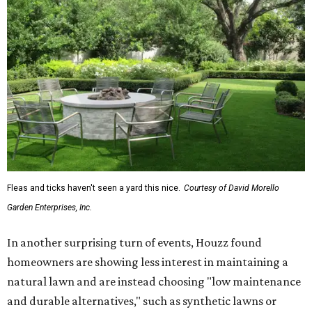
Fleas and ticks haven't seen a yard this nice.
Courtesy of David Morello
Garden Enterprises, Inc.
In another surprising turn of events, Houzz found
homeowners are showing less interest in maintaining a
natural lawn and are instead choosing "low maintenance
and durable alternatives," such as synthetic lawns or