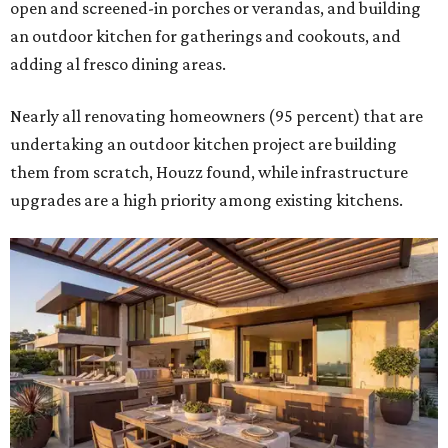
open and screened-in porches or verandas, and building
an outdoor kitchen for gatherings and cookouts, and
adding al fresco dining areas.
Nearly all renovating homeowners (95 percent) that are
undertaking an outdoor kitchen project are building
them from scratch, Houzz found, while infrastructure
upgrades are a high priority among existing kitchens.