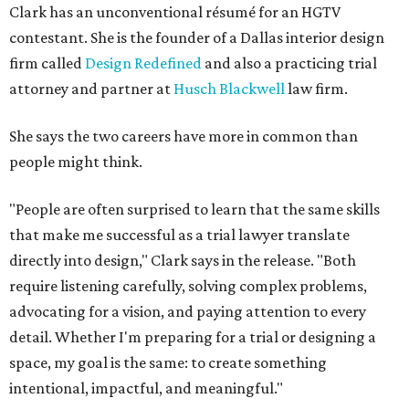
directly into design," Clark says in the release. "Both
require listening carefully, solving complex problems,
advocating for a vision, and paying attention to every
detail. Whether I'm preparing for a trial or designing a
space, my goal is the same: to create something
intentional, impactful, and meaningful."
Clark's Design Redefined specializes in residential,
commercial, and resort projects. She says her work
focuses on creating personalized spaces that reflect each
client's story while balancing style and function.
Her design work has been featured in publications
including
Martha Stewart Living
and
House Beautiful
.
Clark says appearing on the show is also about
encouraging others to pursue passions beyond their