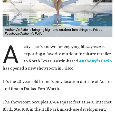
Anthony's Patio is bringing high-end outdoor furnishings to Frisco.
Facebook/Anthony's Patio
A
city that's known for enjoying life
al fresco
is
exporting a favorite outdoor furniture retailer
to North Texas: Austin-based
Anthony's Patio
has opened a new showroom in Frisco.
It's the 23-year-old brand's only location outside of Austin
and first in Dallas-Fort Worth.
The showroom occupies 3,784 square feet at 2401 Internet
Blvd., Ste. 108, in the Hall Park mixed-use development,