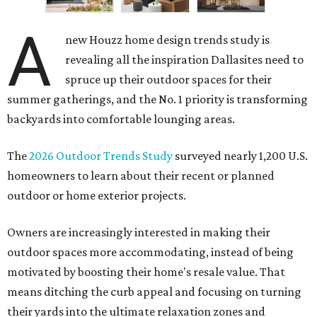
A
new Houzz home design trends study is
revealing all the inspiration Dallasites need to
spruce up their outdoor spaces for their
summer gatherings, and the No. 1 priority is transforming
backyards into comfortable lounging areas.
The
2026 Outdoor Trends Study
surveyed nearly 1,200 U.S.
homeowners to learn about their recent or planned
outdoor or home exterior projects.
Owners are increasingly interested in making their
outdoor spaces more accommodating, instead of being
motivated by boosting their home's resale value. That
means ditching the curb appeal and focusing on turning
their yards into the ultimate relaxation zones and