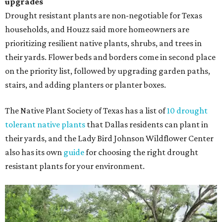
upgrades
Drought resistant plants are non-negotiable for Texas
households, and Houzz said more homeowners are
prioritizing resilient native plants, shrubs, and trees in
their yards. Flower beds and borders come in second place
on the priority list, followed by upgrading garden paths,
stairs, and adding planters or planter boxes.
The Native Plant Society of Texas has a list of
10 drought
tolerant native plants
that Dallas residents can plant in
their yards, and the Lady Bird Johnson Wildflower Center
also has its own
guide
for choosing the right drought
resistant plants for your environment.