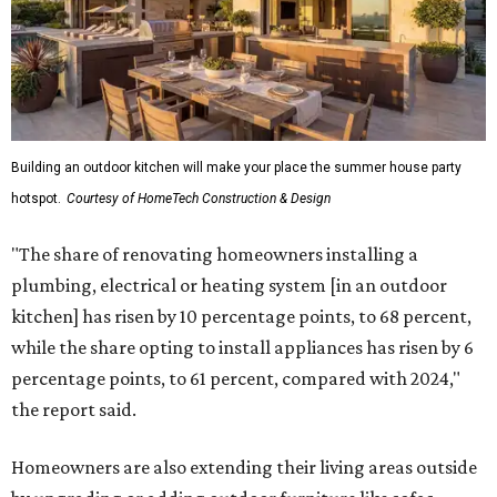
Building an outdoor kitchen will make your place the summer house party
hotspot.
Courtesy of HomeTech Construction & Design
"The share of renovating homeowners installing a
plumbing, electrical or heating system [in an outdoor
kitchen] has risen by 10 percentage points, to 68 percent,
while the share opting to install appliances has risen by 6
percentage points, to 61 percent, compared with 2024,"
the report said.
Homeowners are also extending their living areas outside