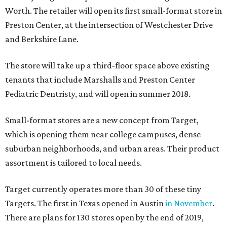
Worth. The retailer will open its first small-format store in
Preston Center, at the intersection of Westchester Drive
and Berkshire Lane.
The store will take up a third-floor space above existing
tenants that include Marshalls and Preston Center
Pediatric Dentristy, and will open in summer 2018.
Small-format stores are a new concept from Target,
which is opening them near college campuses, dense
suburban neighborhoods, and urban areas. Their product
assortment is tailored to local needs.
Target currently operates more than 30 of these tiny
Targets. The first in Texas opened in Austin
in November
.
There are plans for 130 stores open by the end of 2019,