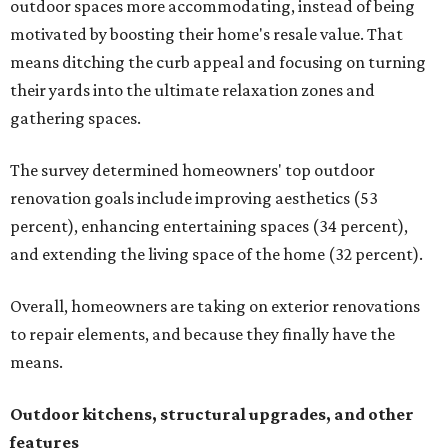
outdoor spaces more accommodating, instead of being
motivated by boosting their home's resale value. That
means ditching the curb appeal and focusing on turning
their yards into the ultimate relaxation zones and
gathering spaces.
The survey determined homeowners' top outdoor
renovation goals include improving aesthetics (53
percent), enhancing entertaining spaces (34 percent),
and extending the living space of the home (32 percent).
Overall, homeowners are taking on exterior renovations
to repair elements, and because they finally have the
means.
Outdoor kitchens, structural upgrades, and other
features