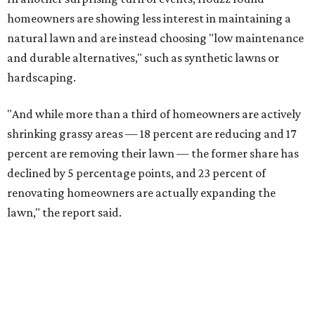
homeowners are showing less interest in maintaining a
natural lawn and are instead choosing "low maintenance
and durable alternatives," such as synthetic lawns or
hardscaping.
"And while more than a third of homeowners are actively
shrinking grassy areas — 18 percent are reducing and 17
percent are removing their lawn — the former share has
declined by 5 percentage points, and 23 percent of
renovating homeowners are actually expanding the
lawn," the report said.