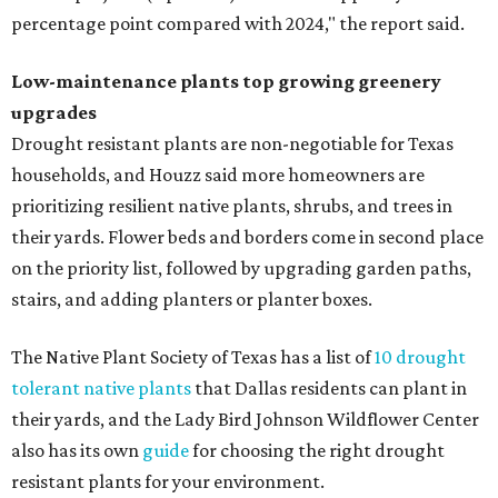
percentage point compared with 2024," the report said.
Low-maintenance plants top growing greenery
upgrades
Drought resistant plants are non-negotiable for Texas
households, and Houzz said more homeowners are
prioritizing resilient native plants, shrubs, and trees in
their yards. Flower beds and borders come in second place
on the priority list, followed by upgrading garden paths,
stairs, and adding planters or planter boxes.
The Native Plant Society of Texas has a list of
10 drought
tolerant native plants
that Dallas residents can plant in
their yards, and the Lady Bird Johnson Wildflower Center
also has its own
guide
for choosing the right drought
resistant plants for your environment.