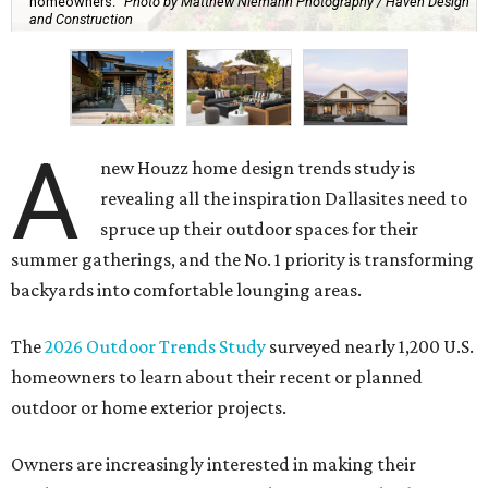
homeowners.
Photo by Matthew Niemann Photography / Haven Design
and Construction
A
new Houzz home design trends study is
revealing all the inspiration Dallasites need to
spruce up their outdoor spaces for their
summer gatherings, and the No. 1 priority is transforming
backyards into comfortable lounging areas.
The
2026 Outdoor Trends Study
surveyed nearly 1,200 U.S.
homeowners to learn about their recent or planned
outdoor or home exterior projects.
Owners are increasingly interested in making their