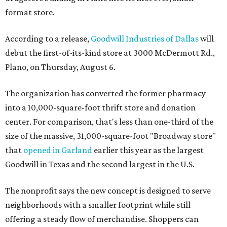
format store.
According to a release,
Goodwill Industries of Dallas
will
debut the first-of-its-kind store at 3000 McDermott Rd.,
Plano, on Thursday, August 6.
The organization has converted the former pharmacy
into a 10,000-square-foot thrift store and donation
center. For comparison, that's less than one-third of the
size of the massive, 31,000-square-foot "Broadway store"
that
opened in Garland
earlier this year as the largest
Goodwill in Texas and the second largest in the U.S.
The nonprofit says the new concept is designed to serve
neighborhoods with a smaller footprint while still
offering a steady flow of merchandise. Shoppers can