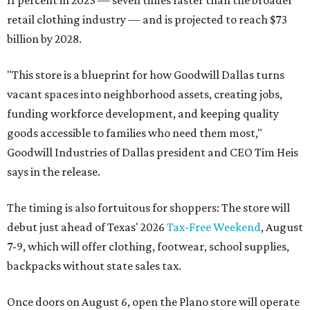
retail clothing industry — and is projected to reach $73
billion by 2028.
"This store is a blueprint for how Goodwill Dallas turns
vacant spaces into neighborhood assets, creating jobs,
funding workforce development, and keeping quality
goods accessible to families who need them most,"
Goodwill Industries of Dallas president and CEO Tim Heis
says in the release.
The timing is also fortuitous for shoppers: The store will
debut just ahead of Texas' 2026
Tax-Free Weekend
, August
7-9, which will offer clothing, footwear, school supplies,
backpacks without state sales tax.
Once doors on August 6, open the Plano store will operate