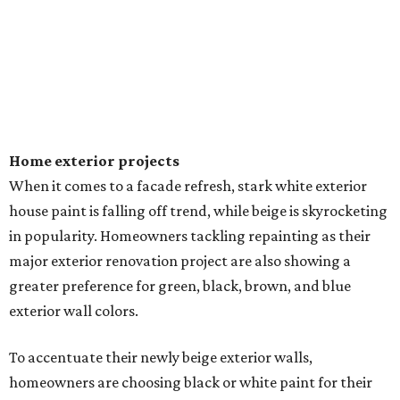
Home exterior projects
When it comes to a facade refresh, stark white exterior
house paint is falling off trend, while beige is skyrocketing
in popularity. Homeowners tackling repainting as their
major exterior renovation project are also showing a
greater preference for green, black, brown, and blue
exterior wall colors.
To accentuate their newly beige exterior walls,
homeowners are choosing black or white paint for their