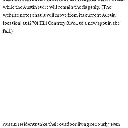
“We’re excited to bring Anthony’s Patio to Hall Park,”
founder Anthony Muscariello says in the release. “After
spending time on the property and seeing the level of
detail in the artwork and design, it was clear there was a
natural alignment with what we do. Our clients have
always appreciated originality, and we see a strong
synergy here.”
Anthony's Patio is available by appointment only, seven
days a week, in both Austin and Frisco.
The addition further diversifies Hall Park's tenant mix,
which also includes restaurants, entertainment, public
art, and other amenities.
“Anthony’s Patio is a strong addition to the Hall Park