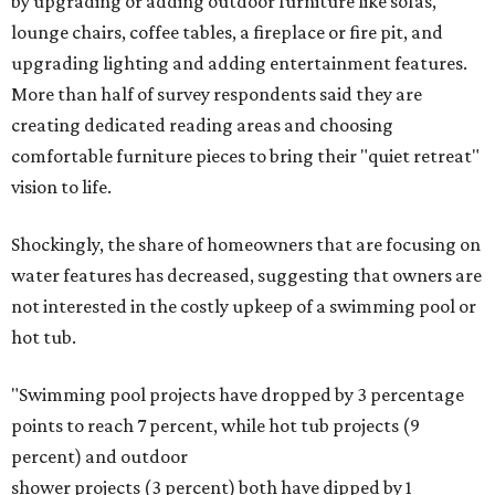
by upgrading or adding outdoor furniture like sofas,
lounge chairs, coffee tables, a fireplace or fire pit, and
upgrading lighting and adding entertainment features.
More than half of survey respondents said they are
creating dedicated reading areas and choosing
comfortable furniture pieces to bring their "quiet retreat"
vision to life.
Shockingly, the share of homeowners that are focusing on
water features has decreased, suggesting that owners are
not interested in the costly upkeep of a swimming pool or
hot tub.
"Swimming pool projects have dropped by 3 percentage
points to reach 7 percent, while hot tub projects (9
percent) and outdoor
shower projects (3 percent) both have dipped by 1