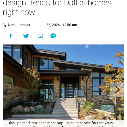
design trends for Dallas homes
right now
By Amber Heckler
Jul 22, 2026 | 10:50 am
Black painted trim is the most popular color choice for renovating