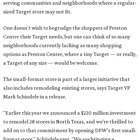
serving communities and neighborhoods where a regular-
sized Target store may not fit.
One doesn't wish to begrudge the shoppers of Preston
Center their Target needs, but one can think of so many
neighborhoods currently lacking as many shopping
options as Preston Center, where a tiny Target — or really,
a Target of any size — would be welcome.
The small-format store is part of a larger initiative that
also includes remodeling existing stores, says Target VP
Mark Schindele in a release.
"Earlier this year we announced a $220 million investment
to remodel 28 stores in North Texas, and we’re thrilled to
add on to that commitment by opening DFW’s first small-
format store," Schindele says. "We are bringing a