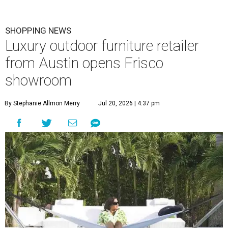
SHOPPING NEWS
Luxury outdoor furniture retailer
from Austin opens Frisco
showroom
By Stephanie Allmon Merry
Jul 20, 2026 | 4:37 pm