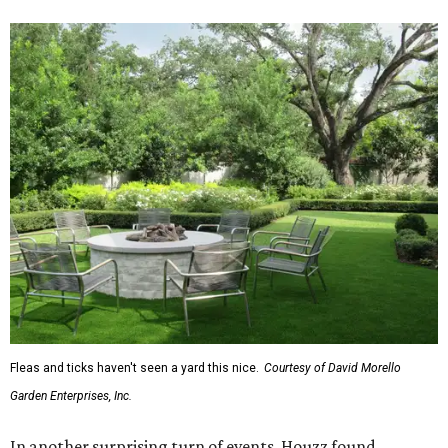
Fleas and ticks haven't seen a yard this nice.
Courtesy of David Morello
Garden Enterprises, Inc.
In another surprising turn of events, Houzz found