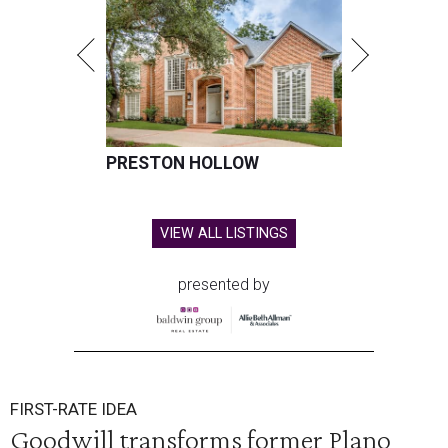
PRESTON HOLLOW
VIEW ALL LISTINGS
presented by
FIRST-RATE IDEA
Goodwill transforms former Plano