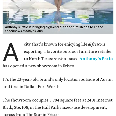
Anthony's Patio is bringing high-end outdoor furnishings to Frisco.
Facebook/Anthony's Patio
A
city that's known for enjoying life
al fresco
is
exporting a favorite outdoor furniture retailer
to North Texas: Austin-based
Anthony's Patio
has opened a new showroom in Frisco.
It's the 23-year-old brand's only location outside of Austin
and first in Dallas-Fort Worth.
The showroom occupies 3,784 square feet at 2401 Internet
Blvd., Ste. 108, in the Hall Park mixed-use development,
across from The Star in Frisco.