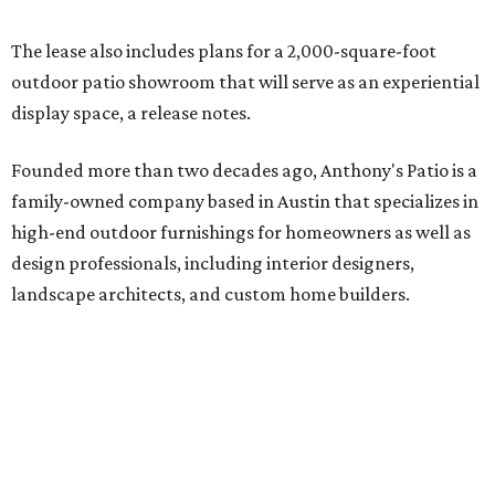
The lease also includes plans for a 2,000-square-foot
outdoor patio showroom that will serve as an experiential
display space, a release notes.
Founded more than two decades ago, Anthony's Patio is a
family-owned company based in Austin that specializes in
high-end outdoor furnishings for homeowners as well as
design professionals, including interior designers,
landscape architects, and custom home builders.
"We curate premium outdoor furnishings from the
world’s leading brands, bringing together quality, design,
and craftsmanship that isn’t found in typical retail
environments," says the website. "Every piece we carry is
selected with intention, allowing us to offer a collection