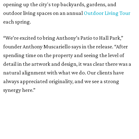
tenant roster,” says Brad Gibson, vice president of leasing
at Hall Group. "We’re excited to see Anthony’s Patio bring
a highly customized, design-driven showroom experience
into the campus and fully utilize the space in a way that
reflects both their brand and the flexibility of the
environment.”
Hall Park, developed by Hall Group in the mid-1990s,
encompasses 2.6 million square feet of office space across
16 buildings. The campus also features three miles of
walking trails and more than 200 works of public art,
including the Texas Sculpture Garden. The long-term
master plan calls for approximately 9.5 million square
feet of mixed-use development.