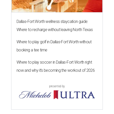
Dallas-Fort Worth wellness staycation guide:
Where to recharge without leaving North Texas
Where to play golf in Dallas-Fort Worth without
booking a tee time
Where to play soccer in Dallas-Fort Worth right
now and why it’s becoming the workout of 2026
presented by