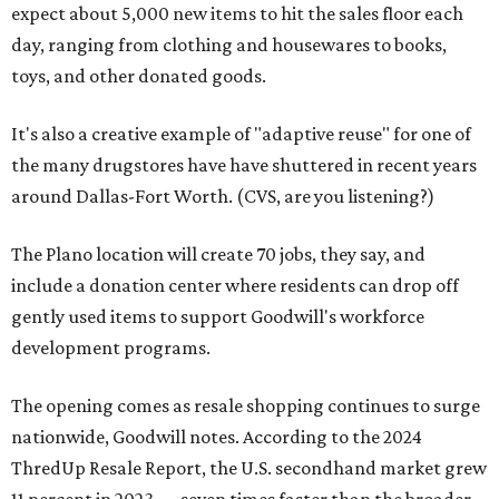
expect about 5,000 new items to hit the sales floor each
day, ranging from clothing and housewares to books,
toys, and other donated goods.
It's also a creative example of "adaptive reuse" for one of
the many drugstores have have shuttered in recent years
around Dallas-Fort Worth. (CVS, are you listening?)
The Plano location will create 70 jobs, they say, and
include a donation center where residents can drop off
gently used items to support Goodwill's workforce
development programs.
The opening comes as resale shopping continues to surge
nationwide, Goodwill notes. According to the 2024
ThredUp Resale Report, the U.S. secondhand market grew
11 percent in 2023 — seven times faster than the broader