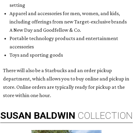
setting
Apparel and accessories for men, women, and kids,
including offerings from new Target-exclusive brands
A New Day and Goodfellow & Co.
Portable technology products and entertainment
accessories
Toys and sporting goods
There will also be a Starbucks and an order pickup
department, which allows you to buy online and pickup in
store. Online orders are typically ready for pickup at the
store within one hour.
SUSAN
BALDWIN
COLLECTION