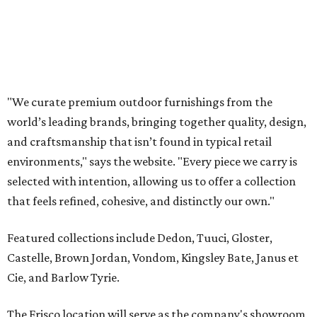
that feels refined, cohesive, and distinctly our own."
Featured collections include Dedon, Tuuci, Gloster,
Castelle, Brown Jordan, Vondom, Kingsley Bate, Janus et
Cie, and Barlow Tyrie.
The Frisco location will serve as the company's showroom,
while the Austin store will remain the flagship. (The
website notes that it will move from its current Austin
location, at 12701 Hill Country Blvd., to a new spot in the
fall.)
Austin residents take their outdoor living seriously, even
opening up the city's top backyards, gardens, and
outdoor living spaces on an annual
Outdoor Living Tour
each spring.