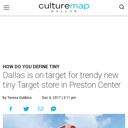
HOW DO YOU DEFINE TINY
Dallas is on target for trendy new
tiny Target store in Preston Center
By Teresa Gubbins
Dec 6, 2017 | 3:11 pm