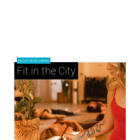
promoted
series
Fit in the City