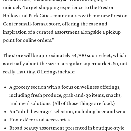
uniquely-Target shopping experience to the Preston
Hollow and Park Cities communities with our new Preston
Center small-format store, offering the ease and
inspiration of a curated assortment alongside a pickup
point for online orders."
The store will be approximately 54,700 square feet, which
is actually about the size of a regular supermarket. So, not
really that tiny. Offerings include:
A grocery section with a focus on wellness offerings,
including fresh produce, grab-and-go items, snacks,
and meal solutions. (All of those things are food.)
An "adult beverage" selection, including beer and wine
Home décor and accessories
Broad beauty assortment presented in boutique-style