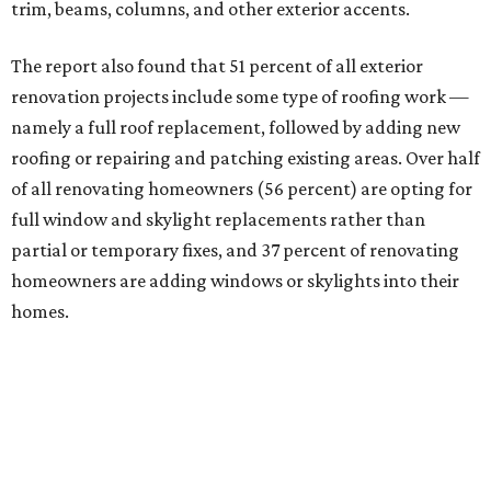
trim, beams, columns, and other exterior accents.
The report also found that 51 percent of all exterior
renovation projects include some type of roofing work —
namely a full roof replacement, followed by adding new
roofing or repairing and patching existing areas. Over half
of all renovating homeowners (56 percent) are opting for
full window and skylight replacements rather than
partial or temporary fixes, and 37 percent of renovating
homeowners are adding windows or skylights into their
homes.