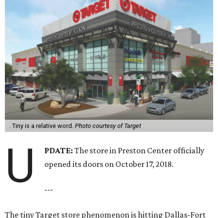
. Tiny is a relative word.
Photo courtesy of Target
U
PDATE:
The store in Preston Center officially
opened its doors on October 17, 2018.
---
The tiny Target store phenomenon is hitting Dallas-Fort