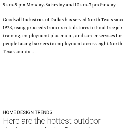
9 am-9 pm Monday-Saturday and 10 am-7 pm Sunday.
Goodwill Industries of Dallas has served North Texas since
1923, using proceeds from its retail stores to fund free job
training, employment placement, and career services for
people facing barriers to employment across eight North
Texas counties.
HOME DESIGN TRENDS
Here are the hottest outdoor