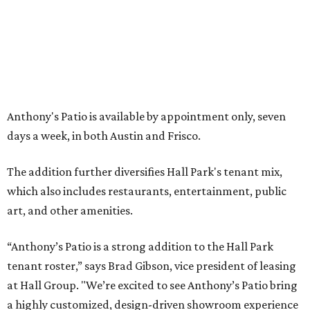
FORT
WORTH
HOMES
NEW AMENITY
CENTER/CLUBHOUSE
New Homes from the $300s to $700s
EXPLORE MORE
presented by