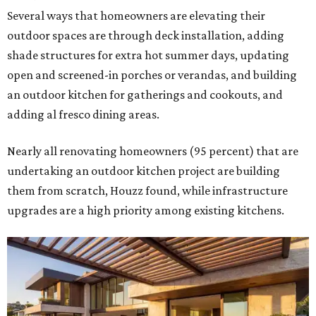
Several ways that homeowners are elevating their
outdoor spaces are through deck installation, adding
shade structures for extra hot summer days, updating
open and screened-in porches or verandas, and building
an outdoor kitchen for gatherings and cookouts, and
adding al fresco dining areas.
Nearly all renovating homeowners (95 percent) that are
undertaking an outdoor kitchen project are building
them from scratch, Houzz found, while infrastructure
upgrades are a high priority among existing kitchens.