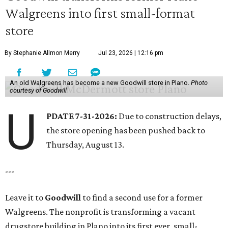
Walgreens into first small-format
store
By Stephanie Allmon Merry
Jul 23, 2026 | 12:16 pm
An old Walgreens has become a new Goodwill store in Plano.
Photo
courtesy of Goodwill
U
PDATE 7-31-2026:
Due to construction delays,
the store opening has been pushed back to
Thursday, August 13.
---
Leave it to
Goodwill
to find a second use for a former
Walgreens. The nonprofit is transforming a vacant
drugstore building in Plano into its first ever, small-