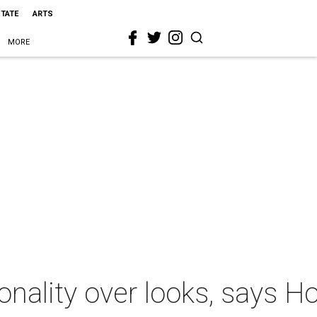
STATE
ARTS
MORE
ionality over looks, says H