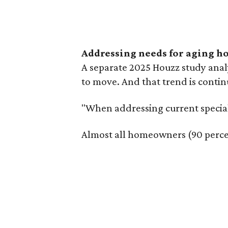
Addressing needs for aging 
A separate 2025 Houzz study ana
to move. And that trend is contin
"When addressing current special
Almost all homeowners (90 percen