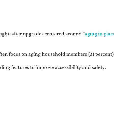
ught-after upgrades centered around "
aging in plac
n focus on aging household members (31 percent), an
ng features to improve accessibility and safety.