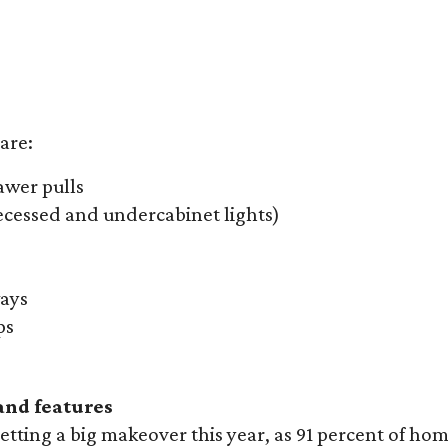
are:
awer pulls
recessed and undercabinet lights)
ays
ps
nd features
etting a big makeover this year, as 91 percent of h