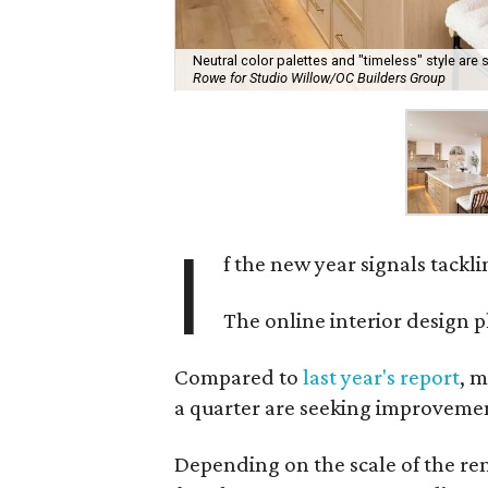
Neutral color palettes and "timeless" style are s
Rowe for Studio Willow/OC Builders Group
I
f the new year signals tackl
The online interior design 
Compared to
last year's report
, m
a quarter are seeking improvement
Depending on the scale of the re