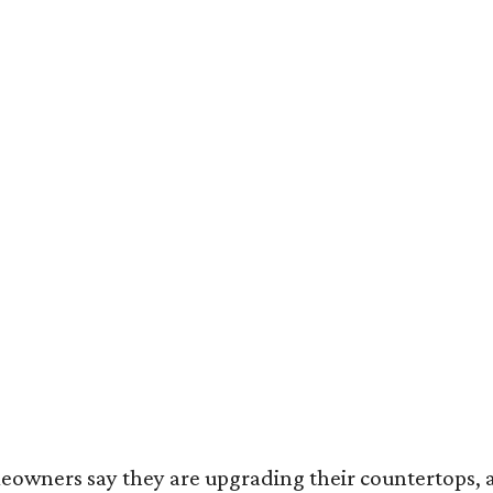
omeowners say they are upgrading their countertops, 