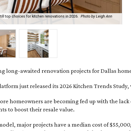
till top choices for kitchen renovations in 2026.
Photo by Leigh Ann
A 
fo
ing long-awaited renovation projects for Dallas hom
platform just released its 2026 Kitchen Trends Study
ore homeowners are becoming fed up with the lack of
s to boost their resale value.
model, major projects have a median cost of $55,000,