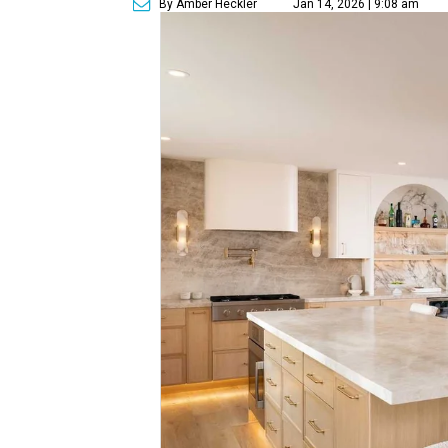
By Amber Heckler
Jan 14, 2026 | 9:08 am