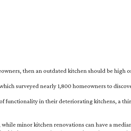
butler's pantry can include a beverage fridge, separate sink, airy open shelvi
r Pike Properties
eowners, then an outdated kitchen should be high on 
, which surveyed nearly 1,800 homeowners to discove
 functionality in their deteriorating kitchens, a th
 while minor kitchen renovations can have a median 