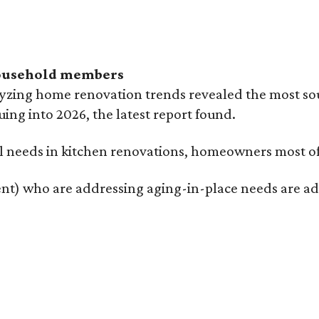
household members
lyzing home renovation trends revealed the most so
uing into 2026, the latest report found.
 needs in kitchen renovations, homeowners most ofte
t) who are addressing aging-in-place needs are addi