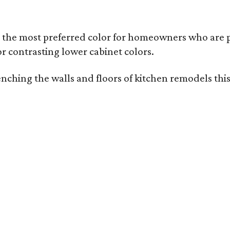
l the most preferred color for homeowners who are p
or contrasting lower cabinet colors.
drenching the walls and floors of kitchen remodels t