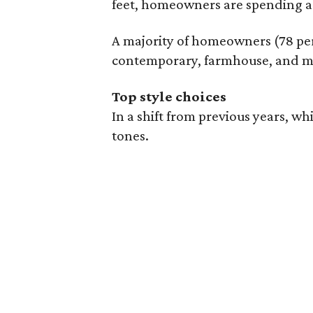
feet, homeowners are spending a 
A majority of homeowners (78 perc
contemporary, farmhouse, and m
Top style choices
In a shift from previous years, w
tones.