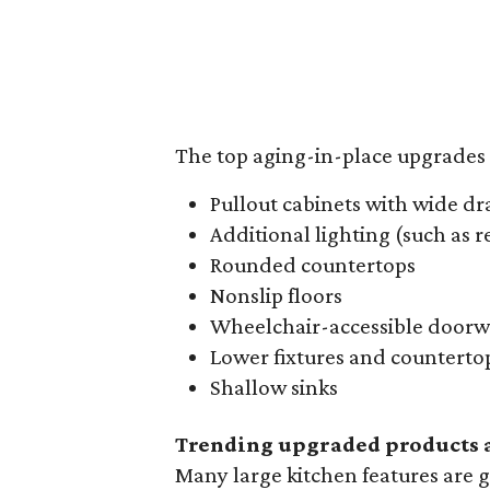
The top aging-in-place upgrades 
Pullout cabinets with wide dr
Additional lighting (such as 
Rounded countertops
Nonslip floors
Wheelchair-accessible doorw
Lower fixtures and counterto
Shallow sinks
Trending upgraded products a
Many large kitchen features are g