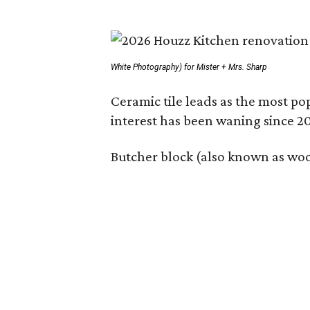
White Photography) for Mister + Mrs. Sharp
Ceramic tile leads as the most p
interest has been waning since 2
Butcher block (also known as wood