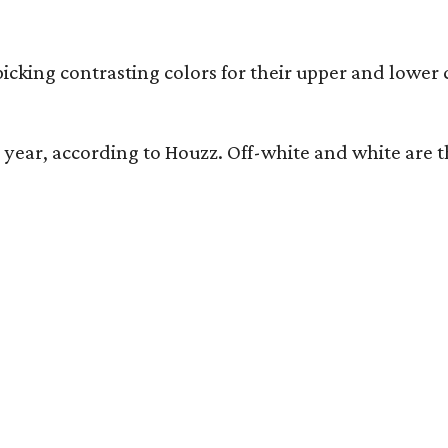
icking contrasting colors for their upper and lower 
his year, according to Houzz. Off-white and white a