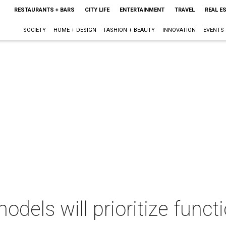
RESTAURANTS + BARS
CITY LIFE
ENTERTAINMENT
TRAVEL
REAL E
SOCIETY
HOME + DESIGN
FASHION + BEAUTY
INNOVATION
EVENTS
dels will prioritize funct