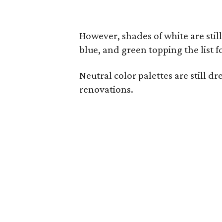
However, shades of white are stil
blue, and green topping the list f
Neutral color palettes are still 
renovations.