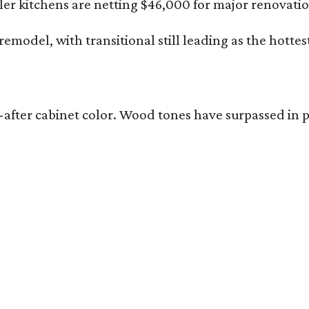
r kitchens are netting $46,000 for major renovatio
emodel, with transitional still leading as the hottes
ught-after cabinet color. Wood tones have surpassed 