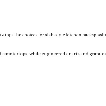
z tops the choices for slab-style kitchen backsplas
and countertops, while engineered quartz and granite