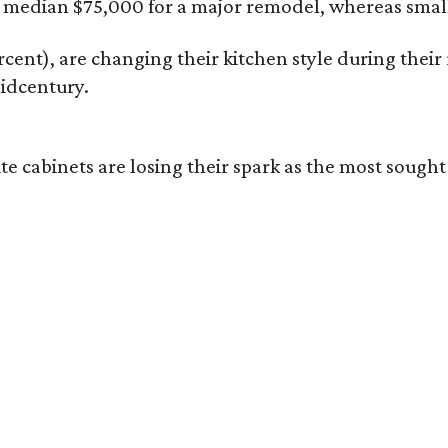
median $75,000 for a major remodel, whereas smalle
ent), are changing their kitchen style during their r
idcentury.
hite cabinets are losing their spark as the most so