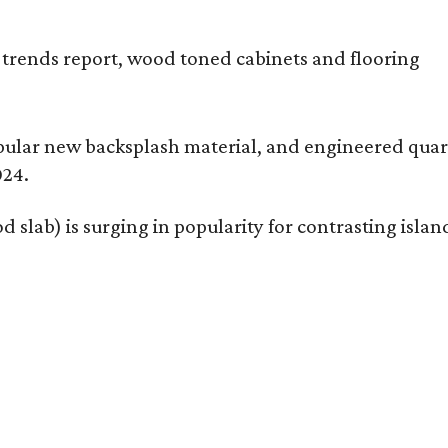
opular new backsplash material, and engineered quart
024.
 slab) is surging in popularity for contrasting isl