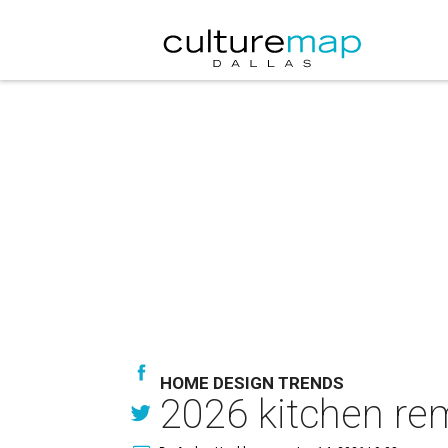
HOME DESIGN TRENDS
2026 kitchen remo