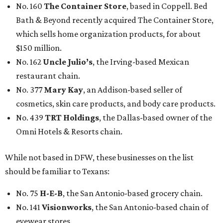
No. 160
The Container Store
, based in Coppell. Bed
Bath & Beyond recently acquired The Container Store,
which sells home organization products, for about
$150 million.
No. 162
Uncle Julio’s
, the Irving-based Mexican
restaurant chain.
No. 377
Mary Kay
, an Addison-based seller of
cosmetics, skin care products, and body care products.
No. 439
TRT Holdings
, the Dallas-based owner of the
Omni Hotels & Resorts chain.
While not based in DFW, these businesses on the list
should be familiar to Texans:
No. 75
H-E-B
, the San Antonio-based grocery chain.
No. 141
Visionworks
, the San Antonio-based chain of
eyewear stores.