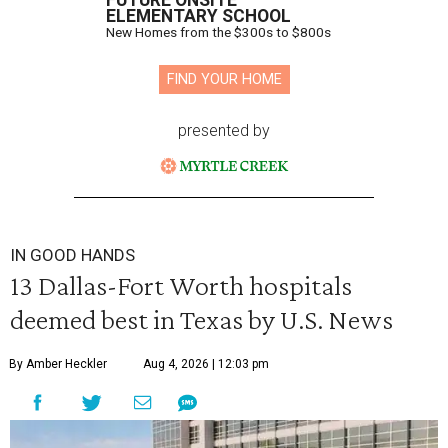
FUTURE ONSITE
ELEMENTARY SCHOOL
New Homes from the $300s to $800s
FIND YOUR HOME
presented by
IN GOOD HANDS
13 Dallas-Fort Worth hospitals
deemed best in Texas by U.S. News
By Amber Heckler
Aug 4, 2026 | 12:03 pm