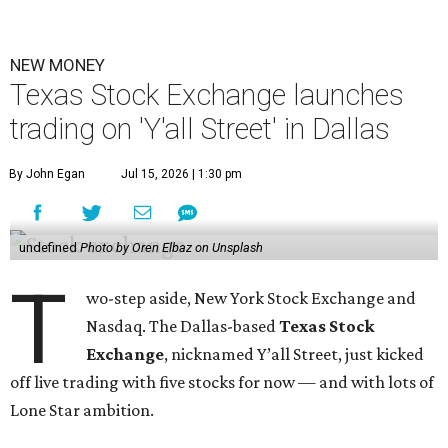
NEW MONEY
Texas Stock Exchange launches
trading on 'Y'all Street' in Dallas
By John Egan
Jul 15, 2026 | 1:30 pm
undefined
Photo by Oren Elbaz on Unsplash
T
wo-step aside, New York Stock Exchange and
Nasdaq. The Dallas-based
Texas Stock
Exchange
, nicknamed Y’all Street, just kicked
off live trading with five stocks for now — and with lots of
Lone Star ambition.