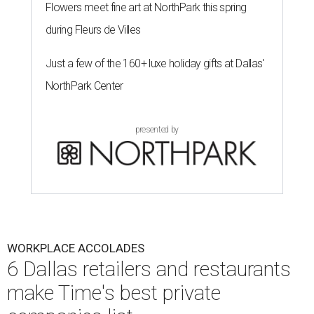
Flowers meet fine art at NorthPark this spring
during Fleurs de Villes
Just a few of the 160+ luxe holiday gifts at Dallas'
NorthPark Center
presented by
WORKPLACE ACCOLADES
6 Dallas retailers and restaurants
make Time's best private