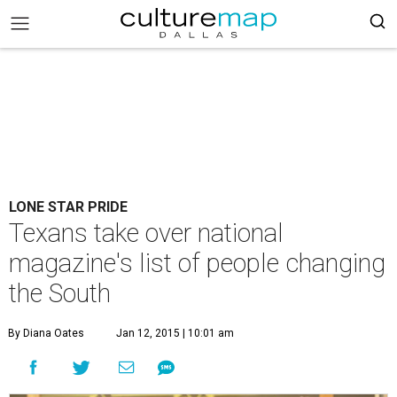
LONE STAR PRIDE
Texans take over national
magazine's list of people changing
the South
By Diana Oates
Jan 12, 2015 | 10:01 am