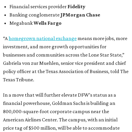
Financial services provider
Fidelity
Banking conglomerate
JPMorgan Chase
Megabank
Wells Fargo
“A
homegrown national exchange
means more jobs, more
investment, and more growth opportunities for
businesses and communities across the Lone Star State,”
Gabriela von zur Muehlen, senior vice president and chief
policy officer at the Texas Association of Business, told The
Texas Tribune.
In a move that will further elevate DFW’s status as a
financial powerhouse, Goldman Sachs is building an
800,000-square-foot corporate campus near the
American Airlines Center. The campus, with an initial
price tag of $500 million, will be able to accommodate