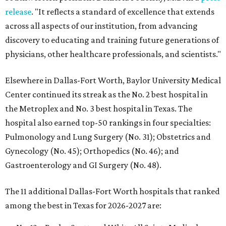
release
. "It reflects a standard of excellence that extends
across all aspects of our institution, from advancing
discovery to educating and training future generations of
physicians, other healthcare professionals, and scientists."
Elsewhere in Dallas-Fort Worth, Baylor University Medical
Center continued its streak as the No. 2 best hospital in
the Metroplex and No. 3 best hospital in Texas. The
hospital also earned top-50 rankings in four specialties:
Pulmonology and Lung Surgery (No. 31); Obstetrics and
Gynecology (No. 45); Orthopedics (No. 46); and
Gastroenterology and GI Surgery (No. 48).
The 11 additional Dallas-Fort Worth hospitals that ranked
among the best in Texas for 2026-2027 are: