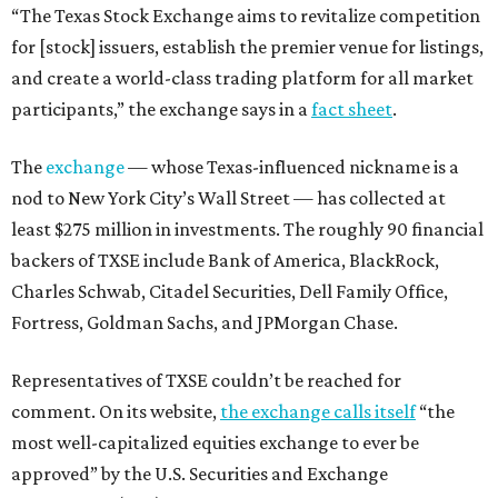
“The Texas Stock Exchange aims to revitalize competition
for [stock] issuers, establish the premier venue for listings,
and create a world-class trading platform for all market
participants,” the exchange says in a
fact sheet
.
The
exchange
— whose Texas-influenced nickname is a
nod to New York City’s Wall Street — has collected at
least $275 million in investments. The roughly 90 financial
backers of TXSE include Bank of America, BlackRock,
Charles Schwab, Citadel Securities, Dell Family Office,
Fortress, Goldman Sachs, and JPMorgan Chase.
Representatives of TXSE couldn’t be reached for
comment. On its website,
the exchange calls itself
“the
most well-capitalized equities exchange to ever be
approved” by the U.S. Securities and Exchange