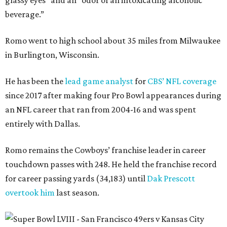
glassy eyes” and an “odor of an intoxicating alcoholic
beverage.”
Romo went to high school about 35 miles from Milwaukee
in Burlington, Wisconsin.
He has been the
lead game analyst
for
CBS’ NFL coverage
since 2017 after making four Pro Bowl appearances during
an NFL career that ran from 2004-16 and was spent
entirely with Dallas.
Romo remains the Cowboys’ franchise leader in career
touchdown passes with 248. He held the franchise record
for career passing yards (34,183) until
Dak Prescott
overtook him
last season.