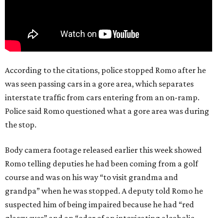
According to the citations, police stopped Romo after he
was seen passing cars in a gore area, which separates
interstate traffic from cars entering from an on-ramp.
Police said Romo questioned what a gore area was during
the stop.
Body camera footage released earlier this week showed
Romo telling deputies he had been coming from a golf
course and was on his way “to visit grandma and
grandpa” when he was stopped. A deputy told Romo he
suspected him of being impaired because he had “red