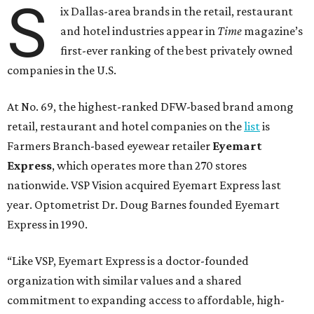
S
ix Dallas-area brands in the retail, restaurant
and hotel industries appear in
Time
magazine’s
first-ever ranking of the best privately owned
companies in the U.S.
At No. 69, the highest-ranked DFW-based brand among
retail, restaurant and hotel companies on the
list
is
Farmers Branch-based eyewear retailer
Eyemart
Express
, which operates more than 270 stores
nationwide. VSP Vision acquired Eyemart Express last
year. Optometrist Dr. Doug Barnes founded Eyemart
Express in 1990.
“Like VSP, Eyemart Express is a doctor-founded
organization with similar values and a shared
commitment to expanding access to affordable, high-