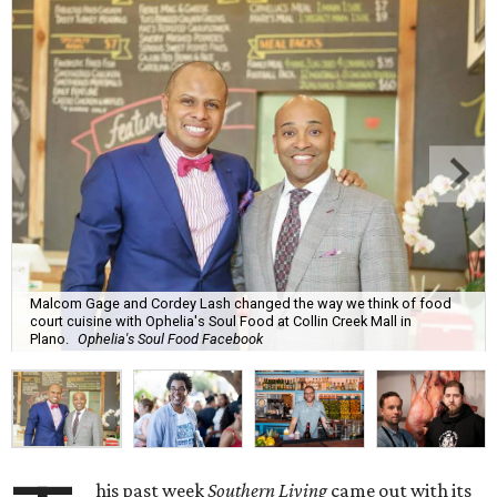
Malcom Gage and Cordey Lash changed the way we think of food
court cuisine with Ophelia's Soul Food at Collin Creek Mall in
Plano.
Ophelia's Soul Food Facebook
his past week
Southern Living
came out with its