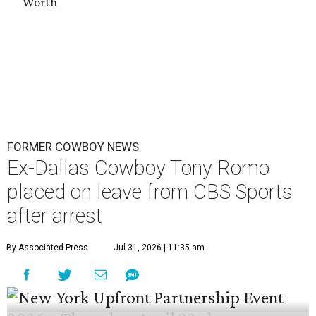
Worth
FORMER COWBOY NEWS
Ex-Dallas Cowboy Tony Romo
placed on leave from CBS Sports
after arrest
By Associated Press
Jul 31, 2026 | 11:35 am