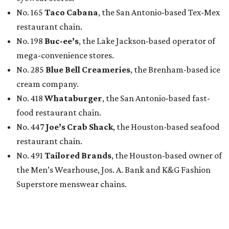
No. 165
Taco Cabana
, the San Antonio-based Tex-Mex
restaurant chain.
No. 198
Buc-ee’s
, the Lake Jackson-based operator of
mega-convenience stores.
No. 285
Blue Bell Creameries
, the Brenham-based ice
cream company.
No. 418
Whataburger
, the San Antonio-based fast-
food restaurant chain.
No. 447
Joe’s Crab Shack
, the Houston-based seafood
restaurant chain.
No. 491
Tailored Brands
, the Houston-based owner of
the Men’s Wearhouse, Jos. A. Bank and K&G Fashion
Superstore menswear chains.