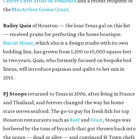
Center’s first artist-in-residence
and a recent recipient of
the
MacArthur Genius Grant
.
Bailey Quin
of Houston — the lone Texas gal on this list
— received praise for perfecting the home boutique.
Biscuit Home
, which also is a design studio with its own
bedding line, has grown from 1,200 to 10,000 square feet
in two years. Quin, who formerly focused on bespoke bed
linens, will introduce pajamas and quilts to her mix in
2015.
PJ Stoops
returned to Texas in 2006, after living in France
and Thailand, and forever changed the way his home
state serves seafood. The go-to guy for fresh fish for top
Houston restaurants such as
Reef
and
Feast
, Stoops was
bothered by the tons of bycatch that got thrown back into
the ocean — dead or alive — and convinced H-Town chefs