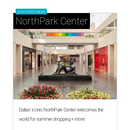
promoted
series
NorthPark Center
Dallas' iconic NorthPark Center welcomes the
world for summer shopping + more