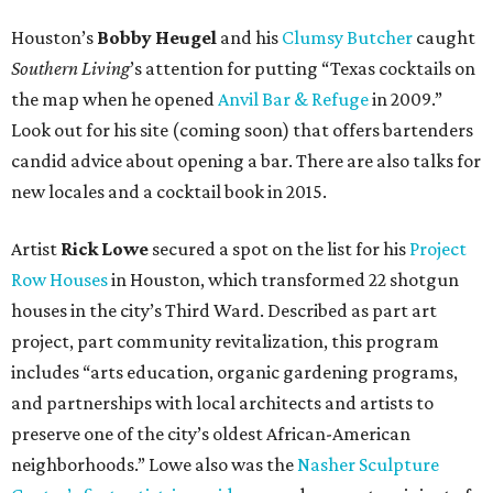
Houston’s
Bobby Heugel
and his
Clumsy Butcher
caught
Southern Living
’s attention for putting “Texas cocktails on
the map when he opened
Anvil Bar & Refuge
in 2009.”
Look out for his site (coming soon) that offers bartenders
candid advice about opening a bar. There are also talks for
new locales and a cocktail book in 2015.
Artist
Rick Lowe
secured a spot on the list for his
Project
Row Houses
in Houston, which transformed 22 shotgun
houses in the city’s Third Ward. Described as part art
project, part community revitalization, this program
includes “arts education, organic gardening programs,
and partnerships with local architects and artists to
preserve one of the city’s oldest African-American
neighborhoods.” Lowe also was the
Nasher Sculpture