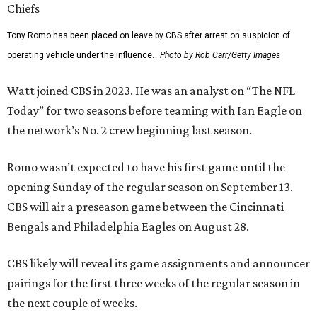
Tony Romo has been placed on leave by CBS after arrest on suspicion of
operating vehicle under the influence.
Photo by Rob Carr/Getty Images
Watt joined CBS in 2023. He was an analyst on “The NFL
Today” for two seasons before teaming with Ian Eagle on
the network’s No. 2 crew beginning last season.
Romo wasn’t expected to have his first game until the
opening Sunday of the regular season on September 13.
CBS will air a preseason game between the Cincinnati
Bengals and Philadelphia Eagles on August 28.
CBS likely will reveal its game assignments and announcer
pairings for the first three weeks of the regular season in
the next couple of weeks.