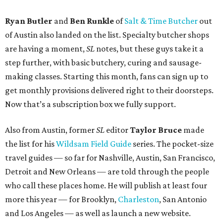
Ryan Butler
and
Ben Runkle
of
Salt & Time Butcher
out
of Austin also landed on the list. Specialty butcher shops
are having a moment,
SL
notes, but these guys take it a
step further, with basic butchery, curing and sausage-
making classes. Starting this month, fans can sign up to
get monthly provisions delivered right to their doorsteps.
Now that’s a subscription box we fully support.
Also from Austin, former
SL
editor
Taylor Bruce
made
the list for his
Wildsam Field Guide
series. The pocket-size
travel guides — so far for Nashville, Austin, San Francisco,
Detroit and New Orleans — are told through the people
who call these places home. He will publish at least four
more this year — for Brooklyn,
Charleston
, San Antonio
and Los Angeles — as well as launch a new website.