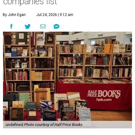
companies list
By John Egan
Jul 24, 2026 | 9:12 am
undefined
Photo courtesy of Half Price Books