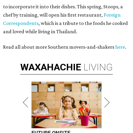
to incorporate it into their dishes. This spring, Stoops, a
chef by training, will open his first restaurant,
Foreign
Correspondents
, which is a tribute to the foods he cooked
and loved while living in Thailand.
Read all about more Southern movers-and-shakers
here
.
WAXAHACHIE
LIVING