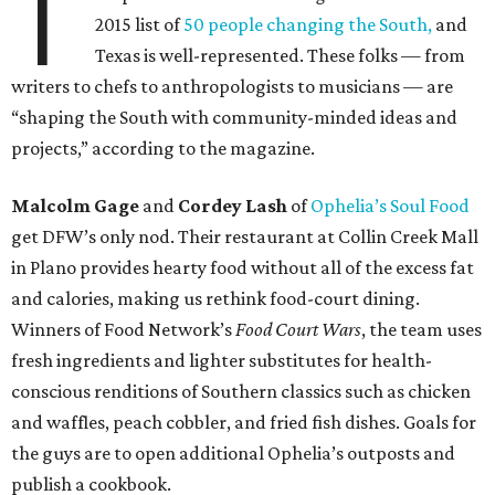
T
2015 list of
50 people changing the South,
and
Texas is well-represented. These folks — from
writers to chefs to anthropologists to musicians — are
“shaping the South with community-minded ideas and
projects,” according to the magazine.
Malcolm Gage
and
Cordey Lash
of
Ophelia’s Soul Food
get DFW’s only nod. Their restaurant at Collin Creek Mall
in Plano provides hearty food without all of the excess fat
and calories, making us rethink food-court dining.
Winners of Food Network’s
Food Court Wars
, the team uses
fresh ingredients and lighter substitutes for health-
conscious renditions of Southern classics such as chicken
and waffles, peach cobbler, and fried fish dishes. Goals for
the guys are to open additional Ophelia’s outposts and
publish a cookbook.