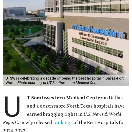
UTSW is celebrating a decade of being the best hospital in Dallas-Fort
Worth.
Photo courtesy of UT Southwestern Medical Center
U
T Southwestern Medical Center
in Dallas
and a dozen more North Texas hospitals have
earned bragging rights in
U.S. News & World
Report's
newly released
rankings
of the Best Hospitals for
2026-2027.