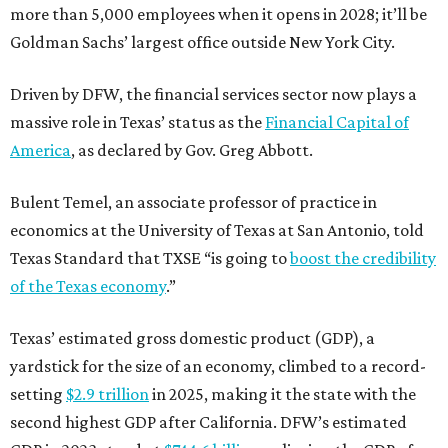
more than 5,000 employees when it opens in 2028; it’ll be
Goldman Sachs’ largest office outside New York City.
Driven by DFW, the financial services sector now plays a
massive role in Texas’ status as the
Financial Capital of
America
, as declared by Gov. Greg Abbott.
Bulent Temel, an associate professor of practice in
economics at the University of Texas at San Antonio, told
Texas Standard that TXSE “is going to
boost the credibility
of the Texas economy
.”
Texas’ estimated gross domestic product (GDP), a
yardstick for the size of an economy, climbed to a record-
setting
$2.9 trillion
in 2025, making it the state with the
second highest GDP after California. DFW’s estimated