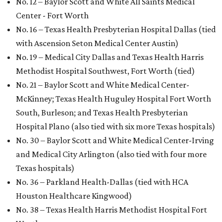
No. 12 – Baylor Scott and White All Saints Medical
Center - Fort Worth
No. 16 – Texas Health Presbyterian Hospital Dallas (tied
with Ascension Seton Medical Center Austin)
No. 19 – Medical City Dallas and Texas Health Harris
Methodist Hospital Southwest, Fort Worth (tied)
No. 21 – Baylor Scott and White Medical Center-
McKinney; Texas Health Huguley Hospital Fort Worth
South, Burleson; and Texas Health Presbyterian
Hospital Plano (also tied with six more Texas hospitals)
No. 30 – Baylor Scott and White Medical Center-Irving
and Medical City Arlington (also tied with four more
Texas hospitals)
No. 36 – Parkland Health-Dallas (tied with HCA
Houston Healthcare Kingwood)
No. 38 – Texas Health Harris Methodist Hospital Fort