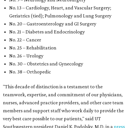
No. 13 – Cardiology, Heart, and Vascular Surgery;
Geriatrics (tied); Pulmonology and Lung Surgery
No. 20 – Gastroenterology and GI Surgery
No. 21 – Diabetes and Endocrinology
No. 22 – Cancer
No. 25 – Rehabilitation
No. 26 – Urology
No. 30 – Obstetrics and Gynecology
No. 38 – Orthopedic
"This decade of distinction is a testament to the
teamwork, expertise, and commitment of our physicians,
nurses, advanced practice providers, and other care team
members and support staff who work daily to provide the
very best care possible to our patients," said UT
Southwestern president Daniel K. Podolsky, M.D. in a
press