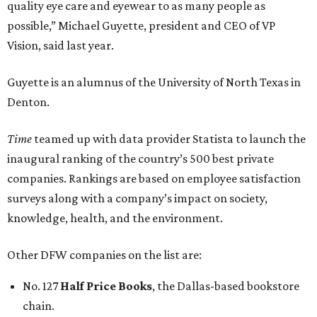
quality eye care and eyewear to as many people as
possible,” Michael Guyette, president and CEO of VP
Vision, said last year.
Guyette is an alumnus of the University of North Texas in
Denton.
Time
teamed up with data provider Statista to launch the
inaugural ranking of the country’s 500 best private
companies. Rankings are based on employee satisfaction
surveys along with a company’s impact on society,
knowledge, health, and the environment.
Other DFW companies on the list are:
No. 127
Half Price Books
, the Dallas-based bookstore
chain.