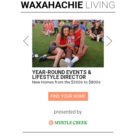
WAXAHACHIE
LIVING
YEAR-ROUND EVENTS &
LIFESTYLE DIRECTOR
New Homes from the $300s to $800s
FIND YOUR HOME
presented by