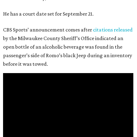
He has a court date set for September 21.
CBS Sports’ announcement comes after
citations released
by the Milwaukee County Sheriff’s Office indicated an
open bottle of an alcoholic beverage was found in the
passenger’s side of Romo’s black Jeep during an inventory
before it was towed.