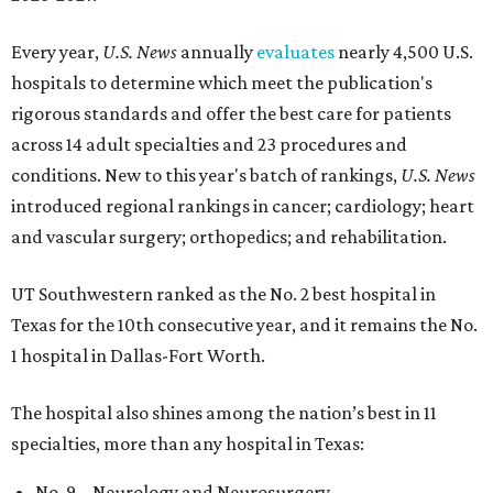
Every year,
U.S. News
annually
evaluates
nearly 4,500 U.S.
hospitals to determine which meet the publication's
rigorous standards and offer the best care for patients
across 14 adult specialties and 23 procedures and
conditions. New to this year's batch of rankings,
U.S. News
introduced regional rankings in cancer; cardiology; heart
and vascular surgery; orthopedics; and rehabilitation.
UT Southwestern ranked as the No. 2
best hospital in
Texas for the 10th consecutive year, and it remains the No.
1 hospital in Dallas-Fort Worth.
The hospital also shines among the nation’s best in 11
specialties, more than any hospital in Texas:
No. 9 – Neurology and Neurosurgery