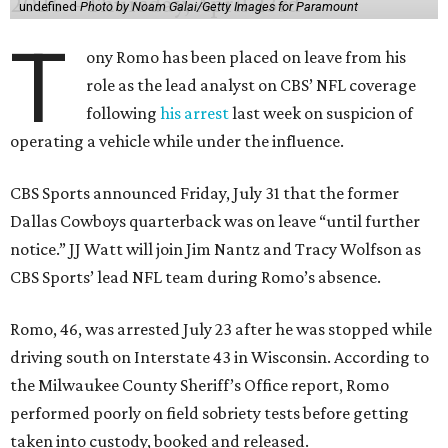
undefined
Photo by Noam Galai/Getty Images for Paramount
T
ony Romo has been placed on leave from his
role as the lead analyst on CBS’ NFL coverage
following
his arrest
last week on suspicion of
operating a vehicle while under the influence.
CBS Sports announced Friday, July 31 that the former
Dallas Cowboys quarterback was on leave “until further
notice.” JJ Watt will join Jim Nantz and Tracy Wolfson as
CBS Sports’ lead NFL team during Romo’s absence.
Romo, 46, was arrested July 23 after he was stopped while
driving south on Interstate 43 in Wisconsin. According to
the Milwaukee County Sheriff’s Office report, Romo
performed poorly on field sobriety tests before getting
taken into custody, booked and released.