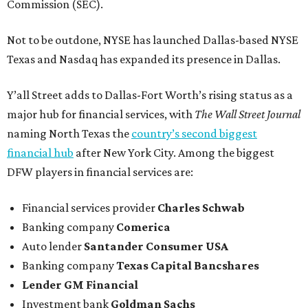
Commission (SEC).
Not to be outdone, NYSE has launched Dallas-based NYSE
Texas and Nasdaq has expanded its presence in Dallas.
Y’all Street adds to Dallas-Fort Worth’s rising status as a
major hub for financial services, with
The Wall Street Journal
naming North Texas the
country’s second biggest
financial hub
after New York City. Among the biggest
DFW players in financial services are:
Financial services provider
Charles Schwab
Banking company
Comerica
Auto lender
Santander Consumer USA
Banking company
Texas Capital Bancshares
Lender
GM Financial
Investment bank
Goldman Sachs