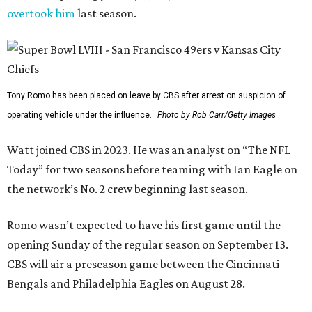
overtook him
last season.
Tony Romo has been placed on leave by CBS after arrest on suspicion of
operating vehicle under the influence.
Photo by Rob Carr/Getty Images
Watt joined CBS in 2023. He was an analyst on “The NFL
Today” for two seasons before teaming with Ian Eagle on
the network’s No. 2 crew beginning last season.
Romo wasn’t expected to have his first game until the
opening Sunday of the regular season on September 13.
CBS will air a preseason game between the Cincinnati
Bengals and Philadelphia Eagles on August 28.