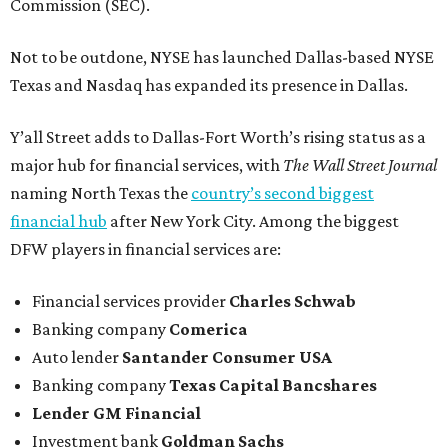
Commission (SEC).
Not to be outdone, NYSE has launched Dallas-based NYSE
Texas and Nasdaq has expanded its presence in Dallas.
Y’all Street adds to Dallas-Fort Worth’s rising status as a
major hub for financial services, with
The Wall Street Journal
naming North Texas the
country’s second biggest
financial hub
after New York City. Among the biggest
DFW players in financial services are:
Financial services provider
Charles Schwab
Banking company
Comerica
Auto lender
Santander Consumer USA
Banking company
Texas Capital Bancshares
Lender
GM Financial
Investment bank
Goldman Sachs