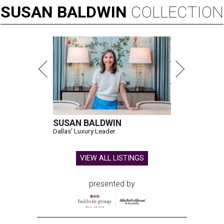
SUSAN
BALDWIN
COLLECTION
SUSAN BALDWIN
Dallas' Luxury Leader
VIEW ALL LISTINGS
presented by