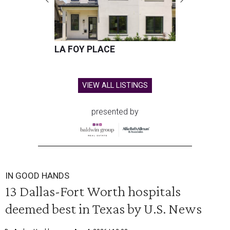
LA FOY PLACE
VIEW ALL LISTINGS
presented by
IN GOOD HANDS
13 Dallas-Fort Worth hospitals
deemed best in Texas by U.S. News