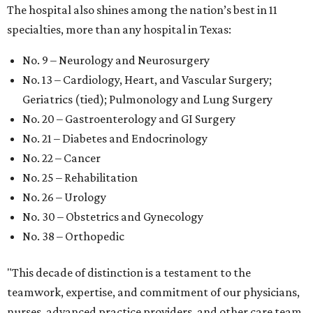
The hospital also shines among the nation’s best in 11
specialties, more than any hospital in Texas:
No. 9 – Neurology and Neurosurgery
No. 13 – Cardiology, Heart, and Vascular Surgery;
Geriatrics (tied); Pulmonology and Lung Surgery
No. 20 – Gastroenterology and GI Surgery
No. 21 – Diabetes and Endocrinology
No. 22 – Cancer
No. 25 – Rehabilitation
No. 26 – Urology
No. 30 – Obstetrics and Gynecology
No. 38 – Orthopedic
"This decade of distinction is a testament to the
teamwork, expertise, and commitment of our physicians,
nurses, advanced practice providers, and other care team