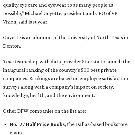
quality eye care and eyewear to as many people as
possible,” Michael Guyette, president and CEO of VP
Vision, said last year.
Guyette is an alumnus of the University of North Texas in
Denton.
Time
teamed up with data provider Statista to launch the
inaugural ranking of the country’s 500 best private
companies. Rankings are based on employee satisfaction
surveys along with a company’s impact on society,
knowledge, health, and the environment.
Other DFW companies on the list are:
No. 127
Half Price Books
, the Dallas-based bookstore
chain.