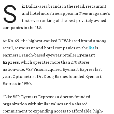
S
ix Dallas-area brands in the retail, restaurant
and hotel industries appear in
Time
magazine’s
first-ever ranking of the best privately owned
companies in the U.S.
At No. 69, the highest-ranked DFW-based brand among
retail, restaurant and hotel companies on the
list
is
Farmers Branch-based eyewear retailer
Eyemart
Express
, which operates more than 270 stores
nationwide. VSP Vision acquired Eyemart Express last
year. Optometrist Dr. Doug Barnes founded Eyemart
Express in 1990.
“Like VSP, Eyemart Express is a doctor-founded
organization with similar values and a shared
commitment to expanding access to affordable, high-