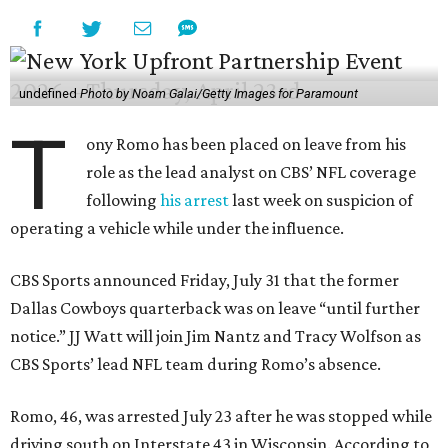
undefined
Photo by Noam Galai/Getty Images for Paramount
T
ony Romo has been placed on leave from his
role as the lead analyst on CBS’ NFL coverage
following
his arrest
last week on suspicion of
operating a vehicle while under the influence.
CBS Sports announced Friday, July 31 that the former
Dallas Cowboys quarterback was on leave “until further
notice.” JJ Watt will join Jim Nantz and Tracy Wolfson as
CBS Sports’ lead NFL team during Romo’s absence.
Romo, 46, was arrested July 23 after he was stopped while
driving south on Interstate 43 in Wisconsin. According to