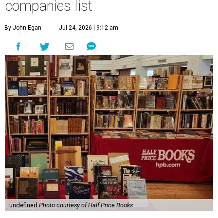
companies list
By John Egan
Jul 24, 2026 | 9:12 am
undefined
Photo courtesy of Half Price Books