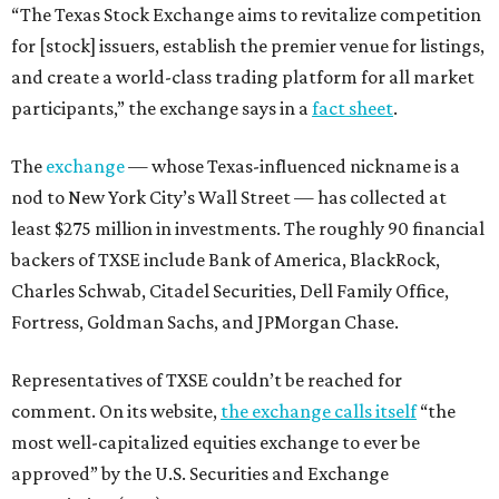
“The Texas Stock Exchange aims to revitalize competition
for [stock] issuers, establish the premier venue for listings,
and create a world-class trading platform for all market
participants,” the exchange says in a
fact sheet
.
The
exchange
— whose Texas-influenced nickname is a
nod to New York City’s Wall Street — has collected at
least $275 million in investments. The roughly 90 financial
backers of TXSE include Bank of America, BlackRock,
Charles Schwab, Citadel Securities, Dell Family Office,
Fortress, Goldman Sachs, and JPMorgan Chase.
Representatives of TXSE couldn’t be reached for
comment. On its website,
the exchange calls itself
“the
most well-capitalized equities exchange to ever be
approved” by the U.S. Securities and Exchange