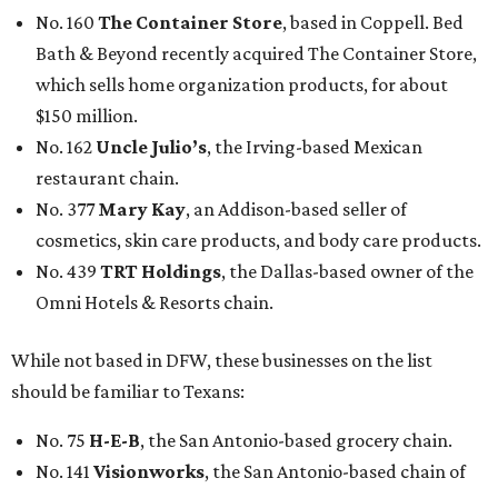
No. 160
The Container Store
, based in Coppell. Bed
Bath & Beyond recently acquired The Container Store,
which sells home organization products, for about
$150 million.
No. 162
Uncle Julio’s
, the Irving-based Mexican
restaurant chain.
No. 377
Mary Kay
, an Addison-based seller of
cosmetics, skin care products, and body care products.
No. 439
TRT Holdings
, the Dallas-based owner of the
Omni Hotels & Resorts chain.
While not based in DFW, these businesses on the list
should be familiar to Texans:
No. 75
H-E-B
, the San Antonio-based grocery chain.
No. 141
Visionworks
, the San Antonio-based chain of