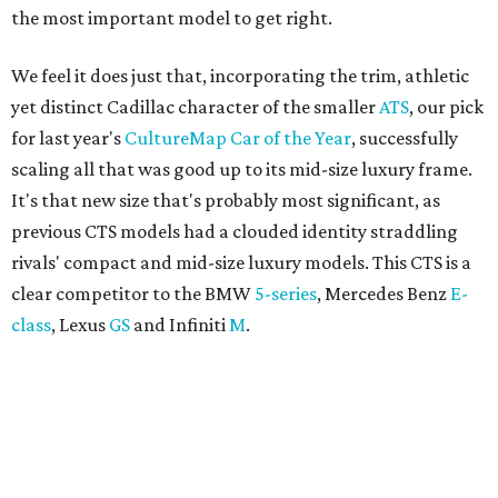
the most important model to get right.
We feel it does just that, incorporating the trim, athletic
yet distinct Cadillac character of the smaller
ATS
, our pick
for last year's
CultureMap Car of the Year
, successfully
scaling all that was good up to its mid-size luxury frame.
It's that new size that's probably most significant, as
previous CTS models had a clouded identity straddling
rivals' compact and mid-size luxury models. This CTS is a
clear competitor to the BMW
5-series
, Mercedes Benz
E-
class
, Lexus
GS
and Infiniti
M
.