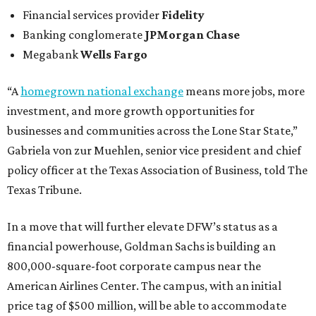
Financial services provider
Fidelity
Banking conglomerate
JPMorgan Chase
Megabank
Wells Fargo
“A
homegrown national exchange
means more jobs, more
investment, and more growth opportunities for
businesses and communities across the Lone Star State,”
Gabriela von zur Muehlen, senior vice president and chief
policy officer at the Texas Association of Business, told The
Texas Tribune.
In a move that will further elevate DFW’s status as a
financial powerhouse, Goldman Sachs is building an
800,000-square-foot corporate campus near the
American Airlines Center. The campus, with an initial
price tag of $500 million, will be able to accommodate