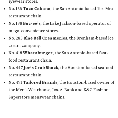
eyewear stores.
No. 165
Taco Cabana
, the San Antonio-based Tex-Mex
restaurant chain.
No. 198
Buc-ee’s
, the Lake Jackson-based operator of
mega-convenience stores.
No. 285
Blue Bell Creameries
, the Brenham-based ice
cream company.
No. 418
Whataburger
, the San Antonio-based fast-
food restaurant chain.
No. 447
Joe’s Crab Shack
, the Houston-based seafood
restaurant chain.
No. 491
Tailored Brands
, the Houston-based owner of
the Men’s Wearhouse, Jos. A. Bank and K&G Fashion
Superstore menswear chains.