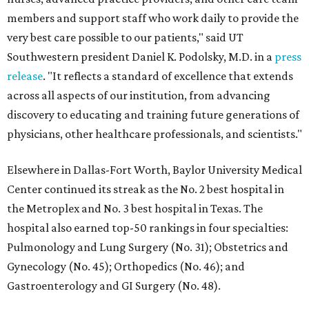
members and support staff who work daily to provide the
very best care possible to our patients," said UT
Southwestern president Daniel K. Podolsky, M.D. in a
press
release
. "It reflects a standard of excellence that extends
across all aspects of our institution, from advancing
discovery to educating and training future generations of
physicians, other healthcare professionals, and scientists."
Elsewhere in Dallas-Fort Worth, Baylor University Medical
Center continued its streak as the No. 2 best hospital in
the Metroplex and No. 3 best hospital in Texas. The
hospital also earned top-50 rankings in four specialties:
Pulmonology and Lung Surgery (No. 31); Obstetrics and
Gynecology (No. 45); Orthopedics (No. 46); and
Gastroenterology and GI Surgery (No. 48).