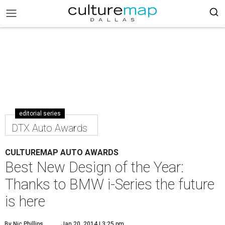
editorial series
DTX Auto Awards
CULTUREMAP AUTO AWARDS
Best New Design of the Year:
Thanks to BMW i-Series the future
is here
By Nic Phillips
Jan 20, 2014 | 3:25 pm