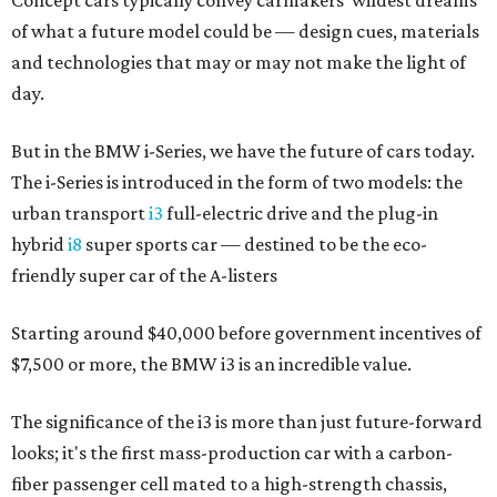
Concept cars typically convey carmakers' wildest dreams
of what a future model could be — design cues, materials
and technologies that may or may not make the light of
day.
But in the BMW i-Series, we have the future of cars today.
The i-Series is introduced in the form of two models: the
urban transport
i3
full-electric drive and the plug-in
hybrid
i8
super sports car — destined to be the eco-
friendly super car of the A-listers
Starting around $40,000 before government incentives of
$7,500 or more, the BMW i3 is an incredible value.
The significance of the i3 is more than just future-forward
looks; it's the first mass-production car with a carbon-
fiber passenger cell mated to a high-strength chassis,