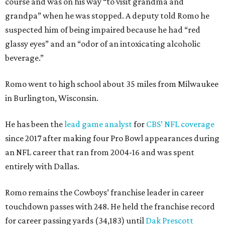
course and was on his way “to visit grandma and
grandpa” when he was stopped. A deputy told Romo he
suspected him of being impaired because he had “red
glassy eyes” and an “odor of an intoxicating alcoholic
beverage.”
Romo went to high school about 35 miles from Milwaukee
in Burlington, Wisconsin.
He has been the
lead game analyst
for
CBS’ NFL coverage
since 2017 after making four Pro Bowl appearances during
an NFL career that ran from 2004-16 and was spent
entirely with Dallas.
Romo remains the Cowboys’ franchise leader in career
touchdown passes with 248. He held the franchise record
for career passing yards (34,183) until
Dak Prescott