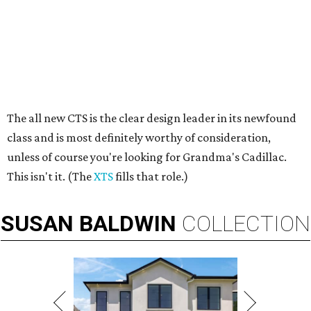
The all new CTS is the clear design leader in its newfound
class and is most definitely worthy of consideration,
unless of course you're looking for Grandma's Cadillac.
This isn't it. (The
XTS
fills that role.)
SUSAN
BALDWIN
COLLECTION