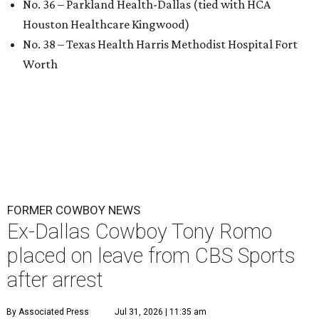
No. 36 – Parkland Health-Dallas (tied with HCA
Houston Healthcare Kingwood)
No. 38 – Texas Health Harris Methodist Hospital Fort
Worth
FORMER COWBOY NEWS
Ex-Dallas Cowboy Tony Romo
placed on leave from CBS Sports
after arrest
By Associated Press
Jul 31, 2026 | 11:35 am