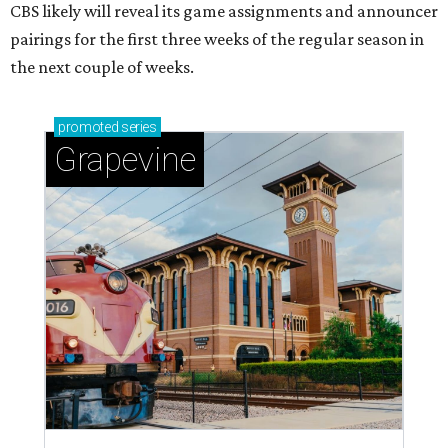
CBS likely will reveal its game assignments and announcer
pairings for the first three weeks of the regular season in
the next couple of weeks.
promoted
series
Grapevine