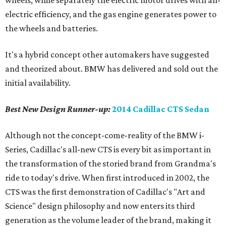
wheels, while separately the electric motor drives with all-
electric efficiency, and the gas engine generates power to
the wheels and batteries.
It's a hybrid concept other automakers have suggested
and theorized about. BMW has delivered and sold out the
initial availability.
Best New Design
Runner-up
:
2014 Cadillac CTS Sedan
Although not the concept-come-reality of the BMW i-
Series, Cadillac's all-new CTS is every bit as important in
the transformation of the storied brand from Grandma's
ride to today's drive. When first introduced in 2002, the
CTS was the first demonstration of Cadillac's "Art and
Science" design philosophy and now enters its third
generation as the volume leader of the brand, making it