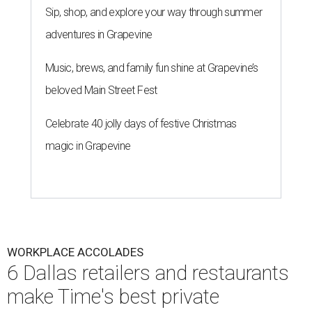
Sip, shop, and explore your way through summer
adventures in Grapevine
Music, brews, and family fun shine at Grapevine’s
beloved Main Street Fest
Celebrate 40 jolly days of festive Christmas
magic in Grapevine
WORKPLACE ACCOLADES
6 Dallas retailers and restaurants
make Time's best private