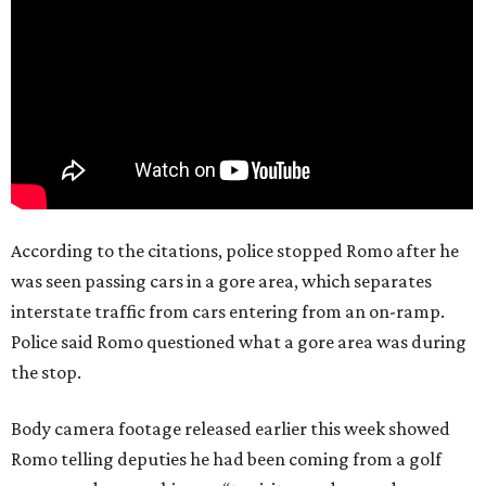
According to the citations, police stopped Romo after he
was seen passing cars in a gore area, which separates
interstate traffic from cars entering from an on-ramp.
Police said Romo questioned what a gore area was during
the stop.
Body camera footage released earlier this week showed
Romo telling deputies he had been coming from a golf