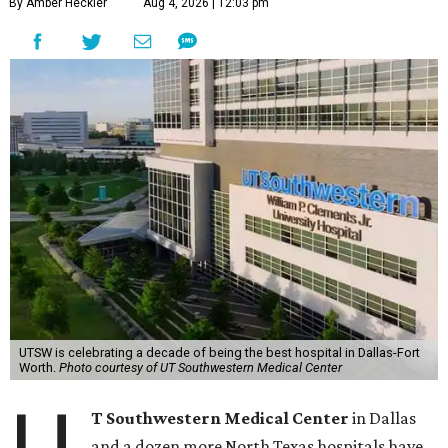
By Amber Heckler
Aug 4, 2026 | 12:03 pm
UTSW is celebrating a decade of being the best hospital in Dallas-Fort
Worth.
Photo courtesy of UT Southwestern Medical Center
T Southwestern Medical Center
in Dallas
and a dozen more North Texas hospitals have