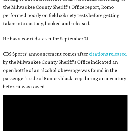
the Milwaukee County Sheriff’s Office report, Romo
performed poorly on field sobriety tests before getting
taken into custody, booked and released.
He has a court date set for September 21.
CBS Sports’ announcement comes after
citations released
by the Milwaukee County Sheriff’s Office indicated an
open bottle of an alcoholic beverage was found in the
passenger’s side of Romo’s black Jeep during an inventory
before it was towed.