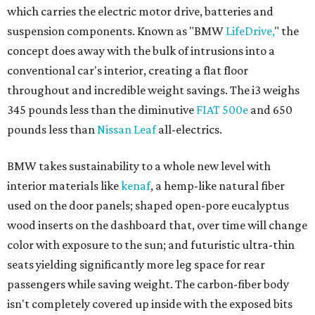
which carries the electric motor drive, batteries and
suspension components. Known as "BMW
LifeDrive,
" the
concept does away with the bulk of intrusions into a
conventional car's interior, creating a flat floor
throughout and incredible weight savings. The i3 weighs
345 pounds less than the diminutive
FIAT 500e
and 650
pounds less than
Nissan Leaf
all-electrics.
BMW takes sustainability to a whole new level with
interior materials like
kenaf
, a hemp-like natural fiber
used on the door panels; shaped open-pore eucalyptus
wood inserts on the dashboard that, over time will change
color with exposure to the sun; and futuristic ultra-thin
seats yielding significantly more leg space for rear
passengers while saving weight. The carbon-fiber body
isn't completely covered up inside with the exposed bits