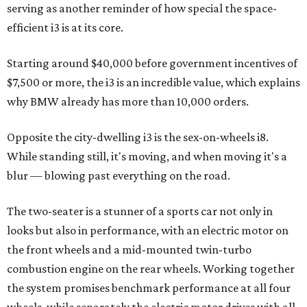
serving as another reminder of how special the space-
efficient i3 is at its core.
Starting around $40,000 before government incentives of
$7,500 or more, the i3 is an incredible value, which explains
why BMW already has more than 10,000 orders.
Opposite the city-dwelling i3 is the sex-on-wheels i8.
While standing still, it's moving, and when moving it's a
blur — blowing past everything on the road.
The two-seater is a stunner of a sports car not only in
looks but also in performance, with an electric motor on
the front wheels and a mid-mounted twin-turbo
combustion engine on the rear wheels. Working together
the system promises benchmark performance at all four