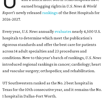
U
earned bragging rights in
U.S. News & World
Report's
newly released
rankings
of the Best Hospitals for
2026-2027.
Every year,
U.S. News
annually
evaluates
nearly 4,500 U.S.
hospitals to determine which meet the publication's
rigorous standards and offer the best care for patients
across 14 adult specialties and 23 procedures and
conditions. New to this year's batch of rankings,
U.S. News
introduced regional rankings in cancer; cardiology; heart
and vascular surgery; orthopedics; and rehabilitation.
UT Southwestern ranked as the No. 2
best hospital in
Texas for the 10th consecutive year, and it remains the No.
1 hospital in Dallas-Fort Worth.