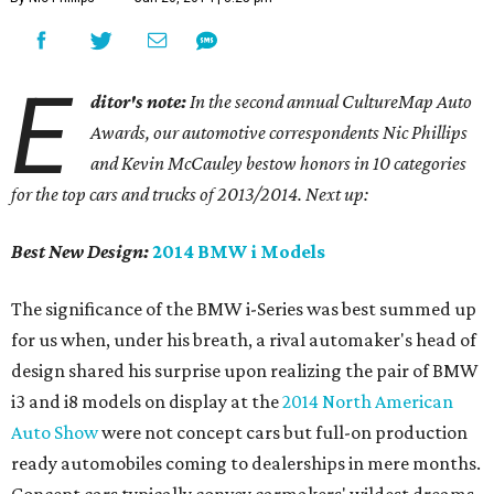
E
ditor's note:
In the second annual CultureMap Auto
Awards, our automotive correspondents Nic Phillips
and Kevin McCauley bestow honors in 10 categories
for
the top cars and trucks of 2013/2014. Next up:
Best New Design:
2014 BMW i Models
The significance of the BMW i-Series was best summed up
for us when, under his breath, a rival automaker's head of
design shared his surprise upon realizing the pair of BMW
i3 and i8 models on display at the
2014 North American
Auto Show
were not concept cars but full-on production
ready automobiles coming to dealerships in mere months.