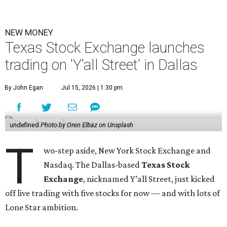
NEW MONEY
Texas Stock Exchange launches
trading on 'Y'all Street' in Dallas
By John Egan
Jul 15, 2026 | 1:30 pm
undefined
Photo by Oren Elbaz on Unsplash
T
wo-step aside, New York Stock Exchange and
Nasdaq. The Dallas-based
Texas Stock
Exchange
, nicknamed Y’all Street, just kicked
off live trading with five stocks for now — and with lots of
Lone Star ambition.