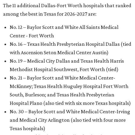
The 11 additional Dallas-Fort Worth hospitals that ranked
among the best in Texas for 2026-2027 are:
No. 12 – Baylor Scott and White All Saints Medical
Center - Fort Worth
No. 16 – Texas Health Presbyterian Hospital Dallas (tied
with Ascension Seton Medical Center Austin)
No. 19 – Medical City Dallas and Texas Health Harris
Methodist Hospital Southwest, Fort Worth (tied)
No. 21 – Baylor Scott and White Medical Center-
McKinney; Texas Health Huguley Hospital Fort Worth
South, Burleson; and Texas Health Presbyterian
Hospital Plano (also tied with six more Texas hospitals)
No. 30 – Baylor Scott and White Medical Center-Irving
and Medical City Arlington (also tied with four more
Texas hospitals)