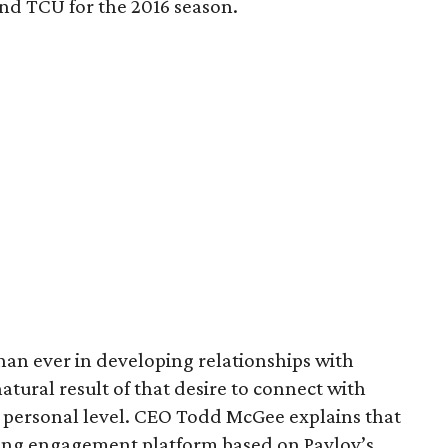
nd TCU for the 2016 season.
an ever in developing relationships with
atural result of that desire to connect with
 personal level. CEO Todd McGee explains that
ing engagement platform based on Pavlov’s