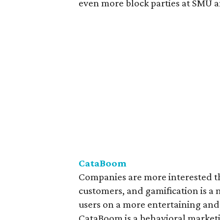
even more block parties at SMU a
CataBoom
Companies are more interested th
customers, and gamification is a n
users on a more entertaining and
CataBoom is a behavioral market