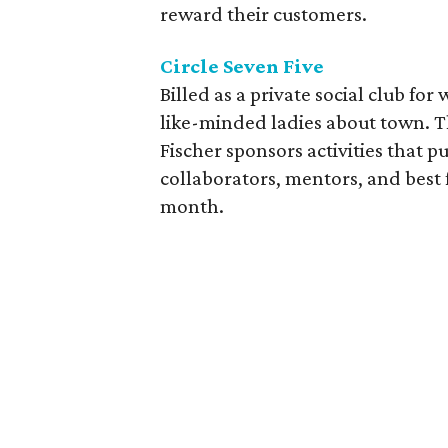
reward their customers.
Circle Seven Five
Billed as a private social club fo
like-minded ladies about town. 
Fischer sponsors activities that 
collaborators, mentors, and best 
month.