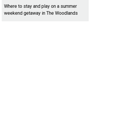
Where to stay and play on a summer
weekend getaway in The Woodlands