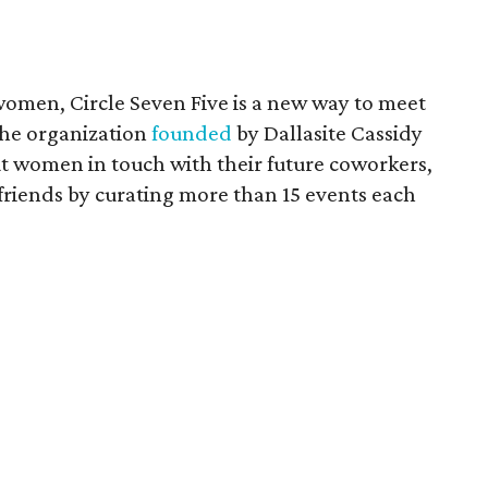
r women, Circle Seven Five is a new way to meet
The organization
founded
by Dallasite Cassidy
put women in touch with their future coworkers,
friends by curating more than 15 events each