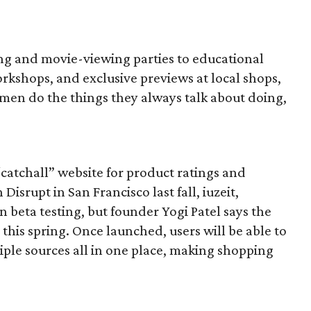
ng and movie-viewing parties to educational
kshops, and exclusive previews at local shops,
men do the things they always talk about doing,
“catchall” website for product ratings and
srupt in San Francisco last fall, iuzeit,
in beta testing, but founder Yogi Patel says the
 this spring. Once launched, users will be able to
iple sources all in one place, making shopping