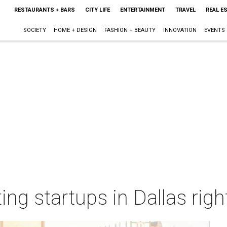
RESTAURANTS + BARS
CITY LIFE
ENTERTAINMENT
TRAVEL
REAL E
SOCIETY
HOME + DESIGN
FASHION + BEAUTY
INNOVATION
EVENTS
ing startups in Dallas rig