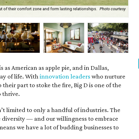
ut of their comfort zone and form lasting relationships.
Photo courtesy
Ca
s as American as apple pie, and in Dallas,
ay of life. With
innovation leaders
who nurture
 their part to stoke the fire, Big D is one of the
 thrive.
’t limited to only a handful of industries. The
e diversity — and our willingness to embrace
eans we have a lot of budding businesses to