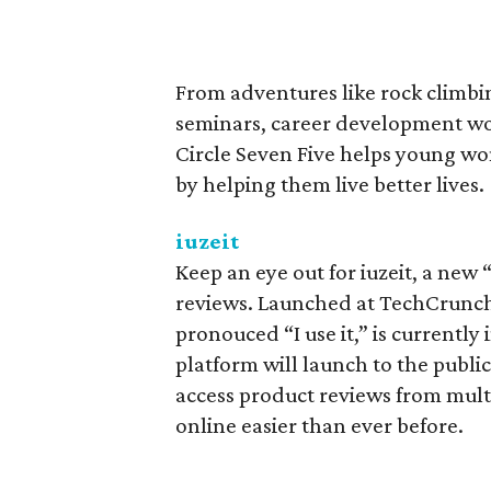
From adventures like rock climbi
seminars, career development wor
Circle Seven Five helps young wo
by helping them live better lives.
iuzeit
Keep an eye out for iuzeit, a new 
reviews. Launched at TechCrunch Di
pronouced “I use it,” is currently 
platform will launch to the public
access product reviews from mult
online easier than ever before.