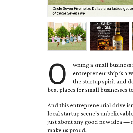
Circle Seven Five helps Dallas-area ladies get o
of Circle Seven Five
O
wning a small business i
entrepreneurship is a w
the startup spirit and do
best places for small businesses to
And this entrepreneurial drive isn
local startup scene’s unbelievabl
just about any good new idea — m
make us proud.