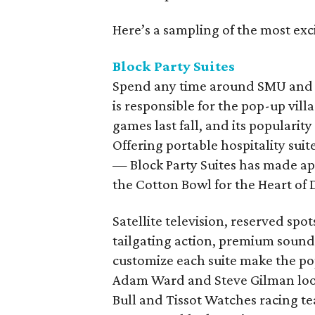
Here’s a sampling of the most exci
Block Party Suites
Spend any time around SMU and y
is responsible for the pop-up vi
games last fall, and its popularit
Offering portable hospitality sui
— Block Party Suites has made ap
the Cotton Bowl for the Heart of 
Satellite television, reserved spot
tailgating action, premium sound,
customize each suite make the pop
Adam Ward and Steve Gilman look
Bull and Tissot Watches racing te