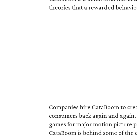
theories that a rewarded behavior
Companies hire CataBoom to crea
consumers back again and again. 
games for major motion picture pr
CataBoom is behind some of the 