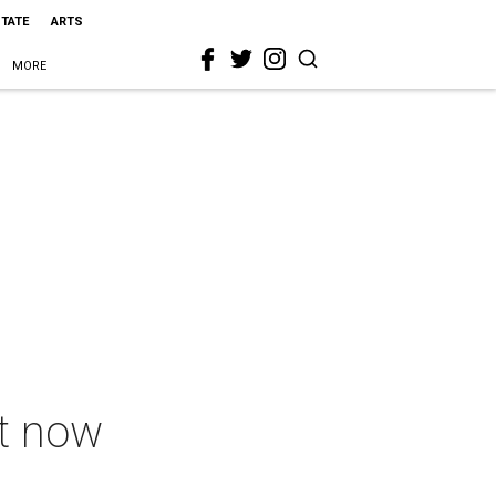
STATE
ARTS
MORE
ht now