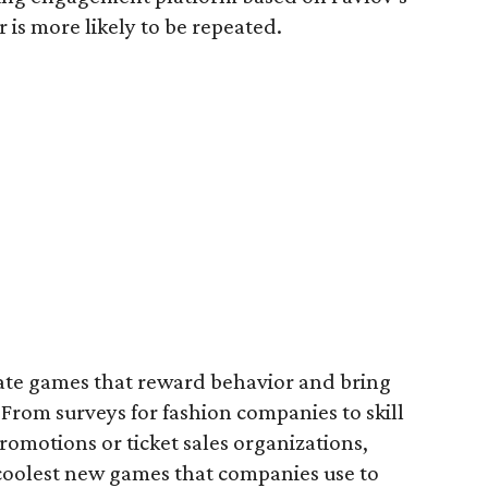
 is more likely to be repeated.
te games that reward behavior and bring
From surveys for fashion companies to skill
omotions or ticket sales organizations,
coolest new games that companies use to