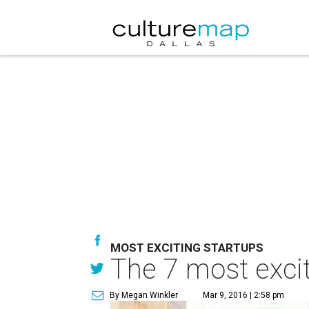
MOST EXCITING STARTUPS
The 7 most excit
By Megan Winkler
Mar 9, 2016 | 2:58 pm