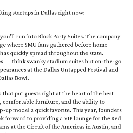
ting startups in Dallas right now:
ou’ll run into Block Party Suites. The company
llage where SMU fans gathered before home
y has quickly spread throughout the state.
tes — think swanky stadium suites but on-the-go
pearances at the Dallas Untapped Festival and
Dallas Bowl.
s that put guests right at the heart of the best
 comfortable furniture, and the ability to
-up model a quick favorite. This year, founders
 forward to providing a VIP lounge for the Red
ams at the Circuit of the Americas in Austin, and