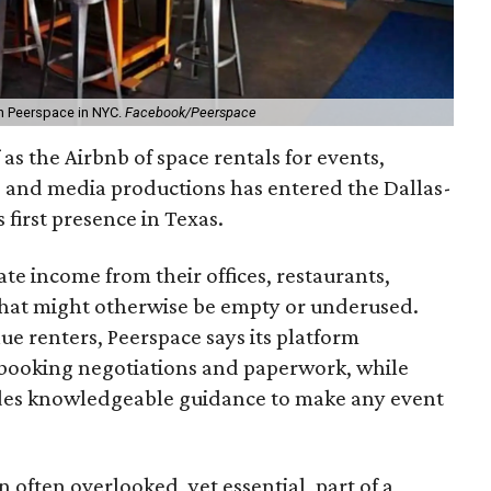
h Peerspace in NYC.
Facebook/Peerspace
 as the Airbnb of space rentals for events,
, and media productions has entered the Dallas-
first presence in Texas.
te income from their offices, restaurants,
that might otherwise be empty or underused.
e renters, Peerspace says its platform
e booking negotiations and paperwork, while
ides knowledgeable guidance to make any event
n often overlooked, yet essential, part of a