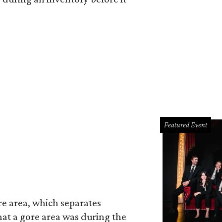
Featured Event
re area, which separates
hat a gore area was during the