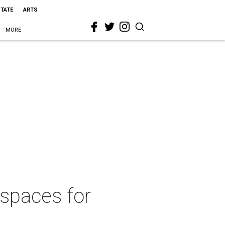
STATE
ARTS
MORE
 spaces for