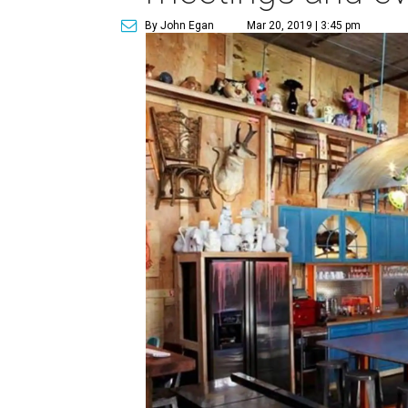
By John Egan
Mar 20, 2019 | 3:45 pm