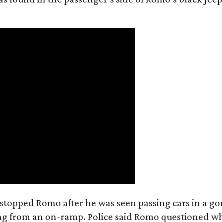
e stopped Romo after he was seen passing cars in a go
ring from an on-ramp. Police said Romo questioned w