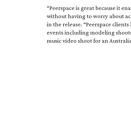
“Peerspace is great because it e
without having to worry about a
in the release. “Peerspace client
events including modeling shoots
music video shoot for an Australi