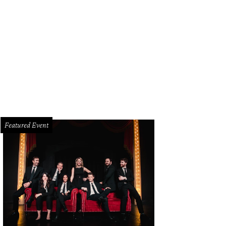
Featured Event