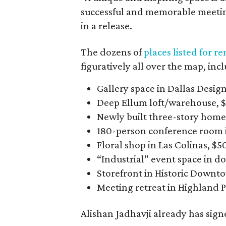
successful and memorable meeting
in a release.
The dozens of
places listed for r
figuratively all over the map, inc
Gallery space in Dallas Design
Deep Ellum loft/warehouse, 
Newly built three-story home 
180-person conference room i
Floral shop in Las Colinas, $5
“Industrial” event space in 
Storefront in Historic Downto
Meeting retreat in Highland P
Alishan Jadhavji already has signe