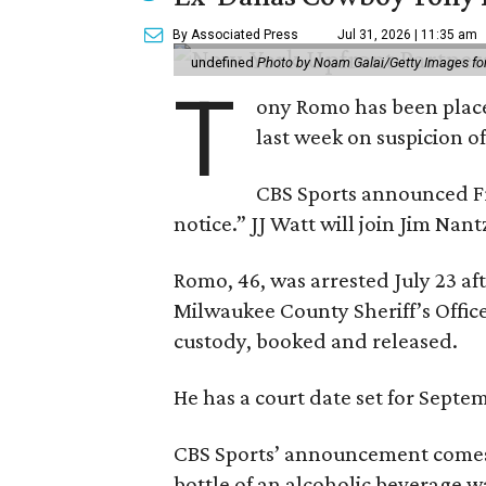
By Associated Press
Jul 31, 2026 | 11:35 am
undefined
Photo by Noam Galai/Getty Images f
T
ony Romo has been place
last week on suspicion o
CBS Sports announced Fri
notice.” JJ Watt will join Jim Na
Romo, 46, was arrested July 23 af
Milwaukee County Sheriff’s Office
custody, booked and released.
He has a court date set for Septem
CBS Sports’ announcement comes
bottle of an alcoholic beverage w