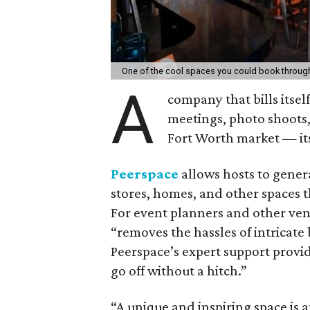
One of the cool spaces you could book throug
A
company that bills itself
meetings, photo shoots
Fort Worth market — its 
Peerspace
allows hosts to genera
stores, homes, and other spaces 
For event planners and other venu
“removes the hassles of intricat
Peerspace’s expert support prov
go off without a hitch.”
“A unique and inspiring space is a