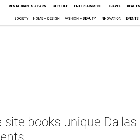
RESTAURANTS + BARS
CITY LIFE
ENTERTAINMENT
TRAVEL
REAL E
SOCIETY
HOME + DESIGN
FASHION + BEAUTY
INNOVATION
EVENTS
 site books unique Dallas
vents