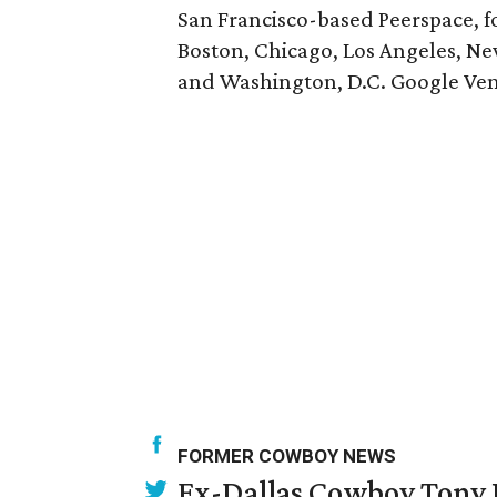
San Francisco-based Peerspace, fo
Boston, Chicago, Los Angeles, New 
and Washington, D.C. Google Ventu
FORMER COWBOY NEWS
Ex-Dallas Cowboy Tony R