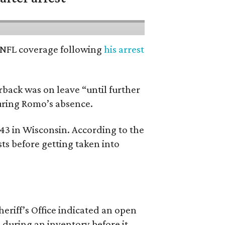
’ NFL coverage following
his arrest
back was on leave “until further
during Romo’s absence.
 43 in Wisconsin. According to the
ts before getting taken into
riff’s Office indicated an open
 during an inventory before it