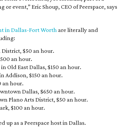
 or event,” Eric Shoup, CEO of Peerspace, says
ent in Dallas-Fort Worth
are literally and
luding:
 District, $50 an hour.
$500 an hour.
in Old East Dallas, $150 an hour.
n Addison, $150 an hour.
0 an hour.
downtown Dallas, $650 an hour.
wn Plano Arts District, $50 an hour.
ark, $100 an hour.
d up as a Peerspace host in Dallas.