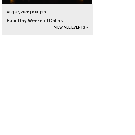
Aug 07, 2026 | 8:00 pm
Four Day Weekend Dallas
VIEW ALL EVENTS
>