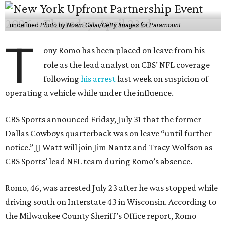
undefined
Photo by Noam Galai/Getty Images for Paramount
T
ony Romo has been placed on leave from his
role as the lead analyst on CBS’ NFL coverage
following
his arrest
last week on suspicion of
operating a vehicle while under the influence.
CBS Sports announced Friday, July 31 that the former
Dallas Cowboys quarterback was on leave “until further
notice.” JJ Watt will join Jim Nantz and Tracy Wolfson as
CBS Sports’ lead NFL team during Romo’s absence.
Romo, 46, was arrested July 23 after he was stopped while
driving south on Interstate 43 in Wisconsin. According to
the Milwaukee County Sheriff’s Office report, Romo