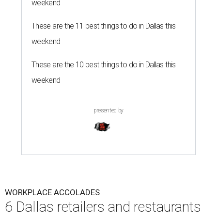
weekend
These are the 11 best things to do in Dallas this
weekend
These are the 10 best things to do in Dallas this
weekend
presented by
WORKPLACE ACCOLADES
6 Dallas retailers and restaurants