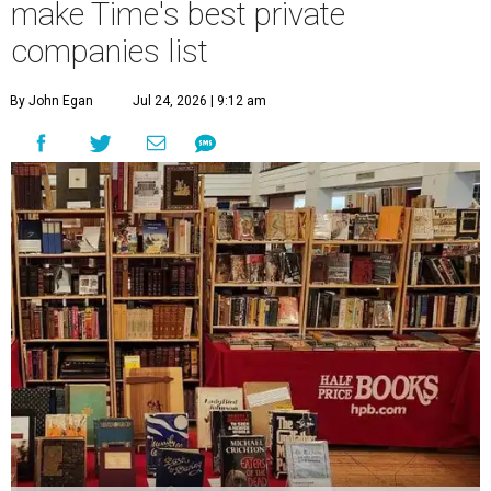
make Time's best private
companies list
By John Egan
Jul 24, 2026 | 9:12 am