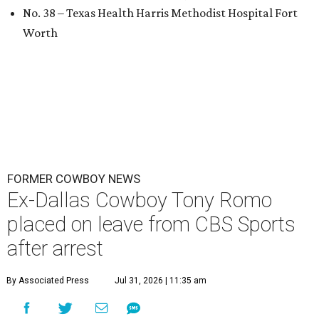
No. 38 – Texas Health Harris Methodist Hospital Fort
Worth
FORMER COWBOY NEWS
Ex-Dallas Cowboy Tony Romo
placed on leave from CBS Sports
after arrest
By Associated Press
Jul 31, 2026 | 11:35 am