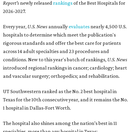
Report's
newly released
rankings
of the Best Hospitals for
2026-2027.
Every year,
U.S. News
annually
evaluates
nearly 4,500 U.S.
hospitals to determine which meet the publication's
rigorous standards and offer the best care for patients
across 14 adult specialties and 23 procedures and
conditions. New to this year's batch of rankings,
U.S. News
introduced regional rankings in cancer; cardiology; heart
and vascular surgery; orthopedics; and rehabilitation.
UT Southwestern ranked as the No. 2
best hospital in
Texas for the 10th consecutive year, and it remains the No.
1 hospital in Dallas-Fort Worth.
The hospital also shines among the nation’s best in 11
specialties, more than any hospital in Texas: