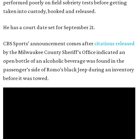
performed poorly on field sobriety tests before getting
taken into custody, booked and released.
He has a court date set for September 21.
CBS Sports’ announcement comes after
citations released
by the Milwaukee County Sheriff’s Office indicated an
open bottle of an alcoholic beverage was found in the
passenger’s side of Romo’s black Jeep during an inventory
before it was towed.