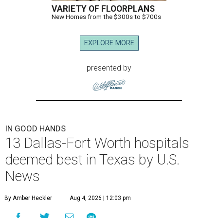
VARIETY OF FLOORPLANS
New Homes from the $300s to $700s
EXPLORE MORE
presented by
IN GOOD HANDS
13 Dallas-Fort Worth hospitals
deemed best in Texas by U.S.
News
By Amber Heckler
Aug 4, 2026 | 12:03 pm