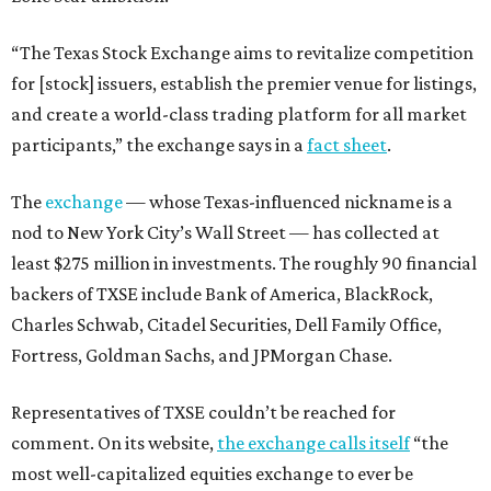
“The Texas Stock Exchange aims to revitalize competition
for [stock] issuers, establish the premier venue for listings,
and create a world-class trading platform for all market
participants,” the exchange says in a
fact sheet
.
The
exchange
— whose Texas-influenced nickname is a
nod to New York City’s Wall Street — has collected at
least $275 million in investments. The roughly 90 financial
backers of TXSE include Bank of America, BlackRock,
Charles Schwab, Citadel Securities, Dell Family Office,
Fortress, Goldman Sachs, and JPMorgan Chase.
Representatives of TXSE couldn’t be reached for
comment. On its website,
the exchange calls itself
“the
most well-capitalized equities exchange to ever be