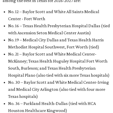
among the best in Texas for 2026-2027 are:
No. 12 – Baylor Scott and White All Saints Medical
Center - Fort Worth
No. 16 – Texas Health Presbyterian Hospital Dallas (tied
with Ascension Seton Medical Center Austin)
No. 19 – Medical City Dallas and Texas Health Harris
Methodist Hospital Southwest, Fort Worth (tied)
No. 21 – Baylor Scott and White Medical Center-
McKinney; Texas Health Huguley Hospital Fort Worth
South, Burleson; and Texas Health Presbyterian
Hospital Plano (also tied with six more Texas hospitals)
No. 30 – Baylor Scott and White Medical Center-Irving
and Medical City Arlington (also tied with four more
Texas hospitals)
No. 36 – Parkland Health-Dallas (tied with HCA
Houston Healthcare Kingwood)