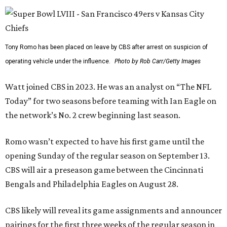
Tony Romo has been placed on leave by CBS after arrest on suspicion of
operating vehicle under the influence.
Photo by Rob Carr/Getty Images
Watt joined CBS in 2023. He was an analyst on “The NFL
Today” for two seasons before teaming with Ian Eagle on
the network’s No. 2 crew beginning last season.
Romo wasn’t expected to have his first game until the
opening Sunday of the regular season on September 13.
CBS will air a preseason game between the Cincinnati
Bengals and Philadelphia Eagles on August 28.
CBS likely will reveal its game assignments and announcer
pairings for the first three weeks of the regular season in