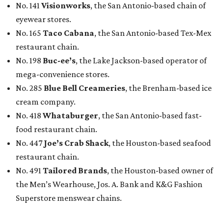
No. 141
Visionworks
, the San Antonio-based chain of
eyewear stores.
No. 165
Taco Cabana
, the San Antonio-based Tex-Mex
restaurant chain.
No. 198
Buc-ee’s
, the Lake Jackson-based operator of
mega-convenience stores.
No. 285
Blue Bell Creameries
, the Brenham-based ice
cream company.
No. 418
Whataburger
, the San Antonio-based fast-
food restaurant chain.
No. 447
Joe’s Crab Shack
, the Houston-based seafood
restaurant chain.
No. 491
Tailored Brands
, the Houston-based owner of
the Men’s Wearhouse, Jos. A. Bank and K&G Fashion
Superstore menswear chains.