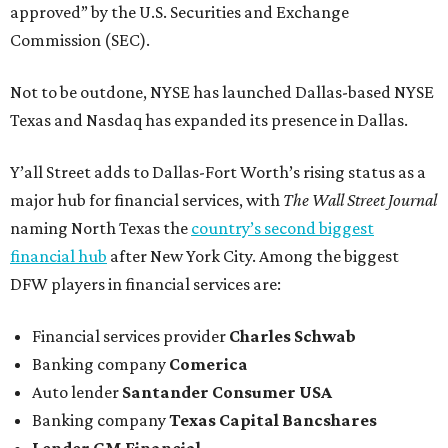
approved” by the U.S. Securities and Exchange
Commission (SEC).
Not to be outdone, NYSE has launched Dallas-based NYSE
Texas and Nasdaq has expanded its presence in Dallas.
Y’all Street adds to Dallas-Fort Worth’s rising status as a
major hub for financial services, with
The Wall Street Journal
naming North Texas the
country’s second biggest
financial hub
after New York City. Among the biggest
DFW players in financial services are:
Financial services provider
Charles Schwab
Banking company
Comerica
Auto lender
Santander Consumer USA
Banking company
Texas Capital Bancshares