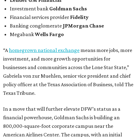
Lender
GM Financial
Investment bank
Goldman Sachs
Financial services provider
Fidelity
Banking conglomerate
JPMorgan Chase
Megabank
Wells Fargo
“A
homegrown national exchange
means more jobs, more
investment, and more growth opportunities for
businesses and communities across the Lone Star State,”
Gabriela von zur Muehlen, senior vice president and chief
policy officer at the Texas Association of Business, told The
Texas Tribune.
In a move that will further elevate DFW’s status as a
financial powerhouse, Goldman Sachs is building an
800,000-square-foot corporate campus near the
American Airlines Center. The campus, with an initial