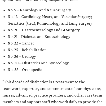
No. 9 – Neurology and Neurosurgery
No. 13 – Cardiology, Heart, and Vascular Surgery;
Geriatrics (tied); Pulmonology and Lung Surgery
No. 20 – Gastroenterology and GI Surgery
No. 21 – Diabetes and Endocrinology
No. 22 – Cancer
No. 25 – Rehabilitation
No. 26 – Urology
No. 30 – Obstetrics and Gynecology
No. 38 – Orthopedic
"This decade of distinction is a testament to the
teamwork, expertise, and commitment of our physicians,
nurses, advanced practice providers, and other care team
members and support staff who work daily to provide the