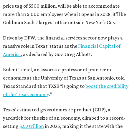
price tag of $500 million, will be able to accommodate
more than 5,000 employees when it opens in 2028; it’ll be
Goldman Sachs’ largest office outside New York City.
Driven by DFW, the financial services sector now plays a
massive role in Texas’ status as the
Financial Capital of
America
, as declared by Gov. Greg Abbott.
Bulent Temel, an associate professor of practice in
economics at the University of Texas at San Antonio, told
Texas Standard that TXSE “is going to
boost the credibility
of the Texas economy
.”
Texas’ estimated gross domestic product (GDP), a
yardstick for the size of an economy, climbed to a record-
setting
$2.9 trillion
in 2025, making it the state with the