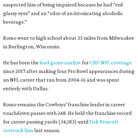
suspected him of being impaired because he had “red
glassy eyes” and an “odor of an intoxicating alcoholic
beverage.”
Romo went to high school about 35 miles from Milwaukee
in Burlington, Wisconsin.
He has been the
lead game analyst
for
CBS’ NFL coverage
since 2017 after making four Pro Bowl appearances during
an NFL career that ran from 2004-16 and was spent
entirely with Dallas.
Romo remains the Cowboys’ franchise leader in career
touchdown passes with 248. He held the franchise record
for career passing yards (34,183) until
Dak Prescott
overtook him
last season.