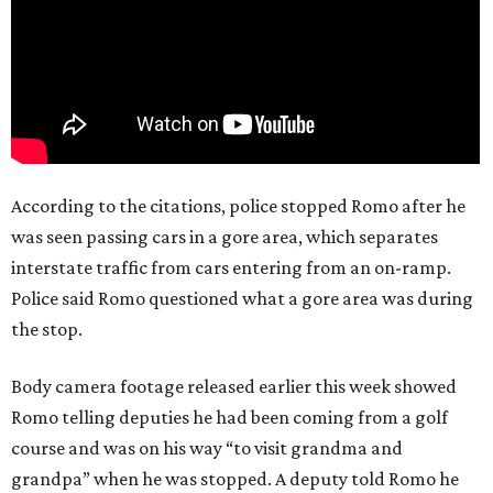
According to the citations, police stopped Romo after he
was seen passing cars in a gore area, which separates
interstate traffic from cars entering from an on-ramp.
Police said Romo questioned what a gore area was during
the stop.
Body camera footage released earlier this week showed
Romo telling deputies he had been coming from a golf
course and was on his way “to visit grandma and
grandpa” when he was stopped. A deputy told Romo he