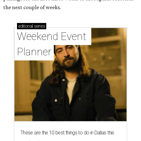
the next couple of weeks.
editorial
series
Weekend Event 
Planner
These are the 10 best things to do in Dallas this