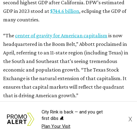
second highest GDP after California. DFW’s estimated
GDP in 2023 stood at
$744.6 billion
, eclipsing the GDP of
many countries.
“The
center of gravity for American capitalism
is now
headquartered in the Boom Belt,” Abbott proclaimed in
April, referring to an 11-state region (including Texas) in
the South and Southeast that’s seeing tremendous
economic and population growth. “The Texas Stock
Exchange is the natural extension of that capitalism. It
ensures that capital markets will reflect the quadrant
that is driving American growth.”
City Rink is back — and you get
X
first dibs ⛸️
Plan Your Visit