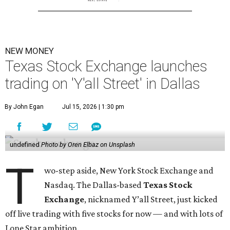
NEW MONEY
Texas Stock Exchange launches
trading on 'Y'all Street' in Dallas
By John Egan
Jul 15, 2026 | 1:30 pm
undefined
Photo by Oren Elbaz on Unsplash
T
wo-step aside, New York Stock Exchange and
Nasdaq. The Dallas-based
Texas Stock
Exchange
, nicknamed Y’all Street, just kicked
off live trading with five stocks for now — and with lots of
Lone Star ambition.