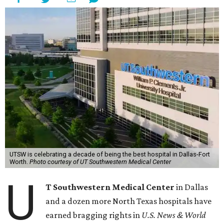
UTSW is celebrating a decade of being the best hospital in Dallas-Fort
Worth.
Photo courtesy of UT Southwestern Medical Center
U
T Southwestern Medical Center
in Dallas
and a dozen more North Texas hospitals have
earned bragging rights in
U.S. News & World