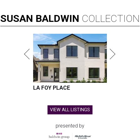
SUSAN
BALDWIN
COLLECTION
LA FOY PLACE
VIEW ALL LISTINGS
presented by