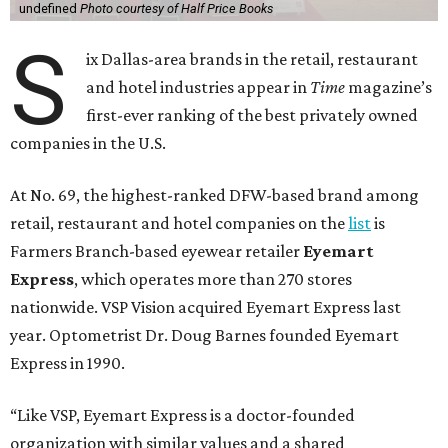
undefined
Photo courtesy of Half Price Books
S
ix Dallas-area brands in the retail, restaurant
and hotel industries appear in
Time
magazine’s
first-ever ranking of the best privately owned
companies in the U.S.
At No. 69, the highest-ranked DFW-based brand among
retail, restaurant and hotel companies on the
list
is
Farmers Branch-based eyewear retailer
Eyemart
Express
, which operates more than 270 stores
nationwide. VSP Vision acquired Eyemart Express last
year. Optometrist Dr. Doug Barnes founded Eyemart
Express in 1990.
“Like VSP, Eyemart Express is a doctor-founded
organization with similar values and a shared