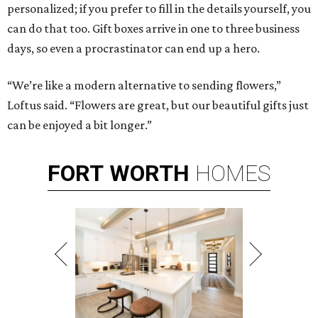
personalized; if you prefer to fill in the details yourself, you
can do that too. Gift boxes arrive in one to three business
days, so even a procrastinator can end up a hero.
“We’re like a modern alternative to sending flowers,”
Loftus said. “Flowers are great, but our beautiful gifts just
can be enjoyed a bit longer.”
FORT
WORTH
HOMES