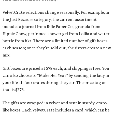
VelvetCrate selections change seasonally. For example, in
the Just Because category, the current assortment
includes a journal from Rifle Paper Co., granola from
Hippie Chow, perfumed shower gel from Lollia and water
bottle from bkr. There are a limited number of gift boxes
each season; once they’re sold out, the sisters create a new
mix.
Gift boxes are priced at $78 each, and shipping is free. You
can also choose to “Make Her Year” by sending the lady in
your life all four crates during the year. The price tag on
that is $278.
The gifts are wrapped in velvet and sent in sturdy, crate-
like boxes. Each VelvetCrate includes a card, which can be