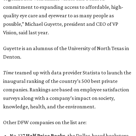
commitment to expanding access to affordable, high-
quality eye care and eyewear to as many people as
possible,” Michael Guyette, president and CEO of VP
Vision, said last year.
Guyette is an alumnus of the University of North Texas in
Denton.
Time
teamed up with data provider Statista to launch the
inaugural ranking of the country’s 500 best private
companies. Rankings are based on employee satisfaction
surveys along with a company’s impact on society,
knowledge, health, and the environment.
Other DFW companies on the list are:
No. 127
Half Price Books
, the Dallas-based bookstore