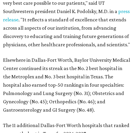
very best care possible to our patients," said UT
Southwestern president Daniel K. Podolsky, M.D. in a
press
release
. "It reflects a standard of excellence that extends
across all aspects of our institution, from advancing
discovery to educating and training future generations of
physicians, other healthcare professionals, and scientists."
Elsewhere in Dallas-Fort Worth, Baylor University Medical
Center continued its streak as the No. 2 best hospital in
the Metroplex and No. 3 best hospital in Texas. The
hospital also earned top-50 rankings in four specialties:
Pulmonology and Lung Surgery (No. 31); Obstetrics and
Gynecology (No. 45); Orthopedics (No. 46); and
Gastroenterology and GI Surgery (No. 48).
The 11 additional Dallas-Fort Worth hospitals that ranked