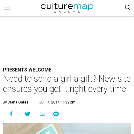
PRESENTS WELCOME
Need to send a girl a gift? New site
ensures you get it right every time
By Diana Oates
Jul 17, 2014 | 1:32 pm