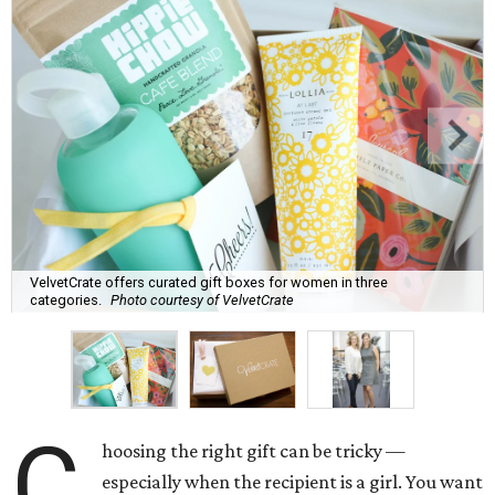
VelvetCrate offers curated gift boxes for women in three
categories.
Photo courtesy of VelvetCrate
C
hoosing the right gift can be tricky —
especially when the recipient is a girl. You want