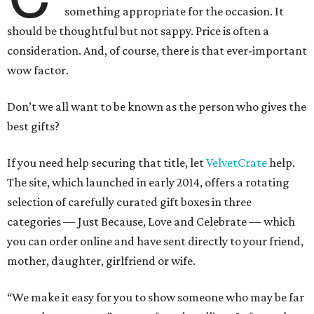
something appropriate for the occasion. It
should be thoughtful but not sappy. Price is often a
consideration. And, of course, there is that ever-important
wow factor.
Don’t we all want to be known as the person who gives the
best gifts?
If you need help securing that title, let
VelvetCrate
help.
The site, which launched in early 2014, offers a rotating
selection of carefully curated gift boxes in three
categories — Just Because, Love and Celebrate — which
you can order online and have sent directly to your friend,
mother, daughter, girlfriend or wife.
“We make it easy for you to show someone who may be far