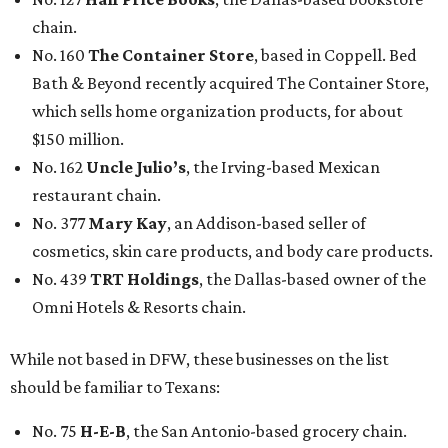
chain.
No. 160
The Container Store
, based in Coppell. Bed
Bath & Beyond recently acquired The Container Store,
which sells home organization products, for about
$150 million.
No. 162
Uncle Julio’s
, the Irving-based Mexican
restaurant chain.
No. 377
Mary Kay
, an Addison-based seller of
cosmetics, skin care products, and body care products.
No. 439
TRT Holdings
, the Dallas-based owner of the
Omni Hotels & Resorts chain.
While not based in DFW, these businesses on the list
should be familiar to Texans:
No. 75
H-E-B
, the San Antonio-based grocery chain.