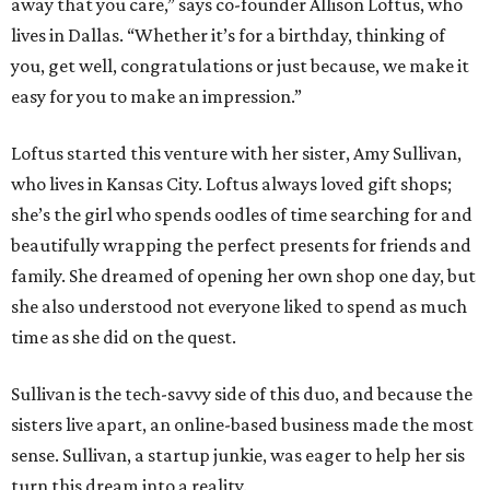
away that you care,” says co-founder Allison Loftus, who
lives in Dallas. “Whether it’s for a birthday, thinking of
you, get well, congratulations or just because, we make it
easy for you to make an impression.”
Loftus started this venture with her sister, Amy Sullivan,
who lives in Kansas City. Loftus always loved gift shops;
she’s the girl who spends oodles of time searching for and
beautifully wrapping the perfect presents for friends and
family. She dreamed of opening her own shop one day, but
she also understood not everyone liked to spend as much
time as she did on the quest.
Sullivan is the tech-savvy side of this duo, and because the
sisters live apart, an online-based business made the most
sense. Sullivan, a startup junkie, was eager to help her sis
turn this dream into a reality.