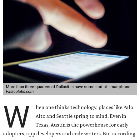
More than three-quarters of Dallasites have some sort of smartphone.
Fastcolabs.com
W
hen one thinks technology, places like Palo
Alto and Seattle spring to mind. Even in
Texas, Austin is the powerhouse for early
adopters, app developers and code writers. But according