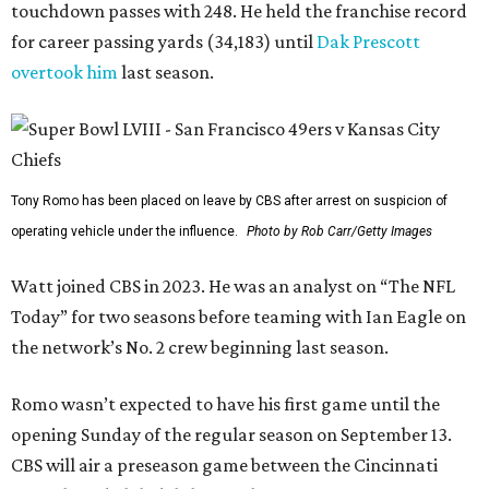
touchdown passes with 248. He held the franchise record
for career passing yards (34,183) until
Dak Prescott
overtook him
last season.
Tony Romo has been placed on leave by CBS after arrest on suspicion of
operating vehicle under the influence.
Photo by Rob Carr/Getty Images
Watt joined CBS in 2023. He was an analyst on “The NFL
Today” for two seasons before teaming with Ian Eagle on
the network’s No. 2 crew beginning last season.
Romo wasn’t expected to have his first game until the
opening Sunday of the regular season on September 13.
CBS will air a preseason game between the Cincinnati