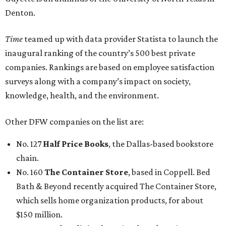
No. 127
Half Price Books
, the Dallas-based bookstore
chain.
No. 160
The Container Store
, based in Coppell. Bed
Bath & Beyond recently acquired The Container Store,
which sells home organization products, for about
$150 million.
No. 162
Uncle Julio’s
, the Irving-based Mexican
restaurant chain.
No. 377
Mary Kay
, an Addison-based seller of
cosmetics, skin care products, and body care products.
No. 439
TRT Holdings
, the Dallas-based owner of the
Omni Hotels & Resorts chain.
While not based in DFW, these businesses on the list
should be familiar to Texans:
No. 75
H-E-B
, the San Antonio-based grocery chain.