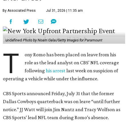
By Associated Press
Jul 31, 2026 | 11:35 am
undefined
Photo by Noam Galai/Getty Images for Paramount
T
ony Romo has been placed on leave from his
role as the lead analyst on CBS’ NFL coverage
following
his arrest
last week on suspicion of
operating a vehicle while under the influence.
CBS Sports announced Friday, July 31 that the former
Dallas Cowboys quarterback was on leave “until further
notice.” JJ Watt will join Jim Nantz and Tracy Wolfson as
CBS Sports’ lead NFL team during Romo’s absence.