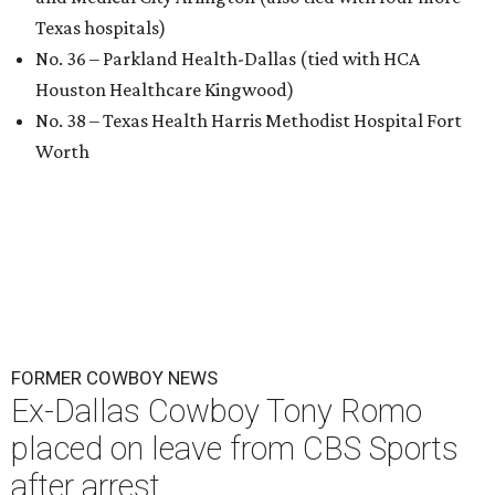
Texas hospitals)
No. 36 – Parkland Health-Dallas (tied with HCA
Houston Healthcare Kingwood)
No. 38 – Texas Health Harris Methodist Hospital Fort
Worth
FORMER COWBOY NEWS
Ex-Dallas Cowboy Tony Romo
placed on leave from CBS Sports
after arrest