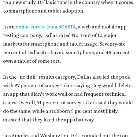
to a new study, Dallas is tops in the country when it comes
to smartphone and tablet adoption.
In an
online survey from SOASTA
, a web and mobile app
testing company, Dallas rated No. 1 out of 10 major
markets for smartphone and tablet usage. Seventy-six
percent of Dallasites have a smartphone, and 48 percent
own a tablet of some sort.
In the “no duh” results category, Dallas also led the pack
with 97 percent of survey takers saying they would delete
an app that didn’t work well or had frequent technical
issues. Overall, 91 percent of survey takers said they would
do the same, while a stubborn 9 percent most likely
insisted that they liked the app that way.
Los Angeles and Washington, D.C., rounded out the top