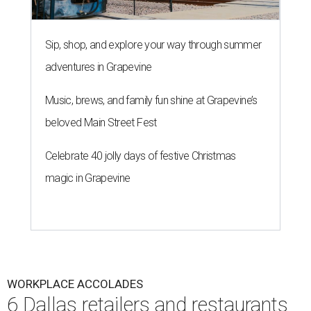
Sip, shop, and explore your way through summer
adventures in Grapevine
Music, brews, and family fun shine at Grapevine’s
beloved Main Street Fest
Celebrate 40 jolly days of festive Christmas
magic in Grapevine
WORKPLACE ACCOLADES
6 Dallas retailers and restaurants