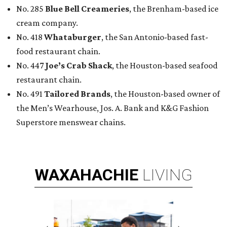
WAXAHACHIE
LIVING
RESORT-STYLE POOL &
LAZY RIVER
New Homes from the $300s to $800s
FIND YOUR HOME
presented by