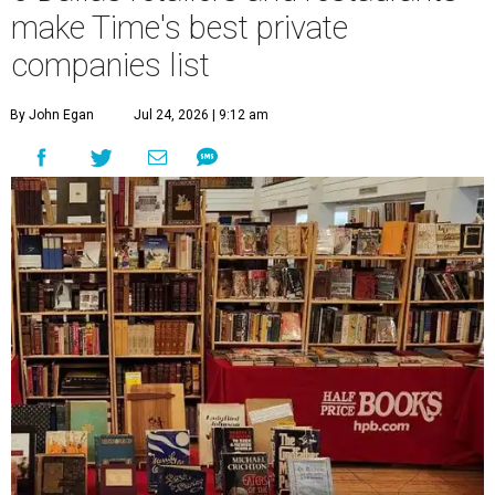
make Time's best private
companies list
By John Egan
Jul 24, 2026 | 9:12 am