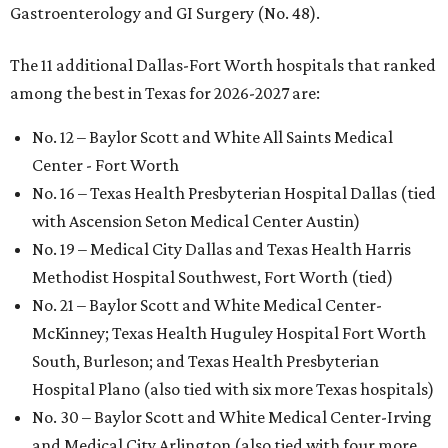
Gastroenterology and GI Surgery (No. 48).
The 11 additional Dallas-Fort Worth hospitals that ranked
among the best in Texas for 2026-2027 are:
No. 12 – Baylor Scott and White All Saints Medical
Center - Fort Worth
No. 16 – Texas Health Presbyterian Hospital Dallas (tied
with Ascension Seton Medical Center Austin)
No. 19 – Medical City Dallas and Texas Health Harris
Methodist Hospital Southwest, Fort Worth (tied)
No. 21 – Baylor Scott and White Medical Center-
McKinney; Texas Health Huguley Hospital Fort Worth
South, Burleson; and Texas Health Presbyterian
Hospital Plano (also tied with six more Texas hospitals)
No. 30 – Baylor Scott and White Medical Center-Irving
and Medical City Arlington (also tied with four more