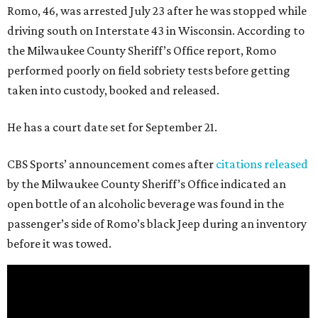
Romo, 46, was arrested July 23 after he was stopped while
driving south on Interstate 43 in Wisconsin. According to
the Milwaukee County Sheriff’s Office report, Romo
performed poorly on field sobriety tests before getting
taken into custody, booked and released.
He has a court date set for September 21.
CBS Sports’ announcement comes after
citations released
by the Milwaukee County Sheriff’s Office indicated an
open bottle of an alcoholic beverage was found in the
passenger’s side of Romo’s black Jeep during an inventory
before it was towed.