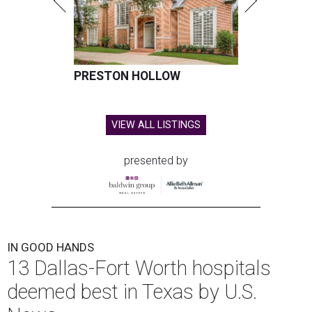
PRESTON HOLLOW
VIEW ALL LISTINGS
presented by
IN GOOD HANDS
13 Dallas-Fort Worth hospitals
deemed best in Texas by U.S.