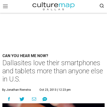
CAN YOU HEAR ME NOW?
Dallasites love their smartphones
and tablets more than anyone else
in U.S.
By Jonathan Rienstra
Oct 23, 2013 | 12:23 pm