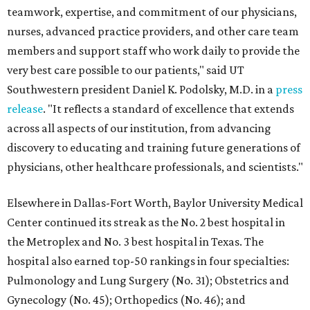
teamwork, expertise, and commitment of our physicians,
nurses, advanced practice providers, and other care team
members and support staff who work daily to provide the
very best care possible to our patients," said UT
Southwestern president Daniel K. Podolsky, M.D. in a
press
release
. "It reflects a standard of excellence that extends
across all aspects of our institution, from advancing
discovery to educating and training future generations of
physicians, other healthcare professionals, and scientists."
Elsewhere in Dallas-Fort Worth, Baylor University Medical
Center continued its streak as the No. 2 best hospital in
the Metroplex and No. 3 best hospital in Texas. The
hospital also earned top-50 rankings in four specialties:
Pulmonology and Lung Surgery (No. 31); Obstetrics and
Gynecology (No. 45); Orthopedics (No. 46); and