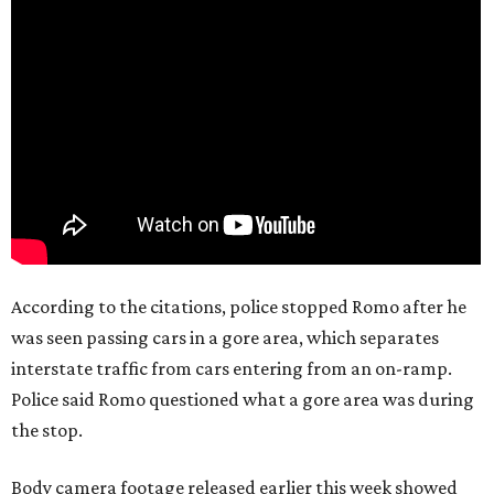
According to the citations, police stopped Romo after he
was seen passing cars in a gore area, which separates
interstate traffic from cars entering from an on-ramp.
Police said Romo questioned what a gore area was during
the stop.
Body camera footage released earlier this week showed