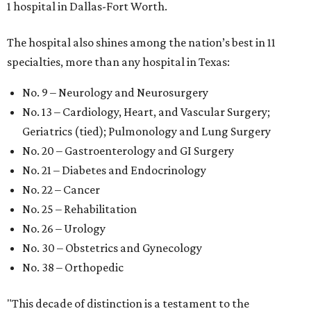
1 hospital in Dallas-Fort Worth.
The hospital also shines among the nation’s best in 11
specialties, more than any hospital in Texas:
No. 9 – Neurology and Neurosurgery
No. 13 – Cardiology, Heart, and Vascular Surgery;
Geriatrics (tied); Pulmonology and Lung Surgery
No. 20 – Gastroenterology and GI Surgery
No. 21 – Diabetes and Endocrinology
No. 22 – Cancer
No. 25 – Rehabilitation
No. 26 – Urology
No. 30 – Obstetrics and Gynecology
No. 38 – Orthopedic
"This decade of distinction is a testament to the