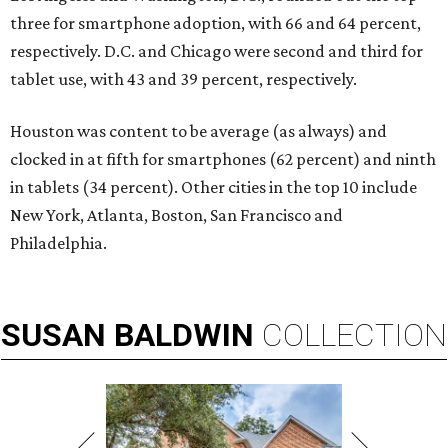
three for smartphone adoption, with 66 and 64 percent,
respectively. D.C. and Chicago were second and third for
tablet use, with 43 and 39 percent, respectively.
Houston was content to be average (as always) and
clocked in at fifth for smartphones (62 percent) and ninth
in tablets (34 percent). Other cities in the top 10 include
New York, Atlanta, Boston, San Francisco and
Philadelphia.
SUSAN
BALDWIN
COLLECTION