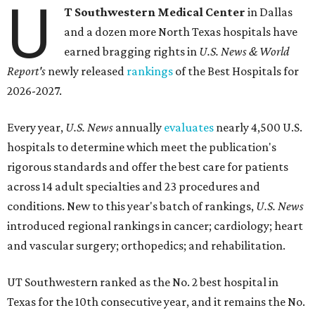
U
T Southwestern Medical Center
in Dallas
and a dozen more North Texas hospitals have
earned bragging rights in
U.S. News & World
Report's
newly released
rankings
of the Best Hospitals for
2026-2027.
Every year,
U.S. News
annually
evaluates
nearly 4,500 U.S.
hospitals to determine which meet the publication's
rigorous standards and offer the best care for patients
across 14 adult specialties and 23 procedures and
conditions. New to this year's batch of rankings,
U.S. News
introduced regional rankings in cancer; cardiology; heart
and vascular surgery; orthopedics; and rehabilitation.
UT Southwestern ranked as the No. 2
best hospital in
Texas for the 10th consecutive year, and it remains the No.