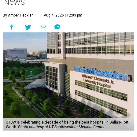
News
By Amber Heckler
Aug 4, 2026 | 12:03 pm
UTSW is celebrating a decade of being the best hospital in Dallas-Fort
Worth.
Photo courtesy of UT Southwestern Medical Center