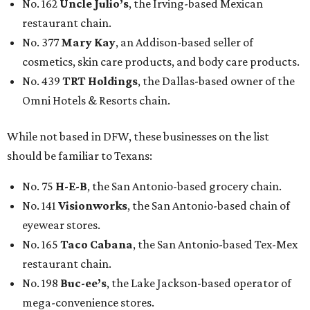
No. 141
Visionworks
, the San Antonio-based chain of
eyewear stores.
No. 165
Taco Cabana
, the San Antonio-based Tex-Mex
restaurant chain.
No. 198
Buc-ee’s
, the Lake Jackson-based operator of
mega-convenience stores.
No. 285
Blue Bell Creameries
, the Brenham-based ice
cream company.
No. 418
Whataburger
, the San Antonio-based fast-
food restaurant chain.
No. 447
Joe’s Crab Shack
, the Houston-based seafood
restaurant chain.
No. 491
Tailored Brands
, the Houston-based owner of
the Men’s Wearhouse, Jos. A. Bank and K&G Fashion
Superstore menswear chains.