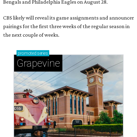
Bengals and Philadelphia Eagles on August 28.
CBS likely will reveal its game assignments and announcer
pairings for the first three weeks of the regular season in
the next couple of weeks.
promoted
series
Grapevine