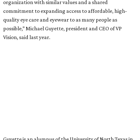
organization with similar values and a shared
commitment to expanding access to affordable, high-
quality eye care and eyewear to as many people as
possible,” Michael Guyette, president and CEO of VP
Vision, said last year.
Guyette is an alumnus of the University of North Texas in
Denton.
Time
teamed up with data provider Statista to launch the
inaugural ranking of the country’s 500 best private
companies. Rankings are based on employee satisfaction
surveys along with a company’s impact on society,
knowledge, health, and the environment.
Other DFW companies on the list are: