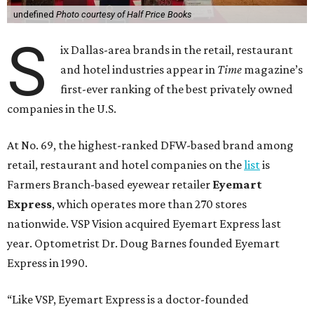
undefined
Photo courtesy of Half Price Books
S
ix Dallas-area brands in the retail, restaurant
and hotel industries appear in
Time
magazine’s
first-ever ranking of the best privately owned
companies in the U.S.
At No. 69, the highest-ranked DFW-based brand among
retail, restaurant and hotel companies on the
list
is
Farmers Branch-based eyewear retailer
Eyemart
Express
, which operates more than 270 stores
nationwide. VSP Vision acquired Eyemart Express last
year. Optometrist Dr. Doug Barnes founded Eyemart
Express in 1990.
“Like VSP, Eyemart Express is a doctor-founded