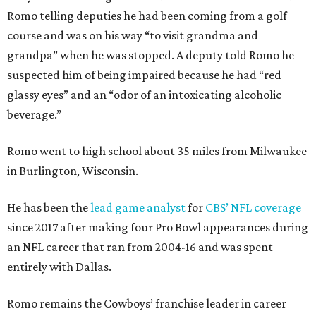
Romo telling deputies he had been coming from a golf
course and was on his way “to visit grandma and
grandpa” when he was stopped. A deputy told Romo he
suspected him of being impaired because he had “red
glassy eyes” and an “odor of an intoxicating alcoholic
beverage.”
Romo went to high school about 35 miles from Milwaukee
in Burlington, Wisconsin.
He has been the
lead game analyst
for
CBS’ NFL coverage
since 2017 after making four Pro Bowl appearances during
an NFL career that ran from 2004-16 and was spent
entirely with Dallas.
Romo remains the Cowboys’ franchise leader in career