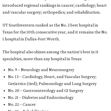
introduced regional rankings in cancer; cardiology; heart
and vascular surgery; orthopedics; and rehabilitation.
UT Southwestern ranked as the No. 2
best hospital in
Texas for the 10th consecutive year, and it remains the No.
1 hospital in Dallas-Fort Worth.
The hospital also shines among the nation’s best in 11
specialties, more than any hospital in Texas:
No. 9 – Neurology and Neurosurgery
No. 13 – Cardiology, Heart, and Vascular Surgery;
Geriatrics (tied); Pulmonology and Lung Surgery
No. 20 – Gastroenterology and GI Surgery
No. 21 – Diabetes and Endocrinology
No. 22 – Cancer