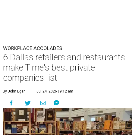
WORKPLACE ACCOLADES
6 Dallas retailers and restaurants
make Time's best private
companies list
By John Egan
Jul 24, 2026 | 9:12 am