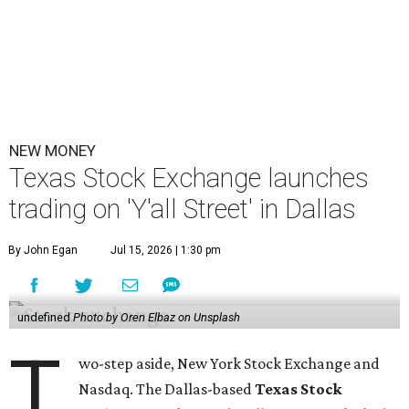
NEW MONEY
Texas Stock Exchange launches
trading on 'Y'all Street' in Dallas
By John Egan
Jul 15, 2026 | 1:30 pm
undefined
Photo by Oren Elbaz on Unsplash
T
wo-step aside, New York Stock Exchange and
Nasdaq. The Dallas-based
Texas Stock