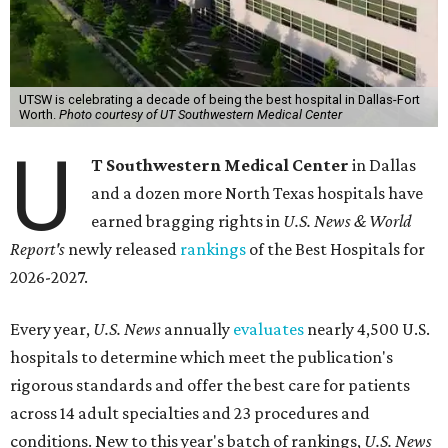
UTSW is celebrating a decade of being the best hospital in Dallas-Fort
Worth.
Photo courtesy of UT Southwestern Medical Center
U
T Southwestern Medical Center
in Dallas
and a dozen more North Texas hospitals have
earned bragging rights in
U.S. News & World
Report's
newly released
rankings
of the Best Hospitals for
2026-2027.
Every year,
U.S. News
annually
evaluates
nearly 4,500 U.S.
hospitals to determine which meet the publication's
rigorous standards and offer the best care for patients
across 14 adult specialties and 23 procedures and
conditions. New to this year's batch of rankings,
U.S. News