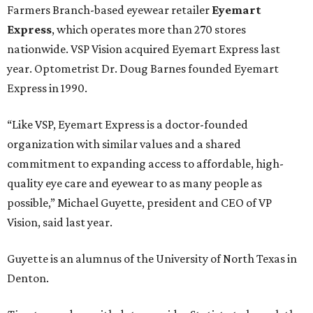
Farmers Branch-based eyewear retailer
Eyemart
Express
, which operates more than 270 stores
nationwide. VSP Vision acquired Eyemart Express last
year. Optometrist Dr. Doug Barnes founded Eyemart
Express in 1990.
“Like VSP, Eyemart Express is a doctor-founded
organization with similar values and a shared
commitment to expanding access to affordable, high-
quality eye care and eyewear to as many people as
possible,” Michael Guyette, president and CEO of VP
Vision, said last year.
Guyette is an alumnus of the University of North Texas in
Denton.