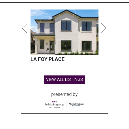
LA FOY PLACE
VIEW ALL LISTINGS
presented by