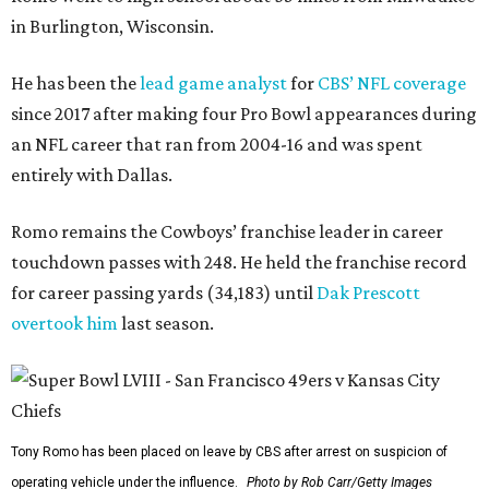
in Burlington, Wisconsin.
He has been the
lead game analyst
for
CBS’ NFL coverage
since 2017 after making four Pro Bowl appearances during
an NFL career that ran from 2004-16 and was spent
entirely with Dallas.
Romo remains the Cowboys’ franchise leader in career
touchdown passes with 248. He held the franchise record
for career passing yards (34,183) until
Dak Prescott
overtook him
last season.
Tony Romo has been placed on leave by CBS after arrest on suspicion of
operating vehicle under the influence.
Photo by Rob Carr/Getty Images