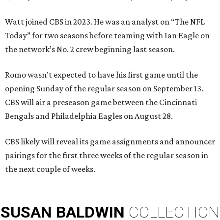
Watt joined CBS in 2023. He was an analyst on “The NFL
Today” for two seasons before teaming with Ian Eagle on
the network’s No. 2 crew beginning last season.
Romo wasn’t expected to have his first game until the
opening Sunday of the regular season on September 13.
CBS will air a preseason game between the Cincinnati
Bengals and Philadelphia Eagles on August 28.
CBS likely will reveal its game assignments and announcer
pairings for the first three weeks of the regular season in
the next couple of weeks.
SUSAN
BALDWIN
COLLECTION