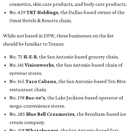
cosmetics, skin care products, and body care products.
No. 439
TRT Holdings
, the Dallas-based owner of the
Omni Hotels & Resorts chain.
While not based in DFW, these businesses on the list
should be familiar to Texans:
No. 75
H-E-B
, the San Antonio-based grocery chain.
No. 141
Visionworks
, the San Antonio-based chain of
eyewear stores.
No. 165
Taco Cabana
, the San Antonio-based Tex-Mex
restaurant chain.
No. 198
Buc-ee’s
, the Lake Jackson-based operator of
mega-convenience stores.
No. 285
Blue Bell Creameries
, the Brenham-based ice
cream company.
No. 418
Whataburger
, the San Antonio-based fast-