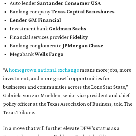
Auto lender
Santander Consumer USA
Banking company
Texas Capital Bancshares
Lender
GM Financial
Investment bank
Goldman Sachs
Financial services provider
Fidelity
Banking conglomerate
JPMorgan Chase
Megabank
Wells Fargo
“A
homegrown national exchange
means more jobs, more
investment, and more growth opportunities for
businesses and communities across the Lone Star State,”
Gabriela von zur Muehlen, senior vice president and chief
policy officer at the Texas Association of Business, told The
Texas Tribune.
In a move that will further elevate DFW’s status as a