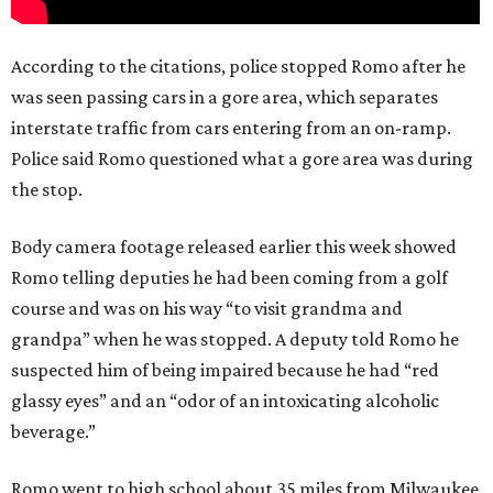
According to the citations, police stopped Romo after he
was seen passing cars in a gore area, which separates
interstate traffic from cars entering from an on-ramp.
Police said Romo questioned what a gore area was during
the stop.
Body camera footage released earlier this week showed
Romo telling deputies he had been coming from a golf
course and was on his way “to visit grandma and
grandpa” when he was stopped. A deputy told Romo he
suspected him of being impaired because he had “red
glassy eyes” and an “odor of an intoxicating alcoholic
beverage.”
Romo went to high school about 35 miles from Milwaukee