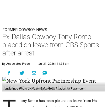
FORMER COWBOY NEWS
Ex-Dallas Cowboy Tony Romo
placed on leave from CBS Sports
after arrest
By Associated Press
Jul 31, 2026 | 11:35 am
undefined
Photo by Noam Galai/Getty Images for Paramount
ony Romo has been placed on leave from his