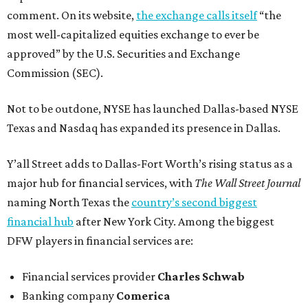
comment. On its website,
the exchange calls itself
“the
most well-capitalized equities exchange to ever be
approved” by the U.S. Securities and Exchange
Commission (SEC).
Not to be outdone, NYSE has launched Dallas-based NYSE
Texas and Nasdaq has expanded its presence in Dallas.
Y’all Street adds to Dallas-Fort Worth’s rising status as a
major hub for financial services, with
The Wall Street Journal
naming North Texas the
country’s second biggest
financial hub
after New York City. Among the biggest
DFW players in financial services are:
Financial services provider
Charles Schwab
Banking company
Comerica