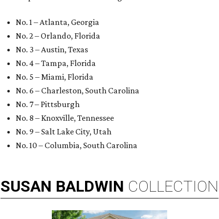
No. 1 – Atlanta, Georgia
No. 2 – Orlando, Florida
No. 3 – Austin, Texas
No. 4 – Tampa, Florida
No. 5 – Miami, Florida
No. 6 – Charleston, South Carolina
No. 7 – Pittsburgh
No. 8 – Knoxville, Tennessee
No. 9 – Salt Lake City, Utah
No. 10 – Columbia, South Carolina
SUSAN
BALDWIN
COLLECTION