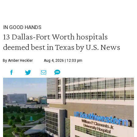
IN GOOD HANDS
13 Dallas-Fort Worth hospitals
deemed best in Texas by U.S. News
By Amber Heckler
Aug 4, 2026 | 12:03 pm