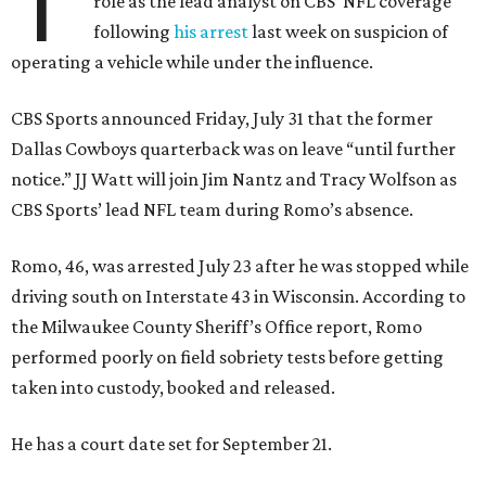
T
role as the lead analyst on CBS’ NFL coverage
following
his arrest
last week on suspicion of
operating a vehicle while under the influence.
CBS Sports announced Friday, July 31 that the former
Dallas Cowboys quarterback was on leave “until further
notice.” JJ Watt will join Jim Nantz and Tracy Wolfson as
CBS Sports’ lead NFL team during Romo’s absence.
Romo, 46, was arrested July 23 after he was stopped while
driving south on Interstate 43 in Wisconsin. According to
the Milwaukee County Sheriff’s Office report, Romo
performed poorly on field sobriety tests before getting
taken into custody, booked and released.
He has a court date set for September 21.