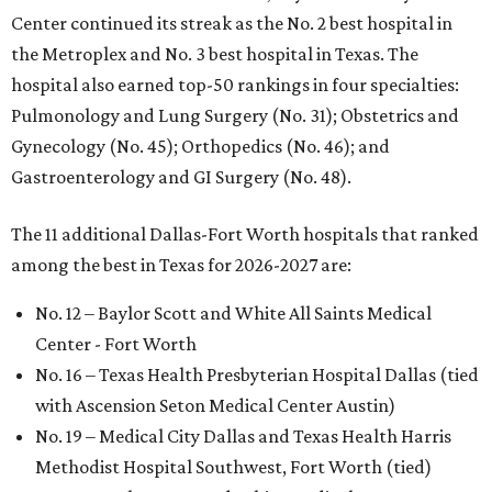
Center continued its streak as the No. 2 best hospital in
the Metroplex and No. 3 best hospital in Texas. The
hospital also earned top-50 rankings in four specialties:
Pulmonology and Lung Surgery (No. 31); Obstetrics and
Gynecology (No. 45); Orthopedics (No. 46); and
Gastroenterology and GI Surgery (No. 48).
The 11 additional Dallas-Fort Worth hospitals that ranked
among the best in Texas for 2026-2027 are:
No. 12 – Baylor Scott and White All Saints Medical
Center - Fort Worth
No. 16 – Texas Health Presbyterian Hospital Dallas (tied
with Ascension Seton Medical Center Austin)
No. 19 – Medical City Dallas and Texas Health Harris
Methodist Hospital Southwest, Fort Worth (tied)