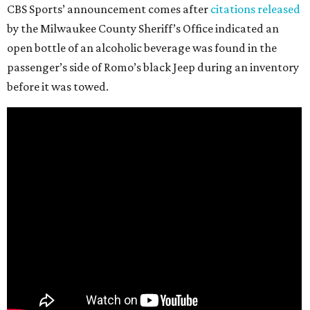
CBS Sports’ announcement comes after
citations released
by the Milwaukee County Sheriff’s Office indicated an
open bottle of an alcoholic beverage was found in the
passenger’s side of Romo’s black Jeep during an inventory
before it was towed.