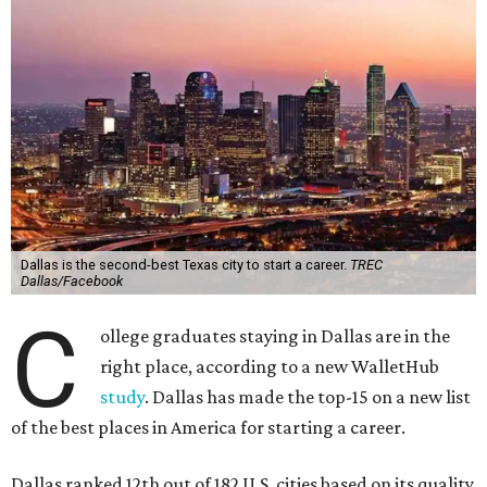
Dallas is the second-best Texas city to start a career.
TREC
Dallas/Facebook
C
ollege graduates staying in Dallas are in the
right place, according to a new WalletHub
study
. Dallas has made the top-15 on a new list
of the best places in America for starting a career.
Dallas ranked 12th out of 182 U.S. cities based on its quality