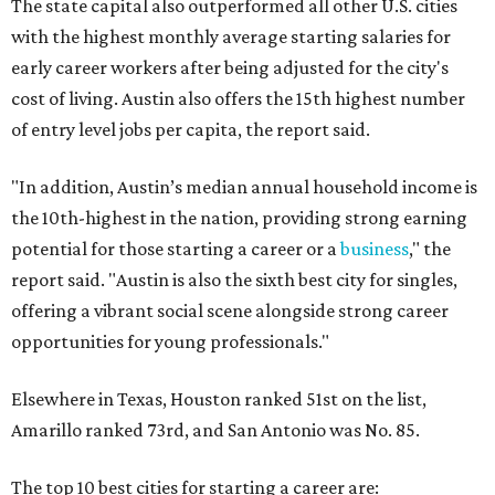
The state capital also outperformed all other U.S. cities
with the highest monthly average starting salaries for
early career workers after being adjusted for the city's
cost of living. Austin also offers the 15th highest number
of entry level jobs per capita, the report said.
"In addition, Austin’s median annual household income is
the 10th-highest in the nation, providing strong earning
potential for those starting a career or a
business
," the
report said. "Austin is also the sixth best city for singles,
offering a vibrant social scene alongside strong career
opportunities for young professionals."
Elsewhere in Texas, Houston ranked 51st on the list,
Amarillo ranked 73rd, and San Antonio was No. 85.
The top 10 best cities for starting a career are: