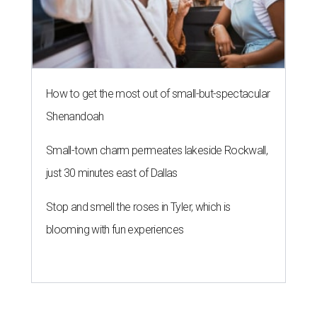
How to get the most out of small-but-spectacular
Shenandoah
Small-town charm permeates lakeside Rockwall,
just 30 minutes east of Dallas
Stop and smell the roses in Tyler, which is
blooming with fun experiences