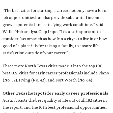
"The best cities for starting a career not only have a lot of
job opportunities but also provide substantial income
growth potential and satisfying work conditions," said
WalletHub analyst Chip Lupo. "It’s also important to
consider factors such as how fun a city is to live in or how
good of a place it is for raising a family, to ensure life
satisfaction outside of your career."
Three more North Texas cities made it into the top 100
best U.S. cities for early career professionals include Plano
(No. 32), Irving (No. 42), and Fort Worth (No. 64).
Other Texas
hotspots for early career professionals
Austin boasts the best quality of life out of all 182 cities in
the report, and the 10th best professional opportunities.