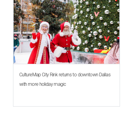
CultureMap City Rink returns to downtown Dallas
with more holiday magic