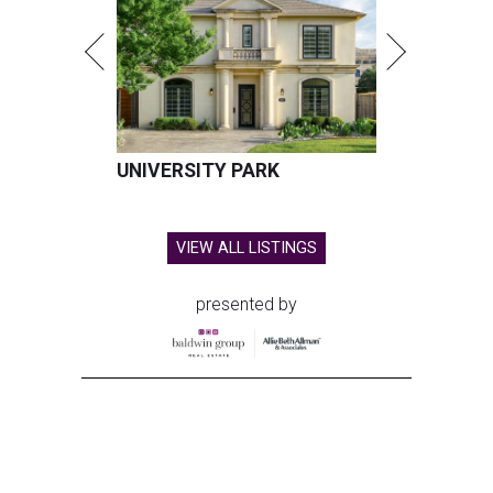
UNIVERSITY PARK
VIEW ALL LISTINGS
presented by