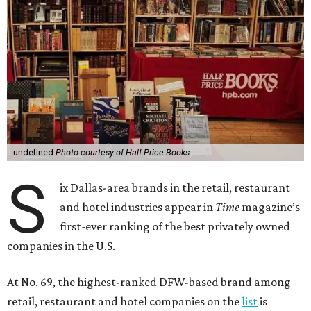
undefined
Photo courtesy of Half Price Books
S
ix Dallas-area brands in the retail, restaurant
and hotel industries appear in
Time
magazine’s
first-ever ranking of the best privately owned
companies in the U.S.
At No. 69, the highest-ranked DFW-based brand among
retail, restaurant and hotel companies on the
list
is