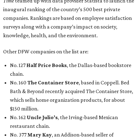
Time
teamed up with data provider Statista to launch the
inaugural ranking of the country’s 500 best private
companies. Rankings are based on employee satisfaction
surveys along with a company’s impact on society,
knowledge, health, and the environment.
Other DFW companies on the list are:
No. 127
Half Price Books
, the Dallas-based bookstore
chain.
No. 160
The Container Store
, based in Coppell. Bed
Bath & Beyond recently acquired The Container Store,
which sells home organization products, for about
$150 million.
No. 162
Uncle Julio’s
, the Irving-based Mexican
restaurant chain.
No. 377
Mary Kay
, an Addison-based seller of