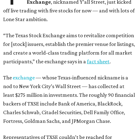
Exchange
, nicknamed Y’all Street, just kicked
off live trading with five stocks for now — and with lots of
Lone Star ambition.
“The Texas Stock Exchange aims to revitalize competition
for [stock] issuers, establish the premier venue for listings,
and create a world-class trading platform for all market
participants,” the exchange says in a
fact sheet
.
The
exchange
— whose Texas-influenced nickname is a
nod to New York City’s Wall Street — has collected at
least $275 million in investments. The roughly 90 financial
backers of TXSE include Bank of America, BlackRock,
Charles Schwab, Citadel Securities, Dell Family Office,
Fortress, Goldman Sachs, and JPMorgan Chase.
Representatives of TXSE couldn’t be reached for