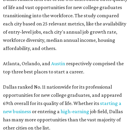
of life and vast opportunities for new college graduates
transitioning into the workforce. The study compared
each city based on 25 relevant metrics, like the availability
of entry-level jobs, each city's annual job growth rate,
workforce diversity, median annual income, housing
affordability, and others.
Atlanta, Orlando, and
Austin
respectively comprised the
top three best places to start a career.
Dallas ranked No. 11 nationwide for its professional
opportunities for new college graduates, and appeared
69th overall for its quality of life. Whether its
starting a
new business
or entering a
high-earning
job field, Dallas
has many more opportunities than the vast majority of
other cities on the list.