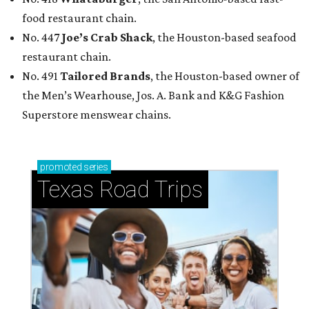
food restaurant chain.
No. 447
Joe’s Crab Shack
, the Houston-based seafood
restaurant chain.
No. 491
Tailored Brands
, the Houston-based owner of
the Men’s Wearhouse, Jos. A. Bank and K&G Fashion
Superstore menswear chains.
promoted
series
Texas Road Trips