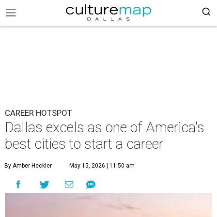
CAREER HOTSPOT
Dallas excels as one of America's
best cities to start a career
By Amber Heckler
May 15, 2026 | 11:50 am