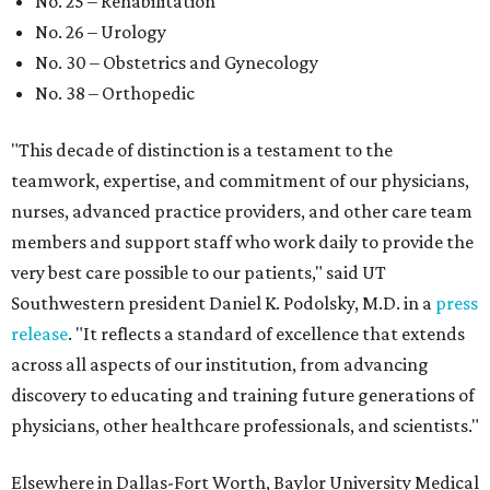
No. 25 – Rehabilitation
No. 26 – Urology
No. 30 – Obstetrics and Gynecology
No. 38 – Orthopedic
"This decade of distinction is a testament to the
teamwork, expertise, and commitment of our physicians,
nurses, advanced practice providers, and other care team
members and support staff who work daily to provide the
very best care possible to our patients," said UT
Southwestern president Daniel K. Podolsky, M.D. in a
press
release
. "It reflects a standard of excellence that extends
across all aspects of our institution, from advancing
discovery to educating and training future generations of
physicians, other healthcare professionals, and scientists."
Elsewhere in Dallas-Fort Worth, Baylor University Medical