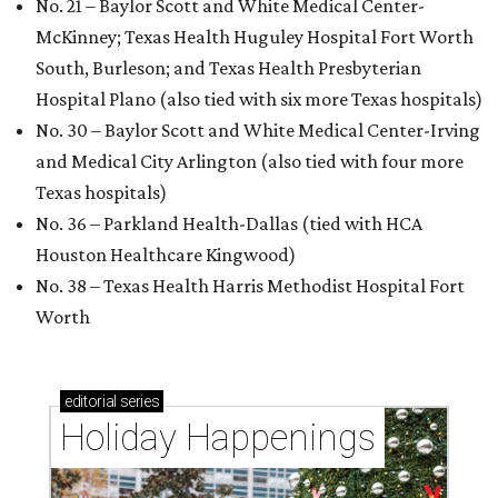
No. 21 – Baylor Scott and White Medical Center-
McKinney; Texas Health Huguley Hospital Fort Worth
South, Burleson; and Texas Health Presbyterian
Hospital Plano (also tied with six more Texas hospitals)
No. 30 – Baylor Scott and White Medical Center-Irving
and Medical City Arlington (also tied with four more
Texas hospitals)
No. 36 – Parkland Health-Dallas (tied with HCA
Houston Healthcare Kingwood)
No. 38 – Texas Health Harris Methodist Hospital Fort
Worth
editorial
series
Holiday Happenings