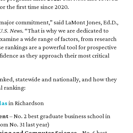
or the first time since 2020.
 major commitment,” said LaMont Jones, Ed.D.,
U.S. News
. “That is why we are dedicated to
amine a wide range of factors, from research
se rankings are a powerful tool for prospective
fidence as they approach their most critical
ranked, statewide and nationally, and how they
l ranking:
las
in Richardson
ent
– No. 2 best graduate business school in
rom No. 31 last year)
ering and Computer Science
– No. 6 best