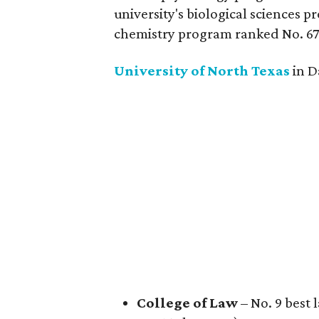
university's biological sciences p
chemistry program ranked No. 67
University of North
Texas
in D
College of Law
– No. 9 best 