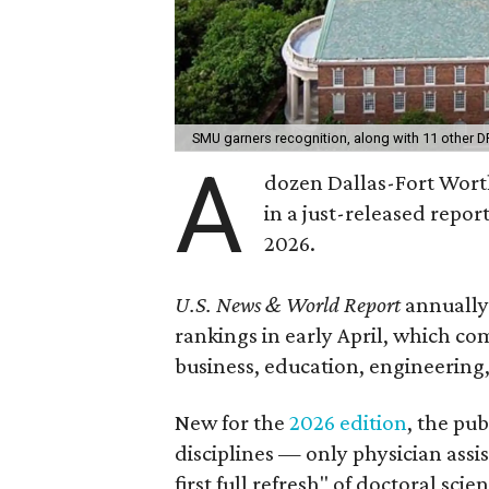
SMU garners recognition, along with 11 other D
A
dozen Dallas-Fort Worth
in a just-released report
2026.
U.S. News & World Report
annually
rankings in early April, which c
business, education, engineering
New for the
2026 edition
, the pu
disciplines — only physician ass
first full refresh" of doctoral sc