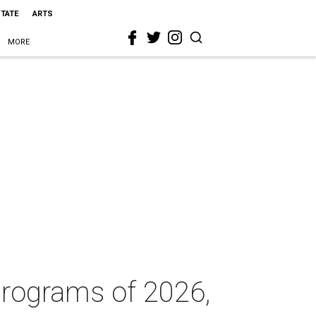
STATE
ARTS
MORE
programs of 2026,