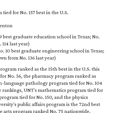
tied for No. 157 best in the U.S.
enton
9 best graduate education school in Texas; No.
114 last year)
o. 10 best graduate engineering school in Texas;
own from No. 136 last year)
rogram ranked as the 15th best in the U.S. this
 for No. 56, the pharmacy program ranked as
ech-language pathology program tied for No. 104
ce rankings, UNT's mathematics program tied for
 program tied for No. 150, and the physics
ersity's public affairs program is the 72nd best
ine arts program ranked No. 75 nationwide.