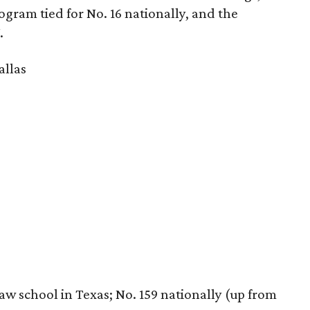
rogram tied for No. 16 nationally, and the
.
allas
law school in Texas; No. 159 nationally (up from