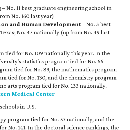
g
– No. 11 best graduate engineering school in
from No. 160 last year)
i
on and Human Development
– No. 3 best
Texas; No. 47 nationally (up from No. 49 last
tied for No. 109 nationally this year. In the
versity's statistics program tied for No. 66
rogram tied for No. 89, the mathematics program
gram tied for No. 130, and the chemistry program
ine arts program tied for No. 133 nationally.
tern Medical Center
 schools in U.S.
py program tied for No. 57 nationally, and the
or No. 141. In the doctoral science rankings, the