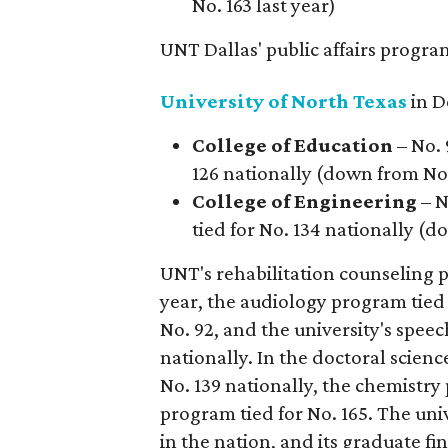
No. 163 last year)
UNT Dallas' public affairs program 
University of North Texas
in D
College of Education
– No. 
126 nationally (down from No. 
College of Engineering
– N
tied for No. 134 nationally (d
UNT's rehabilitation counseling p
year, the audiology program tied
No. 92, and the university's spe
nationally. In the doctoral scien
No. 139 nationally, the chemistry
program tied for No. 165. The univ
in the nation, and its graduate f