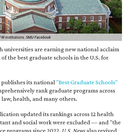
FW institutions.
SMU Facebook
 universities are earning new national acclaim
 of the best graduate schools in the U.S. for
 publishes its national
"Best Graduate Schools"
omprehensively rank graduate programs across
, law, health, and many others.
blication updated its rankings across 12 health
istant and social work were excluded — and "the
ience programs since 2022.
U.S. News
also revived