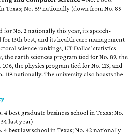
in Texas; No. 89 nationally (down from No. 85
for No. 2 nationally this year, its speech-
for 13th best, and its health care management
ctoral science rankings, UT Dallas' statistics
, the earth sciences program tied for No. 89, the
106, the physics program tied for No. 113, and
 118 nationally. The university also boasts the
ty
. 4 best graduate business school in Texas; No.
34 last year)
. 4 best law school in Texas; No. 42 nationally