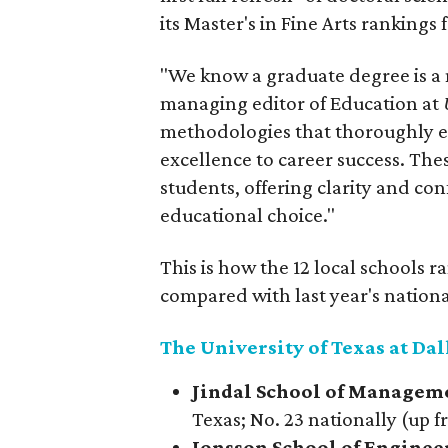
its Master's in Fine Arts rankings f
"We know a graduate degree is a
managing editor of Education at
methodologies that thoroughly ex
excellence to career success. The
students, offering clarity and con
educational choice."
This is how the 12 local schools 
compared with last year's nationa
The University of Texas at Dal
Jindal School of Managem
Texas; No. 23 nationally (up f
Jonsson School of Engine