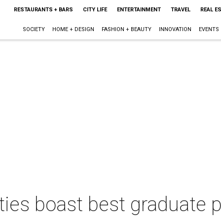
RESTAURANTS + BARS
CITY LIFE
ENTERTAINMENT
TRAVEL
REAL E
SOCIETY
HOME + DESIGN
FASHION + BEAUTY
INNOVATION
EVENTS
ties boast best graduate 