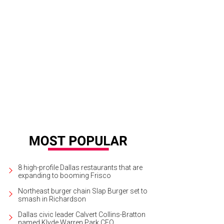
8 high-profile Dallas restaurants that are
expanding to booming Frisco
Northeast burger chain Slap Burger set to
smash in Richardson
Dallas civic leader Calvert Collins-Bratton
named Klyde Warren Park CEO