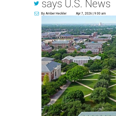
says U.S. News
By Amber Heckler
Apr 7, 2026 | 9:00 am