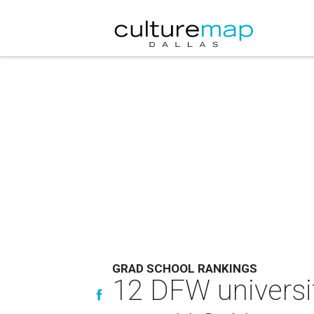
GRAD SCHOOL RANKINGS
12 DFW universi