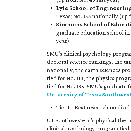
Lyle School of Engineerin
Texas; No. 153 nationally (up 
Simmons
School of Educat
graduate education school in 
year)
SMU's clinical psychology program 
doctoral science rankings, the uni
nationally, the earth sciences p
tied for No. 114, the physics pro
tied for No. 135. SMU's graduate f
University of Texas Southwes
Tier 1 – Best research medical
UT Southwestern's physical thera
clinical psychology program tied f