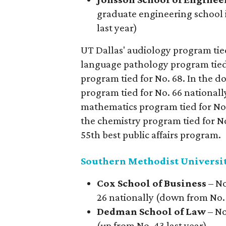
graduate engineering school 
last year)
UT Dallas' audiology program tied 
language pathology program tied 
program tied for No. 68. In the do
program tied for No. 66 nationally
mathematics program tied for No. 
the chemistry program tied for No.
55th best public affairs program.
Southern Methodist Universi
Cox School of Business
– No
26 nationally (down from No. 
Dedman School of Law
– No
(up from No. 43 last year)